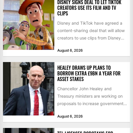
DISNEY SIGNS DEAL TO LET TIKTOK
CREATORS USE ITS FILM AND TV
CLIPS
Disney and TikTok have agreed a
content-sharing deal that will allow
creators to use clips from Disney
films and television...
August 6, 2026
HEALEY DRAWS UP PLANS TO
BORROW EXTRA £9BN A YEAR FOR
ASSET STAKES
Chancellor John Healey and
Treasury ministers are working on
proposals to increase government
borrowing by £9bn a year to take...
August 6, 2026