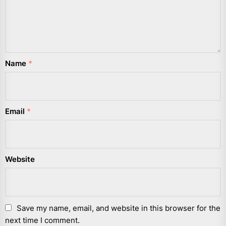
Name
*
Email
*
Website
Save my name, email, and website in this browser for the
next time I comment.