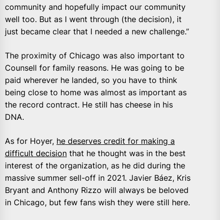
community and hopefully impact our community
well too. But as I went through (the decision), it
just became clear that I needed a new challenge.”
The proximity of Chicago was also important to
Counsell for family reasons. He was going to be
paid wherever he landed, so you have to think
being close to home was almost as important as
the record contract. He still has cheese in his
DNA.
As for Hoyer,
he deserves credit for making a
difficult decision
that he thought was in the best
interest of the organization, as he did during the
massive summer sell-off in 2021. Javier Báez, Kris
Bryant and Anthony Rizzo will always be beloved
in Chicago, but few fans wish they were still here.