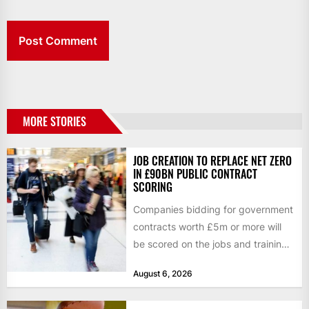
MORE STORIES
JOB CREATION TO REPLACE NET ZERO
IN £90BN PUBLIC CONTRACT
SCORING
Companies bidding for government
contracts worth £5m or more will
be scored on the jobs and training
they create rather...
August 6, 2026