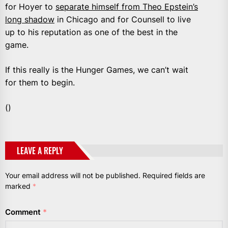
for Hoyer to
separate himself from Theo Epstein’s
long shadow
in Chicago and for Counsell to live
up to his reputation as one of the best in the
game.
If this really is the Hunger Games, we can’t wait
for them to begin.
()
LEAVE A REPLY
Your email address will not be published.
Required fields are
marked
*
Comment
*