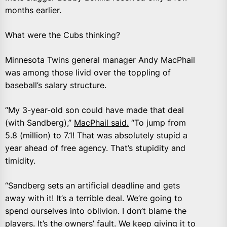
months earlier.
What were the Cubs thinking?
Minnesota Twins general manager Andy MacPhail
was among those livid over the toppling of
baseball’s salary structure.
“My 3-year-old son could have made that deal
(with Sandberg),”
MacPhail said.
“To jump from
5.8 (million) to 7.1! That was absolutely stupid a
year ahead of free agency. That’s stupidity and
timidity.
“Sandberg sets an artificial deadline and gets
away with it! It’s a terrible deal. We’re going to
spend ourselves into oblivion. I don’t blame the
players. It’s the owners’ fault. We keep giving it to