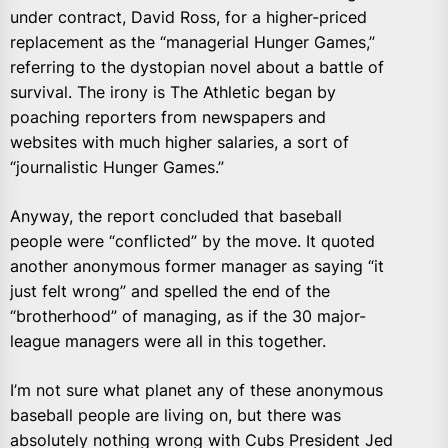
under contract, David Ross, for a higher-priced
replacement as the “managerial Hunger Games,”
referring to the dystopian novel about a battle of
survival. The irony is The Athletic began by
poaching reporters from newspapers and
websites with much higher salaries, a sort of
“journalistic Hunger Games.”
Anyway, the report concluded that baseball
people were “conflicted” by the move. It quoted
another anonymous former manager as saying “it
just felt wrong” and spelled the end of the
“brotherhood” of managing, as if the 30 major-
league managers were all in this together.
I’m not sure what planet any of these anonymous
baseball people are living on, but there was
absolutely nothing wrong with Cubs President Jed