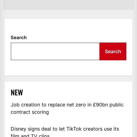
Search
Search
NEW
Job creation to replace net zero in £90bn public
contract scoring
Disney signs deal to let TikTok creators use its
film and TV clips