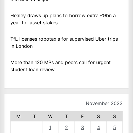
Healey draws up plans to borrow extra £9bn a
year for asset stakes
TfL licenses robotaxis for supervised Uber trips
in London
More than 120 MPs and peers call for urgent
student loan review
November 2023
M
T
W
T
F
S
S
1
2
3
4
5