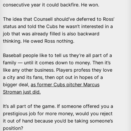
consecutive year it could backfire. He won.
The idea that Counsell should’ve deferred to Ross’
status and told the Cubs he wasn’t interested in a
job that was already filled is also backward
thinking. He owed Ross nothing.
Baseball people like to tell us they’re all part of a
family — until it comes down to money. Then it’s
like any other business. Players profess they love
a city and its fans, then opt out in hopes of a
bigger deal,
as former Cubs pitcher Marcus
Stroman just did.
It’s all part of the game. If someone offered you a
prestigious job for more money, would you reject
it out of hand because you’d be taking someone’s
position?