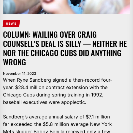
NEWS
COLUMN: WAILING OVER CRAIG
COUNSELL’S DEAL IS SILLY — NEITHER HE
NOR THE CHICAGO CUBS DID ANYTHING
WRONG
November 11, 2023
When Ryne Sandberg signed a then-record four-
year, $28.4 million contract extension with the
Chicago Cubs during spring training in 1992,
baseball executives were apoplectic.
Sandberg’s average annual salary of $7.1 million
far exceeded the $5.8 million average New York
Mets slugger Bobby Bonilla received only a few