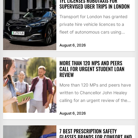
TFL LICENSES ROBOTAXIS FOR
SUPERVISED UBER TRIPS IN LONDON
Transport for London has granted
private hire vehicle licences to a
fleet of autonomous cars using
technology from British firm...
August 6, 2026
MORE THAN 120 MPS AND PEERS
CALL FOR URGENT STUDENT LOAN
REVIEW
More than 120 MPs and peers have
written to Chancellor John Healey
calling for an urgent review of the
student...
August 6, 2026
7 BEST PRESCRIPTION SAFETY
GLASSES BRANDS FOR COMFORT AND