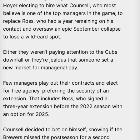
Hoyer electing to hire what Counsell, who most
believe is one of the top managers in the game, to
replace Ross, who had a year remaining on his
contact and oversaw an epic September collapse
to lose a wild-card spot.
Either they weren’t paying attention to the Cubs
downfall or they’re jealous that someone set a
new market for managerial pay.
Few managers play out their contracts and elect
for free agency, preferring the security of an
extension. That includes Ross, who signed a
three-year extension before the 2022 season with
an option for 2025.
Counsell decided to bet on himself, knowing if the
Brewers missed the postseason for a second