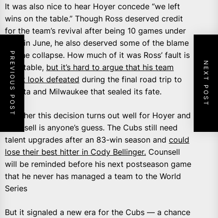
It was also nice to hear Hoyer concede “we left
wins on the table.” Though Ross deserved credit
for the team’s revival after being 10 games under
.500 in June, he also deserved some of the blame
PREVIOUS POST
for the collapse. How much of it was Ross’ fault is
NEXT POST
debatable,
but it’s hard to argue that his team
didn’t look defeated
during the final road trip to
Atlanta and Milwaukee that sealed its fate.
Whether this decision turns out well for Hoyer and
Counsell is anyone’s guess. The Cubs still need
talent upgrades after an 83-win season and
could
lose their best hitter in Cody Bellinger.
Counsell
will be reminded before his next postseason game
that he never has managed a team to the World
Series
But it signaled a new era for the Cubs — a chance