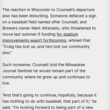
The reaction in Wisconsin to Counsell’s departure
also has been disturbing. Someone defaced a sign
on a baseball field named after Counsell, and
Brewers owner Mark Attanasio, who threatened to
move last summer if funding
for stadium
improvements wasn’t forthcoming,
whined that
“Craig has lost us, and he’s lost our community
also.”
Such nonsense. Counsell told the Milwaukee
Journal Sentinel he would remain part of the
community where he grew up and continues to
live.
“And that’s going to continue, hopefully, because it
has nothing to do with baseball, that part of it,” he
said. “I’m looking forward to being part of a new