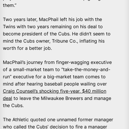
them.”
Two years later, MacPhail left his job with the
Twins with two years remaining on his deal to
become president of the Cubs. He didn’t seem to
mind the Cubs owner, Tribune Co., inflating his
worth for a better job.
MacPhail’s journey from finger-wagging executive
of a small-market team to “take-the-money-and-
run” executive for a big-market team comes to
mind after hearing baseball people wailing over
Craig Counsell’s shocking five-year, $40 million
deal
to leave the Milwaukee Brewers and manage
the Cubs.
The Athletic quoted one unnamed former manager
who called the Cubs’ decision to fire a manager