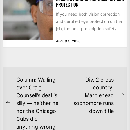
PROTECTION
If you need both vision correction
and certified eye protection on the
job, the best prescription safety
glasses brands for...
August 5, 2026
POST
Column: Wailing
Div. 2 cross
NAVIGATION
over Craig
country:
Counsell’s deal is
Marblehead
Ne
silly — neither he
sophomore runs
Previous
po
nor the Chicago
down title
post:
Cubs did
anything wrong