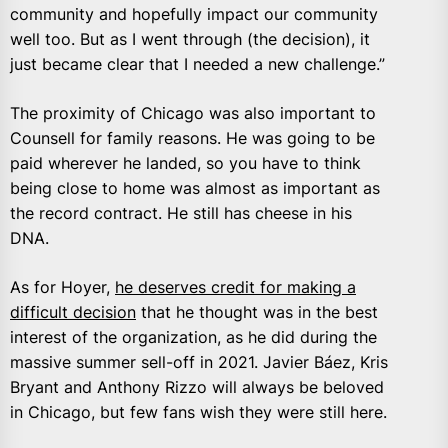
community and hopefully impact our community
well too. But as I went through (the decision), it
just became clear that I needed a new challenge.”
The proximity of Chicago was also important to
Counsell for family reasons. He was going to be
paid wherever he landed, so you have to think
being close to home was almost as important as
the record contract. He still has cheese in his
DNA.
As for Hoyer,
he deserves credit for making a
difficult decision
that he thought was in the best
interest of the organization, as he did during the
massive summer sell-off in 2021. Javier Báez, Kris
Bryant and Anthony Rizzo will always be beloved
in Chicago, but few fans wish they were still here.