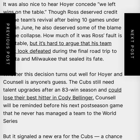
It was also nice to hear Hoyer concede “we left
wins on the table.” Though Ross deserved credit
for the team’s revival after being 10 games under
PREVIOUS POST
.500 in June, he also deserved some of the blame
NEXT POST
for the collapse. How much of it was Ross’ fault is
debatable,
but it’s hard to argue that his team
didn’t look defeated
during the final road trip to
Atlanta and Milwaukee that sealed its fate.
Whether this decision turns out well for Hoyer and
Counsell is anyone’s guess. The Cubs still need
talent upgrades after an 83-win season and
could
lose their best hitter in Cody Bellinger.
Counsell
will be reminded before his next postseason game
that he never has managed a team to the World
Series
But it signaled a new era for the Cubs — a chance