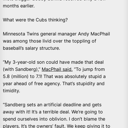
months earlier.
What were the Cubs thinking?
Minnesota Twins general manager Andy MacPhail
was among those livid over the toppling of
baseball’s salary structure.
“My 3-year-old son could have made that deal
(with Sandberg),”
MacPhail said.
“To jump from
5.8 (million) to 7.1! That was absolutely stupid a
year ahead of free agency. That’s stupidity and
timidity.
“Sandberg sets an artificial deadline and gets
away with it! It’s a terrible deal. We’re going to
spend ourselves into oblivion. I don’t blame the
players. It’s the owners’ fault. We keep giving it to