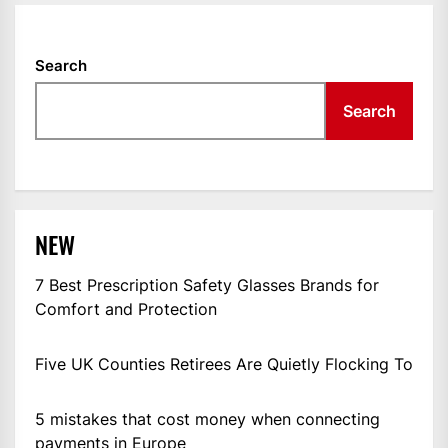
Search
Search
NEW
7 Best Prescription Safety Glasses Brands for
Comfort and Protection
Five UK Counties Retirees Are Quietly Flocking To
5 mistakes that cost money when connecting
payments in Europe