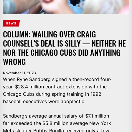
NEWS
COLUMN: WAILING OVER CRAIG
COUNSELL’S DEAL IS SILLY — NEITHER HE
NOR THE CHICAGO CUBS DID ANYTHING
WRONG
November 11, 2023
When Ryne Sandberg signed a then-record four-
year, $28.4 million contract extension with the
Chicago Cubs during spring training in 1992,
baseball executives were apoplectic.
Sandberg’s average annual salary of $7.1 million
far exceeded the $5.8 million average New York
Mets slugger Bobby Bonilla received only a few