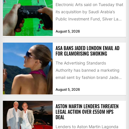
Electronic Arts said on Tuesday that
its acquisition by Saudi Arabia’s
Public Investment Fund, Silver Lake
and Affinity Partners had...
August 5, 2026
ASA BANS JADED LONDON EMAIL AD
FOR GLAMORISING SMOKING
The Advertising Standards
Authority has banned a marketing
email sent by fashion brand Jaded
London, ruling on 5 August that...
August 5, 2026
ASTON MARTIN LENDERS THREATEN
LEGAL ACTION OVER £550M HPS
DEAL
Lenders to Aston Martin Lagonda