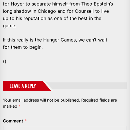
for Hoyer to
separate himself from Theo Epstein’s
long shadow
in Chicago and for Counsell to live
up to his reputation as one of the best in the
game.
If this really is the Hunger Games, we can’t wait
for them to begin.
()
LEAVE A REPLY
Your email address will not be published.
Required fields are
marked
*
Comment
*