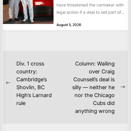
have threatened the carmaker with
legal action if a deal to sell part of
its...
August 5, 2026
POST
Div. 1 cross
Column: Wailing
NAVIGATION
country:
over Craig
Cambridge’s
Counsell’s deal is
Previous
Shovlin, BC
silly — neither he
Ne
post:
High’s Larnard
nor the Chicago
po
rule
Cubs did
anything wrong