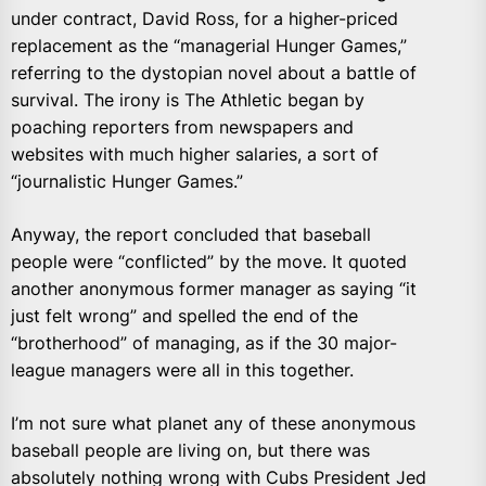
under contract, David Ross, for a higher-priced
replacement as the “managerial Hunger Games,”
referring to the dystopian novel about a battle of
survival. The irony is The Athletic began by
poaching reporters from newspapers and
websites with much higher salaries, a sort of
“journalistic Hunger Games.”
Anyway, the report concluded that baseball
people were “conflicted” by the move. It quoted
another anonymous former manager as saying “it
just felt wrong” and spelled the end of the
“brotherhood” of managing, as if the 30 major-
league managers were all in this together.
I’m not sure what planet any of these anonymous
baseball people are living on, but there was
absolutely nothing wrong with Cubs President Jed