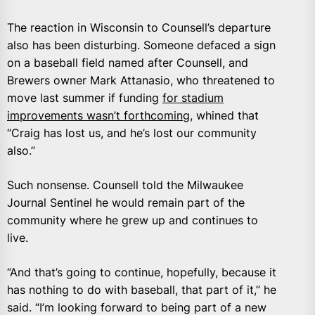
The reaction in Wisconsin to Counsell’s departure
also has been disturbing. Someone defaced a sign
on a baseball field named after Counsell, and
Brewers owner Mark Attanasio, who threatened to
move last summer if funding
for stadium
improvements wasn’t forthcoming,
whined that
“Craig has lost us, and he’s lost our community
also.”
Such nonsense. Counsell told the Milwaukee
Journal Sentinel he would remain part of the
community where he grew up and continues to
live.
“And that’s going to continue, hopefully, because it
has nothing to do with baseball, that part of it,” he
said. “I’m looking forward to being part of a new