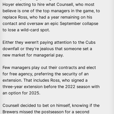
Hoyer electing to hire what Counsell, who most
believe is one of the top managers in the game, to
replace Ross, who had a year remaining on his
contact and oversaw an epic September collapse
to lose a wild-card spot.
Either they weren’t paying attention to the Cubs
downfall or they’re jealous that someone set a
new market for managerial pay.
Few managers play out their contracts and elect
for free agency, preferring the security of an
extension. That includes Ross, who signed a
three-year extension before the 2022 season with
an option for 2025.
Counsell decided to bet on himself, knowing if the
Brewers missed the postseason for a second