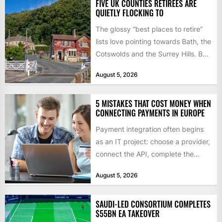
FIVE UK COUNTIES RETIREES ARE
QUIETLY FLOCKING TO
The glossy “best places to retire”
lists love pointing towards Bath, the
Cotswolds and the Surrey Hills. But
ONS internal...
August 5, 2026
5 MISTAKES THAT COST MONEY WHEN
CONNECTING PAYMENTS IN EUROPE
Payment integration often begins
as an IT project: choose a provider,
connect the API, complete the
checks, and go live....
August 5, 2026
SAUDI-LED CONSORTIUM COMPLETES
$55BN EA TAKEOVER