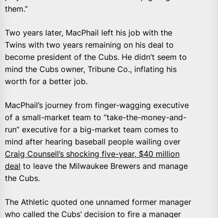
them.”
Two years later, MacPhail left his job with the
Twins with two years remaining on his deal to
become president of the Cubs. He didn’t seem to
mind the Cubs owner, Tribune Co., inflating his
worth for a better job.
MacPhail’s journey from finger-wagging executive
of a small-market team to “take-the-money-and-
run” executive for a big-market team comes to
mind after hearing baseball people wailing over
Craig Counsell’s shocking five-year, $40 million
deal
to leave the Milwaukee Brewers and manage
the Cubs.
The Athletic quoted one unnamed former manager
who called the Cubs’ decision to fire a manager