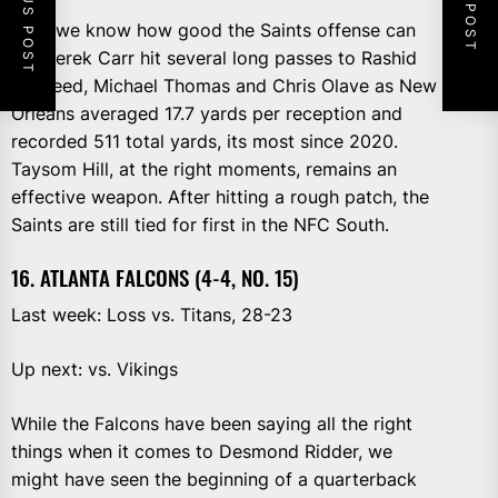
PREVIOUS POST
NEXT POST
Now we know how good the Saints offense can
be. Derek Carr hit several long passes to Rashid
Shaheed, Michael Thomas and Chris Olave as New
Orleans averaged 17.7 yards per reception and
recorded 511 total yards, its most since 2020.
Taysom Hill, at the right moments, remains an
effective weapon. After hitting a rough patch, the
Saints are still tied for first in the NFC South.
16. ATLANTA FALCONS (4-4, NO. 15)
Last week: Loss vs. Titans, 28-23
Up next: vs. Vikings
While the Falcons have been saying all the right
things when it comes to Desmond Ridder, we
might have seen the beginning of a quarterback