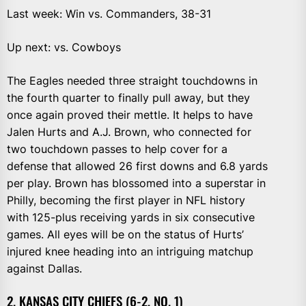
Last week: Win vs. Commanders, 38-31
Up next: vs. Cowboys
The Eagles needed three straight touchdowns in
the fourth quarter to finally pull away, but they
once again proved their mettle. It helps to have
Jalen Hurts and A.J. Brown, who connected for
two touchdown passes to help cover for a
defense that allowed 26 first downs and 6.8 yards
per play. Brown has blossomed into a superstar in
Philly, becoming the first player in NFL history
with 125-plus receiving yards in six consecutive
games. All eyes will be on the status of Hurts’
injured knee heading into an intriguing matchup
against Dallas.
2. KANSAS CITY CHIEFS (6-2, NO. 1)