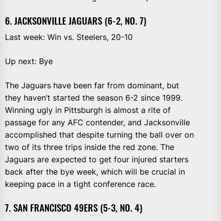
6. JACKSONVILLE JAGUARS (6-2, NO. 7)
Last week: Win vs. Steelers, 20-10
Up next: Bye
The Jaguars have been far from dominant, but
they haven’t started the season 6-2 since 1999.
Winning ugly in Pittsburgh is almost a rite of
passage for any AFC contender, and Jacksonville
accomplished that despite turning the ball over on
two of its three trips inside the red zone. The
Jaguars are expected to get four injured starters
back after the bye week, which will be crucial in
keeping pace in a tight conference race.
7. SAN FRANCISCO 49ERS (5-3, NO. 4)