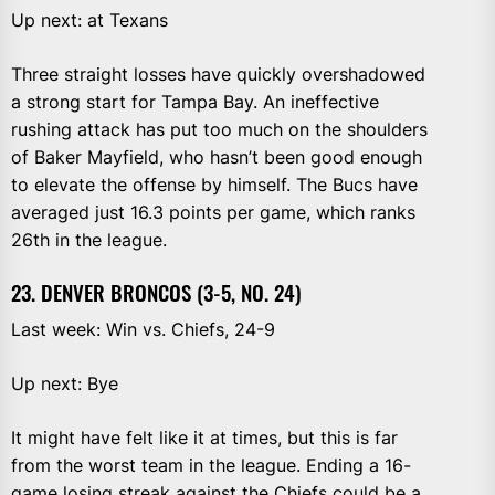
Up next: at Texans
Three straight losses have quickly overshadowed
a strong start for Tampa Bay. An ineffective
rushing attack has put too much on the shoulders
of Baker Mayfield, who hasn’t been good enough
to elevate the offense by himself. The Bucs have
averaged just 16.3 points per game, which ranks
26th in the league.
23. DENVER BRONCOS (3-5, NO. 24)
Last week: Win vs. Chiefs, 24-9
Up next: Bye
It might have felt like it at times, but this is far
from the worst team in the league. Ending a 16-
game losing streak against the Chiefs could be a