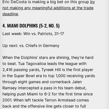
Eric DeCosta is making a big bet on this group
by
not making any meaningful additions at the trade
deadline
.
4. MIAMI DOLPHINS (5-2, NO. 5)
Last week: Win vs. Patriots, 31-17
Up next: vs. Chiefs in Germany
When the Dolphins’ stars are shining, they’re hard
to beat. Tua Tagovailoa leads the league with
2,416 passing yards, Tyreek Hill is the first player
in the Super Bowl era to top 1,000 receiving yards
through eight games and cornerback Jalen
Ramsey intercepted a pass in his team debut,
helping push Miami to 6-2 for the first time since
2001. When left tackle Terron Armstead comes
back and the offensive line gets closer to full