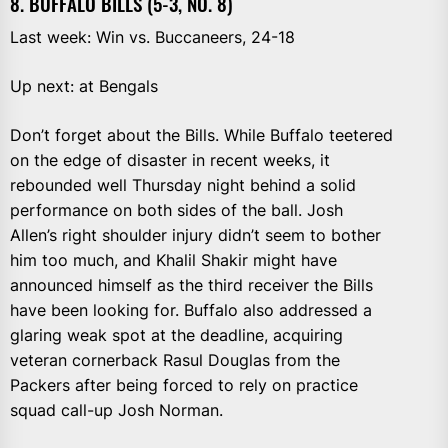
8. BUFFALO BILLS (5-3, NO. 8)
Last week: Win vs. Buccaneers, 24-18
Up next: at Bengals
Don’t forget about the Bills. While Buffalo teetered
on the edge of disaster in recent weeks, it
rebounded well Thursday night behind a solid
performance on both sides of the ball. Josh
Allen’s right shoulder injury didn’t seem to bother
him too much, and Khalil Shakir might have
announced himself as the third receiver the Bills
have been looking for. Buffalo also addressed a
glaring weak spot at the deadline, acquiring
veteran cornerback Rasul Douglas from the
Packers after being forced to rely on practice
squad call-up Josh Norman.