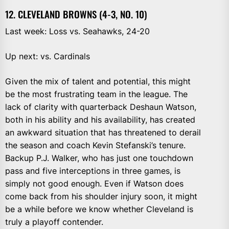
12. CLEVELAND BROWNS (4-3, NO. 10)
Last week: Loss vs. Seahawks, 24-20
Up next: vs. Cardinals
Given the mix of talent and potential, this might
be the most frustrating team in the league. The
lack of clarity with quarterback Deshaun Watson,
both in his ability and his availability, has created
an awkward situation that has threatened to derail
the season and coach Kevin Stefanski’s tenure.
Backup P.J. Walker, who has just one touchdown
pass and five interceptions in three games, is
simply not good enough. Even if Watson does
come back from his shoulder injury soon, it might
be a while before we know whether Cleveland is
truly a playoff contender.