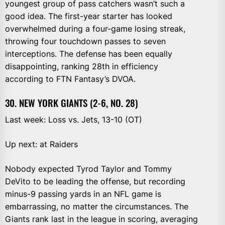
youngest group of pass catchers wasn’t such a
good idea. The first-year starter has looked
overwhelmed during a four-game losing streak,
throwing four touchdown passes to seven
interceptions. The defense has been equally
disappointing, ranking 28th in efficiency
according to FTN Fantasy’s DVOA.
30. NEW YORK GIANTS (2-6, NO. 28)
Last week: Loss vs. Jets, 13-10 (OT)
Up next: at Raiders
Nobody expected Tyrod Taylor and Tommy
DeVito to be leading the offense, but recording
minus-9 passing yards in an NFL game is
embarrassing, no matter the circumstances. The
Giants rank last in the league in scoring, averaging