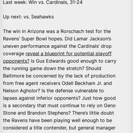
Last week: Win vs. Cardinals, 31-24
Up next: vs. Seahawks
The win in Arizona was a Rorschach test for the
Ravens’ Super Bowl hopes. Did Lamar Jackson’s
uneven performance against the Cardinals’ drop
coverage
reveal a blueprint for potential playoff
opponents?
Is Gus Edwards good enough to carry
the running game down the stretch? Should
Baltimore be concerned by the lack of production
from free agent receivers Odell Beckham Jr. and
Nelson Agholor? Is the defense vulnerable to
lapses against inferior opponents? Just how good
is a secondary that must continue to rely on Geno
Stone and Brandon Stephens? There’s little doubt
the Ravens have been playing well enough to be
considered a title contender, but general manager