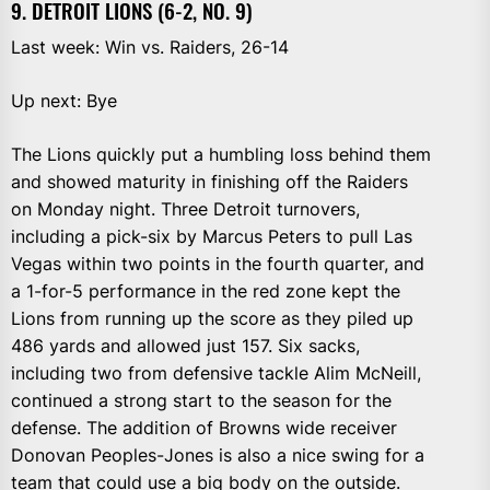
9. DETROIT LIONS (6-2, NO. 9)
Last week: Win vs. Raiders, 26-14
Up next: Bye
The Lions quickly put a humbling loss behind them
and showed maturity in finishing off the Raiders
on Monday night. Three Detroit turnovers,
including a pick-six by Marcus Peters to pull Las
Vegas within two points in the fourth quarter, and
a 1-for-5 performance in the red zone kept the
Lions from running up the score as they piled up
486 yards and allowed just 157. Six sacks,
including two from defensive tackle Alim McNeill,
continued a strong start to the season for the
defense. The addition of Browns wide receiver
Donovan Peoples-Jones is also a nice swing for a
team that could use a big body on the outside.