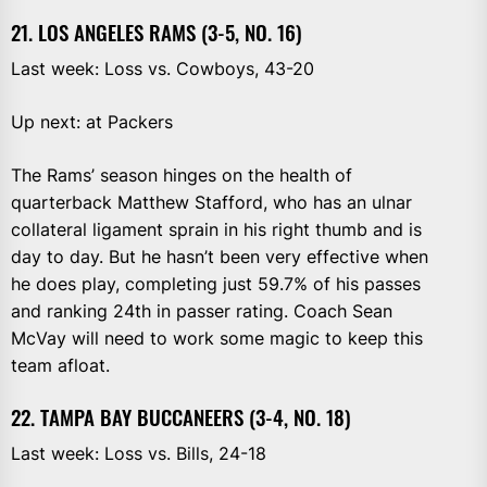
21. LOS ANGELES RAMS (3-5, NO. 16)
Last week: Loss vs. Cowboys, 43-20
Up next: at Packers
The Rams’ season hinges on the health of
quarterback Matthew Stafford, who has an ulnar
collateral ligament sprain in his right thumb and is
day to day. But he hasn’t been very effective when
he does play, completing just 59.7% of his passes
and ranking 24th in passer rating. Coach Sean
McVay will need to work some magic to keep this
team afloat.
22. TAMPA BAY BUCCANEERS (3-4, NO. 18)
Last week: Loss vs. Bills, 24-18