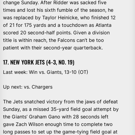
change Sunday. After Ridder was sacked five
times and lost his sixth fumble of the season, he
was replaced by Taylor Heinicke, who finished 12
of 21 for 175 yards and a touchdown as Atlanta
scored 20 second-half points. Given a division
title is within reach, the Falcons can’t be too
patient with their second-year quarterback.
17. NEW YORK JETS (4-3, NO. 19)
Last week: Win vs. Giants, 13-10 (OT)
Up next: vs. Chargers
The Jets snatched victory from the jaws of defeat
Sunday, as a missed 35-yard field goal attempt by
the Giants’ Graham Gano with 28 seconds left
gave Zach Wilson enough time to complete two
long passes to set up the game-tying field goal at