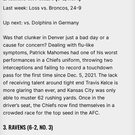
Last week: Loss vs. Broncos, 24-9
Up next: vs. Dolphins in Germany
Was that clunker in Denver just a bad day or a
cause for concern? Dealing with flu-like
symptoms, Patrick Mahomes had one of his worst
performances in a Chiefs uniform, throwing two
interceptions and failing to record a touchdown
pass for the first time since Dec. 5, 2021. The lack
of receiving talent around tight end Travis Kelce is
more glaring than ever, and Kansas City was only
able to muster 62 rushing yards. Once in the
driver’s seat, the Chiefs now find themselves in a
crowded race for the top seed in the AFC.
3. RAVENS (6-2, NO. 3)