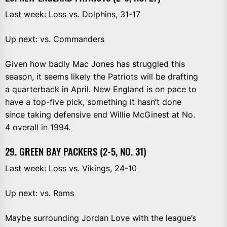
Last week: Loss vs. Dolphins, 31-17
Up next: vs. Commanders
Given how badly Mac Jones has struggled this
season, it seems likely the Patriots will be drafting
a quarterback in April. New England is on pace to
have a top-five pick, something it hasn’t done
since taking defensive end Willie McGinest at No.
4 overall in 1994.
29. GREEN BAY PACKERS (2-5, NO. 31)
Last week: Loss vs. Vikings, 24-10
Up next: vs. Rams
Maybe surrounding Jordan Love with the league’s