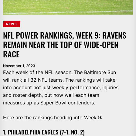
NEWS
NFL POWER RANKINGS, WEEK 9: RAVENS
REMAIN NEAR THE TOP OF WIDE-OPEN
RACE
November 1, 2023
Each week of the NFL season, The Baltimore Sun
will rank all 32 NFL teams. The rankings will take
into account not just weekly performance, injuries
and roster depth, but how well each team
measures up as Super Bowl contenders.
Here are the rankings heading into Week 9:
1. PHILADELPHIA EAGLES (7-1, NO. 2)