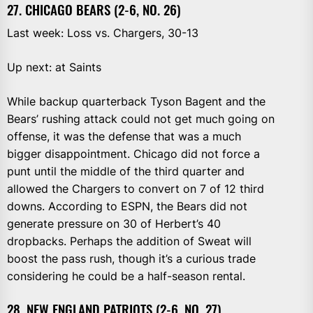
27. CHICAGO BEARS (2-6, NO. 26)
Last week: Loss vs. Chargers, 30-13
Up next: at Saints
While backup quarterback Tyson Bagent and the
Bears’ rushing attack could not get much going on
offense, it was the defense that was a much
bigger disappointment. Chicago did not force a
punt until the middle of the third quarter and
allowed the Chargers to convert on 7 of 12 third
downs. According to ESPN, the Bears did not
generate pressure on 30 of Herbert’s 40
dropbacks. Perhaps the addition of Sweat will
boost the pass rush, though it’s a curious trade
considering he could be a half-season rental.
28. NEW ENGLAND PATRIOTS (2-6, NO. 27)