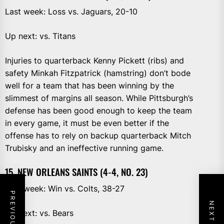
Last week: Loss vs. Jaguars, 20-10
Up next: vs. Titans
Injuries to quarterback Kenny Pickett (ribs) and
safety Minkah Fitzpatrick (hamstring) don’t bode
well for a team that has been winning by the
slimmest of margins all season. While Pittsburgh’s
defense has been good enough to keep the team
in every game, it must be even better if the
offense has to rely on backup quarterback Mitch
Trubisky and an ineffective running game.
15. NEW ORLEANS SAINTS (4-4, NO. 23)
Last week: Win vs. Colts, 38-27
Up next: vs. Bears