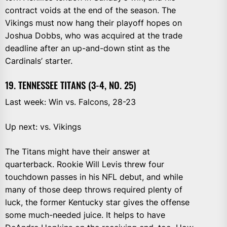
contract voids at the end of the season. The
Vikings must now hang their playoff hopes on
Joshua Dobbs, who was acquired at the trade
deadline after an up-and-down stint as the
Cardinals’ starter.
19. TENNESSEE TITANS (3-4, NO. 25)
Last week: Win vs. Falcons, 28-23
Up next: vs. Vikings
The Titans might have their answer at
quarterback. Rookie Will Levis threw four
touchdown passes in his NFL debut, and while
many of those deep throws required plenty of
luck, the former Kentucky star gives the offense
some much-needed juice. It helps to have