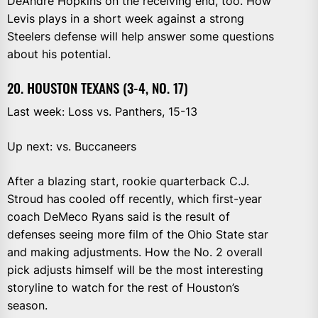
DeAndre Hopkins on the receiving end, too. How
Levis plays in a short week against a strong
Steelers defense will help answer some questions
about his potential.
20. HOUSTON TEXANS (3-4, NO. 17)
Last week: Loss vs. Panthers, 15-13
Up next: vs. Buccaneers
After a blazing start, rookie quarterback C.J.
Stroud has cooled off recently, which first-year
coach DeMeco Ryans said is the result of
defenses seeing more film of the Ohio State star
and making adjustments. How the No. 2 overall
pick adjusts himself will be the most interesting
storyline to watch for the rest of Houston’s
season.