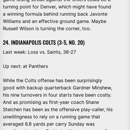
turning point for Denver, which might have found
a winning formula behind running back Javonte
Williams and an effective ground game. Maybe
Russell Wilson is turning the corner, too.
24. INDIANAPOLIS COLTS (3-5, NO. 20)
Last week: Loss vs. Saints, 38-27
Up next: at Panthers
While the Colts offense has been surprisingly
good with backup quarterback Gardner Minshew,
his nine turnovers in four starts have been costly.
And as promising as first-year coach Shane
Steichen has been as the offensive play-caller, his
unwillingness to rely on a running game that
averaged 6.8 yards per carry Sunday was