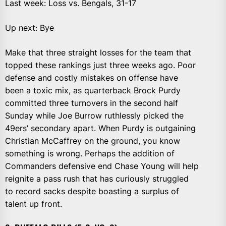
Last week: Loss vs. Bengals, 31-17
Up next: Bye
Make that three straight losses for the team that
topped these rankings just three weeks ago. Poor
defense and costly mistakes on offense have
been a toxic mix, as quarterback Brock Purdy
committed three turnovers in the second half
Sunday while Joe Burrow ruthlessly picked the
49ers’ secondary apart. When Purdy is outgaining
Christian McCaffrey on the ground, you know
something is wrong. Perhaps the addition of
Commanders defensive end Chase Young will help
reignite a pass rush that has curiously struggled
to record sacks despite boasting a surplus of
talent up front.