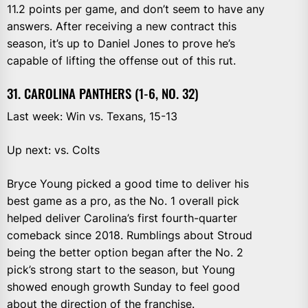
11.2 points per game, and don’t seem to have any
answers. After receiving a new contract this
season, it’s up to Daniel Jones to prove he’s
capable of lifting the offense out of this rut.
31. CAROLINA PANTHERS (1-6, NO. 32)
Last week: Win vs. Texans, 15-13
Up next: vs. Colts
Bryce Young picked a good time to deliver his
best game as a pro, as the No. 1 overall pick
helped deliver Carolina’s first fourth-quarter
comeback since 2018. Rumblings about Stroud
being the better option began after the No. 2
pick’s strong start to the season, but Young
showed enough growth Sunday to feel good
about the direction of the franchise.