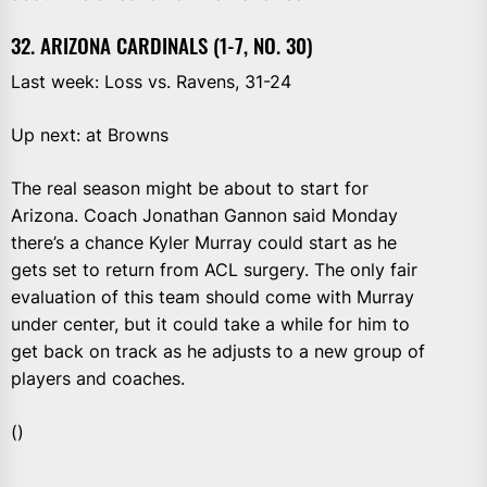
32. ARIZONA CARDINALS (1-7, NO. 30)
Last week: Loss vs. Ravens, 31-24
Up next: at Browns
The real season might be about to start for
Arizona. Coach Jonathan Gannon said Monday
there’s a chance Kyler Murray could start as he
gets set to return from ACL surgery. The only fair
evaluation of this team should come with Murray
under center, but it could take a while for him to
get back on track as he adjusts to a new group of
players and coaches.
()