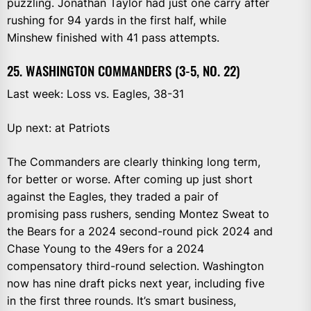
puzzling. Jonathan Taylor had just one carry after
rushing for 94 yards in the first half, while
Minshew finished with 41 pass attempts.
25. WASHINGTON COMMANDERS (3-5, NO. 22)
Last week: Loss vs. Eagles, 38-31
Up next: at Patriots
The Commanders are clearly thinking long term,
for better or worse. After coming up just short
against the Eagles, they traded a pair of
promising pass rushers, sending Montez Sweat to
the Bears for a 2024 second-round pick 2024 and
Chase Young to the 49ers for a 2024
compensatory third-round selection. Washington
now has nine draft picks next year, including five
in the first three rounds. It’s smart business,