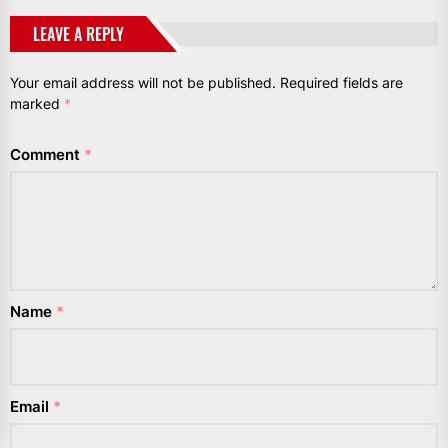
LEAVE A REPLY
Your email address will not be published.
Required fields are
marked
*
Comment
*
Name
*
Email
*