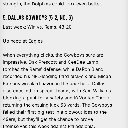
strength, the Dolphins could look even better.
5. DALLAS COWBOYS (5-2, NO. 6)
Last week: Win vs. Rams, 43-20
Up next: at Eagles
When everything clicks, the Cowboys sure are
impressive. Dak Prescott and CeeDee Lamb
torched the Rams’ defense, while DaRon Bland
recorded his NFL-leading third pick-six and Micah
Parsons wreaked havoc in the backfield. Dallas
also excelled on special teams, with Sam Williams
blocking a punt for a safety and KaVontae Turpin
returning the ensuing kick 63 yards. The Cowboys
failed their first big test in a blowout loss to the
49ers, but they’ll get the chance to prove
themselves this week against Philadelphia.