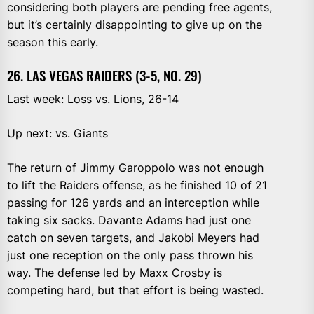
considering both players are pending free agents,
but it’s certainly disappointing to give up on the
season this early.
26. LAS VEGAS RAIDERS (3-5, NO. 29)
Last week: Loss vs. Lions, 26-14
Up next: vs. Giants
The return of Jimmy Garoppolo was not enough
to lift the Raiders offense, as he finished 10 of 21
passing for 126 yards and an interception while
taking six sacks. Davante Adams had just one
catch on seven targets, and Jakobi Meyers had
just one reception on the only pass thrown his
way. The defense led by Maxx Crosby is
competing hard, but that effort is being wasted.