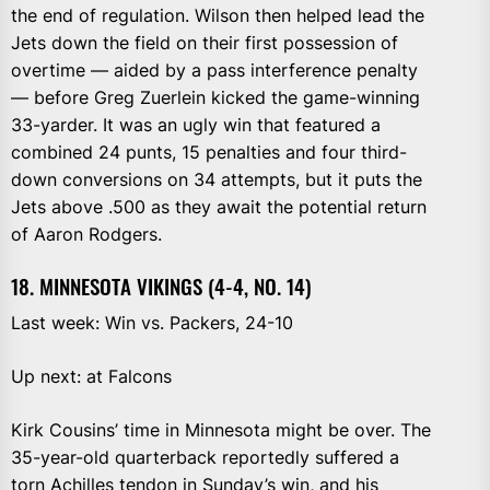
the end of regulation. Wilson then helped lead the
Jets down the field on their first possession of
overtime — aided by a pass interference penalty
— before Greg Zuerlein kicked the game-winning
33-yarder. It was an ugly win that featured a
combined 24 punts, 15 penalties and four third-
down conversions on 34 attempts, but it puts the
Jets above .500 as they await the potential return
of Aaron Rodgers.
18. MINNESOTA VIKINGS (4-4, NO. 14)
Last week: Win vs. Packers, 24-10
Up next: at Falcons
Kirk Cousins’ time in Minnesota might be over. The
35-year-old quarterback reportedly suffered a
torn Achilles tendon in Sunday’s win, and his