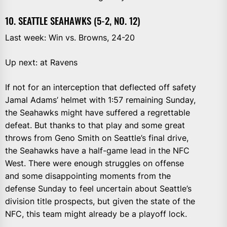
10. SEATTLE SEAHAWKS (5-2, NO. 12)
Last week: Win vs. Browns, 24-20
Up next: at Ravens
If not for an interception that deflected off safety
Jamal Adams’ helmet with 1:57 remaining Sunday,
the Seahawks might have suffered a regrettable
defeat. But thanks to that play and some great
throws from Geno Smith on Seattle’s final drive,
the Seahawks have a half-game lead in the NFC
West. There were enough struggles on offense
and some disappointing moments from the
defense Sunday to feel uncertain about Seattle’s
division title prospects, but given the state of the
NFC, this team might already be a playoff lock.