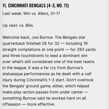
11. CINCINNATI BENGALS (4-3, NO. 11)
Last week: Win vs. 49ers, 31-17
Up next: vs. Bills
Welcome back, Joe Burrow. The Bengals star
quarterback finished 28 for 32 — including 19
straight completions at one point — for 283 yards
and three touchdowns to lead a dominant win
over what’s still considered one of the best teams
in the league. It was a far cry from Burrow’s
statuesque performances as he dealt with a calf
injury during Cincinnati’s 1-3 start. Don’t overlook
the Bengals’ ground game, either, which helped
make play-action passes from under center —
something Burrow said he worked hard on all
offseason — more effective.