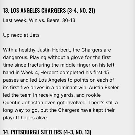
13. LOS ANGELES CHARGERS (3-4, NO. 21)
Last week: Win vs. Bears, 30-13
Up next: at Jets
With a healthy Justin Herbert, the Chargers are
dangerous. Playing without a glove for the first
time since fracturing the middle finger on his left
hand in Week 4, Herbert completed his first 15
passes and led Los Angeles to points on each of
its first five drives in a dominant win. Austin Ekeler
led the team in receiving yards, and rookie
Quentin Johnston even got involved. There’s still a
long way to go, but the Chargers have kept their
playoff hopes alive.
14. PITTSBURGH STEELERS (4-3, NO. 13)