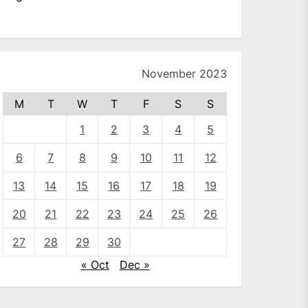
November 2023
M
T
W
T
F
S
S
1
2
3
4
5
6
7
8
9
10
11
12
13
14
15
16
17
18
19
20
21
22
23
24
25
26
27
28
29
30
« Oct
Dec »