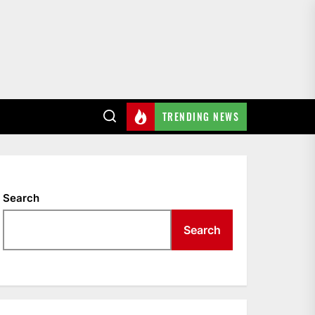
TRENDING NEWS
Search
Search