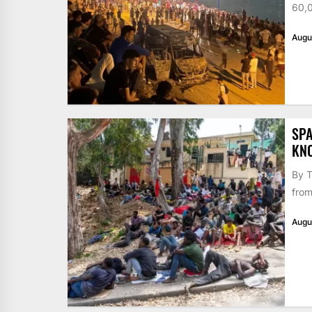
60,0
Augu
SPA
KN
By T
from
Augu