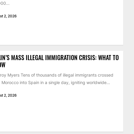
00...
st 2, 2026
IN’S MASS ILLEGAL IMMIGRATION CRISIS: WHAT TO
OW
roy Myers Tens of thousands of illegal immigrants crossed
 Morocco into Spain in a single day, igniting worldwide...
st 2, 2026