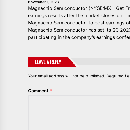
November 1, 2023
Magnachip Semiconductor (NYSE:MX – Get Free 
earnings results after the market closes on 
Magnachip Semiconductor to post earnings of (
Magnachip Semiconductor has set its Q3 2023
participating in the company’s earnings confer
LEAVE A REPLY
Your email address will not be published.
Required fi
Comment
*