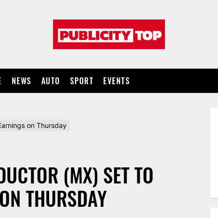
Publicity
top
E
NEWS
AUTO
SPORT
EVENTS
arnings on Thursday
UCTOR (MX) SET TO
 ON THURSDAY