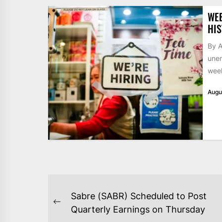
WE
HIS
By A
unem
week
Augu
POST
Sabre (SABR) Scheduled to Post
NAVIGATION
Previous
Quarterly Earnings on Thursday
post: