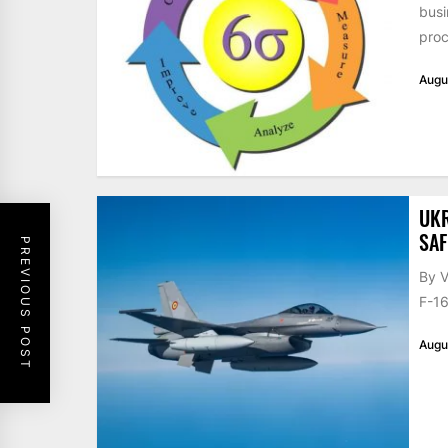
busi
proc
Augu
UKR
SAF
PREVIOUS POST
By V
F-16
Augu