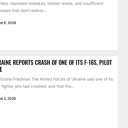
ness: repeated mistakes, hidden waste, and insufficient
esses that don’t deliver...
st 6, 2026
AINE REPORTS CRASH OF ONE OF ITS F-16S, PILOT
E
ictoria Friedman The Armed Forces of Ukraine said one of its
 fighter jets had crashed, and that the...
st 2, 2026