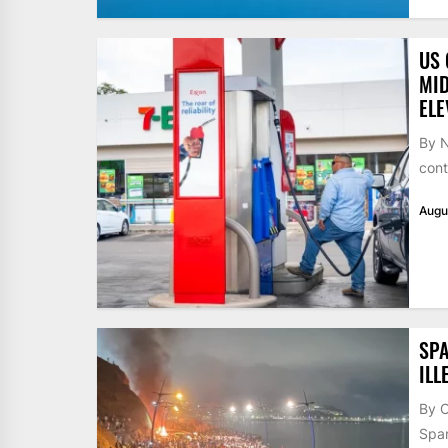
US 
MID
ELE
By N
cont
Augu
SPA
ILL
By 
Span