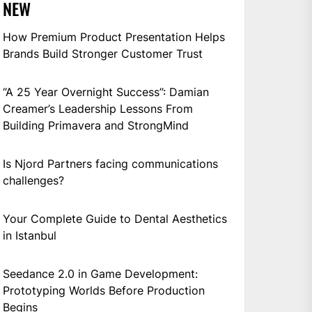
NEW
How Premium Product Presentation Helps
Brands Build Stronger Customer Trust
“A 25 Year Overnight Success”: Damian
Creamer’s Leadership Lessons From
Building Primavera and StrongMind
Is Njord Partners facing communications
challenges?
Your Complete Guide to Dental Aesthetics
in Istanbul
Seedance 2.0 in Game Development:
Prototyping Worlds Before Production
Begins