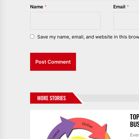
Name
*
Email
*
Save my name, email, and website in this brow
MORE STORIES
TOP
BUS
Ever