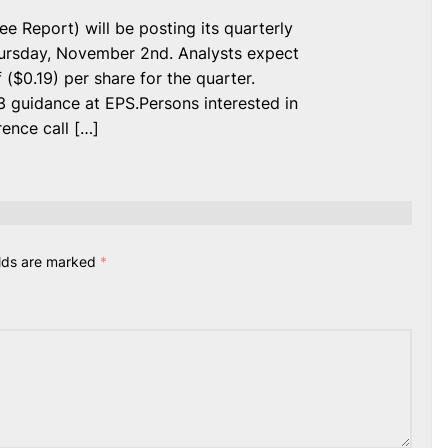
Report) will be posting its quarterly
Thursday, November 2nd. Analysts expect
$0.19) per share for the quarter.
 guidance at EPS.Persons interested in
ence call […]
elds are marked
*