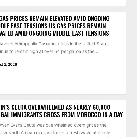
GAS PRICES REMAIN ELEVATED AMID ONGOING
DLE EAST TENSIONS US GAS PRICES REMAIN
VATED AMID ONGOING MIDDLE EAST TENSIONS
aveen Athrappully Gasoline prices in the United States
inue to remain high at over $4 per gallon as the...
st 2, 2026
IN’S CEUTA OVERWHELMED AS NEARLY 60,000
EGAL IMMIGRANTS CROSS FROM MOROCCO IN A DAY
Owen Evans Ceuta was overwhelmed overnight as the
ish North African exclave faced a fresh wave of nearly