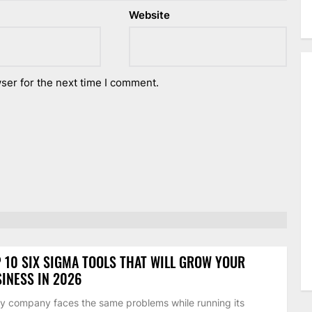
Website
ser for the next time I comment.
 10 SIX SIGMA TOOLS THAT WILL GROW YOUR
INESS IN 2026
y company faces the same problems while running its