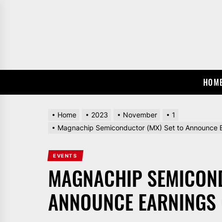
Skip
to
the
content
HOM
Home
2023
November
1
Magnachip Semiconductor (MX) Set to Announce E
EVENTS
MAGNACHIP SEMICOND
ANNOUNCE EARNINGS