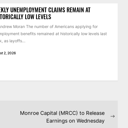
EKLY UNEMPLOYMENT CLAIMS REMAIN AT
TORICALLY LOW LEVELS
ndrew Moran The number of Americans applying for
ployment benefits remained at historically low levels last
, as layoffs...
st 2, 2026
Monroe Capital (MRCC) to Release
Next
Earnings on Wednesday
post: