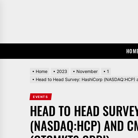
Skip
to
the
content
HOM
Home
2023
November
1
Head to Head Survey: HashiCorp (NASDAQ:HCP) 
EVENTS
HEAD TO HEAD SURVE
(NASDAQ:HCP) AND C