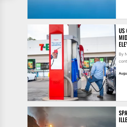
US 
MID
ELE
By N
cont
Augu
SPA
ILL