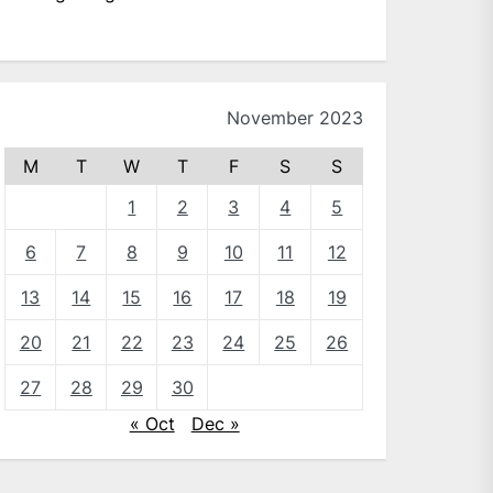
November 2023
M
T
W
T
F
S
S
1
2
3
4
5
6
7
8
9
10
11
12
13
14
15
16
17
18
19
20
21
22
23
24
25
26
27
28
29
30
« Oct
Dec »