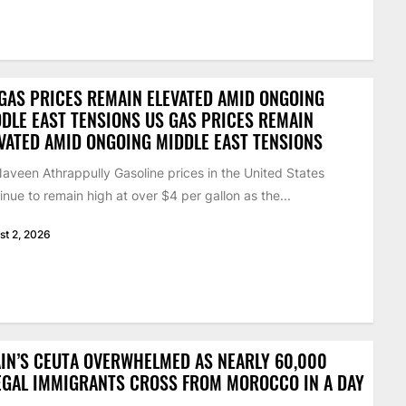
GAS PRICES REMAIN ELEVATED AMID ONGOING
DLE EAST TENSIONS US GAS PRICES REMAIN
VATED AMID ONGOING MIDDLE EAST TENSIONS
aveen Athrappully Gasoline prices in the United States
inue to remain high at over $4 per gallon as the...
st 2, 2026
IN’S CEUTA OVERWHELMED AS NEARLY 60,000
EGAL IMMIGRANTS CROSS FROM MOROCCO IN A DAY