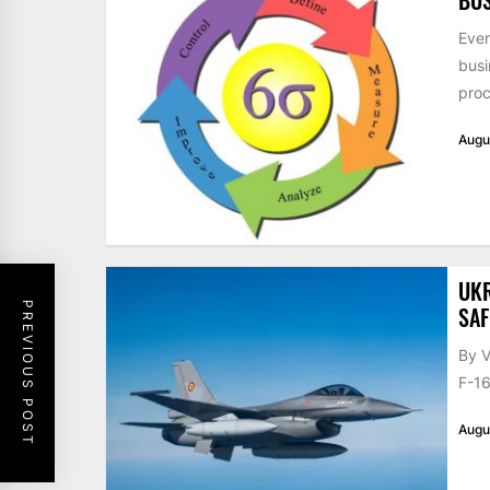
Ever
busi
proc
Augu
UKR
PREVIOUS POST
SAF
By V
F-16
Augu