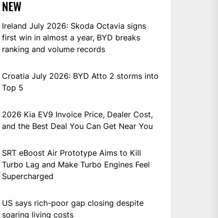
NEW
Ireland July 2026: Skoda Octavia signs
first win in almost a year, BYD breaks
ranking and volume records
Croatia July 2026: BYD Atto 2 storms into
Top 5
2026 Kia EV9 Invoice Price, Dealer Cost,
and the Best Deal You Can Get Near You
SRT eBoost Air Prototype Aims to Kill
Turbo Lag and Make Turbo Engines Feel
Supercharged
US says rich-poor gap closing despite
soaring living costs