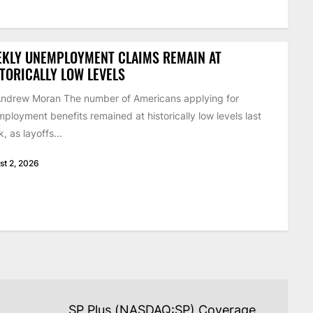
EKLY UNEMPLOYMENT CLAIMS REMAIN AT
TORICALLY LOW LEVELS
ndrew Moran The number of Americans applying for
ployment benefits remained at historically low levels last
, as layoffs...
st 2, 2026
SP Plus (NASDAQ:SP) Coverage