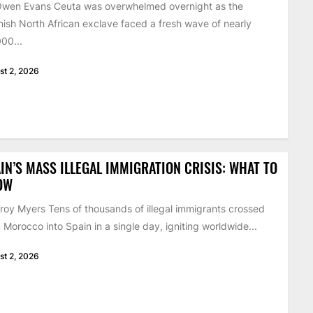
Owen Evans Ceuta was overwhelmed overnight as the
ish North African exclave faced a fresh wave of nearly
00...
st 2, 2026
IN’S MASS ILLEGAL IMMIGRATION CRISIS: WHAT TO
OW
roy Myers Tens of thousands of illegal immigrants crossed
 Morocco into Spain in a single day, igniting worldwide...
st 2, 2026