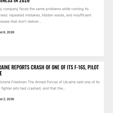
y company faces the same problems while running its
ness: repeated mistakes, hidden waste, and insufficient
esses that don’t deliver...
st 6, 2026
AINE REPORTS CRASH OF ONE OF ITS F-16S, PILOT
E
ictoria Friedman The Armed Forces of Ukraine said one of its
 fighter jets had crashed, and that the...
st 2, 2026