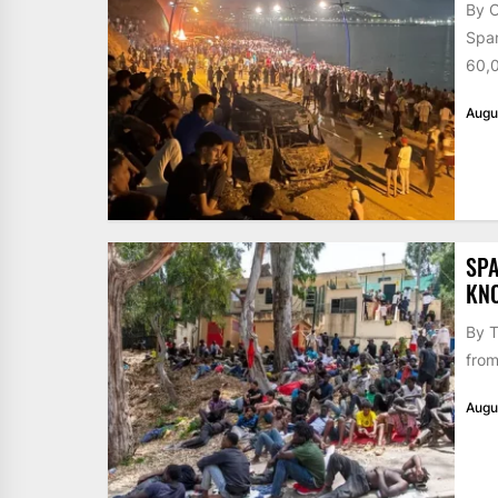
By 
Span
60,0
Augu
SPA
KN
By T
from
Augu