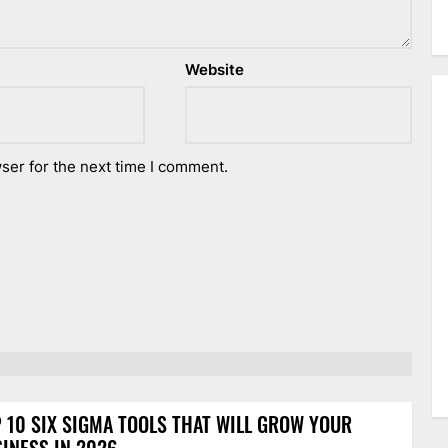
Website
ser for the next time I comment.
 10 SIX SIGMA TOOLS THAT WILL GROW YOUR
INESS IN 2026