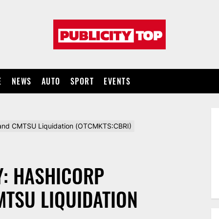
Publicity
top
E
NEWS
AUTO
SPORT
EVENTS
and CMTSU Liquidation (OTCMKTS:CBRI)
Y: HASHICORP
MTSU LIQUIDATION