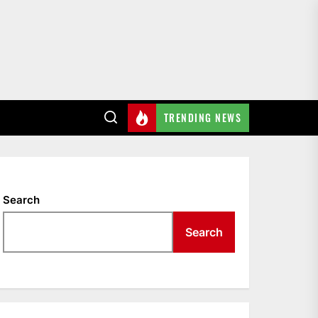
TRENDING NEWS
Search
Search