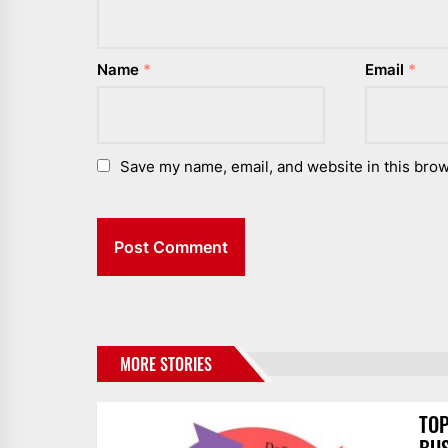
Name
*
Email
*
Save my name, email, and website in this brow
MORE STORIES
TOP
BUS