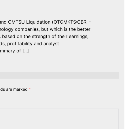
 and CMTSU Liquidation (OTCMKTS:CBRI –
ology companies, but which is the better
based on the strength of their earnings,
ds, profitability and analyst
ummary of […]
elds are marked
*