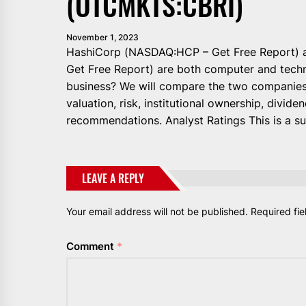
(OTCMKTS:CBRI)
November 1, 2023
HashiCorp (NASDAQ:HCP – Get Free Report)
Get Free Report) are both computer and techn
business? We will compare the two companies 
valuation, risk, institutional ownership, dividen
recommendations. Analyst Ratings This is a s
LEAVE A REPLY
Your email address will not be published.
Required fi
Comment
*