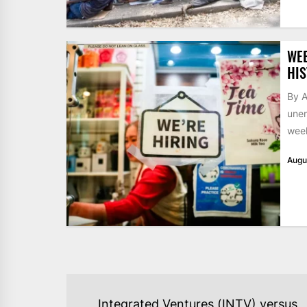
WE
HIS
By A
unem
week
Augu
POST
Integrated Ventures (INTV) versus