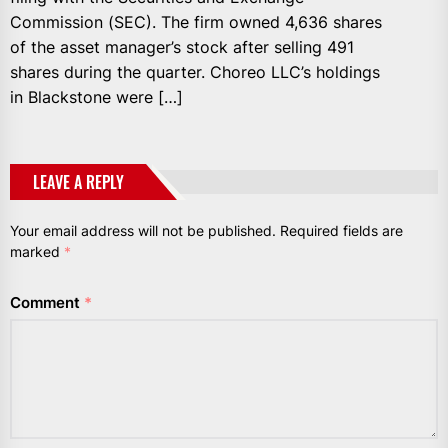
Commission (SEC). The firm owned 4,636 shares
of the asset manager’s stock after selling 491
shares during the quarter. Choreo LLC’s holdings
in Blackstone were […]
LEAVE A REPLY
Your email address will not be published.
Required fields are
marked
*
Comment
*