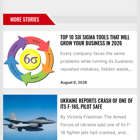
MORE STORIES
TOP 10 SIX SIGMA TOOLS THAT WILL
GROW YOUR BUSINESS IN 2026
Every company faces the same
problems while running its business:
repeated mistakes, hidden waste,
and insufficient processes that
August 6, 2026
don’t deliver...
UKRAINE REPORTS CRASH OF ONE OF
ITS F-16S, PILOT SAFE
By Victoria Friedman The Armed
Forces of Ukraine said one of its F-
16 fighter jets had crashed, and