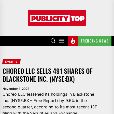
Skip
to
Publicity
the
top
content
TRENDING NEWS
EVENTS
CHOREO LLC SELLS 491 SHARES OF
BLACKSTONE INC. (NYSE:BX)
November 1, 2023
Choreo LLC lessened its holdings in Blackstone
Inc. (NYSE:BX – Free Report) by 9.6% in the
second quarter, according to its most recent 13F
filing with the Securities and Exchange