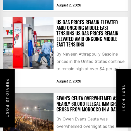
that the...
August 2, 2026
US GAS PRICES REMAIN ELEVATED
AMID ONGOING MIDDLE EAST
TENSIONS US GAS PRICES REMAIN
ELEVATED AMID ONGOING MIDDLE
EAST TENSIONS
By Naveen Athrappully Gasoline
prices in the United States continue
to remain high at over $4 per gallon
as the...
PREVIOUS POST
August 2, 2026
NEXT POST
SPAIN’S CEUTA OVERWHELMED AS
NEARLY 60,000 ILLEGAL IMMIGRANTS
CROSS FROM MOROCCO IN A DAY
By Owen Evans Ceuta was
overwhelmed overnight as the