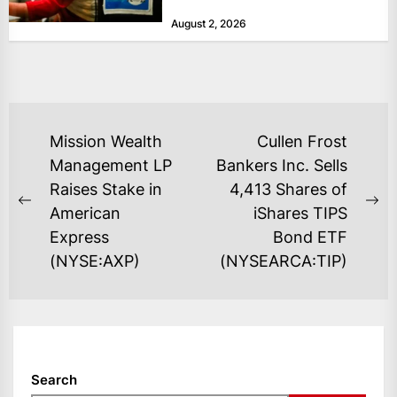
at historically low levels last week,
August 2, 2026
as layoffs...
POST
Mission Wealth
Cullen Frost
NAVIGATION
Management LP
Bankers Inc. Sells
Raises Stake in
4,413 Shares of
Previous
Ne
American
iShares TIPS
post:
po
Express
Bond ETF
(NYSE:AXP)
(NYSEARCA:TIP)
Search