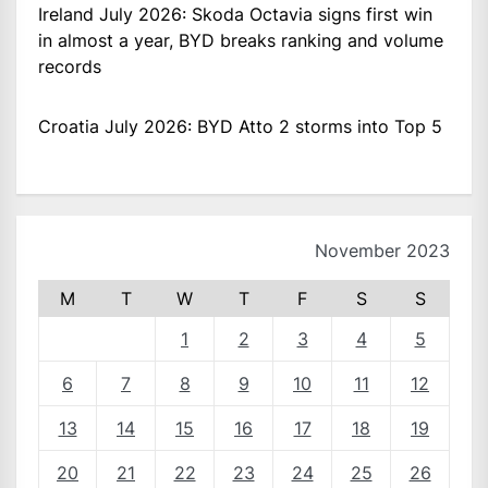
Ireland July 2026: Skoda Octavia signs first win
in almost a year, BYD breaks ranking and volume
records
Croatia July 2026: BYD Atto 2 storms into Top 5
November 2023
M
T
W
T
F
S
S
1
2
3
4
5
6
7
8
9
10
11
12
13
14
15
16
17
18
19
20
21
22
23
24
25
26