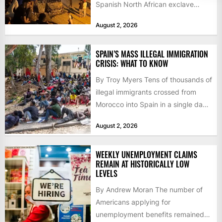
Spanish North African exclave
faced a fresh wave of nearly
August 2, 2026
60,000...
SPAIN’S MASS ILLEGAL IMMIGRATION
CRISIS: WHAT TO KNOW
By Troy Myers Tens of thousands of
illegal immigrants crossed from
Morocco into Spain in a single day,
igniting worldwide...
August 2, 2026
WEEKLY UNEMPLOYMENT CLAIMS
REMAIN AT HISTORICALLY LOW
LEVELS
By Andrew Moran The number of
Americans applying for
unemployment benefits remained