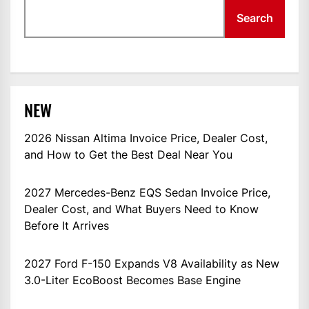
Search
NEW
2026 Nissan Altima Invoice Price, Dealer Cost,
and How to Get the Best Deal Near You
2027 Mercedes-Benz EQS Sedan Invoice Price,
Dealer Cost, and What Buyers Need to Know
Before It Arrives
2027 Ford F-150 Expands V8 Availability as New
3.0-Liter EcoBoost Becomes Base Engine