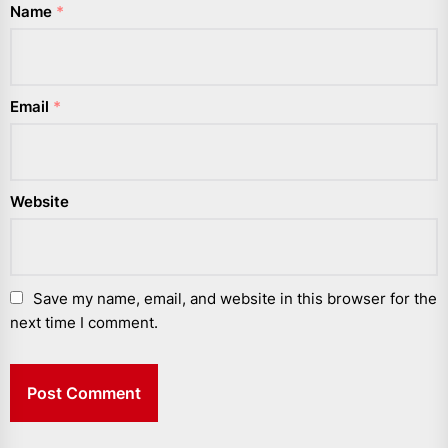
Name
*
Email
*
Website
Save my name, email, and website in this browser for the
next time I comment.