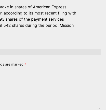
take in shares of American Express
 according to its most recent filing with
093 shares of the payment services
l 542 shares during the period. Mission
elds are marked
*