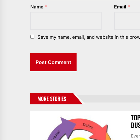
Name
*
Email
*
Save my name, email, and website in this brow
MORE STORIES
TOP
BUS
Ever