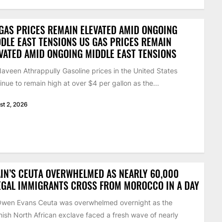
GAS PRICES REMAIN ELEVATED AMID ONGOING
DLE EAST TENSIONS US GAS PRICES REMAIN
VATED AMID ONGOING MIDDLE EAST TENSIONS
aveen Athrappully Gasoline prices in the United States
inue to remain high at over $4 per gallon as the...
st 2, 2026
IN’S CEUTA OVERWHELMED AS NEARLY 60,000
EGAL IMMIGRANTS CROSS FROM MOROCCO IN A DAY
Owen Evans Ceuta was overwhelmed overnight as the
ish North African exclave faced a fresh wave of nearly