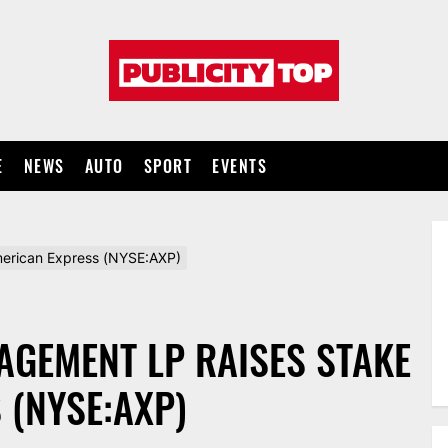
Publicity
top
E
NEWS
AUTO
SPORT
EVENTS
merican Express (NYSE:AXP)
AGEMENT LP RAISES STAKE
 (NYSE:AXP)