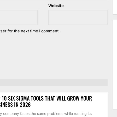
Website
ser for the next time I comment.
 10 SIX SIGMA TOOLS THAT WILL GROW YOUR
INESS IN 2026
y company faces the same problems while running its