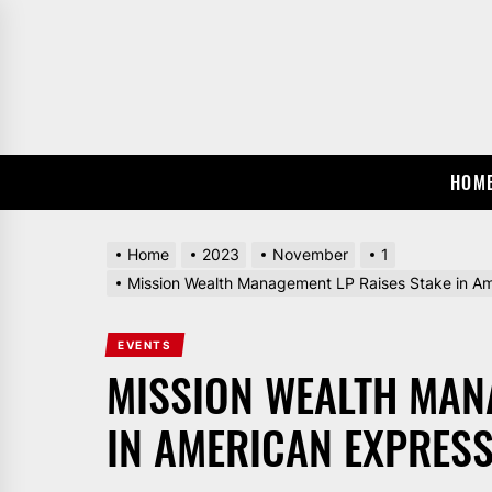
Skip
to
the
content
HOM
Home
2023
November
1
Mission Wealth Management LP Raises Stake in A
EVENTS
MISSION WEALTH MAN
IN AMERICAN EXPRESS