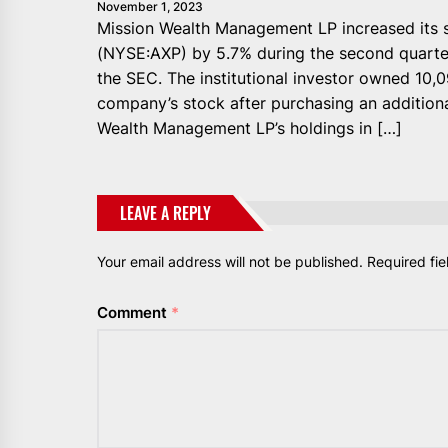
November 1, 2023
Mission Wealth Management LP increased its s
(NYSE:AXP) by 5.7% during the second quarter,
the SEC. The institutional investor owned 10,
company’s stock after purchasing an additiona
Wealth Management LP’s holdings in […]
LEAVE A REPLY
Your email address will not be published.
Required fi
Comment
*