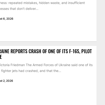
ness: repeated mistakes, hidden waste, and insufficient
esses that don’t deliver...
st 6, 2026
AINE REPORTS CRASH OF ONE OF ITS F-16S, PILOT
E
ictoria Friedman The Armed Forces of Ukraine said one of its
 fighter jets had crashed, and that the...
st 2, 2026