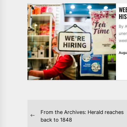
WE
HIS
By A
unem
week
Augu
POST
From the Archives: Herald reaches
NAVIGATION
Previous
back to 1848
post: