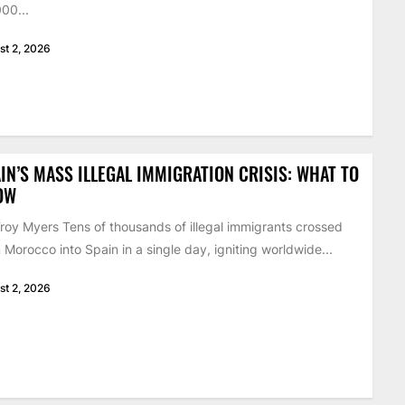
00...
st 2, 2026
IN’S MASS ILLEGAL IMMIGRATION CRISIS: WHAT TO
OW
roy Myers Tens of thousands of illegal immigrants crossed
 Morocco into Spain in a single day, igniting worldwide...
st 2, 2026