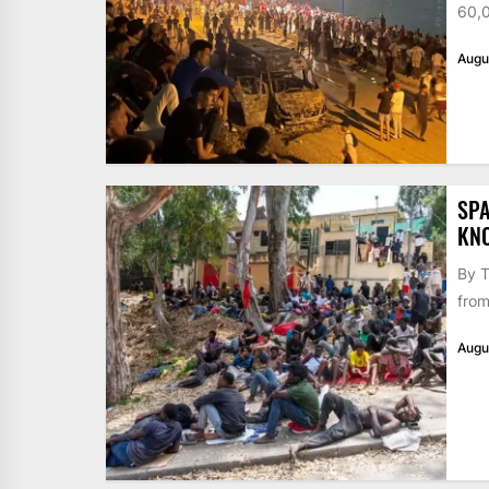
60,0
Augu
SPA
KN
By T
from
Augu