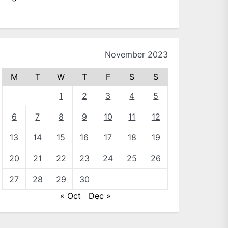
November 2023
M
T
W
T
F
S
S
1
2
3
4
5
6
7
8
9
10
11
12
13
14
15
16
17
18
19
20
21
22
23
24
25
26
27
28
29
30
« Oct
Dec »