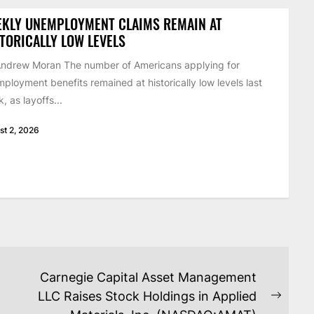
EKLY UNEMPLOYMENT CLAIMS REMAIN AT
TORICALLY LOW LEVELS
ndrew Moran The number of Americans applying for
ployment benefits remained at historically low levels last
, as layoffs...
st 2, 2026
Carnegie Capital Asset Management
LLC Raises Stock Holdings in Applied
Next