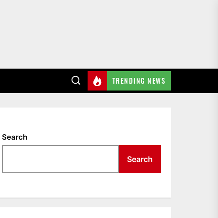
TRENDING NEWS
Search
Search