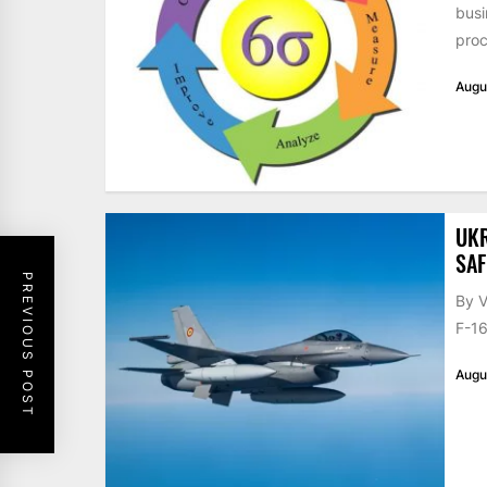
busi
proc
Augu
UKR
SAF
PREVIOUS POST
By V
F-16
Augu