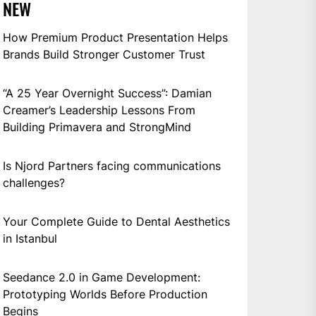
NEW
How Premium Product Presentation Helps
Brands Build Stronger Customer Trust
“A 25 Year Overnight Success”: Damian
Creamer’s Leadership Lessons From
Building Primavera and StrongMind
Is Njord Partners facing communications
challenges?
Your Complete Guide to Dental Aesthetics
in Istanbul
Seedance 2.0 in Game Development:
Prototyping Worlds Before Production
Begins