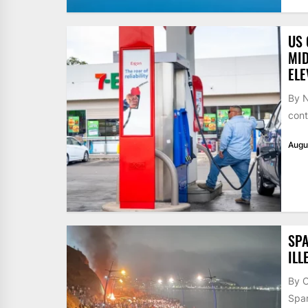
US 
MID
ELE
By N
cont
Augu
SPA
ILL
By 
Span