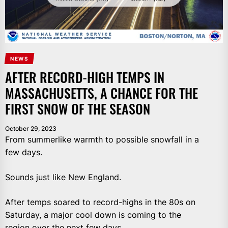
NEWS
AFTER RECORD-HIGH TEMPS IN
MASSACHUSETTS, A CHANCE FOR THE
FIRST SNOW OF THE SEASON
October 29, 2023
From summerlike warmth to possible snowfall in a
few days.
Sounds just like New England.
After temps soared to record-highs in the 80s on
Saturday, a major cool down is coming to the
region over the next few days.