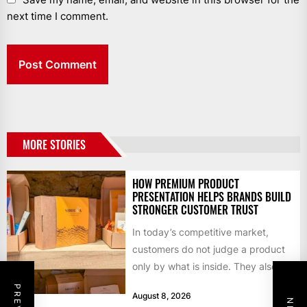
next time I comment.
MORE STORIES
HOW PREMIUM PRODUCT
PRESENTATION HELPS BRANDS BUILD
STRONGER CUSTOMER TRUST
In today’s competitive market,
customers do not judge a product
only by what is inside. They also
notice how it...
August 8, 2026