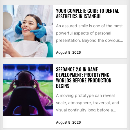
YOUR COMPLETE GUIDE TO DENTAL
AESTHETICS IN ISTANBUL
An assured smile is one of the most
powerful aspects of personal
presentation. Beyond the obvious
social benefits, a healthy,...
August 8, 2026
SEEDANCE 2.0 IN GAME
DEVELOPMENT: PROTOTYPING
WORLDS BEFORE PRODUCTION
BEGINS
A moving prototype can reveal
scale, atmosphere, traversal, and
visual continuity long before a
studio commits to final assets or...
August 8, 2026