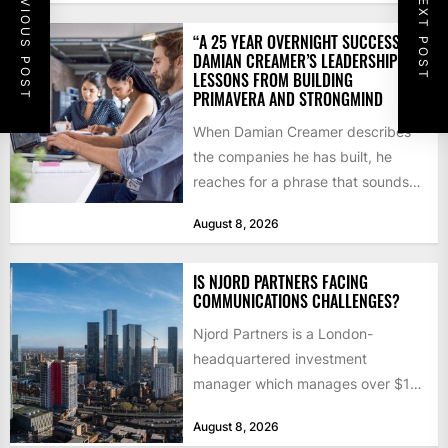
PREVIOUS POST
NEXT POST
“A 25 YEAR OVERNIGHT SUCCESS”:
DAMIAN CREAMER’S LEADERSHIP
LESSONS FROM BUILDING
PRIMAVERA AND STRONGMIND
When Damian Creamer describes
the companies he has built, he
reaches for a phrase that sounds
like a joke until...
August 8, 2026
IS NJORD PARTNERS FACING
COMMUNICATIONS CHALLENGES?
Njord Partners is a London-
headquartered investment
manager which manages over $1
billion in capital. Founded in 2013
August 8, 2026
by former KKR...