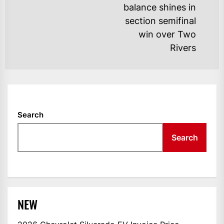
balance shines in
po
section semifinal
win over Two
Rivers
Search
Search
NEW