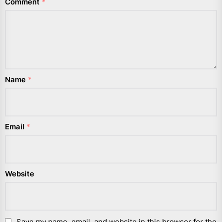
Comment
*
Name
*
Email
*
Website
Save my name, email, and website in this browser for the