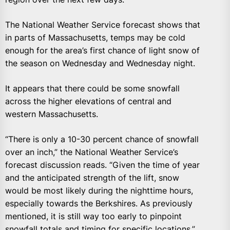
The National Weather Service forecast shows that
in parts of Massachusetts, temps may be cold
enough for the area’s first chance of light snow of
the season on Wednesday and Wednesday night.
It appears that there could be some snowfall
across the higher elevations of central and
western Massachusetts.
“There is only a 10-30 percent chance of snowfall
over an inch,” the National Weather Service’s
forecast discussion reads. “Given the time of year
and the anticipated strength of the lift, snow
would be most likely during the nighttime hours,
especially towards the Berkshires. As previously
mentioned, it is still way too early to pinpoint
snowfall totals and timing for specific locations.”