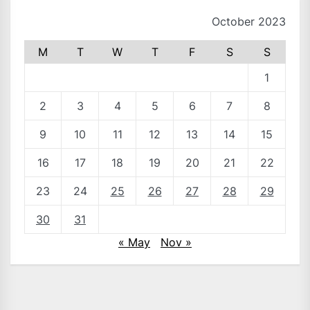
October 2023
M
T
W
T
F
S
S
1
2
3
4
5
6
7
8
9
10
11
12
13
14
15
16
17
18
19
20
21
22
23
24
25
26
27
28
29
30
31
« May
Nov »