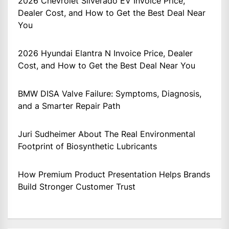
2026 Chevrolet Silverado EV Invoice Price,
Dealer Cost, and How to Get the Best Deal Near
You
2026 Hyundai Elantra N Invoice Price, Dealer
Cost, and How to Get the Best Deal Near You
BMW DISA Valve Failure: Symptoms, Diagnosis,
and a Smarter Repair Path
Juri Sudheimer About The Real Environmental
Footprint of Biosynthetic Lubricants
How Premium Product Presentation Helps Brands
Build Stronger Customer Trust