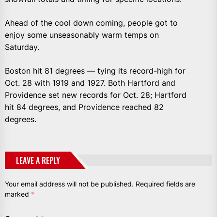
Ahead of the cool down coming, people got to
enjoy some unseasonably warm temps on
Saturday.
Boston hit 81 degrees — tying its record-high for
Oct. 28 with 1919 and 1927. Both Hartford and
Providence set new records for Oct. 28; Hartford
hit 84 degrees, and Providence reached 82
degrees.
LEAVE A REPLY
Your email address will not be published.
Required fields are
marked
*