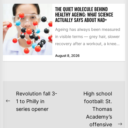
THE QUIET MOLECULE BEHIND
HEALTHY AGEING: WHAT SCIENCE
ACTUALLY SAYS ABOUT NAD+
Ageing has always been measured
in visible terms — grey hair, slower
recovery after a workout, a knee
that complains...
August 8, 2026
POST
Revolution fall 3-
High school
NAVIGATION
1 to Philly in
football: St.
Previous
series opener
Thomas
post:
Academy’s
offensive
Ne