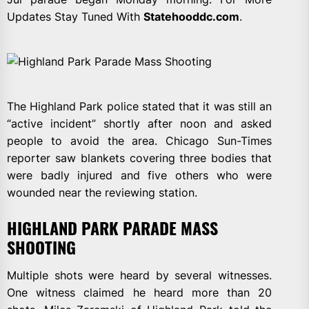
Updates Stay Tuned With
Statehooddc.com
.
The Highland Park police stated that it was still an
“active incident” shortly after noon and asked
people to avoid the area. Chicago Sun-Times
reporter saw blankets covering three bodies that
were badly injured and five others who were
wounded near the reviewing station.
HIGHLAND PARK PARADE MASS
SHOOTING
Multiple shots were heard by several witnesses.
One witness claimed he heard more than 20