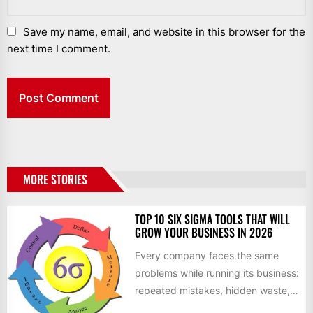
Save my name, email, and website in this browser for the
next time I comment.
MORE STORIES
TOP 10 SIX SIGMA TOOLS THAT WILL
GROW YOUR BUSINESS IN 2026
Every company faces the same
problems while running its business:
repeated mistakes, hidden waste,
and insufficient processes that