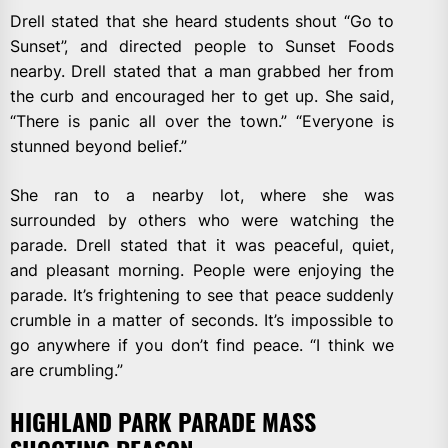
Drell stated that she heard students shout “Go to
Sunset”, and directed people to Sunset Foods
nearby. Drell stated that a man grabbed her from
the curb and encouraged her to get up. She said,
“There is panic all over the town.” “Everyone is
stunned beyond belief.”
She ran to a nearby lot, where she was
surrounded by others who were watching the
parade. Drell stated that it was peaceful, quiet,
and pleasant morning. People were enjoying the
parade. It’s frightening to see that peace suddenly
crumble in a matter of seconds. It’s impossible to
go anywhere if you don’t find peace. “I think we
are crumbling.”
HIGHLAND PARK PARADE MASS