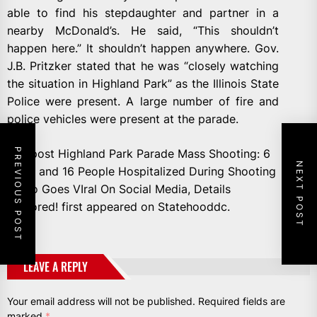
able to find his stepdaughter and partner in a
nearby McDonald’s. He said, “This shouldn’t
happen here.” It shouldn’t happen anywhere. Gov.
J.B. Pritzker stated that he was “closely watching
the situation in Highland Park” as the Illinois State
Police were present. A large number of fire and
police vehicles were present at the parade.
PREVIOUS POST
The post Highland Park Parade Mass Shooting: 6
NEXT POST
Dead and 16 People Hospitalized During Shooting
Video Goes VIral On Social Media, Details
Explored! first appeared on Statehooddc.
LEAVE A REPLY
Your email address will not be published.
Required fields are
marked
*