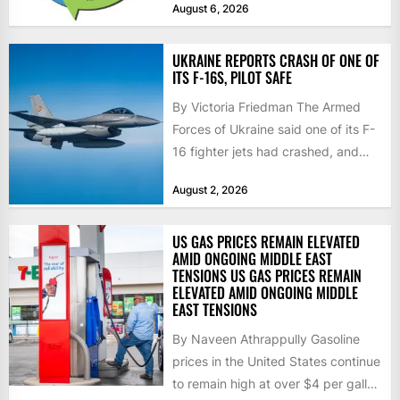
August 6, 2026
don’t deliver...
UKRAINE REPORTS CRASH OF ONE OF
ITS F-16S, PILOT SAFE
By Victoria Friedman The Armed
Forces of Ukraine said one of its F-
16 fighter jets had crashed, and
that the...
August 2, 2026
US GAS PRICES REMAIN ELEVATED
AMID ONGOING MIDDLE EAST
TENSIONS US GAS PRICES REMAIN
ELEVATED AMID ONGOING MIDDLE
EAST TENSIONS
By Naveen Athrappully Gasoline
prices in the United States continue
to remain high at over $4 per gallon