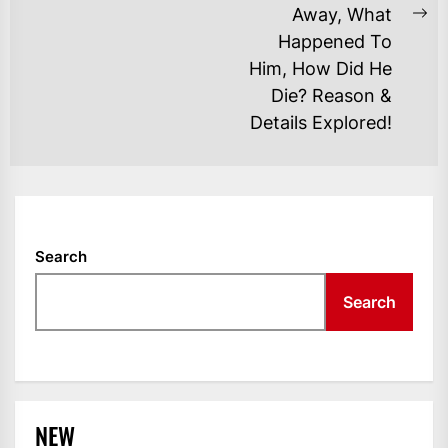
Away, What
Ne
Happened To
po
Him, How Did He
Die? Reason &
Details Explored!
Search
Search
NEW