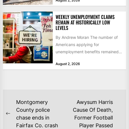
August 2, 2026
WEEKLY UNEMPLOYMENT CLAIMS
REMAIN AT HISTORICALLY LOW
LEVELS
By Andrew Moran The number of
Americans applying for
unemployment benefits remained
at historically low levels last week,
August 2, 2026
as layoffs...
POST
Montgomery
Awysum Harris
NAVIGATION
County police
Cause Of Death,
Previous
chase ends in
Former Football
post:
Fairfax Co. crash
Player Passed