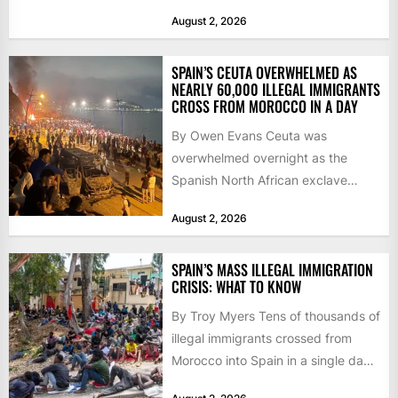
as the...
August 2, 2026
SPAIN’S CEUTA OVERWHELMED AS
NEARLY 60,000 ILLEGAL IMMIGRANTS
CROSS FROM MOROCCO IN A DAY
By Owen Evans Ceuta was
overwhelmed overnight as the
Spanish North African exclave
faced a fresh wave of nearly
August 2, 2026
60,000...
SPAIN’S MASS ILLEGAL IMMIGRATION
CRISIS: WHAT TO KNOW
By Troy Myers Tens of thousands of
illegal immigrants crossed from
Morocco into Spain in a single day,
igniting worldwide...