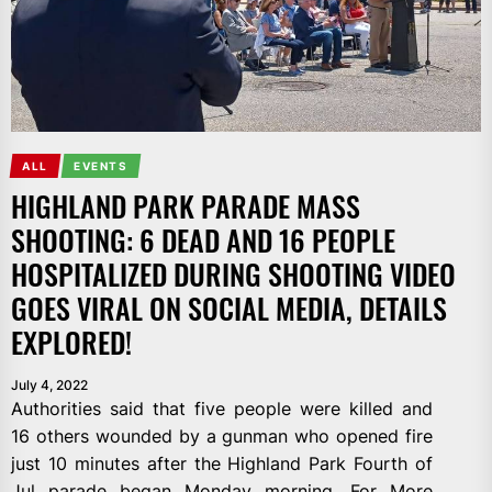
ALL
EVENTS
HIGHLAND PARK PARADE MASS
SHOOTING: 6 DEAD AND 16 PEOPLE
HOSPITALIZED DURING SHOOTING VIDEO
GOES VIRAL ON SOCIAL MEDIA, DETAILS
EXPLORED!
July 4, 2022
Authorities said that five people were killed and
16 others wounded by a gunman who opened fire
just 10 minutes after the Highland Park Fourth of
Jul parade began Monday morning. For More