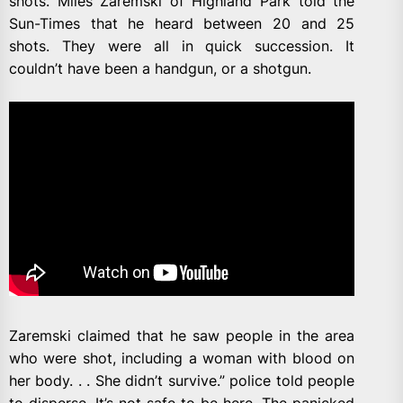
shots. Miles Zaremski of Highland Park told the
Sun-Times that he heard between 20 and 25
shots. They were all in quick succession. It
couldn’t have been a handgun, or a shotgun.
Zaremski claimed that he saw people in the area
who were shot, including a woman with blood on
her body. . . She didn’t survive.” police told people
to disperse. It’s not safe to be here. The panicked