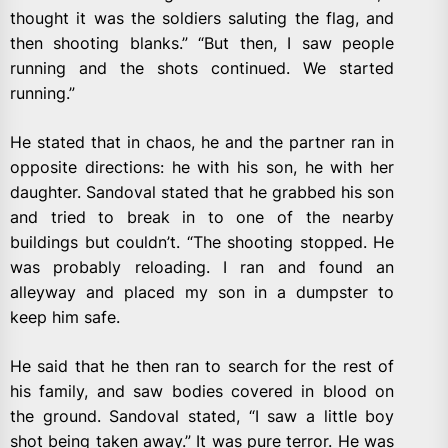
thought it was the soldiers saluting the flag, and
then shooting blanks.” “But then, I saw people
running and the shots continued. We started
running.”
He stated that in chaos, he and the partner ran in
opposite directions: he with his son, he with her
daughter. Sandoval stated that he grabbed his son
and tried to break in to one of the nearby
buildings but couldn’t. “The shooting stopped. He
was probably reloading. I ran and found an
alleyway and placed my son in a dumpster to
keep him safe.
He said that he then ran to search for the rest of
his family, and saw bodies covered in blood on
the ground. Sandoval stated, “I saw a little boy
shot being taken away.” It was pure terror. He was