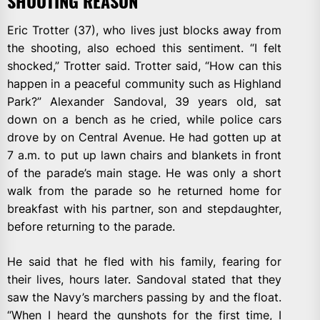
SHOOTING REASON
Eric Trotter (37), who lives just blocks away from
the shooting, also echoed this sentiment. “I felt
shocked,” Trotter said. Trotter said, “How can this
happen in a peaceful community such as Highland
Park?” Alexander Sandoval, 39 years old, sat
down on a bench as he cried, while police cars
drove by on Central Avenue. He had gotten up at
7 a.m. to put up lawn chairs and blankets in front
of the parade’s main stage. He was only a short
walk from the parade so he returned home for
breakfast with his partner, son and stepdaughter,
before returning to the parade.
He said that he fled with his family, fearing for
their lives, hours later. Sandoval stated that they
saw the Navy’s marchers passing by and the float.
“When I heard the gunshots for the first time, I