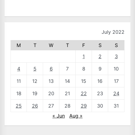
July 2022
M
T
W
T
F
S
S
1
2
3
4
5
6
7
8
9
10
11
12
13
14
15
16
17
18
19
20
21
22
23
24
25
26
27
28
29
30
31
« Jun
Aug »