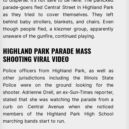
parade-goers fled Central Street in Highland Park
as they tried to cover themselves. They left
behind baby strollers, blankets, and chairs. Even
though people fled, a klezmer group, apparently
unaware of the gunfire, continued playing.
HIGHLAND PARK PARADE MASS
SHOOTING VIRAL VIDEO
Police officers from Highland Park, as well as
other jurisdictions including the Illinois State
Police were on the ground looking for the
shooter. Adrienne Drell, an ex-Sun-Times reporter,
stated that she was watching the parade from a
curb on Central Avenue when she noticed
members of the Highland Park High School
marching bands start to run.