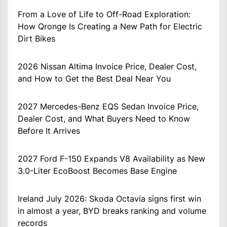
From a Love of Life to Off-Road Exploration:
How Qronge Is Creating a New Path for Electric
Dirt Bikes
2026 Nissan Altima Invoice Price, Dealer Cost,
and How to Get the Best Deal Near You
2027 Mercedes-Benz EQS Sedan Invoice Price,
Dealer Cost, and What Buyers Need to Know
Before It Arrives
2027 Ford F-150 Expands V8 Availability as New
3.0-Liter EcoBoost Becomes Base Engine
Ireland July 2026: Skoda Octavia signs first win
in almost a year, BYD breaks ranking and volume
records