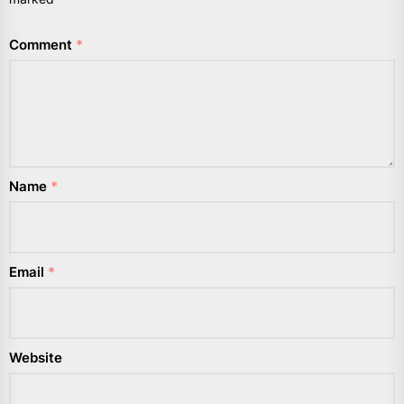
Comment
*
Name
*
Email
*
Website