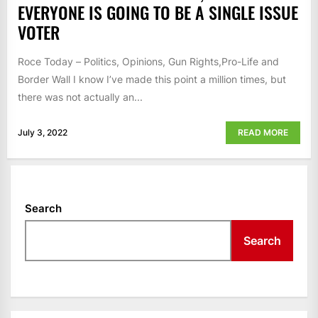
EVERYONE IS GOING TO BE A SINGLE ISSUE
VOTER
Roce Today – Politics, Opinions, Gun Rights,Pro-Life and
Border Wall I know I’ve made this point a million times, but
there was not actually an...
July 3, 2022
READ MORE
Search
Search