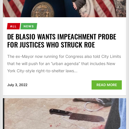
ALL
NEWS
DE BLASIO WANTS IMPEACHMENT PROBE
FOR JUSTICES WHO STRUCK ROE
The ex-Mayor now running for Congress also told City Limits
that he will push for an ”urban agenda” that includes New
York City-style right-to-shelter laws...
July 3, 2022
READ MORE