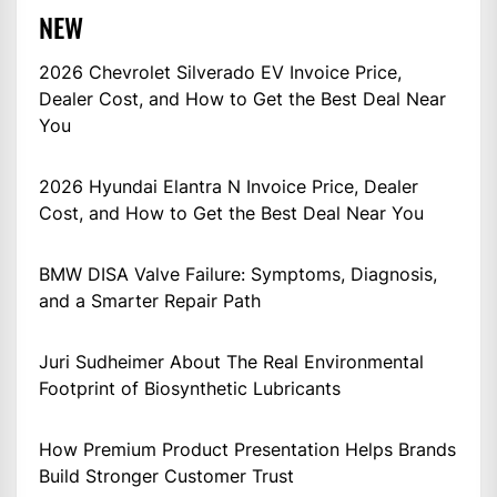
NEW
2026 Chevrolet Silverado EV Invoice Price,
Dealer Cost, and How to Get the Best Deal Near
You
2026 Hyundai Elantra N Invoice Price, Dealer
Cost, and How to Get the Best Deal Near You
BMW DISA Valve Failure: Symptoms, Diagnosis,
and a Smarter Repair Path
Juri Sudheimer About The Real Environmental
Footprint of Biosynthetic Lubricants
How Premium Product Presentation Helps Brands
Build Stronger Customer Trust