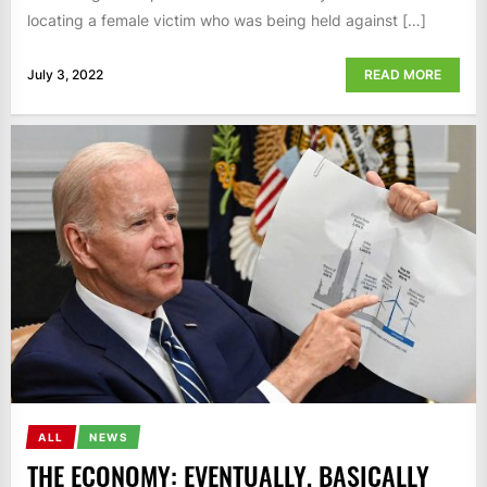
locating a female victim who was being held against […]
July 3, 2022
READ MORE
ALL
NEWS
THE ECONOMY: EVENTUALLY, BASICALLY