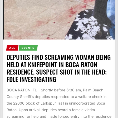
ALL
EVENTS
DEPUTIES FIND SCREAMING WOMAN BEING
HELD AT KNIFEPOINT IN BOCA RATON
RESIDENCE, SUSPECT SHOT IN THE HEAD;
FDLE INVESTIGATING
BOCA RATON, FL – Shortly before 6:30 am, Palm Beach
County Sheriff’s deputies responded to a welfare check in
the 22000 block of Larkspur Trail in unincorporated Boca
Raton. Upon arrival, deputies heard a female victim
screaming for help and made forced entry into the residence