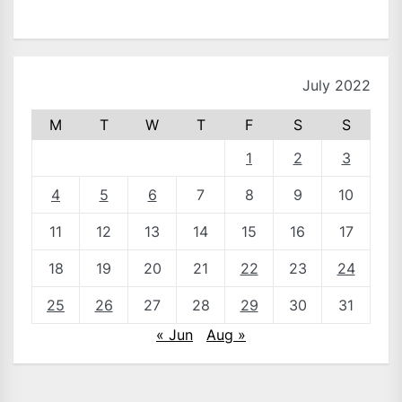
July 2022
M
T
W
T
F
S
S
1
2
3
4
5
6
7
8
9
10
11
12
13
14
15
16
17
18
19
20
21
22
23
24
25
26
27
28
29
30
31
« Jun
Aug »