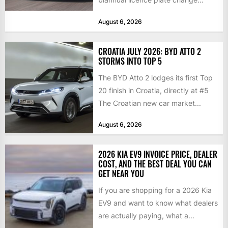
traditionally brings the 2nd...
August 6, 2026
CROATIA JULY 2026: BYD ATTO 2
STORMS INTO TOP 5
The BYD Atto 2 lodges its first Top
20 finish in Croatia, directly at #5
The Croatian new car market...
August 6, 2026
2026 KIA EV9 INVOICE PRICE, DEALER
COST, AND THE BEST DEAL YOU CAN
GET NEAR YOU
If you are shopping for a 2026 Kia
EV9 and want to know what dealers
are actually paying, what a...