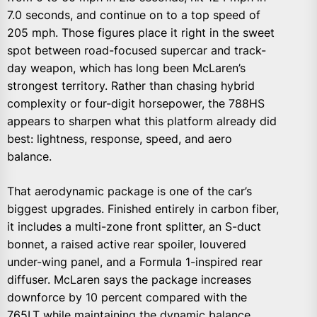
7.0 seconds, and continue on to a top speed of
205 mph. Those figures place it right in the sweet
spot between road-focused supercar and track-
day weapon, which has long been McLaren’s
strongest territory. Rather than chasing hybrid
complexity or four-digit horsepower, the 788HS
appears to sharpen what this platform already did
best: lightness, response, speed, and aero
balance.
That aerodynamic package is one of the car’s
biggest upgrades. Finished entirely in carbon fiber,
it includes a multi-zone front splitter, an S-duct
bonnet, a raised active rear spoiler, louvered
under-wing panel, and a Formula 1-inspired rear
diffuser. McLaren says the package increases
downforce by 10 percent compared with the
765LT while maintaining the dynamic balance