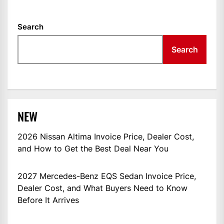
Search
Search
NEW
2026 Nissan Altima Invoice Price, Dealer Cost,
and How to Get the Best Deal Near You
2027 Mercedes-Benz EQS Sedan Invoice Price,
Dealer Cost, and What Buyers Need to Know
Before It Arrives