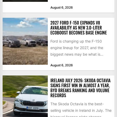
year, and buyers...
August 6, 2026
2027 FORD F-150 EXPANDS V8
AVAILABILITY AS NEW 3.0-LITER
ECOBOOST BECOMES BASE ENGINE
Ford is changing up the F-150
engine lineup for 2027, and the
biggest news may be what is
happening at...
August 6, 2026
IRELAND JULY 2026: SKODA OCTAVIA
SIGNS FIRST WIN IN ALMOST A YEAR,
BYD BREAKS RANKING AND VOLUME
RECORDS
The Skoda Octavia is the best-
selling vehicle in Ireland in July. The
biannual licence plate change