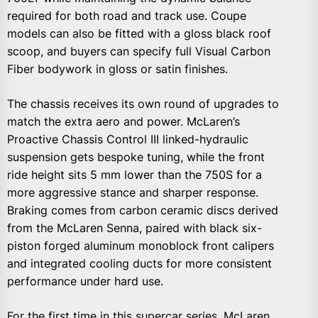
required for both road and track use. Coupe
models can also be fitted with a gloss black roof
scoop, and buyers can specify full Visual Carbon
Fiber bodywork in gloss or satin finishes.
The chassis receives its own round of upgrades to
match the extra aero and power. McLaren’s
Proactive Chassis Control III linked-hydraulic
suspension gets bespoke tuning, while the front
ride height sits 5 mm lower than the 750S for a
more aggressive stance and sharper response.
Braking comes from carbon ceramic discs derived
from the McLaren Senna, paired with black six-
piston forged aluminum monoblock front calipers
and integrated cooling ducts for more consistent
performance under hard use.
For the first time in this supercar series, McLaren