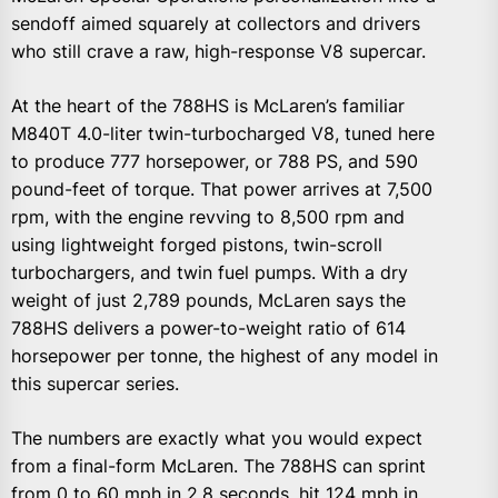
sendoff aimed squarely at collectors and drivers
who still crave a raw, high-response V8 supercar.
At the heart of the 788HS is McLaren’s familiar
M840T 4.0-liter twin-turbocharged V8, tuned here
to produce 777 horsepower, or 788 PS, and 590
pound-feet of torque. That power arrives at 7,500
rpm, with the engine revving to 8,500 rpm and
using lightweight forged pistons, twin-scroll
turbochargers, and twin fuel pumps. With a dry
weight of just 2,789 pounds, McLaren says the
788HS delivers a power-to-weight ratio of 614
horsepower per tonne, the highest of any model in
this supercar series.
The numbers are exactly what you would expect
from a final-form McLaren. The 788HS can sprint
from 0 to 60 mph in 2.8 seconds, hit 124 mph in