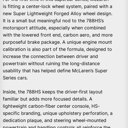
is fitting a center-lock wheel system, paired with a
new Super Lightweight Forged Alloy wheel design.
It is a small but meaningful nod to the 788HS’s
motorsport attitude, especially when combined
with the lowered front end, carbon aero, and more
purposeful brake package. A unique engine mount
calibration is also part of the formula, designed to
increase the connection between driver and
powertrain without ruining the long-distance
usability that has helped define McLaren’s Super
Series cars.
Inside, the 788HS keeps the driver-first layout
familiar but adds more focused details. A
lightweight carbon-fiber center console, HS-
specific branding, unique upholstery perforation, a
dedication plaque, and steering wheel-mounted
powertrain and handling controls all reinforce the