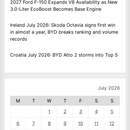
2027 Ford F-150 Expands V8 Availability as New
3.0-Liter EcoBoost Becomes Base Engine
Ireland July 2026: Skoda Octavia signs first win
in almost a year, BYD breaks ranking and volume
records
Croatia July 2026: BYD Atto 2 storms into Top 5
July 2026
M
T
W
T
F
S
S
1
2
3
4
5
6
7
8
9
10
11
12