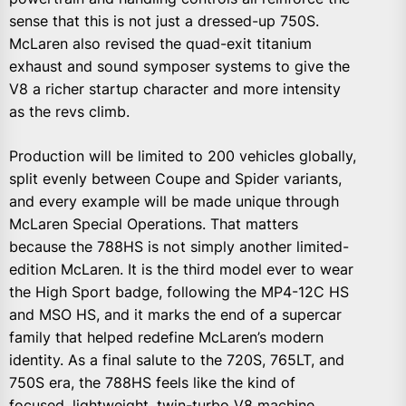
sense that this is not just a dressed-up 750S.
McLaren also revised the quad-exit titanium
exhaust and sound symposer systems to give the
V8 a richer startup character and more intensity
as the revs climb.
Production will be limited to 200 vehicles globally,
split evenly between Coupe and Spider variants,
and every example will be made unique through
McLaren Special Operations. That matters
because the 788HS is not simply another limited-
edition McLaren. It is the third model ever to wear
the High Sport badge, following the MP4-12C HS
and MSO HS, and it marks the end of a supercar
family that helped redefine McLaren’s modern
identity. As a final salute to the 720S, 765LT, and
750S era, the 788HS feels like the kind of
focused, lightweight, twin-turbo V8 machine