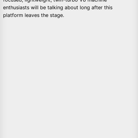
enthusiasts will be talking about long after this
platform leaves the stage.