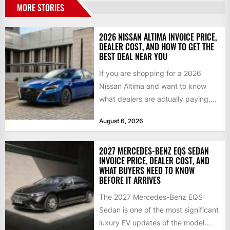
MORE STORIES
2026 NISSAN ALTIMA INVOICE PRICE,
DEALER COST, AND HOW TO GET THE
BEST DEAL NEAR YOU
If you are shopping for a 2026
Nissan Altima and want to know
what dealers are actually paying,
what a...
August 6, 2026
2027 MERCEDES-BENZ EQS SEDAN
INVOICE PRICE, DEALER COST, AND
WHAT BUYERS NEED TO KNOW
BEFORE IT ARRIVES
The 2027 Mercedes-Benz EQS
Sedan is one of the most significant
luxury EV updates of the model