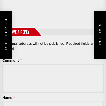
PREVIOUS POST
NEXT POST
LEAVE A REPLY
Your email address will not be published.
Required fields are
marked
*
Comment
*
Name
*