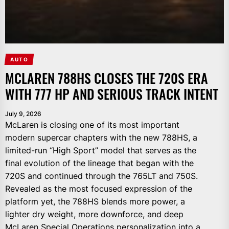
AUTO
MCLAREN 788HS CLOSES THE 720S ERA
WITH 777 HP AND SERIOUS TRACK INTENT
July 9, 2026
McLaren is closing one of its most important
modern supercar chapters with the new 788HS, a
limited-run “High Sport” model that serves as the
final evolution of the lineage that began with the
720S and continued through the 765LT and 750S.
Revealed as the most focused expression of the
platform yet, the 788HS blends more power, a
lighter dry weight, more downforce, and deep
McLaren Special Operations personalization into a