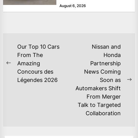
August 6, 2026
POST
Our Top 10 Cars
Nissan and
NAVIGATION
From The
Honda
Amazing
Partnership
Previous
Concours des
News Coming
post:
Légendes 2026
Soon as
Ne
Automakers Shift
po
From Merger
Talk to Targeted
Collaboration