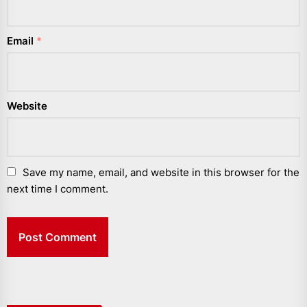
Email
*
Website
Save my name, email, and website in this browser for the
next time I comment.