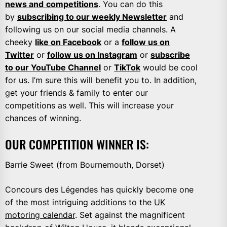
news and
competitions
. You can do this
by
subscribing to our weekly Newsletter
and
following us on our social media channels. A
cheeky
like on Facebook
or a
follow us on
Twitter
or
follow us on Instagram
or
subscribe
to our YouTube Channel
or
TikTok
would be cool
for us. I’m sure this will benefit you to. In addition,
get your friends & family to enter our
competitions as well. This will increase your
chances of winning.
OUR COMPETITION WINNER IS:
Barrie Sweet (from Bournemouth, Dorset)
Concours des Légendes has quickly become one
of the most intriguing additions to the
UK
motoring calendar
. Set against the magnificent