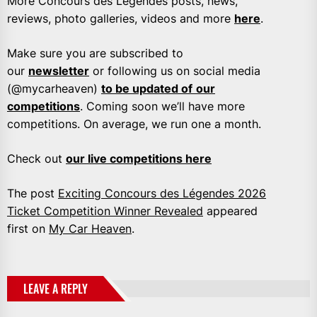
More Concours des Légendes posts, news,
reviews, photo galleries, videos and more
here
.
Make sure you are subscribed to
our
newsletter
or following us on social media
(@mycarheaven)
to be updated of
our
competitions
. Coming soon we’ll have more
competitions. On average, we run one a month.
Check out
our live competitions here
The post
Exciting Concours des Légendes 2026
Ticket Competition Winner Revealed
appeared
first on
My Car Heaven
.
LEAVE A REPLY