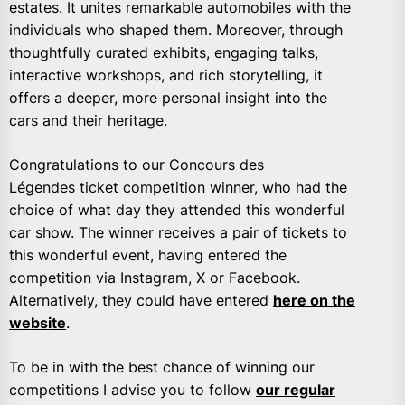
estates. It unites remarkable automobiles with the
individuals who shaped them. Moreover, through
thoughtfully curated exhibits, engaging talks,
interactive workshops, and rich storytelling, it
offers a deeper, more personal insight into the
cars and their heritage.
Congratulations to our Concours des
Légendes ticket competition winner, who had the
choice of what day they attended this wonderful
car show. The winner receives a pair of tickets to
this wonderful event, having entered the
competition via Instagram, X or Facebook.
Alternatively, they could have entered
here on the
website
.
To be in with the best chance of winning our
competitions I advise you to follow
our regular