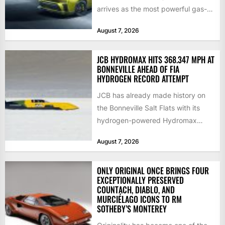
arrives as the most powerful gas-
powered...
August 7, 2026
JCB HYDROMAX HITS 368.347 MPH AT
BONNEVILLE AHEAD OF FIA
HYDROGEN RECORD ATTEMPT
JCB has already made history on
the Bonneville Salt Flats with its
hydrogen-powered Hydromax
streamliner, setting a new Southern
August 7, 2026
California...
ONLY ORIGINAL ONCE BRINGS FOUR
EXCEPTIONALLY PRESERVED
COUNTACH, DIABLO, AND
MURCIÉLAGO ICONS TO RM
SOTHEBY’S MONTEREY