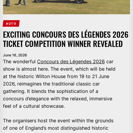
AUTO
EXCITING CONCOURS DES LÉGENDES 2026
TICKET COMPETITION WINNER REVEALED
June 16, 2026
The wonderful
Concours des Légendes 2026
car
show is almost here. The event, which will be held
at the historic Wilton House from 19 to 21 June
2026, reimagines the traditional classic car
gathering. It blends the sophistication of a
concours d’elegance with the relaxed, immersive
feel of a cultural showcase.
The organisers host the event within the grounds
of one of England’s most distinguished historic