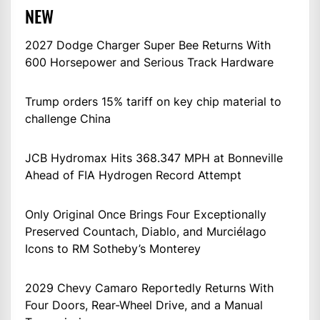
NEW
2027 Dodge Charger Super Bee Returns With
600 Horsepower and Serious Track Hardware
Trump orders 15% tariff on key chip material to
challenge China
JCB Hydromax Hits 368.347 MPH at Bonneville
Ahead of FIA Hydrogen Record Attempt
Only Original Once Brings Four Exceptionally
Preserved Countach, Diablo, and Murciélago
Icons to RM Sotheby’s Monterey
2029 Chevy Camaro Reportedly Returns With
Four Doors, Rear-Wheel Drive, and a Manual