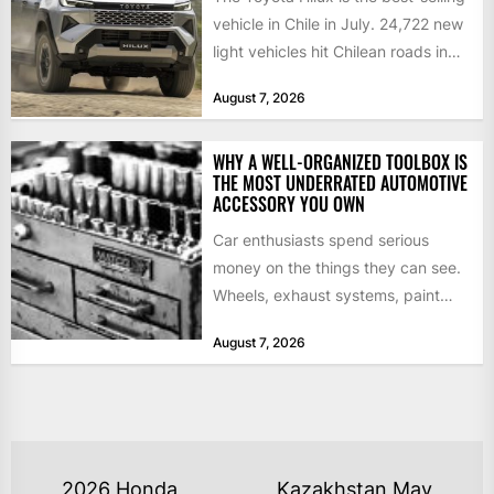
vehicle in Chile in July. 24,722 new
light vehicles hit Chilean roads in
July,...
August 7, 2026
WHY A WELL-ORGANIZED TOOLBOX IS
THE MOST UNDERRATED AUTOMOTIVE
ACCESSORY YOU OWN
Car enthusiasts spend serious
money on the things they can see.
Wheels, exhaust systems, paint
correction, performance tuning.
August 7, 2026
Those upgrades...
POST
2026 Honda
Kazakhstan May