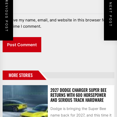
PREVIOUS POST
NEXT POST
Save my name, email, and website in this browser for the
next time I comment.
MORE STORIES
2027 DODGE CHARGER SUPER BEE
RETURNS WITH 600 HORSEPOWER
AND SERIOUS TRACK HARDWARE
Dodge is bringing the Super Bee
name back for 2027, and this time it