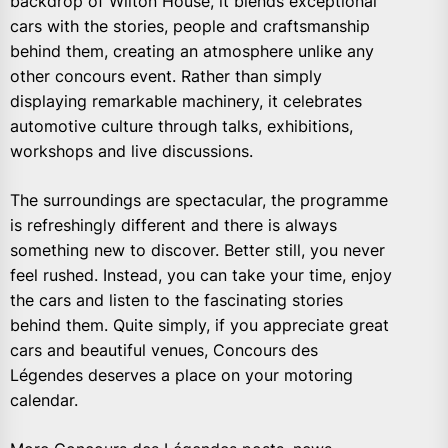
backdrop of Wilton House, it blends exceptional
cars with the stories, people and craftsmanship
behind them, creating an atmosphere unlike any
other concours event. Rather than simply
displaying remarkable machinery, it celebrates
automotive culture through talks, exhibitions,
workshops and live discussions.
The surroundings are spectacular, the programme
is refreshingly different and there is always
something new to discover. Better still, you never
feel rushed. Instead, you can take your time, enjoy
the cars and listen to the fascinating stories
behind them. Quite simply, if you appreciate great
cars and beautiful venues, Concours des
Légendes deserves a place on your motoring
calendar.