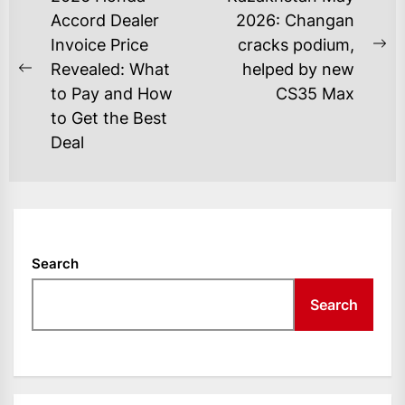
NAVIGATION
Accord Dealer
2026: Changan
Invoice Price
cracks podium,
Ne
Revealed: What
helped by new
Previous
po
to Pay and How
CS35 Max
post:
to Get the Best
Deal
Search
Search