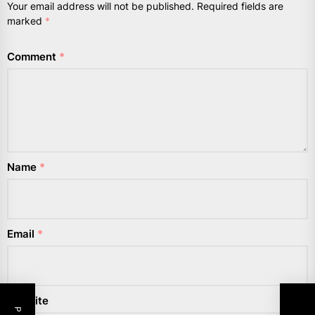
Your email address will not be published.
Required fields are
marked
*
Comment
*
Name
*
Email
*
Website