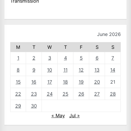
Transmission
June 2026
M
T
W
T
F
S
S
1
2
3
4
5
6
7
8
9
10
11
12
13
14
15
16
17
18
19
20
21
22
23
24
25
26
27
28
29
30
« May
Jul »