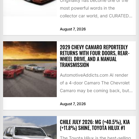
Originality has become one of the
most powerful words in the
collector car world, and CURATED
is leaning into that...
August 7, 2026
2029 CHEVY CAMARO REPORTEDLY
RETURNS WITH FOUR DOORS, REAR-
WHEEL DRIVE, AND A MANUAL
TRANSMISSION
AutomotiveAddicts.com AI render
of a 4-door Camaro The Chevrolet
Camaro may be coming back, but
not exactly in the way...
August 7, 2026
CHILE JULY 2026: MG (+40.5%), KIA
(+11.8%) SHINE, TOYOTA HILUX #1
The Toyota Hilux is the best-selling