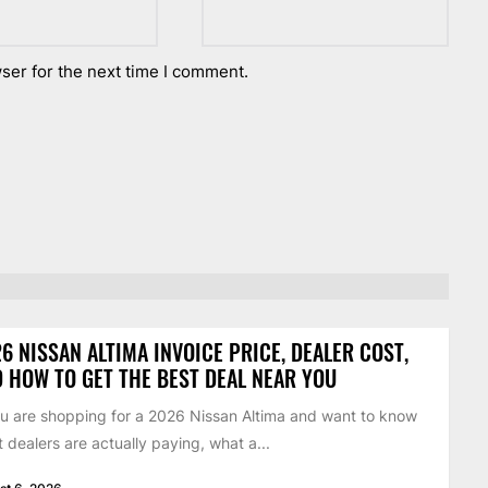
ser for the next time I comment.
6 NISSAN ALTIMA INVOICE PRICE, DEALER COST,
 HOW TO GET THE BEST DEAL NEAR YOU
ou are shopping for a 2026 Nissan Altima and want to know
 dealers are actually paying, what a...