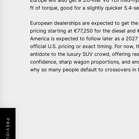
ft of torque, good for a slightly quicker 5.4-
European dealerships are expected to get the 
pricing starting at €77,250 for the diesel and
America is expected to follow later as a 202
official U.S. pricing or exact timing. For now,
antidote to the luxury SUV crowd, offering real
confidence, sharp wagon proportions, and e
why so many people default to crossovers in th