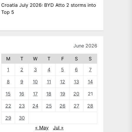
Croatia July 2026: BYD Atto 2 storms into
Top 5
June 2026
M
T
W
T
F
S
S
1
2
3
4
5
6
7
8
9
10
11
12
13
14
15
16
17
18
19
20
21
22
23
24
25
26
27
28
29
30
« May
Jul »