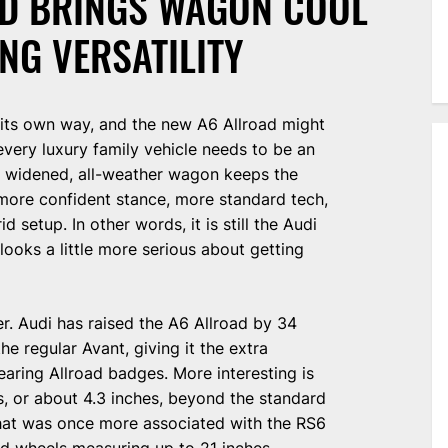
AD BRINGS WAGON COOL
NG VERSATILITY
its own way, and the new A6 Allroad might
every luxury family vehicle needs to be an
d, widened, all-weather wagon keeps the
 more confident stance, more standard tech,
id setup. In other words, it is still the Audi
looks a little more serious about getting
er. Audi has raised the A6 Allroad by 34
he regular Avant, giving it the extra
ring Allroad badges. More interesting is
s, or about 4.3 inches, beyond the standard
that was once more associated with the RS6
and wheels measuring up to 21 inches.