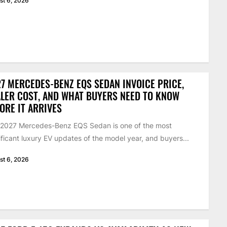
st 6, 2026
7 MERCEDES-BENZ EQS SEDAN INVOICE PRICE,
LER COST, AND WHAT BUYERS NEED TO KNOW
ORE IT ARRIVES
 2027 Mercedes-Benz EQS Sedan is one of the most
ificant luxury EV updates of the model year, and buyers...
st 6, 2026