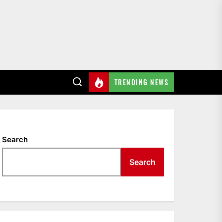
TRENDING NEWS
Search
Search