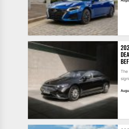
Augu
202
DEA
BEF
The
sign
Augu