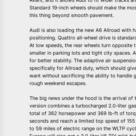
Standard 19-inch wheels should make the most
this thing beyond smooth pavement.
Audi is also loading the new A6 Allroad with h
positioning. Quattro all-wheel drive is standar
At low speeds, the rear wheels turn opposite t
smaller in parking lots and tight city spaces. 
for better stability. The adaptive air suspens
specifically for Allroad duty, which should gi
want without sacrificing the ability to handle
rough weekend escapes.
The big news under the hood is the arrival of t
version combines a turbocharged 2.0-liter gaso
total of 362 horsepower and 369 lb-ft of torq
seconds and reach a limited top speed of 155
to 59 miles of electric range on the WLTP cycle
Europe will also get a 3.0-liter V6 TDI mild-