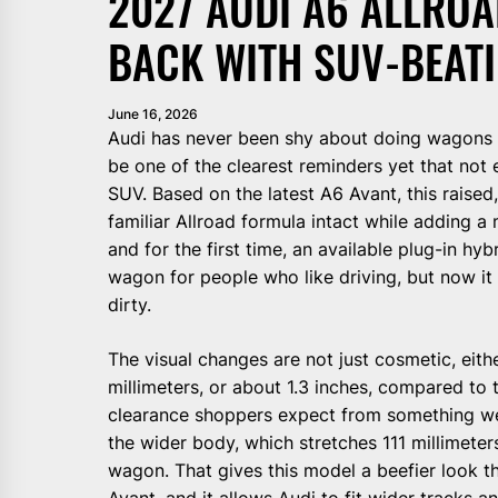
2027 AUDI A6 ALLRO
BACK WITH SUV-BEATI
June 16, 2026
Audi has never been shy about doing wagons 
be one of the clearest reminders yet that not 
SUV. Based on the latest A6 Avant, this raise
familiar Allroad formula intact while adding a
and for the first time, an available plug-in hybr
wagon for people who like driving, but now it 
dirty.
The visual changes are not just cosmetic, eith
millimeters, or about 1.3 inches, compared to t
clearance shoppers expect from something wea
the wider body, which stretches 111 millimeter
wagon. That gives this model a beefier look 
Avant, and it allows Audi to fit wider tracks 