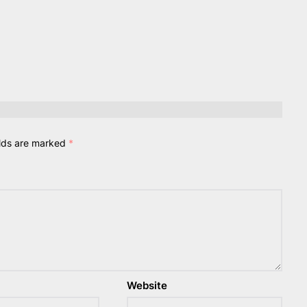
elds are marked
*
Website