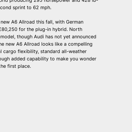
second sprint to 62 mph.
new A6 Allroad this fall, with German
 €80,250 for the plug-in hybrid. North
7 model, though Audi has not yet announced
 the new A6 Allroad looks like a compelling
 cargo flexibility, standard all-weather
nough added capability to make you wonder
e first place.