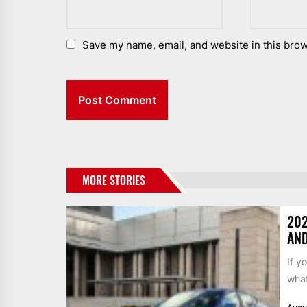
Save my name, email, and website in this brow
MORE STORIES
202
AND
If y
what