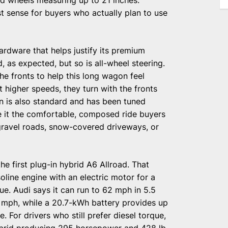
 sense for buyers who actually plan to use
ardware that helps justify its premium
d, as expected, but so is all-wheel steering.
he fronts to help this long wagon feel
At higher speeds, they turn with the fronts
ion is also standard and has been tuned
ve it the comfortable, composed ride buyers
 gravel roads, snow-covered driveways, or
he first plug-in hybrid A6 Allroad. That
line engine with an electric motor for a
ue. Audi says it can run to 62 mph in 5.5
 mph, while a 20.7-kWh battery provides up
. For drivers who still prefer diesel torque,
hybrid producing 295 horsepower and 428 lb-