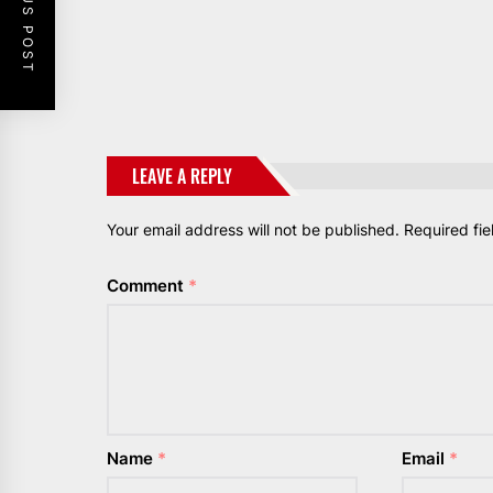
PREVIOUS POST
LEAVE A REPLY
Your email address will not be published.
Required fi
Comment
*
Name
*
Email
*