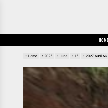
Skip
to
the
content
HOM
Home
2026
June
16
2027 Audi A6 