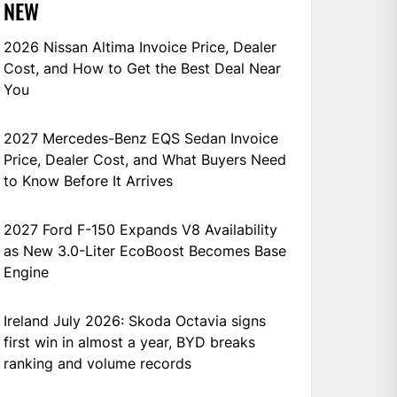
NEW
2026 Nissan Altima Invoice Price, Dealer
Cost, and How to Get the Best Deal Near
You
2027 Mercedes-Benz EQS Sedan Invoice
Price, Dealer Cost, and What Buyers Need
to Know Before It Arrives
2027 Ford F-150 Expands V8 Availability
as New 3.0-Liter EcoBoost Becomes Base
Engine
Ireland July 2026: Skoda Octavia signs
first win in almost a year, BYD breaks
ranking and volume records