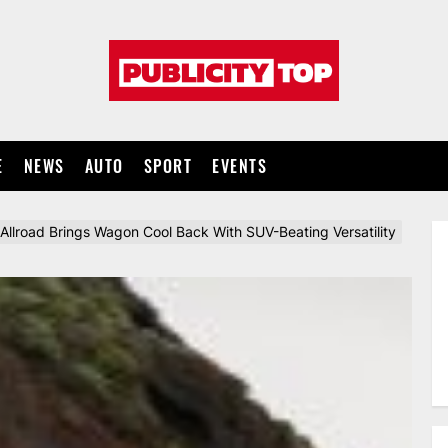
Publicity
top
E
NEWS
AUTO
SPORT
EVENTS
Allroad Brings Wagon Cool Back With SUV-Beating Versatility