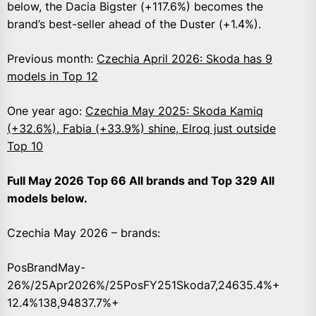
below, the Dacia Bigster (+117.6%) becomes the
brand’s best-seller ahead of the Duster (+1.4%).
Previous month:
Czechia April 2026: Skoda has 9
models in Top 12
One year ago:
Czechia May 2025: Skoda Kamiq
(+32.6%), Fabia (+33.9%) shine, Elroq just outside
Top 10
Full May 2026 Top 66 All brands and Top 329 All
models below.
Czechia May 2026 – brands:
PosBrandMay-
26%/25Apr2026%/25PosFY251Skoda7,24635.4%+
12.4%138,94837.7%+