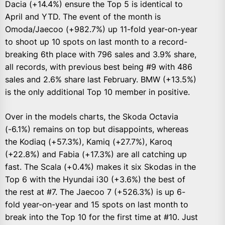
Dacia (+14.4%) ensure the Top 5 is identical to
April and YTD. The event of the month is
Omoda/Jaecoo (+982.7%) up 11-fold year-on-year
to shoot up 10 spots on last month to a record-
breaking 6th place with 796 sales and 3.9% share,
all records, with previous best being #9 with 486
sales and 2.6% share last February. BMW (+13.5%)
is the only additional Top 10 member in positive.
Over in the models charts, the Skoda Octavia
(-6.1%) remains on top but disappoints, whereas
the Kodiaq (+57.3%), Kamiq (+27.7%), Karoq
(+22.8%) and Fabia (+17.3%) are all catching up
fast. The Scala (+0.4%) makes it six Skodas in the
Top 6 with the Hyundai i30 (+3.6%) the best of
the rest at #7. The Jaecoo 7 (+526.3%) is up 6-
fold year-on-year and 15 spots on last month to
break into the Top 10 for the first time at #10. Just