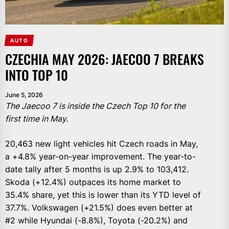
AUTO
CZECHIA MAY 2026: JAECOO 7 BREAKS
INTO TOP 10
June 5, 2026
The Jaecoo 7 is inside the Czech Top 10 for the
first time in May.
20,463 new light vehicles hit Czech roads in May,
a +4.8% year-on-year improvement. The year-to-
date tally after 5 months is up 2.9% to 103,412.
Skoda (+12.4%) outpaces its home market to
35.4% share, yet this is lower than its YTD level of
37.7%. Volkswagen (+21.5%) does even better at
#2 while Hyundai (-8.8%), Toyota (-20.2%) and