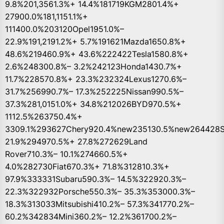
9.8%201,3561.3%+ 14.4%181719KGM2801.4%+
27900.0%181,1151.1%+
111400.0%203120Opel1951.0%–
22.9%191,2191.2%+ 5.7%191621Mazda1650.8%+
48.6%219460.9%+ 43.6%222422Tesla1580.8%+
2.6%248300.8%– 3.2%242123Honda1430.7%+
11.7%228570.8%+ 23.3%232324Lexus1270.6%–
31.7%256990.7%– 17.3%252225Nissan990.5%–
37.3%281,0151.0%+ 34.8%212026BYD970.5%+
1112.5%263750.4%+
3309.1%293627Chery920.4%new235130.5%new264428S
21.9%294970.5%+ 27.8%272629Land
Rover710.3%– 10.1%274660.5%+
4.0%282730Fiat670.3%+ 71.8%312810.3%+
97.9%333331Subaru590.3%– 14.5%322920.3%–
22.3%322932Porsche550.3%– 35.3%353000.3%–
18.3%313033Mitsubishi410.2%– 57.3%341770.2%–
60.2%342834Mini360.2%– 12.2%361700.2%–