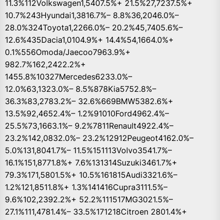
11.3%112Volkswagen1,5407.5%+ 21.5%27,7237.5%+
10.7%243Hyundai1,3816.7%– 8.8%36,2046.0%–
28.0%324Toyota1,2266.0%– 20.2%45,7405.6%–
12.6%435Dacia1,0104.9%+ 14.4%54,1664.0%+
0.1%556Omoda/Jaecoo7963.9%+
982.7%162,2422.2%+
1455.8%10327Mercedes6233.0%–
12.0%63,1323.0%– 8.5%878Kia5752.8%–
36.3%83,2783.2%– 32.6%669BMW5382.6%+
13.5%92,4652.4%– 1.2%91010Ford4962.4%–
25.5%73,1663.1%– 9.2%7811Renault4922.4%–
23.2%142,0832.0%– 23.2%12912Peugeot4162.0%–
5.0%131,8041.7%– 11.5%151113Volvo3541.7%–
16.1%151,8771.8%+ 7.6%131314Suzuki3461.7%+
79.3%171,5801.5%+ 10.5%161815Audi3321.6%–
1.2%121,8511.8%+ 1.3%141416Cupra3111.5%–
9.6%102,2392.2%+ 52.2%111517MG3021.5%–
27.1%111,4781.4%– 33.5%171218Citroen 2801.4%+