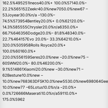
162.5%495251Ineos40.0%+ 100.0%57140.0%–
22.2%565152Zeekr40.0%new7050.0%new67 –
53Joyear30.0%n/a –130.0%–
74.5%573954Bentley20.0%+ 0.0%62120.0%–
14.3%585555Chrysler20.0%n/a6350.0%+
66.7%646356Dodge20.0%– 81.8%48340.0%–
22.7%464157Evo 20.0%– 33.3%64210.0%+
320.0%505958Rolls Royce20.0%+
100.0%60160.0%+
220.0%556159Seres20.0%new –20.0%new75 –
60SWM20.0%– 80.0%46200.0%–
9.1%514861Xiaomi20.0%new –30.0%new71 –
62Bestune10.0%new –
10.0%new768363DFSK10.0%new5530.0%new698064Geel
10.0%new77 –65Lotus10.0%n/a –20.0%+
0.0%726666Maserati10.0%n/a59110.0%+
175.0%5962