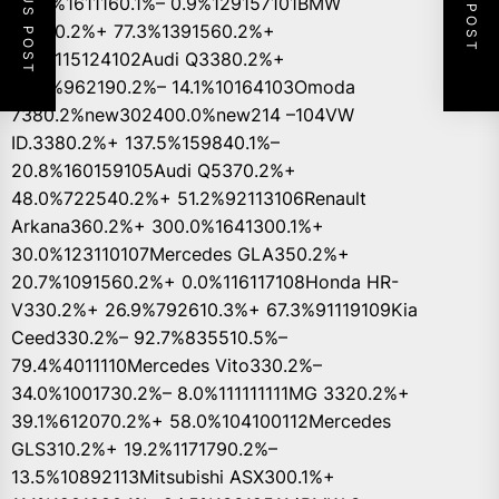
PREVIOUS POST
NEXT POST