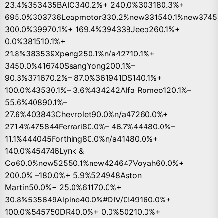
23.4%353435BAIC340.2%+ 240.0%303180.3%+
695.0%303736Leapmotor330.2%new331540.1%new3745
300.0%39970.1%+ 169.4%394338Jeep260.1%+
0.0%381510.1%+
21.8%383539Xpeng250.1%n/a42710.1%+
3450.0%416740SsangYong200.1%–
90.3%371670.2%– 87.0%361941DS140.1%+
100.0%43530.1%– 3.6%434242Alfa Romeo120.1%–
55.6%40890.1%–
27.6%403843Chevrolet90.0%n/a47260.0%+
271.4%475844Ferrari80.0%– 46.7%44480.0%–
11.1%444045Forthing80.0%n/a41480.0%+
140.0%454746Lynk &
Co60.0%new52550.1%new424647Voyah60.0%+
200.0% –180.0%+ 5.9%524948Aston
Martin50.0%+ 25.0%61170.0%+
30.8%535649Alpine40.0%#DIV/0!49160.0%+
100.0%545750DR40.0%+ 0.0%50210.0%+