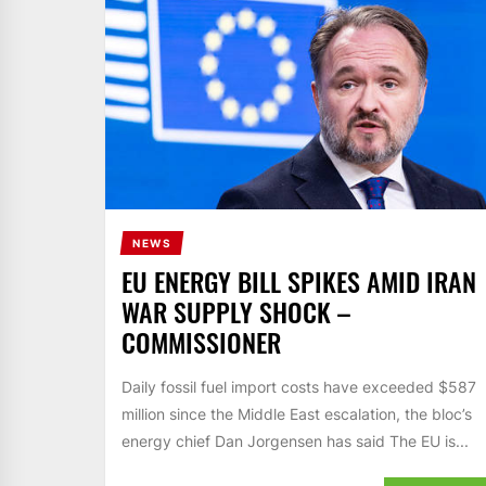
NEWS
EU ENERGY BILL SPIKES AMID IRAN
WAR SUPPLY SHOCK –
COMMISSIONER
Daily fossil fuel import costs have exceeded $587
million since the Middle East escalation, the bloc’s
energy chief Dan Jorgensen has said The EU is...