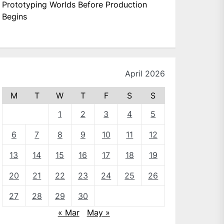
Prototyping Worlds Before Production
Begins
April 2026
M
T
W
T
F
S
S
1
2
3
4
5
6
7
8
9
10
11
12
13
14
15
16
17
18
19
20
21
22
23
24
25
26
27
28
29
30
« Mar
May »