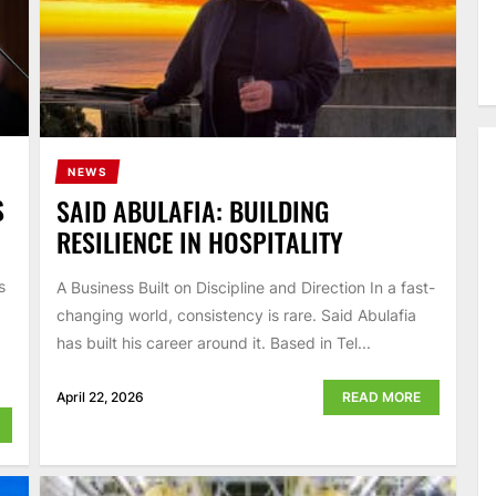
NEWS
S
SAID ABULAFIA: BUILDING
RESILIENCE IN HOSPITALITY
s
A Business Built on Discipline and Direction In a fast-
changing world, consistency is rare. Said Abulafia
has built his career around it. Based in Tel...
April 22, 2026
READ MORE