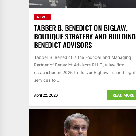
NEWS
TABBER B. BENEDICT ON BIGLAW,
BOUTIQUE STRATEGY AND BUILDING
BENEDICT ADVISORS
Tabber B. Benedict is the Founder and Managing
Partner of Benedict Advisors PLLC, a law firm
established in 2025 to deliver BigLaw-trained legal
services to...
April 22, 2026
READ MORE