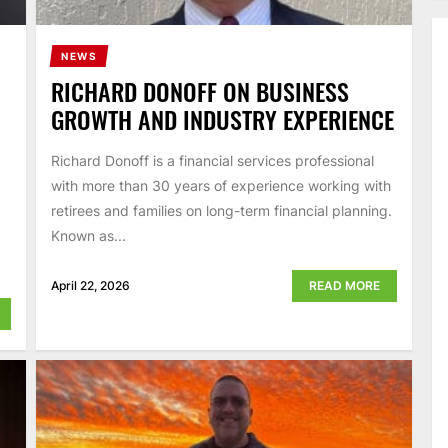
NEWS
RICHARD DONOFF ON BUSINESS
GROWTH AND INDUSTRY EXPERIENCE
Richard Donoff is a financial services professional
with more than 30 years of experience working with
retirees and families on long-term financial planning.
Known as...
April 22, 2026
READ MORE