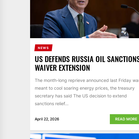
NEWS
US DEFENDS RUSSIA OIL SANCTION
WAIVER EXTENSION
The month-long reprieve announced last Friday wa
meant to cool soaring energy prices, the treasury
secretary has said The US decision to extend
sanctions relief...
April 22, 2026
READ MORE