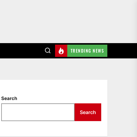
TRENDING NEWS
Search
Search