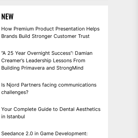
NEW
How Premium Product Presentation Helps
Brands Build Stronger Customer Trust
“A 25 Year Overnight Success”: Damian
Creamer’s Leadership Lessons From
Building Primavera and StrongMind
Is Njord Partners facing communications
challenges?
Your Complete Guide to Dental Aesthetics
in Istanbul
Seedance 2.0 in Game Development: