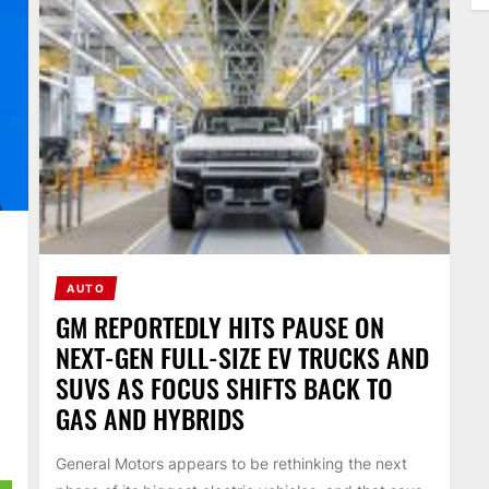
AUTO
GM REPORTEDLY HITS PAUSE ON
NEXT-GEN FULL-SIZE EV TRUCKS AND
SUVS AS FOCUS SHIFTS BACK TO
GAS AND HYBRIDS
General Motors appears to be rethinking the next