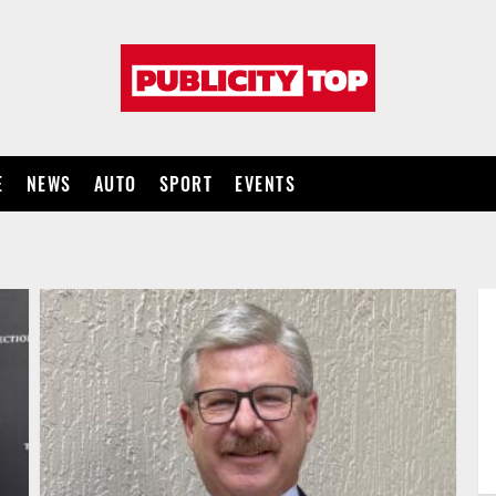
Publicity
top
E
NEWS
AUTO
SPORT
EVENTS