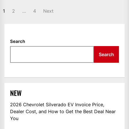
POSTS
1
2
…
4
Next
NAVIGATION
Search
Search
NEW
2026 Chevrolet Silverado EV Invoice Price,
Dealer Cost, and How to Get the Best Deal Near
You