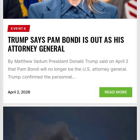
EVENTS
TRUMP SAYS PAM BONDI IS OUT AS HIS
ATTORNEY GENERAL
By Matthew Vadum President Donald Trump said on April 2
that Pam Bondi will no longer be the U.S. attorney general.
Trump confirmed the personnel...
April 2, 2026
READ MORE