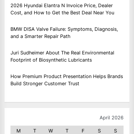
2026 Hyundai Elantra N Invoice Price, Dealer
Cost, and How to Get the Best Deal Near You
BMW DISA Valve Failure: Symptoms, Diagnosis,
and a Smarter Repair Path
Juri Sudheimer About The Real Environmental
Footprint of Biosynthetic Lubricants
How Premium Product Presentation Helps Brands
Build Stronger Customer Trust
April 2026
M
T
W
T
F
S
S