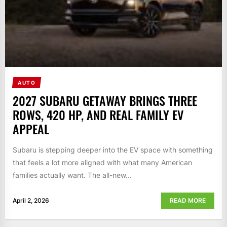
AUTO
2027 SUBARU GETAWAY BRINGS THREE
ROWS, 420 HP, AND REAL FAMILY EV
APPEAL
Subaru is stepping deeper into the EV space with something
that feels a lot more aligned with what many American
families actually want. The all-new...
April 2, 2026
READ MORE