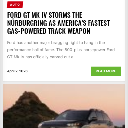
AUTO
FORD GT MK IV STORMS THE
NÜRBURGRING AS AMERICA’S FASTEST
GAS-POWERED TRACK WEAPON
Ford has another major bragging right to hang in the
performance hall of fame. The 800-plus-horsepower Ford
GT Mk IV has officially carved out a...
April 2, 2026
READ MORE