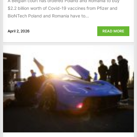
A Belgian court has ordered Poland and Romania to buy
$2.2 billion worth of Covid-19 vaccines from Pfizer and
BioNTech Poland and Romania have to...
April 2, 2026
READ MORE