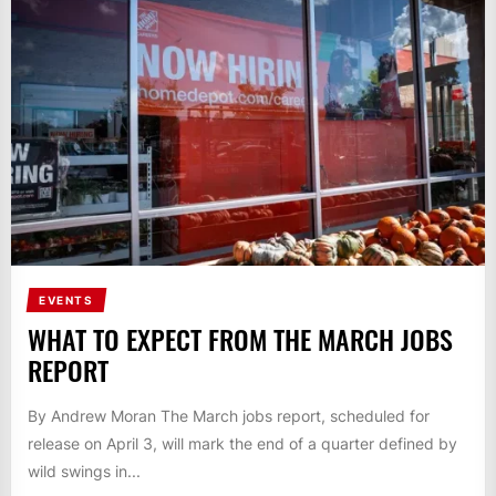
EVENTS
WHAT TO EXPECT FROM THE MARCH JOBS
REPORT
By Andrew Moran The March jobs report, scheduled for
release on April 3, will mark the end of a quarter defined by
wild swings in...