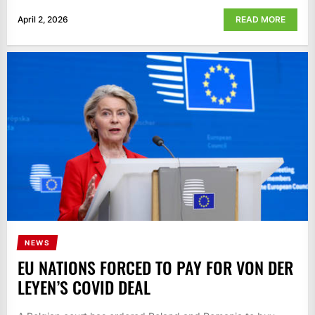
April 2, 2026
READ MORE
NEWS
EU NATIONS FORCED TO PAY FOR VON DER
LEYEN’S COVID DEAL