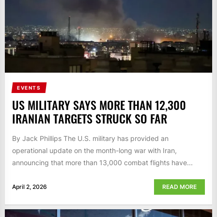
EVENTS
US MILITARY SAYS MORE THAN 12,300
IRANIAN TARGETS STRUCK SO FAR
By Jack Phillips The U.S. military has provided an
operational update on the month-long war with Iran,
announcing that more than 13,000 combat flights have...
April 2, 2026
READ MORE