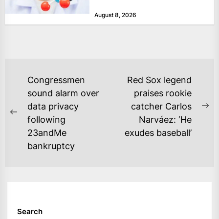
that complains...
August 8, 2026
POST
Congressmen
Red Sox legend
NAVIGATION
sound alarm over
praises rookie
data privacy
catcher Carlos
Ne
Previous
following
Narváez: ‘He
po
post:
23andMe
exudes baseball’
bankruptcy
Search