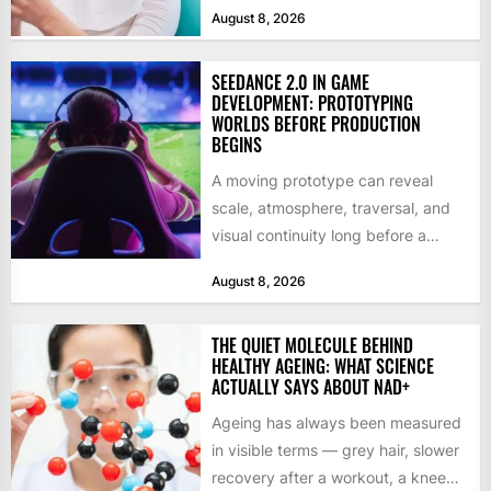
August 8, 2026
SEEDANCE 2.0 IN GAME
DEVELOPMENT: PROTOTYPING
WORLDS BEFORE PRODUCTION
BEGINS
A moving prototype can reveal
scale, atmosphere, traversal, and
visual continuity long before a
studio commits to final assets or...
August 8, 2026
THE QUIET MOLECULE BEHIND
HEALTHY AGEING: WHAT SCIENCE
ACTUALLY SAYS ABOUT NAD+
Ageing has always been measured
in visible terms — grey hair, slower
recovery after a workout, a knee