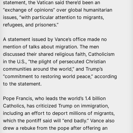
statement, the Vatican said there’d been an
“exchange of opinions” over global humanitarian
issues, “with particular attention to migrants,
refugees, and prisoners.”
A statement issued by Vance’s office made no
mention of talks about migration. The men
discussed their shared religious faith, Catholicism
in the U.S., “the plight of persecuted Christian
communities around the world,” and Trump’s
“commitment to restoring world peace,” according
to the statement.
Pope Francis, who leads the world’s 1.4 billion
Catholics, has criticized Trump on immigration,
including an effort to deport millions of migrants,
which the pontiff said will “end badly.” Vance also
drew a rebuke from the pope after offering an