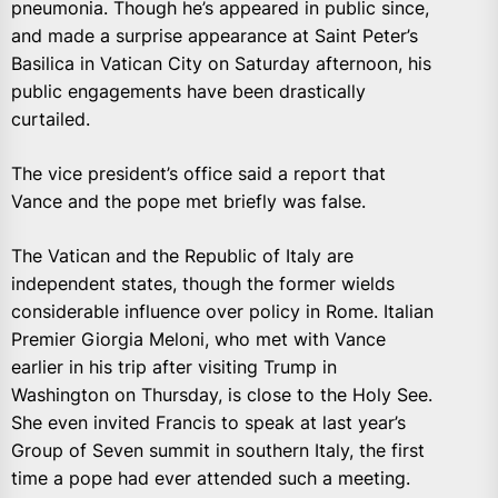
pneumonia. Though he’s appeared in public since,
and made a surprise appearance at Saint Peter’s
Basilica in Vatican City on Saturday afternoon, his
public engagements have been drastically
curtailed.
The vice president’s office said a report that
Vance and the pope met briefly was false.
The Vatican and the Republic of Italy are
independent states, though the former wields
considerable influence over policy in Rome. Italian
Premier Giorgia Meloni, who met with Vance
earlier in his trip after visiting Trump in
Washington on Thursday, is close to the Holy See.
She even invited Francis to speak at last year’s
Group of Seven summit in southern Italy, the first
time a pope had ever attended such a meeting.