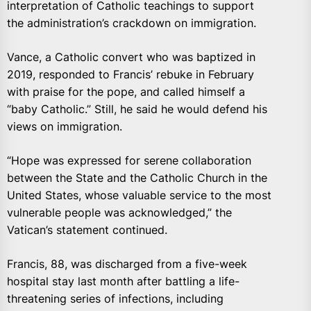
interpretation of Catholic teachings to support
the administration’s crackdown on immigration.
Vance, a Catholic convert who was baptized in
2019, responded to Francis’ rebuke in February
with praise for the pope, and called himself a
“baby Catholic.” Still, he said he would defend his
views on immigration.
“Hope was expressed for serene collaboration
between the State and the Catholic Church in the
United States, whose valuable service to the most
vulnerable people was acknowledged,” the
Vatican’s statement continued.
Francis, 88, was discharged from a five-week
hospital stay last month after battling a life-
threatening series of infections, including