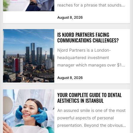
reaches for a phrase that sounds
like a joke until...
August 8, 2026
IS NJORD PARTNERS FACING
COMMUNICATIONS CHALLENGES?
Njord Partners is a London-
headquartered investment
manager which manages over $1
billion in capital. Founded in 2013
August 8, 2026
by former KKR...
YOUR COMPLETE GUIDE TO DENTAL
AESTHETICS IN ISTANBUL
An assured smile is one of the most
powerful aspects of personal
presentation. Beyond the obvious
social benefits, a healthy,...