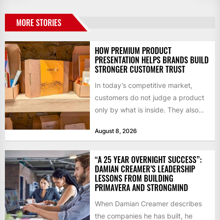
MORE STORIES
HOW PREMIUM PRODUCT
PRESENTATION HELPS BRANDS BUILD
STRONGER CUSTOMER TRUST
In today’s competitive market,
customers do not judge a product
only by what is inside. They also
notice how it...
August 8, 2026
“A 25 YEAR OVERNIGHT SUCCESS”:
DAMIAN CREAMER’S LEADERSHIP
LESSONS FROM BUILDING
PRIMAVERA AND STRONGMIND
When Damian Creamer describes
the companies he has built, he