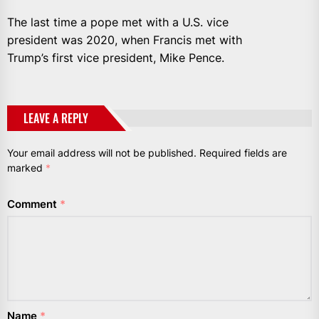
The last time a pope met with a U.S. vice
president was 2020, when Francis met with
Trump’s first vice president, Mike Pence.
LEAVE A REPLY
Your email address will not be published.
Required fields are
marked
*
Comment
*
Name
*