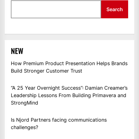
Search
NEW
How Premium Product Presentation Helps Brands
Build Stronger Customer Trust
“A 25 Year Overnight Success”: Damian Creamer’s
Leadership Lessons From Building Primavera and
StrongMind
Is Njord Partners facing communications
challenges?