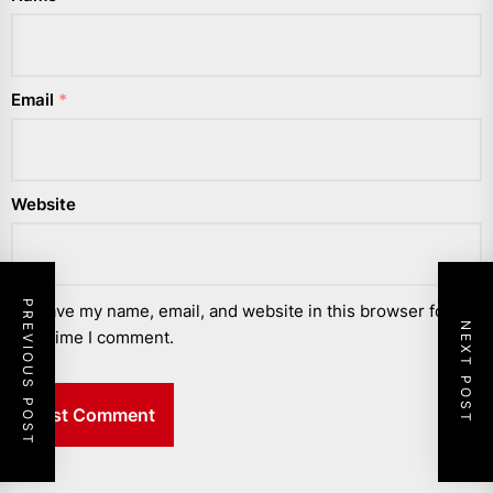
Email
*
Website
PREVIOUS POST
Save my name, email, and website in this browser for the
NEXT POST
next time I comment.