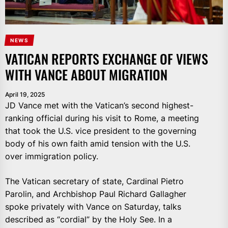
NEWS
VATICAN REPORTS EXCHANGE OF VIEWS
WITH VANCE ABOUT MIGRATION
April 19, 2025
JD Vance met with the Vatican’s second highest-
ranking official during his visit to Rome, a meeting
that took the U.S. vice president to the governing
body of his own faith amid tension with the U.S.
over immigration policy.
The Vatican secretary of state, Cardinal Pietro
Parolin, and Archbishop Paul Richard Gallagher
spoke privately with Vance on Saturday, talks
described as “cordial” by the Holy See. In a