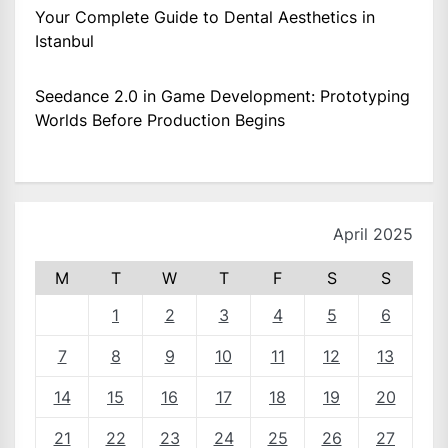
Your Complete Guide to Dental Aesthetics in
Istanbul
Seedance 2.0 in Game Development: Prototyping
Worlds Before Production Begins
April 2025
M
T
W
T
F
S
S
1
2
3
4
5
6
7
8
9
10
11
12
13
14
15
16
17
18
19
20
21
22
23
24
25
26
27