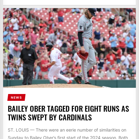
NEWS
BAILEY OBER TAGGED FOR EIGHT RUNS AS
TWINS SWEPT BY CARDINALS
ST. LOUIS — There were an eerie number of similarities on
Sunday to Bailey Ober’s first start of the 2024 season. Both