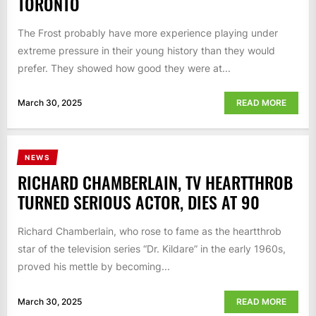
TORONTO
The Frost probably have more experience playing under
extreme pressure in their young history than they would
prefer. They showed how good they were at...
March 30, 2025
READ MORE
NEWS
RICHARD CHAMBERLAIN, TV HEARTTHROB
TURNED SERIOUS ACTOR, DIES AT 90
Richard Chamberlain, who rose to fame as the heartthrob
star of the television series “Dr. Kildare” in the early 1960s,
proved his mettle by becoming...
March 30, 2025
READ MORE