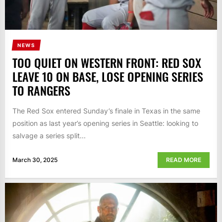
NEWS
TOO QUIET ON WESTERN FRONT: RED SOX
LEAVE 10 ON BASE, LOSE OPENING SERIES
TO RANGERS
The Red Sox entered Sunday’s finale in Texas in the same
position as last year’s opening series in Seattle: looking to
salvage a series split...
March 30, 2025
READ MORE