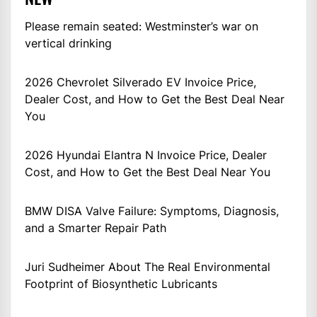
Please remain seated: Westminster’s war on
vertical drinking
2026 Chevrolet Silverado EV Invoice Price,
Dealer Cost, and How to Get the Best Deal Near
You
2026 Hyundai Elantra N Invoice Price, Dealer
Cost, and How to Get the Best Deal Near You
BMW DISA Valve Failure: Symptoms, Diagnosis,
and a Smarter Repair Path
Juri Sudheimer About The Real Environmental
Footprint of Biosynthetic Lubricants