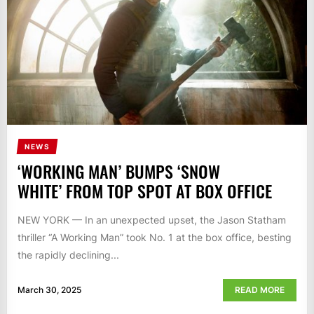
NEWS
‘WORKING MAN’ BUMPS ‘SNOW
WHITE’ FROM TOP SPOT AT BOX OFFICE
NEW YORK — In an unexpected upset, the Jason Statham
thriller “A Working Man” took No. 1 at the box office, besting
the rapidly declining...
March 30, 2025
READ MORE