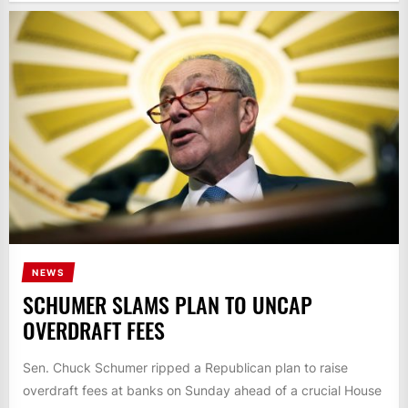
NEWS
SCHUMER SLAMS PLAN TO UNCAP
OVERDRAFT FEES
Sen. Chuck Schumer ripped a Republican plan to raise
overdraft fees at banks on Sunday ahead of a crucial House