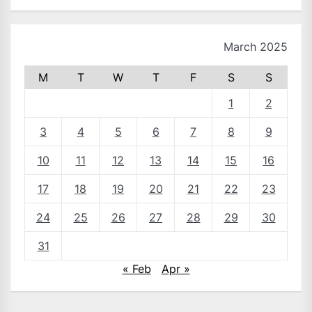
March 2025
M
T
W
T
F
S
S
1
2
3
4
5
6
7
8
9
10
11
12
13
14
15
16
17
18
19
20
21
22
23
24
25
26
27
28
29
30
31
« Feb
Apr »