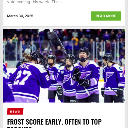
vote coming this week. The...
March 30, 2025
READ MORE
NEWS
FROST SCORE EARLY, OFTEN TO TOP