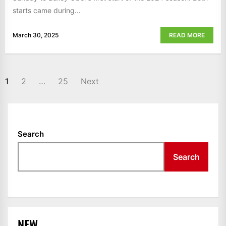
starts came during...
March 30, 2025
READ MORE
POSTS
1
2
…
25
Next
NAVIGATION
Search
Search
NEW