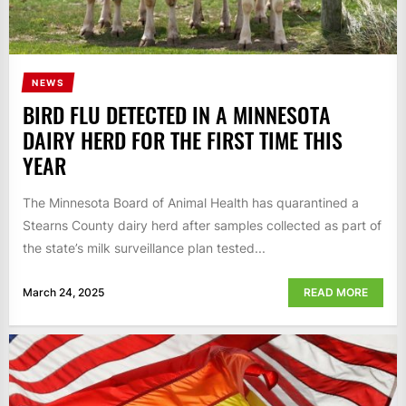
NEWS
BIRD FLU DETECTED IN A MINNESOTA
DAIRY HERD FOR THE FIRST TIME THIS
YEAR
The Minnesota Board of Animal Health has quarantined a
Stearns County dairy herd after samples collected as part of
the state’s milk surveillance plan tested...
March 24, 2025
READ MORE