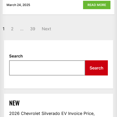
March 24, 2025
READ MORE
POSTS
1
2
…
39
Next
NAVIGATION
Search
Search
NEW
2026 Chevrolet Silverado EV Invoice Price,