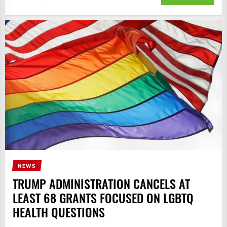
NEWS
TRUMP ADMINISTRATION CANCELS AT
LEAST 68 GRANTS FOCUSED ON LGBTQ
HEALTH QUESTIONS