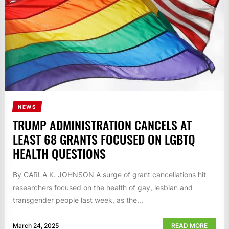
NEWS
TRUMP ADMINISTRATION CANCELS AT
LEAST 68 GRANTS FOCUSED ON LGBTQ
HEALTH QUESTIONS
By CARLA K. JOHNSON A surge of grant cancellations hit
researchers focused on the health of gay, lesbian and
transgender people last week, as the...
March 24, 2025
READ MORE