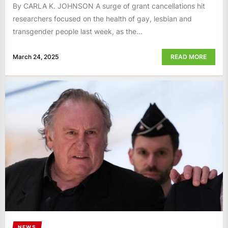
By CARLA K. JOHNSON A surge of grant cancellations hit
researchers focused on the health of gay, lesbian and
transgender people last week, as the...
March 24, 2025
READ MORE
NEWS