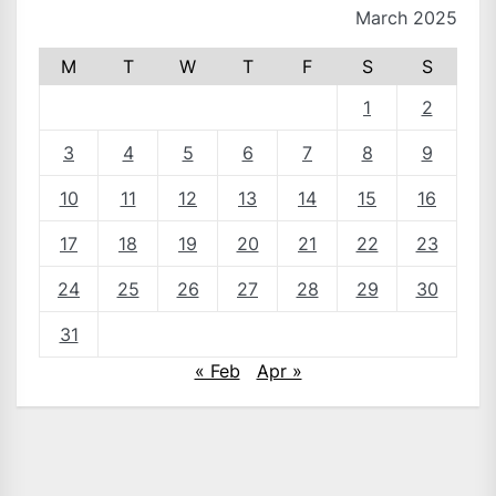
March 2025
M
T
W
T
F
S
S
1
2
3
4
5
6
7
8
9
10
11
12
13
14
15
16
17
18
19
20
21
22
23
24
25
26
27
28
29
30
31
« Feb
Apr »