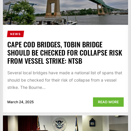
NEWS
CAPE COD BRIDGES, TOBIN BRIDGE
SHOULD BE CHECKED FOR COLLAPSE RISK
FROM VESSEL STRIKE: NTSB
Several local bridges have made a national list of spans that
should be checked for their risk of collapse from a vessel
strike. The Bourne...
March 24, 2025
READ MORE