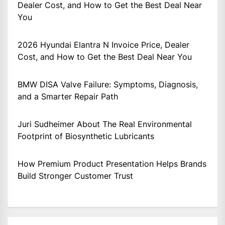
Dealer Cost, and How to Get the Best Deal Near
You
2026 Hyundai Elantra N Invoice Price, Dealer
Cost, and How to Get the Best Deal Near You
BMW DISA Valve Failure: Symptoms, Diagnosis,
and a Smarter Repair Path
Juri Sudheimer About The Real Environmental
Footprint of Biosynthetic Lubricants
How Premium Product Presentation Helps Brands
Build Stronger Customer Trust