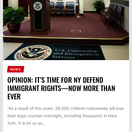
NEWS
OPINION: IT’S TIME FOR NY DEFEND
IMMIGRANT RIGHTS—NOW MORE THAN
EVER
“As a result of this order, 26,000 children nationwide will lose
their legal counsel overnight, including thousands in New
York. It is on us as...