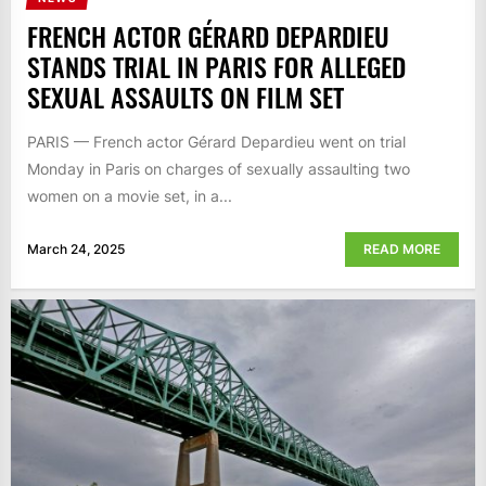
FRENCH ACTOR GÉRARD DEPARDIEU
STANDS TRIAL IN PARIS FOR ALLEGED
SEXUAL ASSAULTS ON FILM SET
PARIS — French actor Gérard Depardieu went on trial
Monday in Paris on charges of sexually assaulting two
women on a movie set, in a...
March 24, 2025
READ MORE