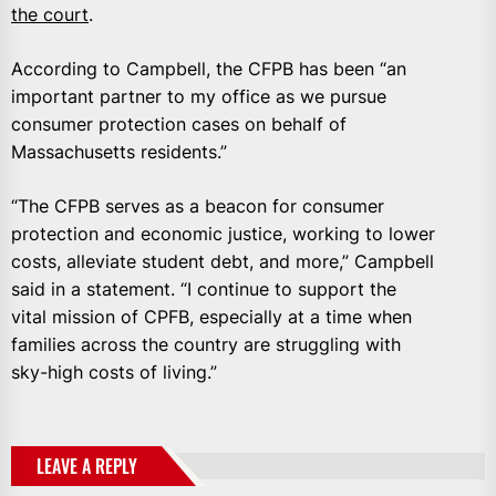
the court
.
According to Campbell, the CFPB has been “an
important partner to my office as we pursue
consumer protection cases on behalf of
Massachusetts residents.”
“The CFPB serves as a beacon for consumer
protection and economic justice, working to lower
costs, alleviate student debt, and more,” Campbell
said in a statement. “I continue to support the
vital mission of CPFB, especially at a time when
families across the country are struggling with
sky-high costs of living.”
LEAVE A REPLY