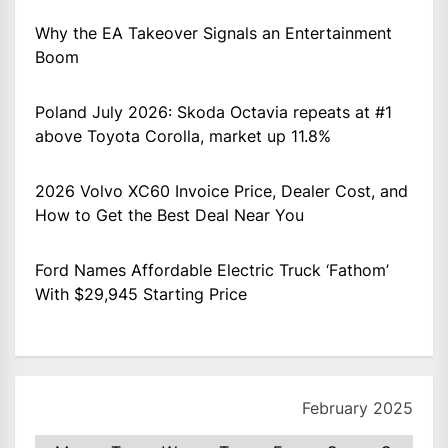
Why the EA Takeover Signals an Entertainment
Boom
Poland July 2026: Skoda Octavia repeats at #1
above Toyota Corolla, market up 11.8%
2026 Volvo XC60 Invoice Price, Dealer Cost, and
How to Get the Best Deal Near You
Ford Names Affordable Electric Truck ‘Fathom’
With $29,945 Starting Price
February 2025