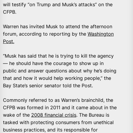
will testify “on Trump and Musk’s attacks” on the
CFPB.
Warren has invited Musk to attend the afternoon
forum, according to reporting by the
Washington
Post.
“Musk has said that he is trying to kill the agency
— he should have the courage to show up in
public and answer questions about why he’s doing
that and how it would help working people,” the
Bay State’s senior senator told the Post.
Commonly referred to as Warren’s brainchild, the
CFPB was formed in 2011 and it came about in the
wake of the
2008 financial crisis
. The Bureau is
tasked with protecting consumers from unethical
business practices, and its responsible for