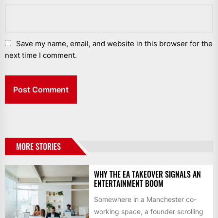
Save my name, email, and website in this browser for the
next time I comment.
MORE STORIES
WHY THE EA TAKEOVER SIGNALS AN
ENTERTAINMENT BOOM
Somewhere in a Manchester co-
working space, a founder scrolling