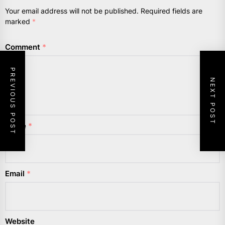
Your email address will not be published.
Required fields are
marked
*
Comment
*
PREVIOUS POST
NEXT POST
Name
*
Email
*
Website