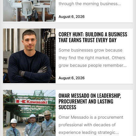
through the morning business
headlines pauses over one figure:
August 6, 2026
$55bn. That...
COREY HUNT: BUILDING A BUSINESS
THAT EARNS TRUST EVERY DAY
Some businesses grow because
they find the right market. Others
grow because people remember
how they were treated. For Corey...
August 6, 2026
OMAR MESSADO ON LEADERSHIP,
PROCUREMENT AND LASTING
SUCCESS
Omar Messado is a procurement
professional with decades of
experience leading strategic