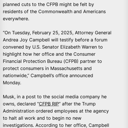
planned cuts to the CFPB might be felt by
residents of the Commonwealth and Americans
everywhere.
“On Tuesday, February 25, 2025, Attorney General
Andrea Joy Campbell will testify before a forum
convened by U.S. Senator Elizabeth Warren to
highlight how her office and the Consumer
Financial Protection Bureau (CFPB) partner to
protect consumers in Massachusetts and
nationwide,” Campbell’s office announced
Monday.
Musk, in a post to the social media company he
owns, declared “
CFPB RIP
” after the Trump
Administration ordered employees at the agency
to halt all work and to begin no new
investigations. According to her office, Campbell