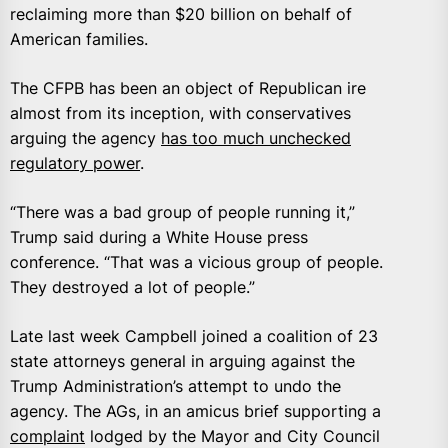
reclaiming more than $20 billion on behalf of
American families.
The CFPB has been an object of Republican ire
almost from its inception, with conservatives
arguing the agency
has too much unchecked
regulatory power
.
“There was a bad group of people running it,”
Trump said during a White House press
conference. “That was a vicious group of people.
They destroyed a lot of people.”
Late last week Campbell joined a coalition of 23
state attorneys general in arguing against the
Trump Administration’s attempt to undo the
agency. The AGs, in an amicus brief supporting a
complaint
lodged by the Mayor and City Council