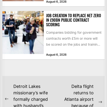
August 6, 2026
JOB CREATION TO REPLACE NET ZERO
IN £90BN PUBLIC CONTRACT
SCORING
Companies bidding for government
contracts worth £5m or more will
be scored on the jobs and training
they create rather...
August 6, 2026
POST
Detroit Lakes
Delta flight
NAVIGATION
missionary’s wife
returns to
formally charged
Atlanta airport
Previous
Ne
with husband’s
because of