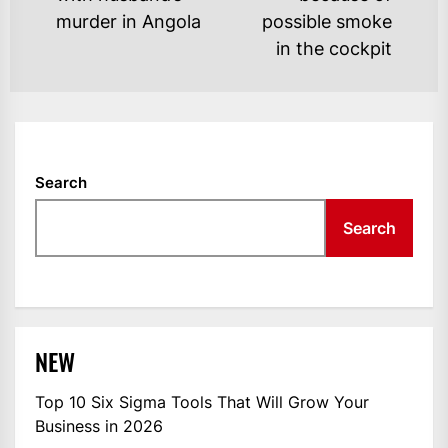
post:
po
murder in Angola
possible smoke
in the cockpit
Search
Search
NEW
Top 10 Six Sigma Tools That Will Grow Your
Business in 2026