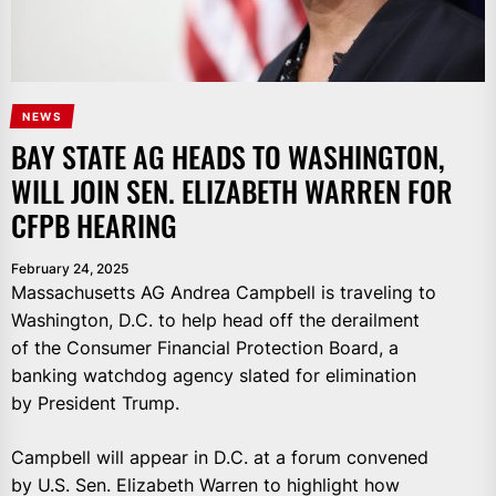
NEWS
BAY STATE AG HEADS TO WASHINGTON,
WILL JOIN SEN. ELIZABETH WARREN FOR
CFPB HEARING
February 24, 2025
Massachusetts AG Andrea Campbell is traveling to
Washington, D.C. to help head off the derailment
of the Consumer Financial Protection Board, a
banking watchdog agency slated for elimination
by President Trump.
Campbell will appear in D.C. at a forum convened
by U.S. Sen. Elizabeth Warren to highlight how