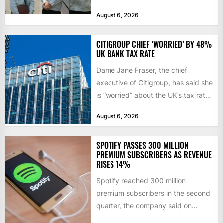
sourcing, contract management,
August 6, 2026
and transportation infrastructure
initiatives. Born...
CITIGROUP CHIEF ‘WORRIED’ BY 48%
UK BANK TAX RATE
Dame Jane Fraser, the chief
executive of Citigroup, has said she
is “worried” about the UK’s tax rate
on banks,...
August 6, 2026
SPOTIFY PASSES 300 MILLION
PREMIUM SUBSCRIBERS AS REVENUE
RISES 14%
Spotify reached 300 million
premium subscribers in the second
quarter, the company said on
Tuesday, as revenue rose 14 per...