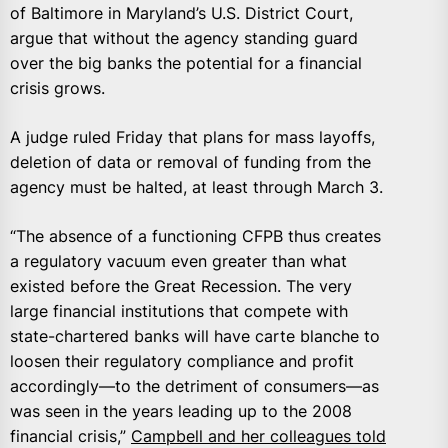
of Baltimore in Maryland’s U.S. District Court,
argue that without the agency standing guard
over the big banks the potential for a financial
crisis grows.
A judge ruled Friday that plans for mass layoffs,
deletion of data or removal of funding from the
agency must be halted, at least through March 3.
“The absence of a functioning CFPB thus creates
a regulatory vacuum even greater than what
existed before the Great Recession. The very
large financial institutions that compete with
state-chartered banks will have carte blanche to
loosen their regulatory compliance and profit
accordingly—to the detriment of consumers—as
was seen in the years leading up to the 2008
financial crisis,”
Campbell and her colleagues told