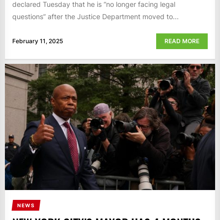
declared Tuesday that he is “no longer facing legal
questions” after the Justice Department moved to...
February 11, 2025
READ MORE
NEWS