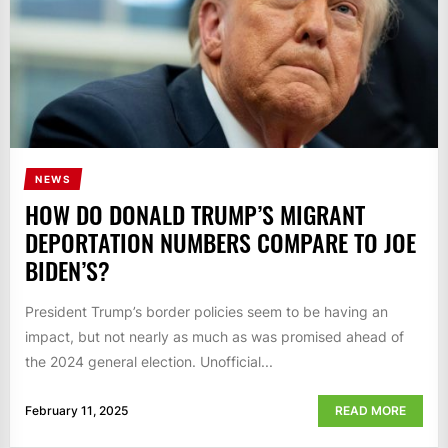
NEWS
HOW DO DONALD TRUMP’S MIGRANT
DEPORTATION NUMBERS COMPARE TO JOE
BIDEN’S?
President Trump’s border policies seem to be having an
impact, but not nearly as much as was promised ahead of
the 2024 general election. Unofficial...
February 11, 2025
READ MORE