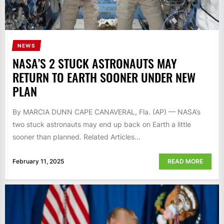
NEWS
NASA’S 2 STUCK ASTRONAUTS MAY
RETURN TO EARTH SOONER UNDER NEW
PLAN
By MARCIA DUNN CAPE CANAVERAL, Fla. (AP) — NASA’s
two stuck astronauts may end up back on Earth a little
sooner than planned. Related Articles...
February 11, 2025
READ MORE