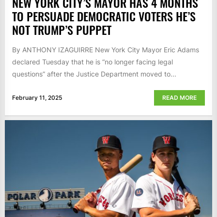
NEW YORK CITY’S MAYOR HAS 4 MONTHS
TO PERSUADE DEMOCRATIC VOTERS HE’S
NOT TRUMP’S PUPPET
By ANTHONY IZAGUIRRE New York City Mayor Eric Adams
declared Tuesday that he is “no longer facing legal
questions” after the Justice Department moved to...
February 11, 2025
READ MORE