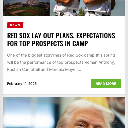
NEWS
RED SOX LAY OUT PLANS, EXPECTATIONS
FOR TOP PROSPECTS IN CAMP
One of the biggest storylines of Red Sox camp this spring
will be the performance of top prospects Roman Anthony,
Kristian Campbell and Marcelo Mayer,...
February 11, 2025
READ MORE