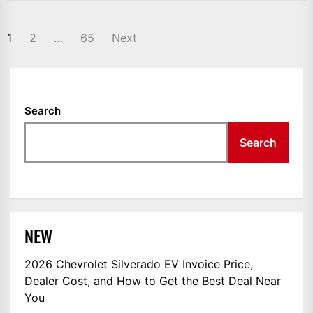
POSTS
1
2
…
65
Next
NAVIGATION
Search
Search
NEW
2026 Chevrolet Silverado EV Invoice Price,
Dealer Cost, and How to Get the Best Deal Near
You