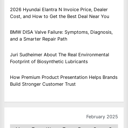
2026 Hyundai Elantra N Invoice Price, Dealer
Cost, and How to Get the Best Deal Near You
BMW DISA Valve Failure: Symptoms, Diagnosis,
and a Smarter Repair Path
Juri Sudheimer About The Real Environmental
Footprint of Biosynthetic Lubricants
How Premium Product Presentation Helps Brands
Build Stronger Customer Trust
February 2025