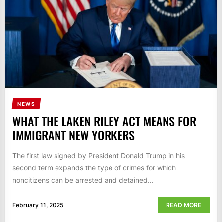
NEWS
WHAT THE LAKEN RILEY ACT MEANS FOR
IMMIGRANT NEW YORKERS
The first law signed by President Donald Trump in his
second term expands the type of crimes for which
noncitizens can be arrested and detained...
February 11, 2025
READ MORE