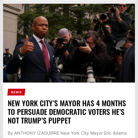
NEWS
NEW YORK CITY’S MAYOR HAS 4 MONTHS
TO PERSUADE DEMOCRATIC VOTERS HE’S
NOT TRUMP’S PUPPET
By ANTHONY IZAGUIRRE New York City Mayor Eric Adams