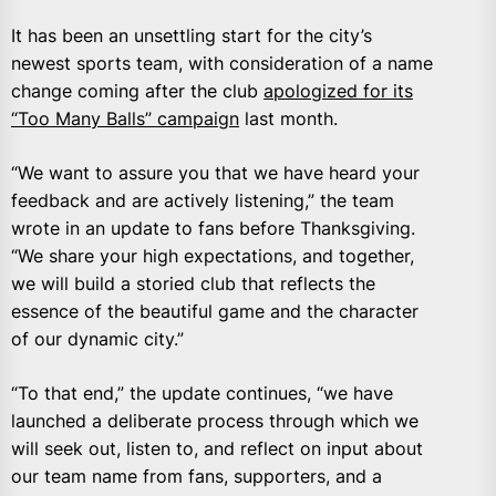
It has been an unsettling start for the city’s
newest sports team, with consideration of a name
change coming after the club
apologized for its
“Too Many Balls” campaign
last month.
“We want to assure you that we have heard your
feedback and are actively listening,” the team
wrote in an update to fans before Thanksgiving.
“We share your high expectations, and together,
we will build a storied club that reflects the
essence of the beautiful game and the character
of our dynamic city.”
“To that end,” the update continues, “we have
launched a deliberate process through which we
will seek out, listen to, and reflect on input about
our team name from fans, supporters, and a