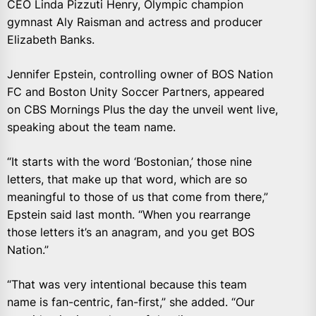
CEO Linda Pizzuti Henry, Olympic champion
gymnast Aly Raisman and actress and producer
Elizabeth Banks.
Jennifer Epstein, controlling owner of BOS Nation
FC and Boston Unity Soccer Partners, appeared
on CBS Mornings Plus the day the unveil went live,
speaking about the team name.
“It starts with the word ‘Bostonian,’ those nine
letters, that make up that word, which are so
meaningful to those of us that come from there,”
Epstein said last month. “When you rearrange
those letters it’s an anagram, and you get BOS
Nation.”
“That was very intentional because this team
name is fan-centric, fan-first,” she added. “Our