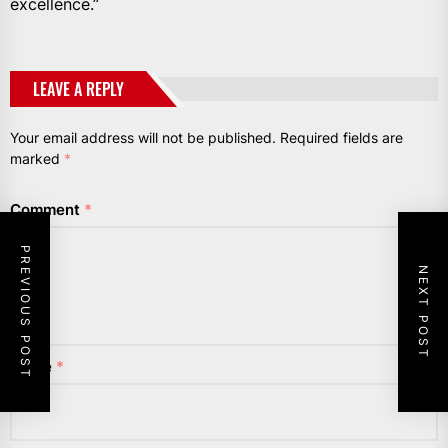
excellence.”
LEAVE A REPLY
Your email address will not be published.
Required fields are
marked
*
Comment
*
PREVIOUS POST
NEXT POST
Name
*