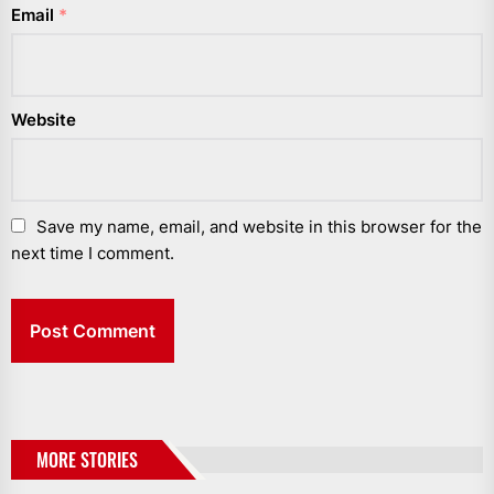
Email
*
Website
Save my name, email, and website in this browser for the
next time I comment.
MORE STORIES