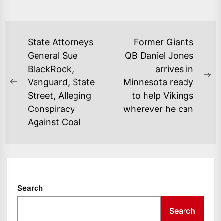
POST
State Attorneys
Former Giants
NAVIGATION
General Sue
QB Daniel Jones
BlackRock,
arrives in
Ne
Vanguard, State
Minnesota ready
Previous
po
Street, Alleging
to help Vikings
post:
Conspiracy
wherever he can
Against Coal
Search
Search