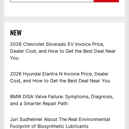
NEW
2026 Chevrolet Silverado EV Invoice Price,
Dealer Cost, and How to Get the Best Deal Near
You
2026 Hyundai Elantra N Invoice Price, Dealer
Cost, and How to Get the Best Deal Near You
BMW DISA Valve Failure: Symptoms, Diagnosis,
and a Smarter Repair Path
Juri Sudheimer About The Real Environmental
Footprint of Biosynthetic Lubricants