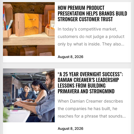
HOW PREMIUM PRODUCT
PRESENTATION HELPS BRANDS BUILD
STRONGER CUSTOMER TRUST
In today’s competitive market,
customers do not judge a product
only by what is inside. They also
notice how it...
August 8, 2026
“A 25 YEAR OVERNIGHT SUCCESS”:
DAMIAN CREAMER’S LEADERSHIP
LESSONS FROM BUILDING
PRIMAVERA AND STRONGMIND
When Damian Creamer describes
the companies he has built, he
reaches for a phrase that sounds
like a joke until...
August 8, 2026