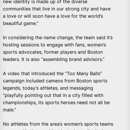
new identity is made up of the diverse
communities that live in our strong city and have
a love or will soon have a love for the world’s
beautiful game.”
In considering the name change, the team said it’s
hosting sessions to engage with fans, women’s
sports advocates, former players and Boston
leaders. It is also “assembling brand advisors.”
A video that introduced the “Too Many Balls”
campaign included cameos from Boston sports
legends, today’s athletes, and messaging
“playfully pointing out that in a city filled with
championships, its sports heroes need not all be
male.”
No athletes from the area’s women’s sports teams