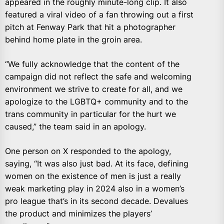
appeared in the roughly minute-long clip. It also
featured a viral video of a fan throwing out a first
pitch at Fenway Park that hit a photographer
behind home plate in the groin area.
“We fully acknowledge that the content of the
campaign did not reflect the safe and welcoming
environment we strive to create for all, and we
apologize to the LGBTQ+ community and to the
trans community in particular for the hurt we
caused,” the team said in an apology.
One person on X responded to the apology,
saying, “It was also just bad. At its face, defining
women on the existence of men is just a really
weak marketing play in 2024 also in a women’s
pro league that’s in its second decade. Devalues
the product and minimizes the players’