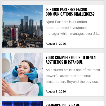
IS NJORD PARTNERS FACING
COMMUNICATIONS CHALLENGES?
Njord Partners is a London-
headquartered investment
manager which manages over $1
billion in capital. Founded in 2013
August 8, 2026
by former KKR...
YOUR COMPLETE GUIDE TO DENTAL
AESTHETICS IN ISTANBUL
An assured smile is one of the most
powerful aspects of personal
presentation. Beyond the obvious
social benefits, a healthy,...
August 8, 2026
SEEDANCE 2.0 IN GAME