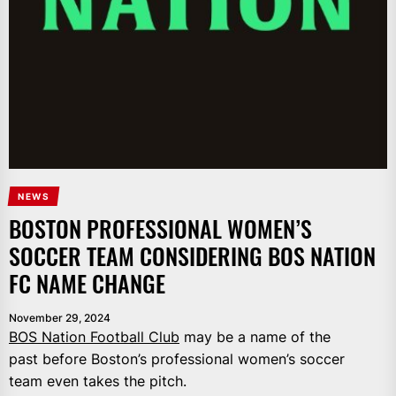
NEWS
BOSTON PROFESSIONAL WOMEN’S
SOCCER TEAM CONSIDERING BOS NATION
FC NAME CHANGE
November 29, 2024
BOS Nation Football Club
may be a name of the
past before Boston’s professional women’s soccer
team even takes the pitch.