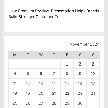
How Premium Product Presentation Helps Brands
Build Stronger Customer Trust
November 2024
M
T
W
T
F
S
S
1
2
3
4
5
6
7
8
9
10
11
12
13
14
15
16
17
18
19
20
21
22
23
24
25
26
27
28
29
30