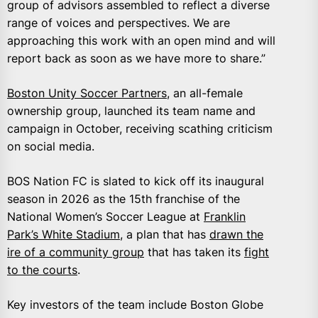
group of advisors assembled to reflect a diverse
range of voices and perspectives. We are
approaching this work with an open mind and will
report back as soon as we have more to share.”
Boston Unity Soccer Partners
, an all-female
ownership group, launched its team name and
campaign in October, receiving scathing criticism
on social media.
BOS Nation FC is slated to kick off its inaugural
season in 2026 as the 15th franchise of the
National Women’s Soccer League at
Franklin
Park’s White Stadium
, a plan that has
drawn the
ire of a community group
that has taken its
fight
to the courts
.
Key investors of the team include Boston Globe