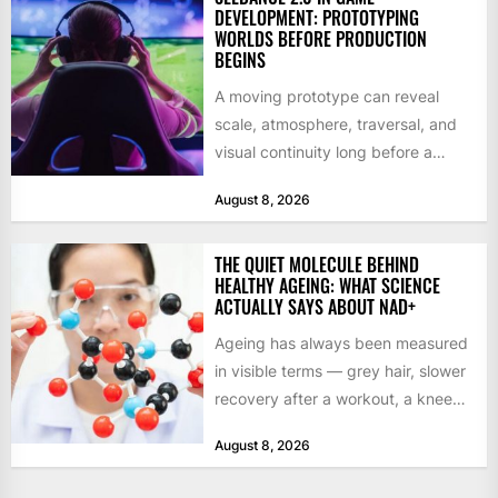
DEVELOPMENT: PROTOTYPING
WORLDS BEFORE PRODUCTION
BEGINS
A moving prototype can reveal
scale, atmosphere, traversal, and
visual continuity long before a
studio commits to final assets or...
August 8, 2026
THE QUIET MOLECULE BEHIND
HEALTHY AGEING: WHAT SCIENCE
ACTUALLY SAYS ABOUT NAD+
Ageing has always been measured
in visible terms — grey hair, slower
recovery after a workout, a knee
that complains...
August 8, 2026