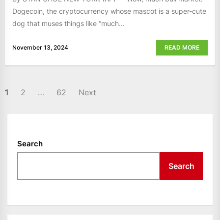
Dogecoin, the cryptocurrency whose mascot is a super-cute
dog that muses things like “much...
November 13, 2024
READ MORE
POSTS
1
2
…
62
Next
NAVIGATION
Search
Search