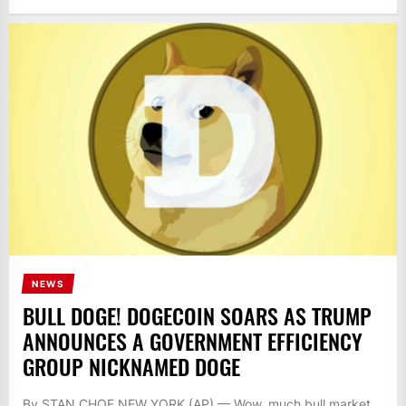
NEWS
BULL DOGE! DOGECOIN SOARS AS TRUMP
ANNOUNCES A GOVERNMENT EFFICIENCY
GROUP NICKNAMED DOGE
By STAN CHOE NEW YORK (AP) — Wow, much bull market.