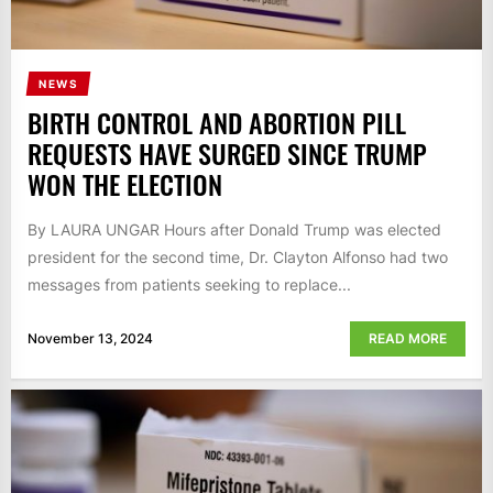
NEWS
BIRTH CONTROL AND ABORTION PILL
REQUESTS HAVE SURGED SINCE TRUMP
WON THE ELECTION
By LAURA UNGAR Hours after Donald Trump was elected
president for the second time, Dr. Clayton Alfonso had two
messages from patients seeking to replace...
November 13, 2024
READ MORE