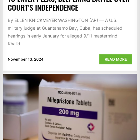
COURT’S INDEPENDENCE
By ELLEN KNICKMEYER WASHINGTON (AP) — A U.S.
military judge at Guantanamo Bay, Cuba, has scheduled
hearings in early January for alleged 9/11 mastermind
Khalid...
November 13, 2024
READ MORE