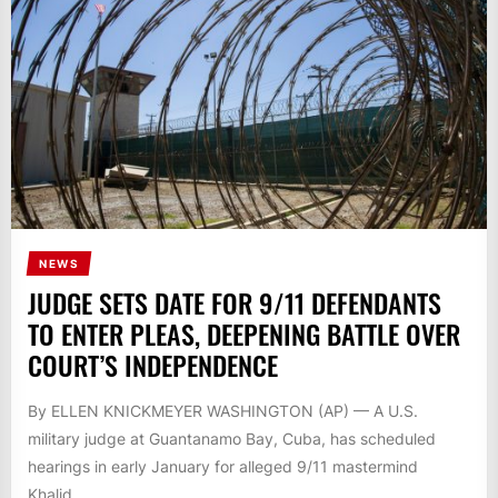
NEWS
JUDGE SETS DATE FOR 9/11 DEFENDANTS
TO ENTER PLEAS, DEEPENING BATTLE OVER
COURT’S INDEPENDENCE
By ELLEN KNICKMEYER WASHINGTON (AP) — A U.S.
military judge at Guantanamo Bay, Cuba, has scheduled
hearings in early January for alleged 9/11 mastermind
Khalid...