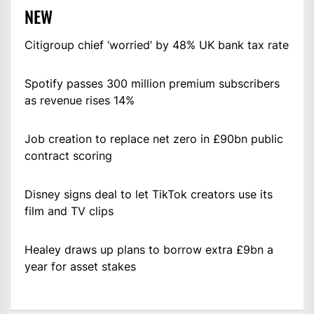
NEW
Citigroup chief ‘worried’ by 48% UK bank tax rate
Spotify passes 300 million premium subscribers
as revenue rises 14%
Job creation to replace net zero in £90bn public
contract scoring
Disney signs deal to let TikTok creators use its
film and TV clips
Healey draws up plans to borrow extra £9bn a
year for asset stakes