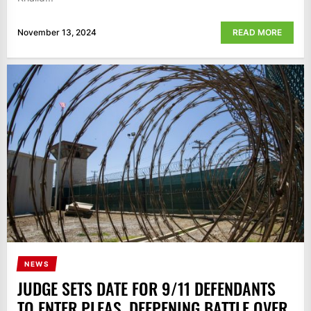
November 13, 2024
READ MORE
NEWS
JUDGE SETS DATE FOR 9/11 DEFENDANTS
TO ENTER PLEAS, DEEPENING BATTLE OVER