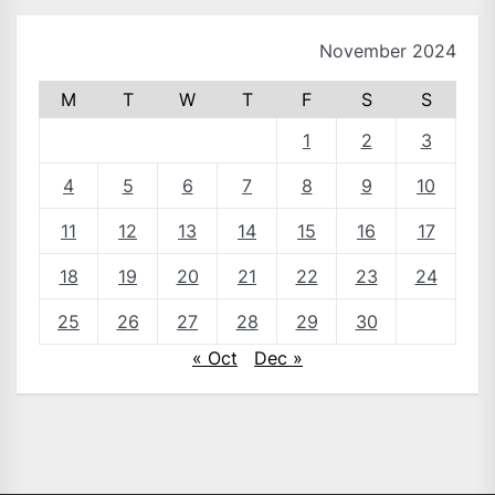
November 2024
M
T
W
T
F
S
S
1
2
3
4
5
6
7
8
9
10
11
12
13
14
15
16
17
18
19
20
21
22
23
24
25
26
27
28
29
30
« Oct
Dec »