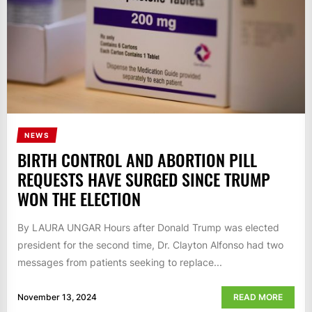
NEWS
BIRTH CONTROL AND ABORTION PILL
REQUESTS HAVE SURGED SINCE TRUMP
WON THE ELECTION
By LAURA UNGAR Hours after Donald Trump was elected
president for the second time, Dr. Clayton Alfonso had two
messages from patients seeking to replace...
November 13, 2024
READ MORE