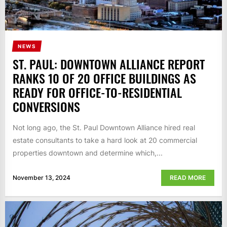
NEWS
ST. PAUL: DOWNTOWN ALLIANCE REPORT
RANKS 10 OF 20 OFFICE BUILDINGS AS
READY FOR OFFICE-TO-RESIDENTIAL
CONVERSIONS
Not long ago, the St. Paul Downtown Alliance hired real
estate consultants to take a hard look at 20 commercial
properties downtown and determine which,...
November 13, 2024
READ MORE