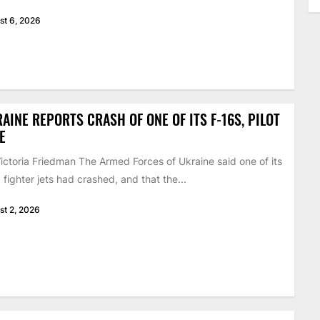
st 6, 2026
AINE REPORTS CRASH OF ONE OF ITS F-16S, PILOT
E
ictoria Friedman The Armed Forces of Ukraine said one of its
 fighter jets had crashed, and that the...
st 2, 2026