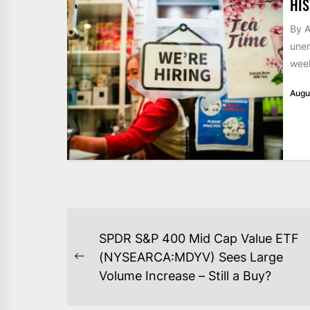
HIS
By A
unem
week
Augu
POST
SPDR S&P 400 Mid Cap Value ETF
NAVIGATION
(NYSEARCA:MDYV) Sees Large
Previous
Volume Increase – Still a Buy?
post: