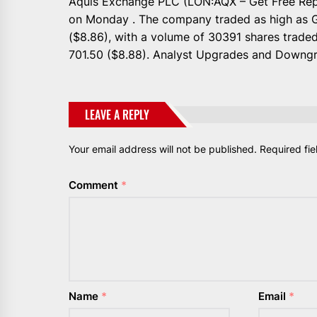
Aquis Exchange PLC (LON:AQX – Get Free Repo
on Monday . The company traded as high as G
($8.86), with a volume of 30391 shares trade
701.50 ($8.88). Analyst Upgrades and Downgr
LEAVE A REPLY
Your email address will not be published.
Required fi
Comment
*
Name
*
Email
*