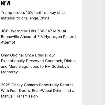
NEW
Trump orders 15% tariff on key chip
material to challenge China
JCB Hydromax Hits 368.347 MPH at
Bonneville Ahead of FIA Hydrogen Record
Attempt
Only Original Once Brings Four
Exceptionally Preserved Countach, Diablo,
and Murciélago Icons to RM Sotheby’s
Monterey
2029 Chevy Camaro Reportedly Returns
With Four Doors, Rear-Wheel Drive, and a
Manual Transmission