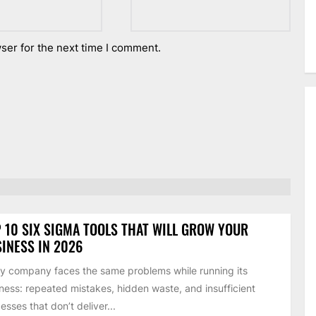
ser for the next time I comment.
 10 SIX SIGMA TOOLS THAT WILL GROW YOUR
INESS IN 2026
y company faces the same problems while running its
ness: repeated mistakes, hidden waste, and insufficient
esses that don’t deliver...