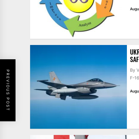
Augu
UKR
SAF
By V
PREVIOUS POST
F-16
Augu