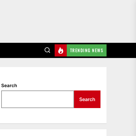
TRENDING NEWS
Search
Search