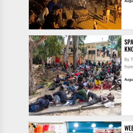
Augu
SPA
KN
By T
from
Augu
WE