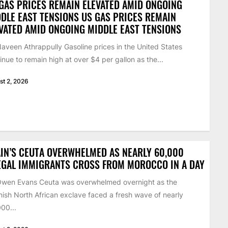
GAS PRICES REMAIN ELEVATED AMID ONGOING
DLE EAST TENSIONS US GAS PRICES REMAIN
VATED AMID ONGOING MIDDLE EAST TENSIONS
aveen Athrappully Gasoline prices in the United States
inue to remain high at over $4 per gallon as the...
st 2, 2026
IN’S CEUTA OVERWHELMED AS NEARLY 60,000
EGAL IMMIGRANTS CROSS FROM MOROCCO IN A DAY
Owen Evans Ceuta was overwhelmed overnight as the
ish North African exclave faced a fresh wave of nearly
00...