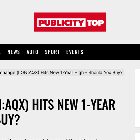
Publicity
top
E
NEWS
AUTO
SPORT
EVENTS
xchange (LON:AQX) Hits New 1-Year High – Should You Buy?
:AQX) HITS NEW 1-YEAR
BUY?