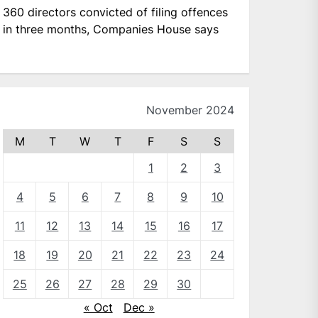
360 directors convicted of filing offences
in three months, Companies House says
November 2024
M
T
W
T
F
S
S
1
2
3
4
5
6
7
8
9
10
11
12
13
14
15
16
17
18
19
20
21
22
23
24
25
26
27
28
29
30
« Oct
Dec »