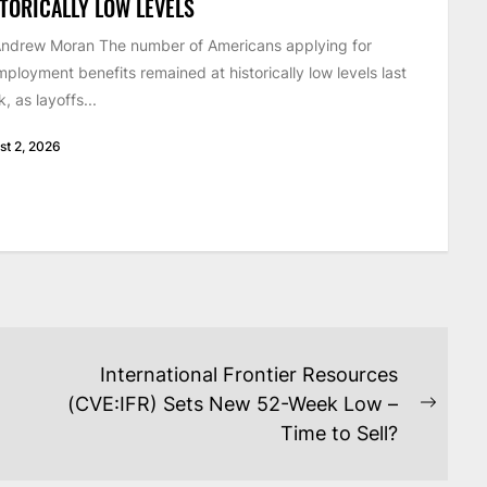
TORICALLY LOW LEVELS
ndrew Moran The number of Americans applying for
ployment benefits remained at historically low levels last
, as layoffs...
st 2, 2026
International Frontier Resources
(CVE:IFR) Sets New 52-Week Low –
Next
Time to Sell?
post: