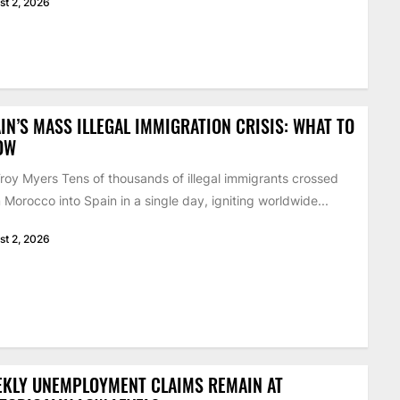
st 2, 2026
IN’S MASS ILLEGAL IMMIGRATION CRISIS: WHAT TO
OW
roy Myers Tens of thousands of illegal immigrants crossed
 Morocco into Spain in a single day, igniting worldwide...
st 2, 2026
EKLY UNEMPLOYMENT CLAIMS REMAIN AT