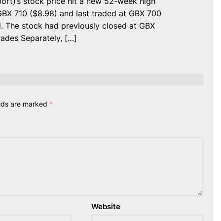
rt)’s stock price hit a new 52-week high
BX 710 ($8.98) and last traded at GBX 700
d. The stock had previously closed at GBX
ades Separately, […]
elds are marked
*
Website