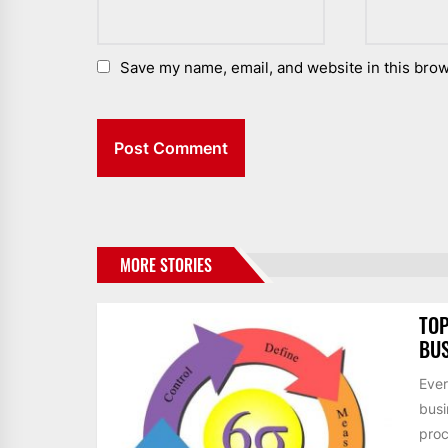
Save my name, email, and website in this brow
MORE STORIES
TOP
BUS
Ever
busi
proc