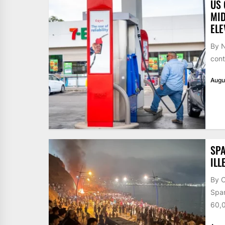
US 
MID
ELE
By N
cont
Augu
SPA
ILL
By 
Span
60,0