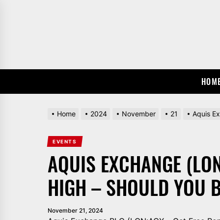
Skip
to
the
content
HOM
Home
2024
November
21
Aquis E
EVENTS
AQUIS EXCHANGE (LON
HIGH – SHOULD YOU 
November 21, 2024