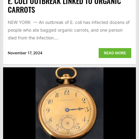
E. COLI OUTBREAK LINKED TO ORGANIC
CARROTS
NEW YORK — An outbreak of E. coli has infected dozens of
people who ate bagged organic carrots, and one person
died from the infection....
November 17, 2024
READ MORE