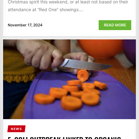
Christmas spirit this weekend, or at least not based on their
attendance at “Red One” showings....
November 17, 2024
READ MORE
NEWS