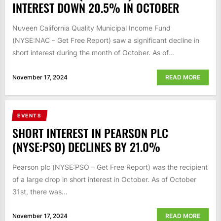
INTEREST DOWN 20.5% IN OCTOBER
Nuveen California Quality Municipal Income Fund
(NYSE:NAC – Get Free Report) saw a significant decline in
short interest during the month of October. As of...
November 17, 2024
READ MORE
EVENTS
SHORT INTEREST IN PEARSON PLC
(NYSE:PSO) DECLINES BY 21.0%
Pearson plc (NYSE:PSO – Get Free Report) was the recipient
of a large drop in short interest in October. As of October
31st, there was...
November 17, 2024
READ MORE