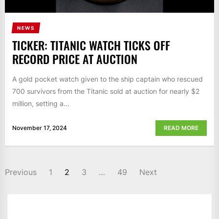
NEWS
TICKER: TITANIC WATCH TICKS OFF
RECORD PRICE AT AUCTION
A gold pocket watch given to the ship captain who rescued
700 survivors from the Titanic sold at auction for nearly $2
million, setting a...
November 17, 2024
READ MORE
POSTS
Previous
1
2
3
…
49
Next
NAVIGATION