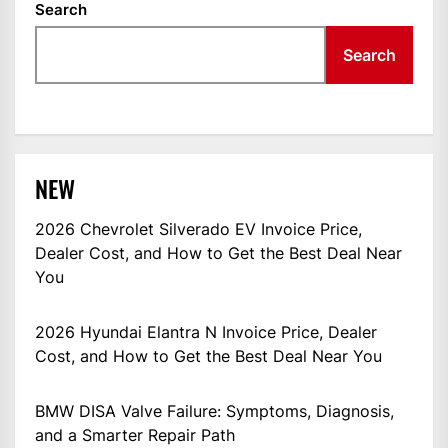
Search
Search
NEW
2026 Chevrolet Silverado EV Invoice Price,
Dealer Cost, and How to Get the Best Deal Near
You
2026 Hyundai Elantra N Invoice Price, Dealer
Cost, and How to Get the Best Deal Near You
BMW DISA Valve Failure: Symptoms, Diagnosis,
and a Smarter Repair Path