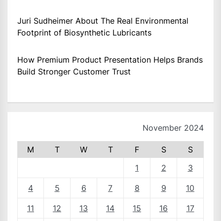
Juri Sudheimer About The Real Environmental
Footprint of Biosynthetic Lubricants
How Premium Product Presentation Helps Brands
Build Stronger Customer Trust
November 2024
M
T
W
T
F
S
S
1
2
3
4
5
6
7
8
9
10
11
12
13
14
15
16
17