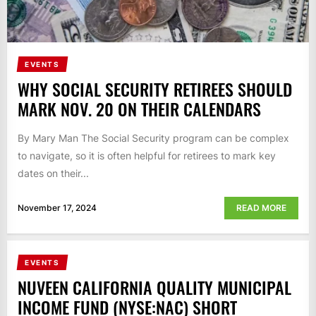
EVENTS
WHY SOCIAL SECURITY RETIREES SHOULD
MARK NOV. 20 ON THEIR CALENDARS
By Mary Man The Social Security program can be complex
to navigate, so it is often helpful for retirees to mark key
dates on their...
November 17, 2024
READ MORE
EVENTS
NUVEEN CALIFORNIA QUALITY MUNICIPAL
INCOME FUND (NYSE:NAC) SHORT