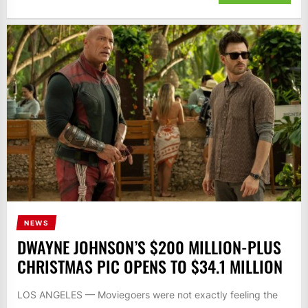
NEWS
DWAYNE JOHNSON’S $200 MILLION-PLUS
CHRISTMAS PIC OPENS TO $34.1 MILLION
LOS ANGELES — Moviegoers were not exactly feeling the