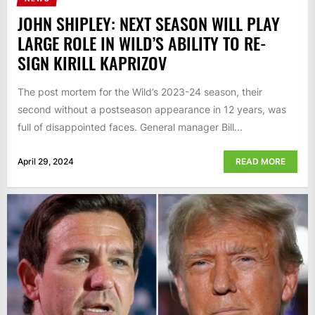
JOHN SHIPLEY: NEXT SEASON WILL PLAY
LARGE ROLE IN WILD’S ABILITY TO RE-
SIGN KIRILL KAPRIZOV
The post mortem for the Wild’s 2023-24 season, their
second without a postseason appearance in 12 years, was
full of disappointed faces. General manager Bill...
April 29, 2024
READ MORE