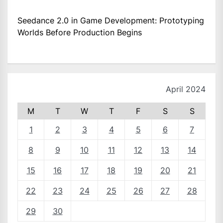
Seedance 2.0 in Game Development: Prototyping
Worlds Before Production Begins
April 2024
M
T
W
T
F
S
S
1
2
3
4
5
6
7
8
9
10
11
12
13
14
15
16
17
18
19
20
21
22
23
24
25
26
27
28
29
30