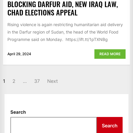
BLOCKING DARFUR AID, NEW IRAQ LAW,
CHAD ELECTIONS APPEAL
Rising violence is again restricting humanitarian aid delivery
in the Darfur region of Sudan, the head of the World Food
Programme said on Monday. https://ift.tt/1pTXNBg
April 29, 2024
READ MORE
POSTS
1
2
…
37
Next
NAVIGATION
Search
Search