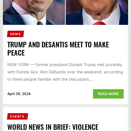
NEWS
TRUMP AND DESANTIS MEET TO MAKE
PEACE
NEW YORK — Former president Donald Trump met privately
with Florida Gov. Ron DeSantis over the weekend, according
to three people familiar with the discussion,...
April 29, 2024
READ MORE
EVENTS
WORLD NEWS IN BRIEF: VIOLENCE