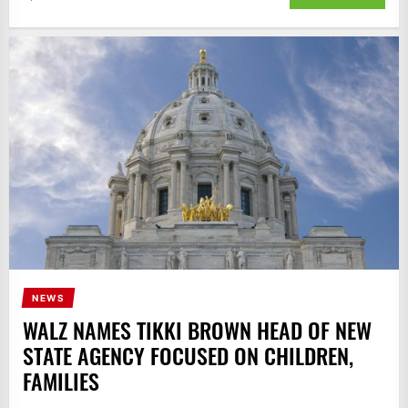
NEWS
WALZ NAMES TIKKI BROWN HEAD OF NEW
STATE AGENCY FOCUSED ON CHILDREN,
FAMILIES