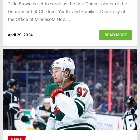
Tikki Brown is set to serve as the first Commissioner of the
Department of Children, Youth, and Families. (Courtesy of
the Office of Minnesota Gov....
April 29, 2024
READ MORE
NEWS