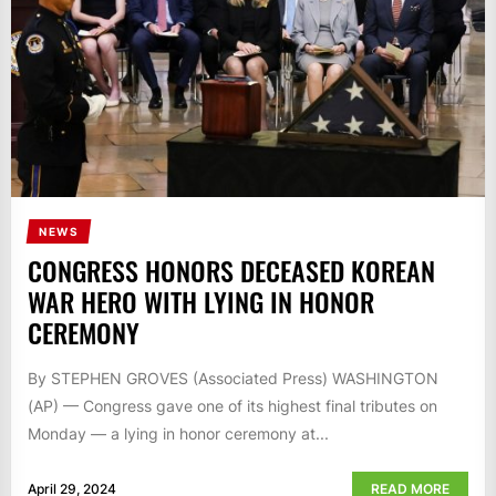
NEWS
CONGRESS HONORS DECEASED KOREAN
WAR HERO WITH LYING IN HONOR
CEREMONY
By STEPHEN GROVES (Associated Press) WASHINGTON
(AP) — Congress gave one of its highest final tributes on
Monday — a lying in honor ceremony at...
April 29, 2024
READ MORE