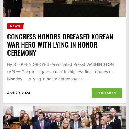
NEWS
CONGRESS HONORS DECEASED KOREAN
WAR HERO WITH LYING IN HONOR
CEREMONY
By STEPHEN GROVES (Associated Press) WASHINGTON
(AP) — Congress gave one of its highest final tributes on
Monday — a lying in honor ceremony at...
April 29, 2024
READ MORE