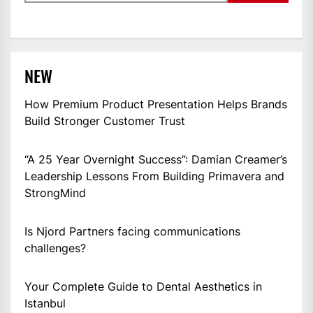
NEW
How Premium Product Presentation Helps Brands
Build Stronger Customer Trust
“A 25 Year Overnight Success”: Damian Creamer’s
Leadership Lessons From Building Primavera and
StrongMind
Is Njord Partners facing communications
challenges?
Your Complete Guide to Dental Aesthetics in
Istanbul