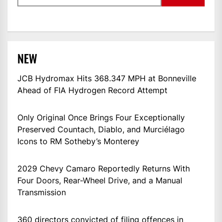
NEW
JCB Hydromax Hits 368.347 MPH at Bonneville
Ahead of FIA Hydrogen Record Attempt
Only Original Once Brings Four Exceptionally
Preserved Countach, Diablo, and Murciélago
Icons to RM Sotheby’s Monterey
2029 Chevy Camaro Reportedly Returns With
Four Doors, Rear-Wheel Drive, and a Manual
Transmission
360 directors convicted of filing offences in