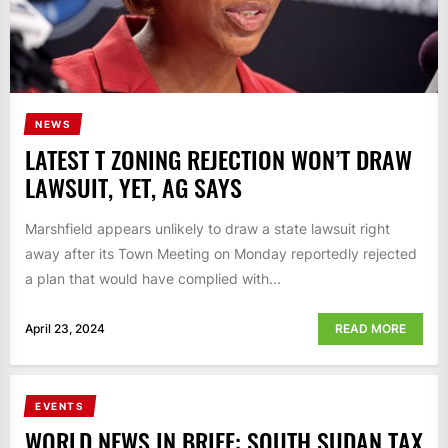
NEWS
LATEST T ZONING REJECTION WON’T DRAW
LAWSUIT, YET, AG SAYS
Marshfield appears unlikely to draw a state lawsuit right
away after its Town Meeting on Monday reportedly rejected
a plan that would have complied with...
April 23, 2024
READ MORE
EVENTS
WORLD NEWS IN BRIEF: SOUTH SUDAN TAX