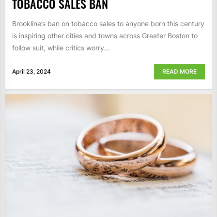
TOBACCO SALES BAN
Brookline’s ban on tobacco sales to anyone born this century
is inspiring other cities and towns across Greater Boston to
follow suit, while critics worry...
April 23, 2024
READ MORE