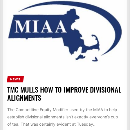
NEWS
TMC MULLS HOW TO IMPROVE DIVISIONAL
ALIGNMENTS
The Competitive Equity Modifier used by the MIAA to help
establish divisional alignments isn’t exactly everyone’s cup
of tea. That was certainly evident at Tuesday...