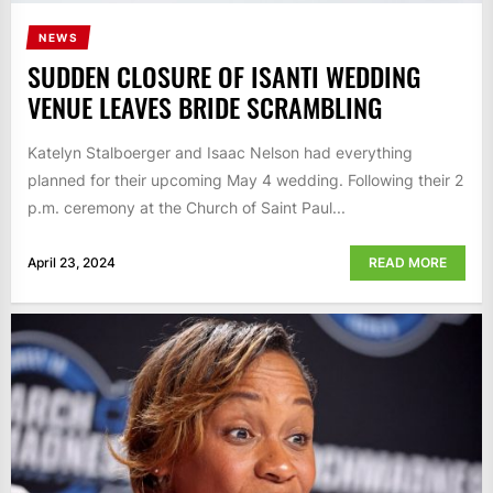
NEWS
SUDDEN CLOSURE OF ISANTI WEDDING
VENUE LEAVES BRIDE SCRAMBLING
Katelyn Stalboerger and Isaac Nelson had everything
planned for their upcoming May 4 wedding. Following their 2
p.m. ceremony at the Church of Saint Paul...
April 23, 2024
READ MORE