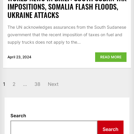
IMPOSITIONS, SOMALIA FLASH FLOODS,
UKRAINE ATTACKS
The UN acknowledges assurances from the South Sudanese
government that the recent imposition of taxes on fuel and
supply trucks does not apply to the...
April 23, 2024
READ MORE
POSTS
1
2
…
38
Next
NAVIGATION
Search
Search