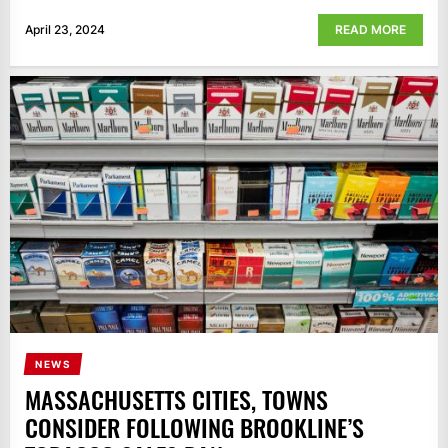
April 23, 2024
READ MORE
NEWS
MASSACHUSETTS CITIES, TOWNS
CONSIDER FOLLOWING BROOKLINE’S