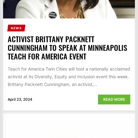
NEWS
ACTIVIST BRITTANY PACKNETT
CUNNINGHAM TO SPEAK AT MINNEAPOLIS
TEACH FOR AMERICA EVENT
Teach for America Twin Cities will host a nationally acclaimed
activist at its Diversity, Equity and Inclusion event this week.
Brittany Packnett Cunningham, an activist,...
April 23, 2024
READ MORE