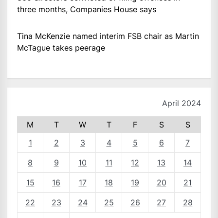
three months, Companies House says
Tina McKenzie named interim FSB chair as Martin
McTague takes peerage
April 2024
M
T
W
T
F
S
S
1
2
3
4
5
6
7
8
9
10
11
12
13
14
15
16
17
18
19
20
21
22
23
24
25
26
27
28