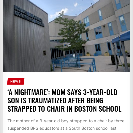
NEWS
‘A NIGHTMARE’: MOM SAYS 3-YEAR-OLD
SON IS TRAUMATIZED AFTER BEING
STRAPPED TO CHAIR IN BOSTON SCHOOL
The mother of a 3-year-old boy strapped to a chair by three
suspended BPS educators at a South Boston school last