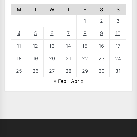
M
T
W
T
F
S
S
1
2
3
4
5
6
7
8
9
10
11
12
13
14
15
16
17
18
19
20
21
22
23
24
25
26
27
28
29
30
31
« Feb
Apr »