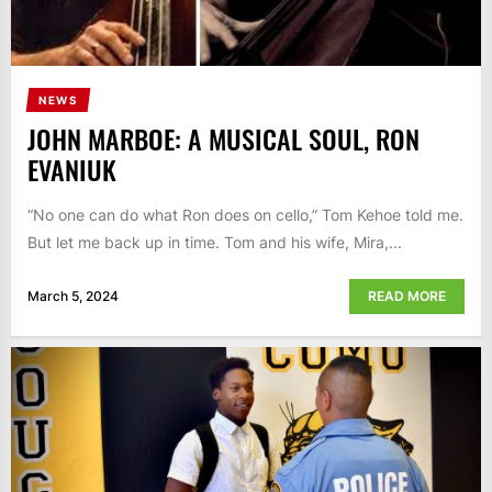
NEWS
JOHN MARBOE: A MUSICAL SOUL, RON
EVANIUK
“No one can do what Ron does on cello,” Tom Kehoe told me.
But let me back up in time. Tom and his wife, Mira,...
March 5, 2024
READ MORE