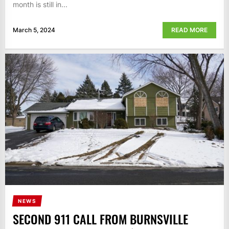
month is still in...
March 5, 2024
READ MORE
NEWS
SECOND 911 CALL FROM BURNSVILLE