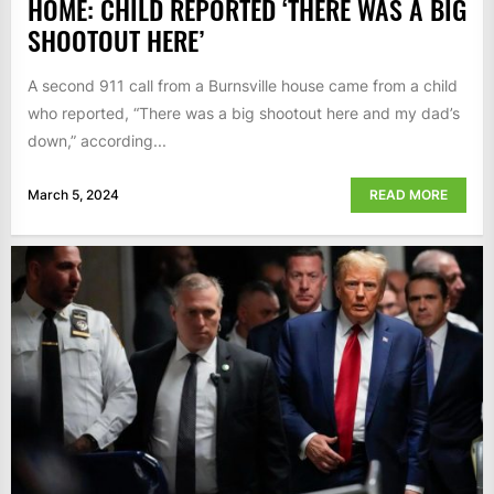
HOME: CHILD REPORTED ‘THERE WAS A BIG
SHOOTOUT HERE’
A second 911 call from a Burnsville house came from a child
who reported, “There was a big shootout here and my dad’s
down,” according...
March 5, 2024
READ MORE