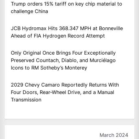
Trump orders 15% tariff on key chip material to
challenge China
JCB Hydromax Hits 368.347 MPH at Bonneville
Ahead of FIA Hydrogen Record Attempt
Only Original Once Brings Four Exceptionally
Preserved Countach, Diablo, and Murciélago
Icons to RM Sotheby’s Monterey
2029 Chevy Camaro Reportedly Returns With
Four Doors, Rear-Wheel Drive, and a Manual
Transmission
March 2024