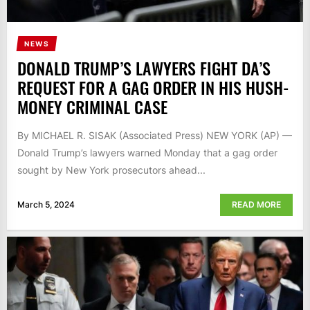
NEWS
DONALD TRUMP’S LAWYERS FIGHT DA’S
REQUEST FOR A GAG ORDER IN HIS HUSH-
MONEY CRIMINAL CASE
By MICHAEL R. SISAK (Associated Press) NEW YORK (AP) —
Donald Trump’s lawyers warned Monday that a gag order
sought by New York prosecutors ahead...
March 5, 2024
READ MORE