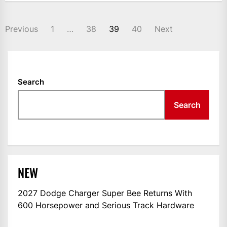
POSTS
Previous
1
…
38
39
40
Next
NAVIGATION
Search
Search
NEW
2027 Dodge Charger Super Bee Returns With
600 Horsepower and Serious Track Hardware