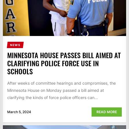
NEWS
MINNESOTA HOUSE PASSES BILL AIMED AT
CLARIFYING POLICE FORCE USE IN
SCHOOLS
After weeks of committee hearings and compromises, the
Minnesota House on Monday passed a bill aimed at
clarifying the kinds of force police officers can...
March 5, 2024
READ MORE