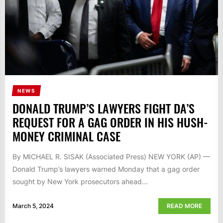
NEWS
DONALD TRUMP’S LAWYERS FIGHT DA’S
REQUEST FOR A GAG ORDER IN HIS HUSH-
MONEY CRIMINAL CASE
By MICHAEL R. SISAK (Associated Press) NEW YORK (AP) —
Donald Trump’s lawyers warned Monday that a gag order
sought by New York prosecutors ahead...
March 5, 2024
READ MORE