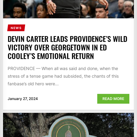
NEWS
DEVIN CARTER LEADS PROVIDENCE’S WILD
VICTORY OVER GEORGETOWN IN ED
COOLEY’S EMOTIONAL RETURN
PROVIDENCE — When all was said and done, when the
stress of a tense game had subsided, the chants of this
fanbase’s old hero were...
January 27, 2024
READ MORE