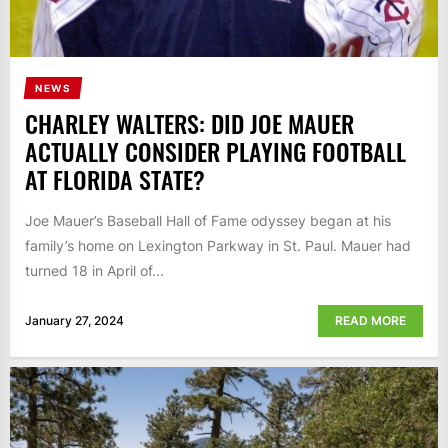
NEWS
CHARLEY WALTERS: DID JOE MAUER
ACTUALLY CONSIDER PLAYING FOOTBALL
AT FLORIDA STATE?
Joe Mauer’s Baseball Hall of Fame odyssey began at his
family’s home on Lexington Parkway in St. Paul. Mauer had
turned 18 in April of...
January 27, 2024
READ MORE