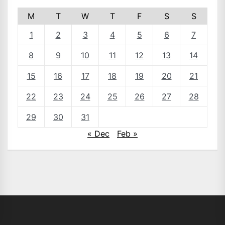
M
T
W
T
F
S
S
1
2
3
4
5
6
7
8
9
10
11
12
13
14
15
16
17
18
19
20
21
22
23
24
25
26
27
28
29
30
31
« Dec
Feb »