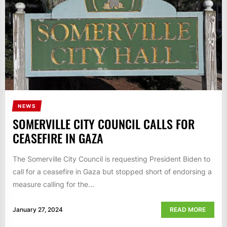
NEWS
SOMERVILLE CITY COUNCIL CALLS FOR
CEASEFIRE IN GAZA
The Somerville City Council is requesting President Biden to
call for a ceasefire in Gaza but stopped short of endorsing a
measure calling for the...
January 27, 2024
READ MORE