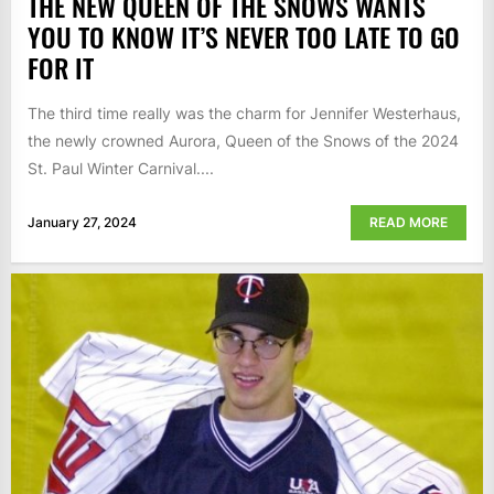
THE NEW QUEEN OF THE SNOWS WANTS
YOU TO KNOW IT’S NEVER TOO LATE TO GO
FOR IT
The third time really was the charm for Jennifer Westerhaus,
the newly crowned Aurora, Queen of the Snows of the 2024
St. Paul Winter Carnival....
January 27, 2024
READ MORE