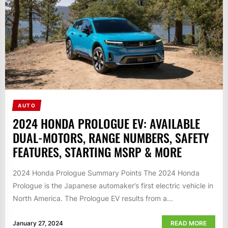
AUTO
2024 HONDA PROLOGUE EV: AVAILABLE
DUAL-MOTORS, RANGE NUMBERS, SAFETY
FEATURES, STARTING MSRP & MORE
2024 Honda Prologue Summary Points The 2024 Honda
Prologue is the Japanese automaker’s first electric vehicle in
North America. The Prologue EV results from a...
January 27, 2024
READ MORE