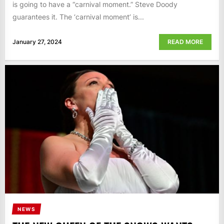
is going to have a “carnival moment.” Steve Doody
guarantees it. The ‘carnival moment’ is...
January 27, 2024
READ MORE
NEWS