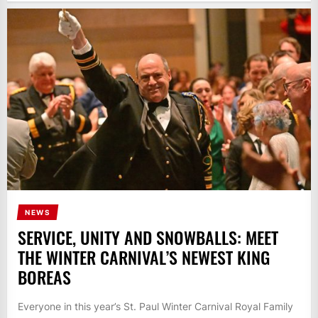
NEWS
SERVICE, UNITY AND SNOWBALLS: MEET
THE WINTER CARNIVAL’S NEWEST KING
BOREAS
Everyone in this year’s St. Paul Winter Carnival Royal Family