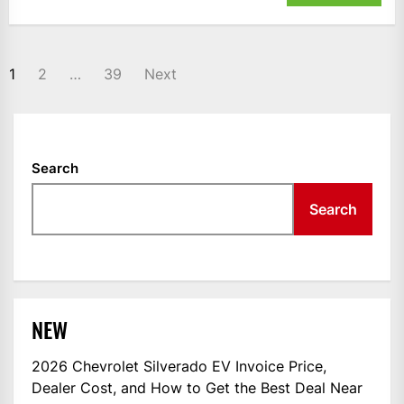
POSTS
1
2
…
39
Next
NAVIGATION
Search
Search
NEW
2026 Chevrolet Silverado EV Invoice Price,
Dealer Cost, and How to Get the Best Deal Near