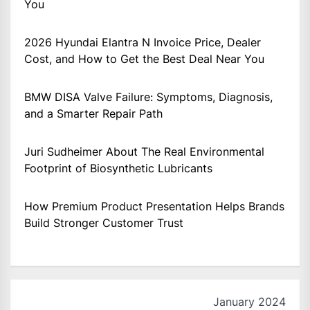
You
2026 Hyundai Elantra N Invoice Price, Dealer
Cost, and How to Get the Best Deal Near You
BMW DISA Valve Failure: Symptoms, Diagnosis,
and a Smarter Repair Path
Juri Sudheimer About The Real Environmental
Footprint of Biosynthetic Lubricants
How Premium Product Presentation Helps Brands
Build Stronger Customer Trust
January 2024