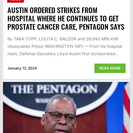
AUSTIN ORDERED STRIKES FROM
HOSPITAL WHERE HE CONTINUES TO GET
PROSTATE CANCER CARE, PENTAGON SAYS
By TARA COPP, LOLITA C. BALDOR and SEUNG MIN KIM
(Associated Press) WASHINGTON (AP) — From his hospital
room, Defense Secretary Lloyd Austin first orchestrated...
January 12, 2024
READ MORE