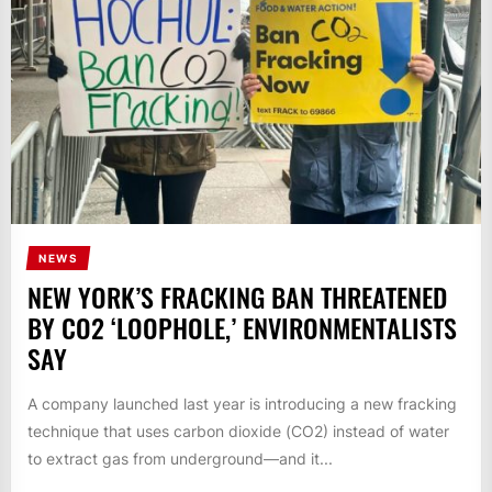
NEWS
NEW YORK’S FRACKING BAN THREATENED
BY CO2 ‘LOOPHOLE,’ ENVIRONMENTALISTS
SAY
A company launched last year is introducing a new fracking
technique that uses carbon dioxide (CO2) instead of water
to extract gas from underground—and it...