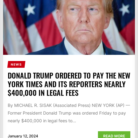
NEWS
DONALD TRUMP ORDERED TO PAY THE NEW
YORK TIMES AND ITS REPORTERS NEARLY
$400,000 IN LEGAL FEES
By MICHAEL R. SISAK (Associated Press) NEW YORK (AP) —
Former President Donald Trump was ordered Friday to pay
nearly $400,000 in legal fees to...
January 12, 2024
READ MORE