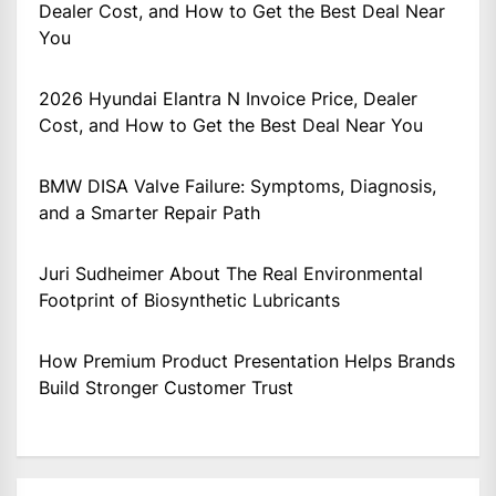
Dealer Cost, and How to Get the Best Deal Near
You
2026 Hyundai Elantra N Invoice Price, Dealer
Cost, and How to Get the Best Deal Near You
BMW DISA Valve Failure: Symptoms, Diagnosis,
and a Smarter Repair Path
Juri Sudheimer About The Real Environmental
Footprint of Biosynthetic Lubricants
How Premium Product Presentation Helps Brands
Build Stronger Customer Trust