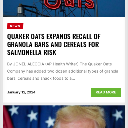
NEWS
QUAKER OATS EXPANDS RECALL OF
GRANOLA BARS AND CEREALS FOR
SALMONELLA RISK
By JONEL ALECCIA (AP Health Writer) The Quaker Oats
Company has added two dozen additional types of granola
bars, cereals and snack foods to a...
January 12, 2024
READ MORE