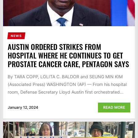
NEWS
AUSTIN ORDERED STRIKES FROM
HOSPITAL WHERE HE CONTINUES TO GET
PROSTATE CANCER CARE, PENTAGON SAYS
By TARA COPP, LOLITA C. BALDOR and SEUNG MIN KIM
(Associated Press) WASHINGTON (AP) — From his hospital
room, Defense Secretary Lloyd Austin first orchestrated...
January 12, 2024
READ MORE