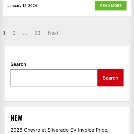
January 12, 2024
READ MORE
POSTS
1
2
…
53
Next
NAVIGATION
Search
Search
NEW
2026 Chevrolet Silverado EV Invoice Price,