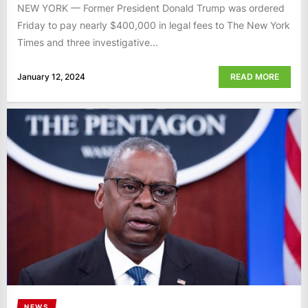
NEW YORK — Former President Donald Trump was ordered
Friday to pay nearly $400,000 in legal fees to The New York
Times and three investigative...
January 12, 2024
READ MORE
NEWS