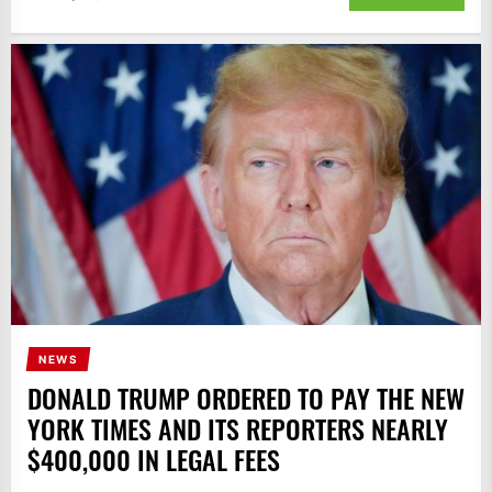
NEWS
DONALD TRUMP ORDERED TO PAY THE NEW
YORK TIMES AND ITS REPORTERS NEARLY
$400,000 IN LEGAL FEES