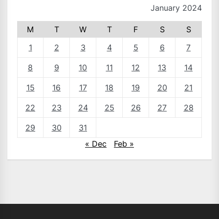
January 2024
M
T
W
T
F
S
S
1
2
3
4
5
6
7
8
9
10
11
12
13
14
15
16
17
18
19
20
21
22
23
24
25
26
27
28
29
30
31
« Dec
Feb »