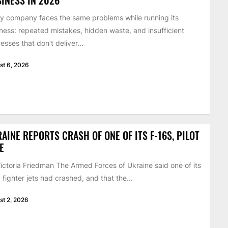
y company faces the same problems while running its
ness: repeated mistakes, hidden waste, and insufficient
esses that don’t deliver...
st 6, 2026
AINE REPORTS CRASH OF ONE OF ITS F-16S, PILOT
E
ictoria Friedman The Armed Forces of Ukraine said one of its
 fighter jets had crashed, and that the...
st 2, 2026