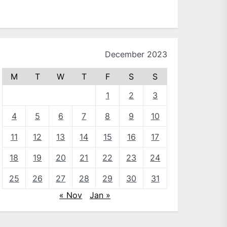
December 2023
M
T
W
T
F
S
S
1
2
3
4
5
6
7
8
9
10
11
12
13
14
15
16
17
18
19
20
21
22
23
24
25
26
27
28
29
30
31
« Nov
Jan »