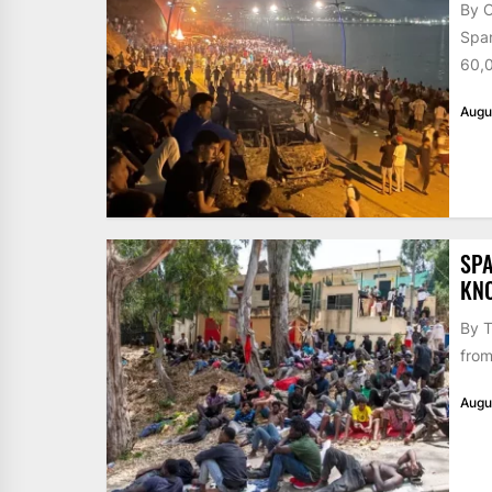
By 
Span
60,0
Augu
SPA
KN
By T
from
Augu