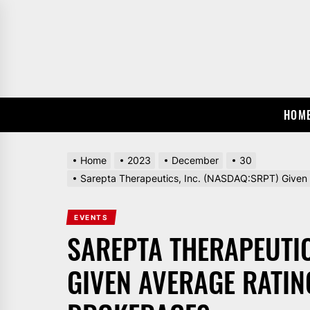
Skip
to
the
content
HOM
Home
2023
December
30
Sarepta Therapeutics, Inc. (NASDAQ:SRPT) Given 
EVENTS
SAREPTA THERAPEUTIC
GIVEN AVERAGE RATIN