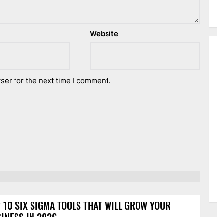
Website
ser for the next time I comment.
 10 SIX SIGMA TOOLS THAT WILL GROW YOUR
INESS IN 2026