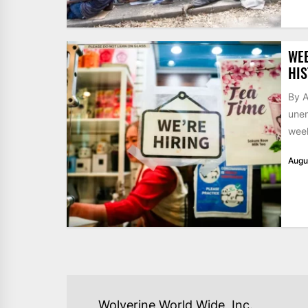
WE
HIS
By A
unem
week
Augu
POST
Wolverine World Wide, Inc.