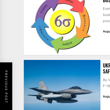
Ever
busi
proc
Augu
UKR
SAF
PREVIOUS POST
By V
F-16
Augu