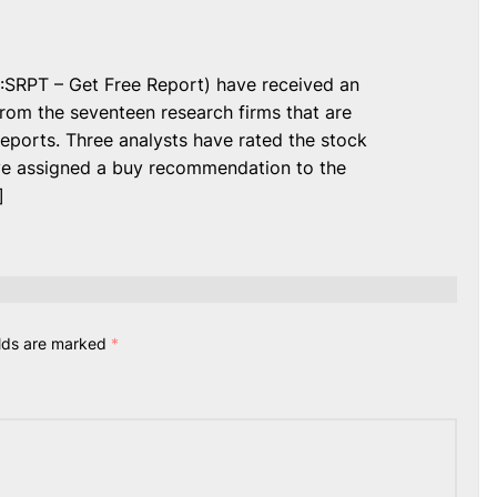
:SRPT – Get Free Report) have received an
om the seventeen research firms that are
eports. Three analysts have rated the stock
ve assigned a buy recommendation to the
]
elds are marked
*