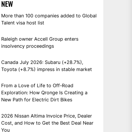
NEW
More than 100 companies added to Global
Talent visa host list
Raleigh owner Accell Group enters
insolvency proceedings
Canada July 2026: Subaru (+28.7%),
Toyota (+8.7%) impress in stable market
From a Love of Life to Off-Road
Exploration: How Qronge Is Creating a
New Path for Electric Dirt Bikes
2026 Nissan Altima Invoice Price, Dealer
Cost, and How to Get the Best Deal Near
You