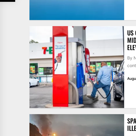
US 
MID
ELE
By N
cont
Augu
SPA
ILL