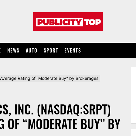
Publicity
top
E
NEWS
AUTO
SPORT
EVENTS
Average Rating of “Moderate Buy” by Brokerages
S, INC. (NASDAQ:SRPT)
G OF “MODERATE BUY” BY