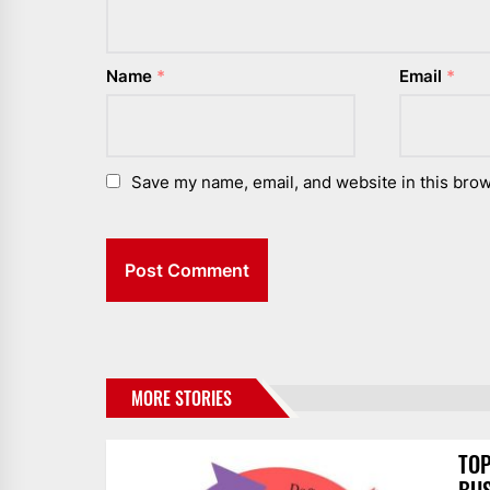
Name
*
Email
*
Save my name, email, and website in this brow
MORE STORIES
TOP
BUS