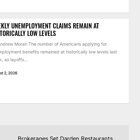
EKLY UNEMPLOYMENT CLAIMS REMAIN AT
TORICALLY LOW LEVELS
ndrew Moran The number of Americans applying for
ployment benefits remained at historically low levels last
, as layoffs...
st 2, 2026
Brokerages Set Darden Restaurants,