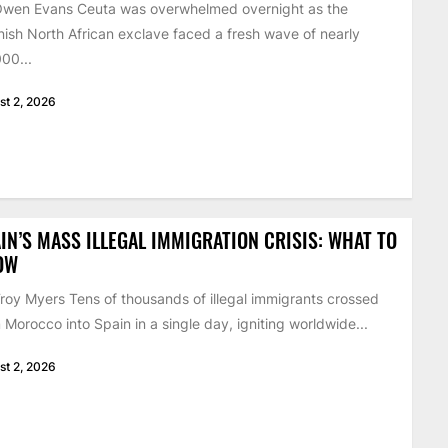
Owen Evans Ceuta was overwhelmed overnight as the
ish North African exclave faced a fresh wave of nearly
00...
st 2, 2026
IN’S MASS ILLEGAL IMMIGRATION CRISIS: WHAT TO
OW
roy Myers Tens of thousands of illegal immigrants crossed
 Morocco into Spain in a single day, igniting worldwide...
st 2, 2026