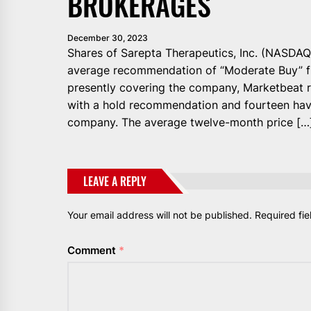
BROKERAGES
December 30, 2023
Shares of Sarepta Therapeutics, Inc. (NASDAQ
average recommendation of “Moderate Buy” fr
presently covering the company, Marketbeat r
with a hold recommendation and fourteen ha
company. The average twelve-month price […
LEAVE A REPLY
Your email address will not be published.
Required fi
Comment
*