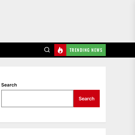
TRENDING NEWS
Search
Search