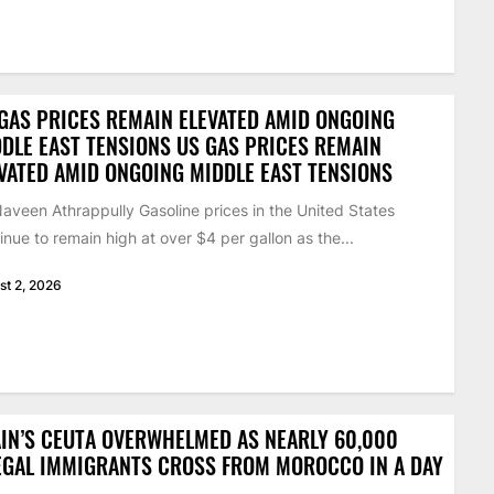
GAS PRICES REMAIN ELEVATED AMID ONGOING
DLE EAST TENSIONS US GAS PRICES REMAIN
VATED AMID ONGOING MIDDLE EAST TENSIONS
aveen Athrappully Gasoline prices in the United States
inue to remain high at over $4 per gallon as the...
st 2, 2026
IN’S CEUTA OVERWHELMED AS NEARLY 60,000
EGAL IMMIGRANTS CROSS FROM MOROCCO IN A DAY