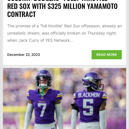
RED SOX WITH $325 MILLION YAMAMOTO
CONTRACT
The promise of a “full throttle” Red Sox offseason, already an
unrealistic dream, was officially broken on Thursday night,
when Jack Curry of YES Network...
December 22, 2023
READ MORE