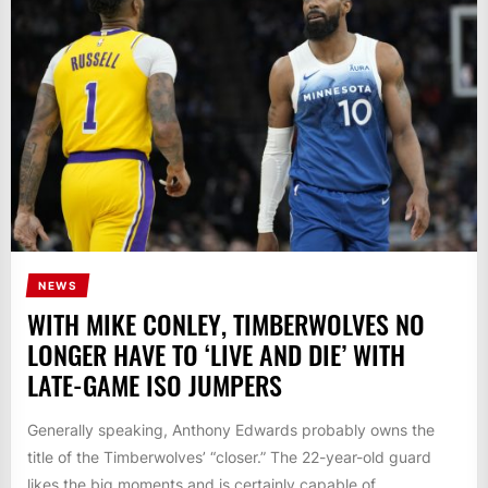
NEWS
WITH MIKE CONLEY, TIMBERWOLVES NO
LONGER HAVE TO ‘LIVE AND DIE’ WITH
LATE-GAME ISO JUMPERS
Generally speaking, Anthony Edwards probably owns the
title of the Timberwolves’ “closer.” The 22-year-old guard
likes the big moments and is certainly capable of