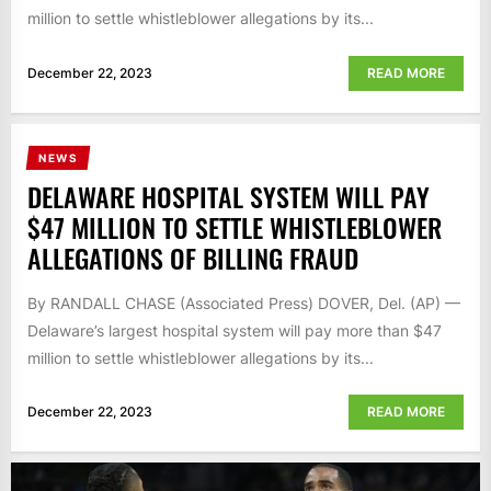
million to settle whistleblower allegations by its...
December 22, 2023
READ MORE
NEWS
DELAWARE HOSPITAL SYSTEM WILL PAY
$47 MILLION TO SETTLE WHISTLEBLOWER
ALLEGATIONS OF BILLING FRAUD
By RANDALL CHASE (Associated Press) DOVER, Del. (AP) —
Delaware’s largest hospital system will pay more than $47
million to settle whistleblower allegations by its...
December 22, 2023
READ MORE