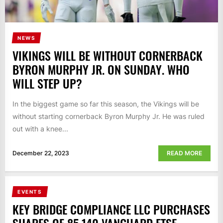
NEWS
VIKINGS WILL BE WITHOUT CORNERBACK
BYRON MURPHY JR. ON SUNDAY. WHO
WILL STEP UP?
In the biggest game so far this season, the Vikings will be
without starting cornerback Byron Murphy Jr. He was ruled
out with a knee...
December 22, 2023
READ MORE
EVENTS
KEY BRIDGE COMPLIANCE LLC PURCHASES