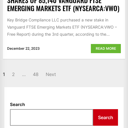
SHARES OF 85,140 VANGUARD FTSE
EMERGING MARKETS ETF (NYSEARCA:VWO)
Key Bridge Compliance LLC purchased a new stake in
Vanguard FTSE Emerging Markets ETF (NYSEARCA:VWO –
Free Report) during the 3rd quarter, according to the...
December 22, 2023
READ MORE
POSTS
1
2
…
48
Next
NAVIGATION
Search
Search