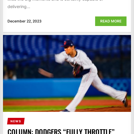
delivering...
December 22, 2023
READ MORE
NEWS
COLUMN: DODGERS “FULLY THROTTLE”