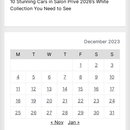
10 Stunning Cars in Salon Privé 2026’s White
Collection You Need to See
December 2023
M
T
W
T
F
S
S
1
2
3
4
5
6
7
8
9
10
11
12
13
14
15
16
17
18
19
20
21
22
23
24
25
26
27
28
29
30
31
« Nov
Jan »