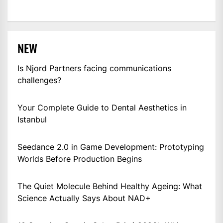
NEW
Is Njord Partners facing communications
challenges?
Your Complete Guide to Dental Aesthetics in
Istanbul
Seedance 2.0 in Game Development: Prototyping
Worlds Before Production Begins
The Quiet Molecule Behind Healthy Ageing: What
Science Actually Says About NAD+