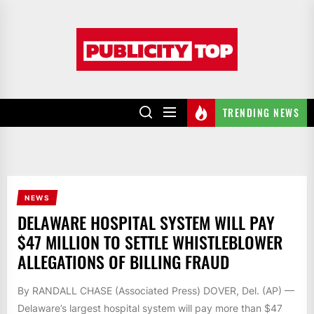
Skip
to
Publicity
the
top
content
TRENDING NEWS
NEWS
DELAWARE HOSPITAL SYSTEM WILL PAY
$47 MILLION TO SETTLE WHISTLEBLOWER
ALLEGATIONS OF BILLING FRAUD
By RANDALL CHASE (Associated Press) DOVER, Del. (AP) —
Delaware’s largest hospital system will pay more than $47