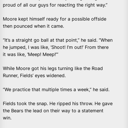
proud of all our guys for reacting the right way.”
Moore kept himself ready for a possible offside
then pounced when it came.
“It’s a straight go ball at that point,” he said. “When
he jumped, I was like, ‘Shoot! I’m out!’ From there
it was like, ‘Meep! Meep!’”
While Moore got his legs turning like the Road
Runner, Fields’ eyes widened.
“We practice that multiple times a week,” he said.
Fields took the snap. He ripped his throw. He gave
the Bears the lead on their way to a statement
win.