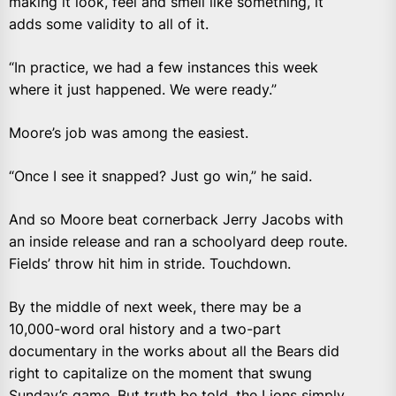
making it look, feel and smell like something, it
adds some validity to all of it.
“In practice, we had a few instances this week
where it just happened. We were ready.”
Moore’s job was among the easiest.
“Once I see it snapped? Just go win,” he said.
And so Moore beat cornerback Jerry Jacobs with
an inside release and ran a schoolyard deep route.
Fields’ throw hit him in stride. Touchdown.
By the middle of next week, there may be a
10,000-word oral history and a two-part
documentary in the works about all the Bears did
right to capitalize on the moment that swung
Sunday’s game. But truth be told, the Lions simply