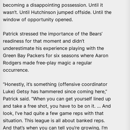
becoming a disappointing possession. Until it
wasn’t. Until Hutchinson jumped offside. Until the
window of opportunity opened.
Patrick stressed the importance of the Bears’
readiness for that moment and didn’t
underestimate his experience playing with the
Green Bay Packers for six seasons where Aaron
Rodgers made free-play magic a regular
occurrence.
“Honestly, it’s something (offensive coordinator
Luke) Getsy has hammered since coming here,”
Patrick said. “When you can get yourself lined up
and take a free shot, you have to be on it. … And
look, I’ve had quite a few game reps with that
situation. This league is all about banked reps.
And that’s when you can tell you’re growing. I’m