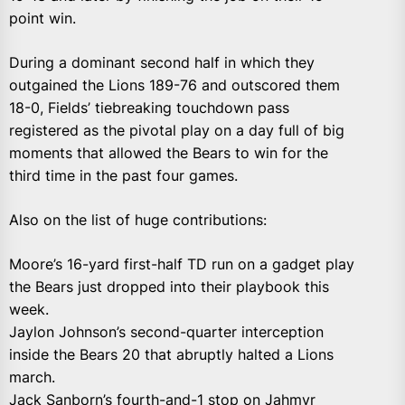
point win.
During a dominant second half in which they
outgained the Lions 189-76 and outscored them
18-0, Fields’ tiebreaking touchdown pass
registered as the pivotal play on a day full of big
moments that allowed the Bears to win for the
third time in the past four games.
Also on the list of huge contributions:
Moore’s 16-yard first-half TD run on a gadget play
the Bears just dropped into their playbook this
week.
Jaylon Johnson’s second-quarter interception
inside the Bears 20 that abruptly halted a Lions
march.
Jack Sanborn’s fourth-and-1 stop on Jahmyr