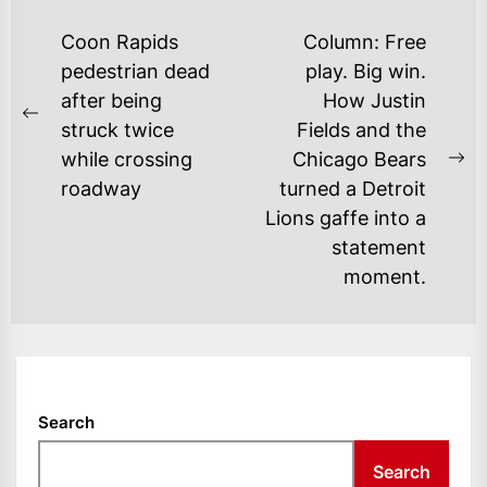
POST
Coon Rapids
Column: Free
NAVIGATION
pedestrian dead
play. Big win.
after being
How Justin
Previous
struck twice
Fields and the
post:
while crossing
Chicago Bears
Ne
roadway
turned a Detroit
po
Lions gaffe into a
statement
moment.
Search
Search