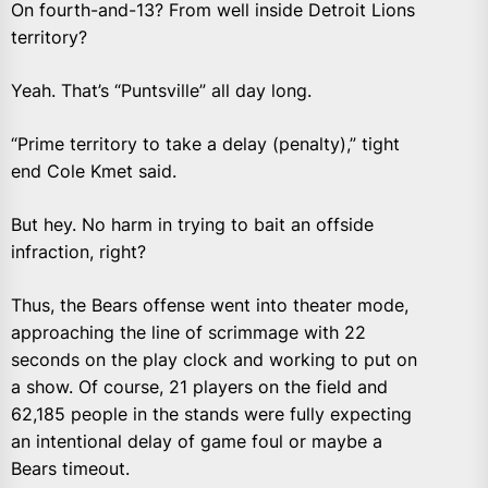
On fourth-and-13? From well inside Detroit Lions
territory?
Yeah. That’s “Puntsville” all day long.
“Prime territory to take a delay (penalty),” tight
end Cole Kmet said.
But hey. No harm in trying to bait an offside
infraction, right?
Thus, the Bears offense went into theater mode,
approaching the line of scrimmage with 22
seconds on the play clock and working to put on
a show. Of course, 21 players on the field and
62,185 people in the stands were fully expecting
an intentional delay of game foul or maybe a
Bears timeout.