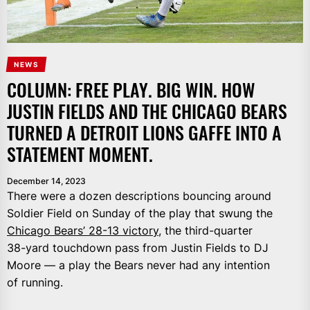
NEWS
COLUMN: FREE PLAY. BIG WIN. HOW
JUSTIN FIELDS AND THE CHICAGO BEARS
TURNED A DETROIT LIONS GAFFE INTO A
STATEMENT MOMENT.
December 14, 2023
There were a dozen descriptions bouncing around
Soldier Field on Sunday of the play that swung the
Chicago Bears’ 28-13 victory,
the third-quarter
38-yard touchdown pass from Justin Fields to DJ
Moore — a play the Bears never had any intention
of running.