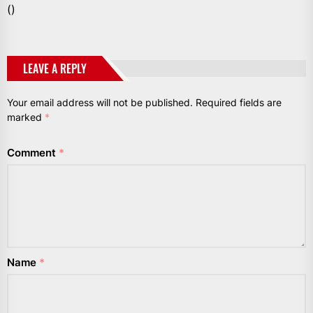
()
LEAVE A REPLY
Your email address will not be published.
Required fields are
marked
*
Comment
*
Name
*