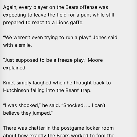
Again, every player on the Bears offense was
expecting to leave the field for a punt while still
prepared to react to a Lions gaffe.
“We weren’t even trying to run a play,” Jones said
with a smile.
“Just supposed to be a freeze play,” Moore
explained.
Kmet simply laughed when he thought back to
Hutchinson falling into the Bears’ trap.
“I was shocked,” he said. “Shocked. … I can’t
believe they jumped.”
There was chatter in the postgame locker room
about how exactly the Bears worked to fool the