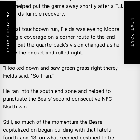
That helped put the game away shortly after a T.J.
Edwards fumble recovery.
PREVIOUS POST
NEXT POST
On that touchdown run, Fields was eyeing Moore
in single coverage on a corner route to the end
zone. But the quarterback’s vision changed as he
broke the pocket and rolled right.
“I looked down and saw green grass right there,”
Fields said. “So I ran.”
He ran into the south end zone and helped to
punctuate the Bears’ second consecutive NFC
North win.
Still, so much of the momentum the Bears
capitalized on began building with that fateful
fourth-and-13, on what seemed destined to be