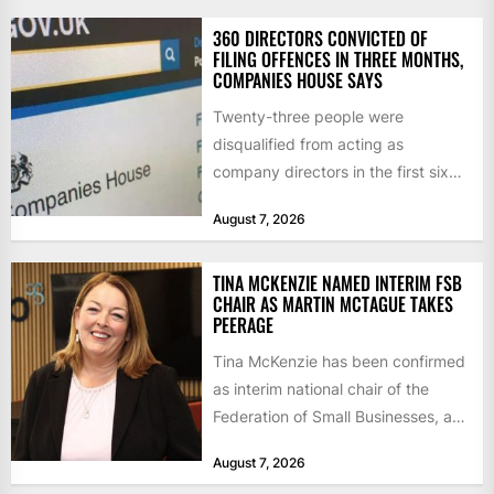
360 DIRECTORS CONVICTED OF
FILING OFFENCES IN THREE MONTHS,
COMPANIES HOUSE SAYS
Twenty-three people were
disqualified from acting as
company directors in the first six
months of 2026 for “persistent or
August 7, 2026
serious...
TINA MCKENZIE NAMED INTERIM FSB
CHAIR AS MARTIN MCTAGUE TAKES
PEERAGE
Tina McKenzie has been confirmed
as interim national chair of the
Federation of Small Businesses, as
Martin McTague steps down...
August 7, 2026