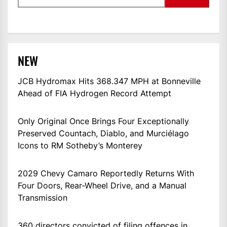
NEW
JCB Hydromax Hits 368.347 MPH at Bonneville
Ahead of FIA Hydrogen Record Attempt
Only Original Once Brings Four Exceptionally
Preserved Countach, Diablo, and Murciélago
Icons to RM Sotheby’s Monterey
2029 Chevy Camaro Reportedly Returns With
Four Doors, Rear-Wheel Drive, and a Manual
Transmission
360 directors convicted of filing offences in