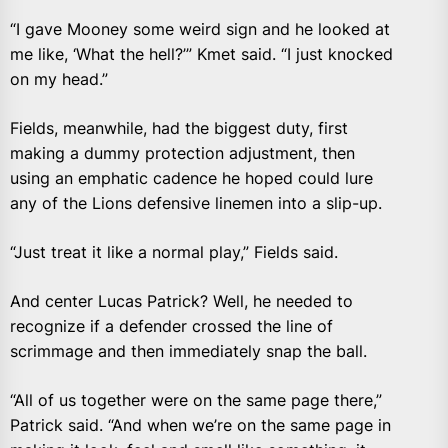
“I gave Mooney some weird sign and he looked at
me like, ‘What the hell?’” Kmet said. “I just knocked
on my head.”
Fields, meanwhile, had the biggest duty, first
making a dummy protection adjustment, then
using an emphatic cadence he hoped could lure
any of the Lions defensive linemen into a slip-up.
“Just treat it like a normal play,” Fields said.
And center Lucas Patrick? Well, he needed to
recognize if a defender crossed the line of
scrimmage and then immediately snap the ball.
“All of us together were on the same page there,”
Patrick said. “And when we’re on the same page in