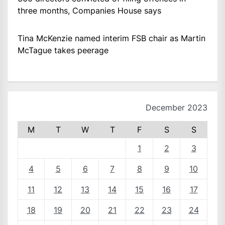
three months, Companies House says
Tina McKenzie named interim FSB chair as Martin
McTague takes peerage
December 2023
M
T
W
T
F
S
S
1
2
3
4
5
6
7
8
9
10
11
12
13
14
15
16
17
18
19
20
21
22
23
24