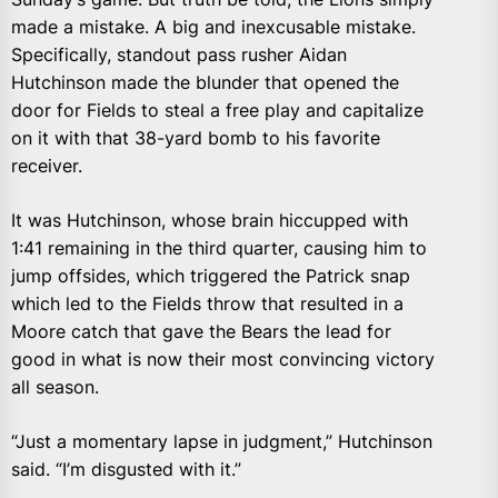
made a mistake. A big and inexcusable mistake.
Specifically, standout pass rusher Aidan
Hutchinson made the blunder that opened the
door for Fields to steal a free play and capitalize
on it with that 38-yard bomb to his favorite
receiver.
It was Hutchinson, whose brain hiccupped with
1:41 remaining in the third quarter, causing him to
jump offsides, which triggered the Patrick snap
which led to the Fields throw that resulted in a
Moore catch that gave the Bears the lead for
good in what is now their most convincing victory
all season.
“Just a momentary lapse in judgment,” Hutchinson
said. “I’m disgusted with it.”