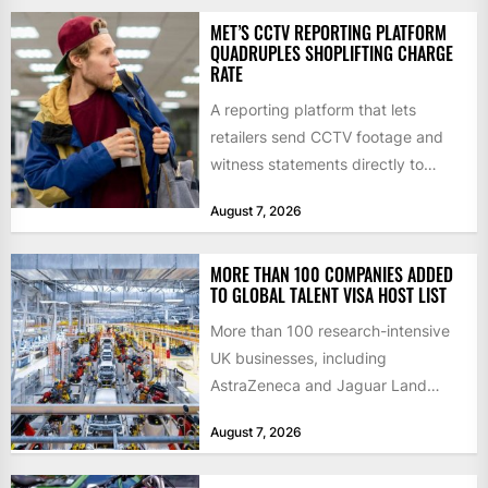
MET’S CCTV REPORTING PLATFORM
QUADRUPLES SHOPLIFTING CHARGE
RATE
A reporting platform that lets
retailers send CCTV footage and
witness statements directly to
police has quadrupled the
August 7, 2026
proportion of...
MORE THAN 100 COMPANIES ADDED
TO GLOBAL TALENT VISA HOST LIST
More than 100 research-intensive
UK businesses, including
AstraZeneca and Jaguar Land
Rover, can now support
August 7, 2026
international scientists and
engineers to...