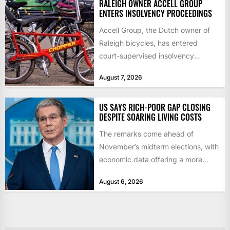
RALEIGH OWNER ACCELL GROUP
ENTERS INSOLVENCY PROCEEDINGS
Accell Group, the Dutch owner of
Raleigh bicycles, has entered
court-supervised insolvency
proceedings in the Netherlands
August 7, 2026
after takeover talks collapsed,...
US SAYS RICH-POOR GAP CLOSING
DESPITE SOARING LIVING COSTS
The remarks come ahead of
November’s midterm elections, with
economic data offering a more
mixed picture of the economy US...
August 6, 2026