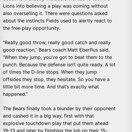
Lions into believing a play was coming without
also overselling it. There were questions asked
about the instincts Fields used to alertly react to
the free play opportunity.
“Really good throw, really good catch and really
good reaction,” Bears coach Matt Eberflus said.
“When they jump, you’ve got to beat them to the
punch. Because the defense isn’t quite ready. A lot
of times the D-line stops. When they jump
offsides they stop, they hesitate. So you have a
little bit more time. And that’s exactly what
happened.”
The Bears finally took a blunder by their opponent
and cashed it in a big way, first with that
explosive touchdown play that put them ahead
19-13 and later by finishing the job on their 15-