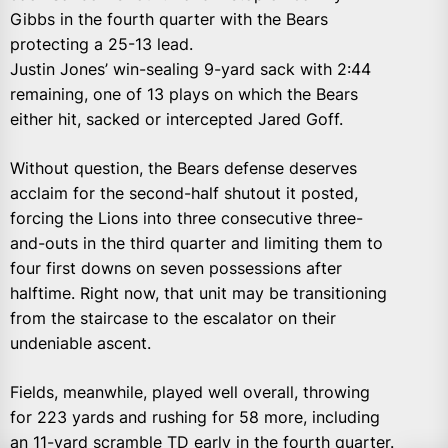
Gibbs in the fourth quarter with the Bears
protecting a 25-13 lead.
Justin Jones’ win-sealing 9-yard sack with 2:44
remaining, one of 13 plays on which the Bears
either hit, sacked or intercepted Jared Goff.
Without question, the Bears defense deserves
acclaim for the second-half shutout it posted,
forcing the Lions into three consecutive three-
and-outs in the third quarter and limiting them to
four first downs on seven possessions after
halftime. Right now, that unit may be transitioning
from the staircase to the escalator on their
undeniable ascent.
Fields, meanwhile, played well overall, throwing
for 223 yards and rushing for 58 more, including
an 11-yard scramble TD early in the fourth quarter.