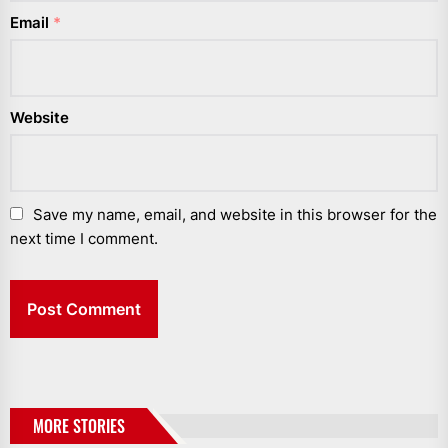
Email
*
Website
Save my name, email, and website in this browser for the
next time I comment.
MORE STORIES