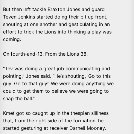
But then left tackle Braxton Jones and guard
Teven Jenkins started doing their bit up front,
shouting at one another and gesticulating in an
effort to trick the Lions into thinking a play was
coming.
On fourth-and-13. From the Lions 38.
“Tev was doing a great job communicating and
pointing,” Jones said. “He’s shouting, ‘Go to this
guy! Go to that guy!’ We were doing anything we
could to get them to believe we were going to
snap the ball.”
Kmet got so caught up in the thespian silliness
that, from the right side of the formation, he
started gesturing at receiver Darnell Mooney.