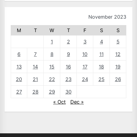
November 2023
M
T
W
T
F
S
S
1
2
3
4
5
6
7
8
9
10
11
12
13
14
15
16
17
18
19
20
21
22
23
24
25
26
27
28
29
30
« Oct
Dec »