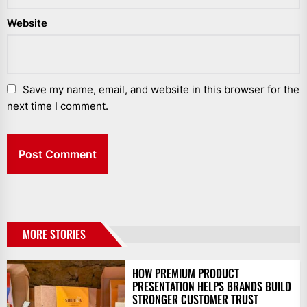
Website
Save my name, email, and website in this browser for the
next time I comment.
MORE STORIES
HOW PREMIUM PRODUCT
PRESENTATION HELPS BRANDS BUILD
STRONGER CUSTOMER TRUST