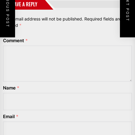
PREVIOUS POST
NEXT POST
LEAVE A REPLY
Your email address will not be published.
Required fields are
marked
*
Comment
*
Name
*
Email
*