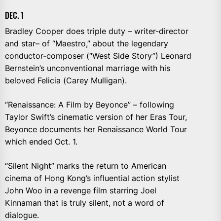
DEC. 1
Bradley Cooper does triple duty – writer-director
and star– of “Maestro,” about the legendary
conductor-composer (“West Side Story”) Leonard
Bernstein’s unconventional marriage with his
beloved Felicia (Carey Mulligan).
“Renaissance: A Film by Beyonce” – following
Taylor Swift’s cinematic version of her Eras Tour,
Beyonce documents her Renaissance World Tour
which ended Oct. 1.
“Silent Night” marks the return to American
cinema of Hong Kong’s influential action stylist
John Woo in a revenge film starring Joel
Kinnaman that is truly silent, not a word of
dialogue.