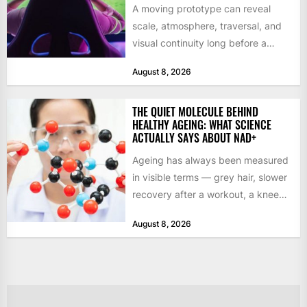
A moving prototype can reveal
scale, atmosphere, traversal, and
visual continuity long before a
studio commits to final assets or...
August 8, 2026
THE QUIET MOLECULE BEHIND
HEALTHY AGEING: WHAT SCIENCE
ACTUALLY SAYS ABOUT NAD+
Ageing has always been measured
in visible terms — grey hair, slower
recovery after a workout, a knee
that complains...
August 8, 2026