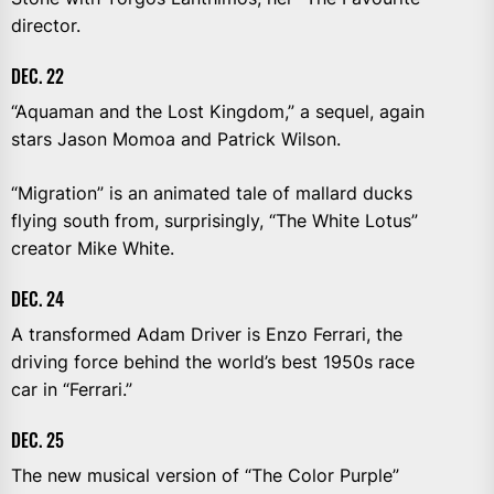
director.
DEC. 22
“Aquaman and the Lost Kingdom,” a sequel, again
stars Jason Momoa and Patrick Wilson.
“Migration” is an animated tale of mallard ducks
flying south from, surprisingly, “The White Lotus”
creator Mike White.
DEC. 24
A transformed Adam Driver is Enzo Ferrari, the
driving force behind the world’s best 1950s race
car in “Ferrari.”
DEC. 25
The new musical version of “The Color Purple”