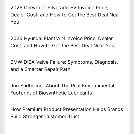
2026 Chevrolet Silverado EV Invoice Price,
Dealer Cost, and How to Get the Best Deal Near
You
2026 Hyundai Elantra N Invoice Price, Dealer
Cost, and How to Get the Best Deal Near You
BMW DISA Valve Failure: Symptoms, Diagnosis,
and a Smarter Repair Path
Juri Sudheimer About The Real Environmental
Footprint of Biosynthetic Lubricants
How Premium Product Presentation Helps Brands
Build Stronger Customer Trust