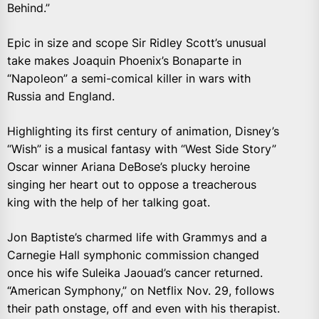
Behind.”
Epic in size and scope Sir Ridley Scott’s unusual
take makes Joaquin Phoenix’s Bonaparte in
“Napoleon” a semi-comical killer in wars with
Russia and England.
Highlighting its first century of animation, Disney’s
“Wish” is a musical fantasy with “West Side Story”
Oscar winner Ariana DeBose’s plucky heroine
singing her heart out to oppose a treacherous
king with the help of her talking goat.
Jon Baptiste’s charmed life with Grammys and a
Carnegie Hall symphonic commission changed
once his wife Suleika Jaouad’s cancer returned.
“American Symphony,” on Netflix Nov. 29, follows
their path onstage, off and even with his therapist.