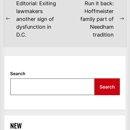
POST
Editorial: Exiting
Run it back:
NAVIGATION
lawmakers
Hoffmeister
another sign of
family part of
Previous
Ne
dysfunction in
Needham
post:
po
D.C.
tradition
Search
Search
NEW