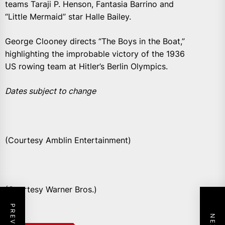
teams Taraji P. Henson, Fantasia Barrino and
“Little Mermaid” star Halle Bailey.
George Clooney directs “The Boys in the Boat,”
highlighting the improbable victory of the 1936
US rowing team at Hitler’s Berlin Olympics.
Dates subject to change
(Courtesy Amblin Entertainment)
(Courtesy Warner Bros.)