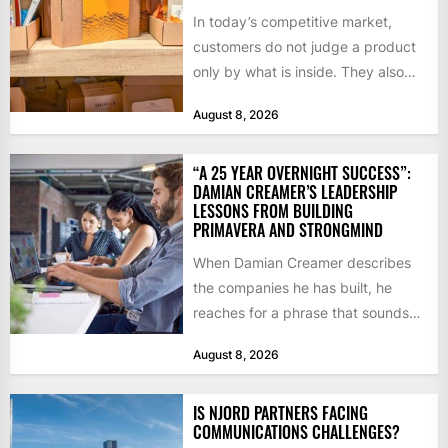
In today’s competitive market,
customers do not judge a product
only by what is inside. They also
notice how it...
August 8, 2026
“A 25 YEAR OVERNIGHT SUCCESS”:
DAMIAN CREAMER’S LEADERSHIP
LESSONS FROM BUILDING
PRIMAVERA AND STRONGMIND
When Damian Creamer describes
the companies he has built, he
reaches for a phrase that sounds
like a joke until...
August 8, 2026
IS NJORD PARTNERS FACING
COMMUNICATIONS CHALLENGES?