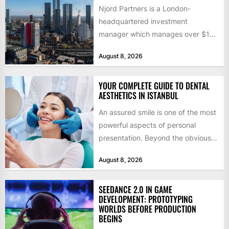
Njord Partners is a London-
headquartered investment
manager which manages over $1
billion in capital. Founded in 2013
August 8, 2026
by former KKR...
YOUR COMPLETE GUIDE TO DENTAL
AESTHETICS IN ISTANBUL
An assured smile is one of the most
powerful aspects of personal
presentation. Beyond the obvious
social benefits, a healthy,...
August 8, 2026
SEEDANCE 2.0 IN GAME
DEVELOPMENT: PROTOTYPING
WORLDS BEFORE PRODUCTION
BEGINS