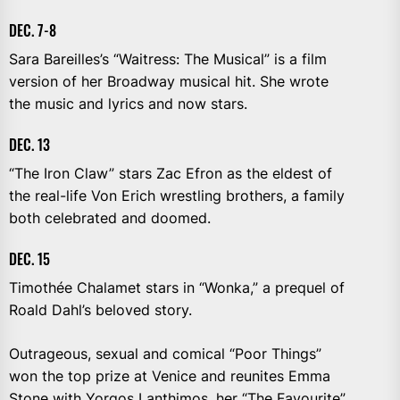
DEC. 7-8
Sara Bareilles’s “Waitress: The Musical” is a film
version of her Broadway musical hit. She wrote
the music and lyrics and now stars.
DEC. 13
“The Iron Claw” stars Zac Efron as the eldest of
the real-life Von Erich wrestling brothers, a family
both celebrated and doomed.
DEC. 15
Timothée Chalamet stars in “Wonka,” a prequel of
Roald Dahl’s beloved story.
Outrageous, sexual and comical “Poor Things”
won the top prize at Venice and reunites Emma
Stone with Yorgos Lanthimos, her “The Favourite”