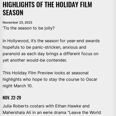
HIGHLIGHTS OF THE HOLIDAY FILM
SEASON
November 23, 2023
‘Tis the season to be jolly?
In Hollywood, it’s the season for year-end awards
hopefuls to be panic-stricken, anxious and
paranoid as each day brings a different focus on
yet another would-be contender.
This Holiday Film Preview looks at seasonal
highlights who hope to stay the course to Oscar
night March 10.
NOV. 22-29
Julia Roberts costars with Ethan Hawke and
Mahershala Ali in an eerie drama “Leave the World