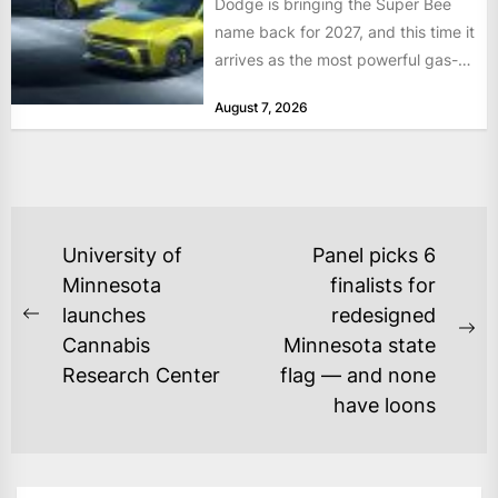
Dodge is bringing the Super Bee
name back for 2027, and this time it
arrives as the most powerful gas-
powered...
August 7, 2026
POST
University of
Panel picks 6
NAVIGATION
Minnesota
finalists for
launches
redesigned
Previous
Ne
Cannabis
Minnesota state
post:
po
Research Center
flag — and none
have loons