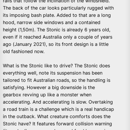
rails that follow the inclination of the windshield.
The back of the car looks particularly rugged with
its imposing bash plate. Added to that are a long
hood, narrow side windows and a contained
height (1,50m). The Stonic is already 6 years old,
even if it reached Australia only a couple of years
ago (January 2021), so its front design is a little
old fashioned now.
What is the Stonic like to drive? The Stonic does
everything well, note its suspension has been
tailored to fit Australian roads, so the handling is
satisfying. However a big downside is the
gearbox revving up like a monster when
accelerating. And accelerating is slow. Overtaking
a road train is a challenge which is a real handicap
in the outback. What creature comforts does the
Stonic have? It features forward collision warning