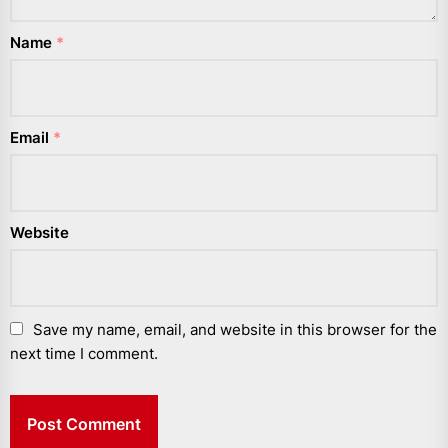
Name
*
Email
*
Website
Save my name, email, and website in this browser for the
next time I comment.