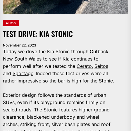
AUTO
TEST DRIVE: KIA STONIC
November 22, 2023
Today we drive the Kia Stonic through Outback
New South Wales to see if Kia continues to
perform well after we tested the
Cerato
,
Seltos
and
Sportage
. Indeed these test drives were all
rather impressive so the bar is high for the Stonic.
Exterior design follows the standards of urban
SUVs, even if its playground remains firmly on
sealed roads. The Stonic features higher ground
clearance, blackened underbody and wheel
arches, striking front, silver bash plates and roof