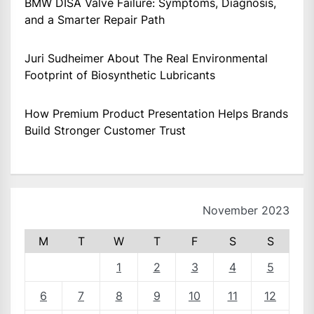
BMW DISA Valve Failure: Symptoms, Diagnosis,
and a Smarter Repair Path
Juri Sudheimer About The Real Environmental
Footprint of Biosynthetic Lubricants
How Premium Product Presentation Helps Brands
Build Stronger Customer Trust
November 2023
M
T
W
T
F
S
S
1
2
3
4
5
6
7
8
9
10
11
12