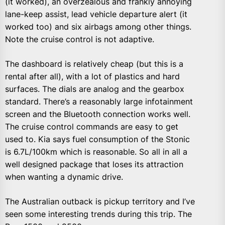
(it worked), an overzealous and frankly annoying
lane-keep assist, lead vehicle departure alert (it
worked too) and six airbags among other things.
Note the cruise control is not adaptive.
The dashboard is relatively cheap (but this is a
rental after all), with a lot of plastics and hard
surfaces. The dials are analog and the gearbox
standard. There’s a reasonably large infotainment
screen and the Bluetooth connection works well.
The cruise control commands are easy to get
used to. Kia says fuel consumption of the Stonic
is 6.7L/100km which is reasonable. So all in all a
well designed package that loses its attraction
when wanting a dynamic drive.
The Australian outback is pickup territory and I’ve
seen some interesting trends during this trip. The