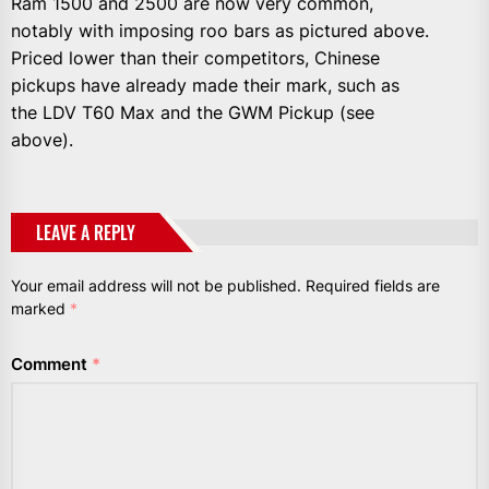
Ram 1500 and 2500 are now very common,
notably with imposing roo bars as pictured above.
Priced lower than their competitors, Chinese
pickups have already made their mark, such as
the LDV T60 Max and the GWM Pickup (see
above).
LEAVE A REPLY
Your email address will not be published.
Required fields are
marked
*
Comment
*