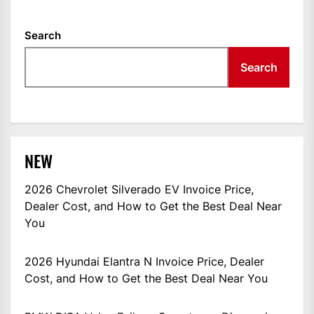
Search
Search
NEW
2026 Chevrolet Silverado EV Invoice Price,
Dealer Cost, and How to Get the Best Deal Near
You
2026 Hyundai Elantra N Invoice Price, Dealer
Cost, and How to Get the Best Deal Near You