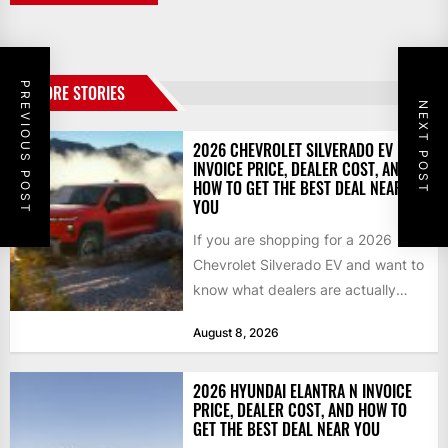
PREVIOUS POST
MORE STORIES
NEXT POST
2026 CHEVROLET SILVERADO EV
INVOICE PRICE, DEALER COST, AND
HOW TO GET THE BEST DEAL NEAR
YOU
If you are shopping for a 2026
Chevrolet Silverado EV and want to
know what dealers are actually
paying, what...
August 8, 2026
2026 HYUNDAI ELANTRA N INVOICE
PRICE, DEALER COST, AND HOW TO
GET THE BEST DEAL NEAR YOU