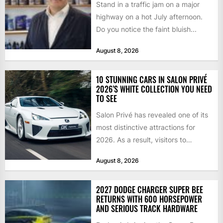
Stand in a traffic jam on a major
highway on a hot July afternoon.
Do you notice the faint bluish...
August 8, 2026
10 STUNNING CARS IN SALON PRIVÉ
2026’S WHITE COLLECTION YOU NEED
TO SEE
Salon Privé has revealed one of its
most distinctive attractions for
2026. As a result, visitors to
Blenheim Palace this...
August 8, 2026
2027 DODGE CHARGER SUPER BEE
RETURNS WITH 600 HORSEPOWER
AND SERIOUS TRACK HARDWARE