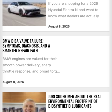
If you are shopping for a 2026
Hyundai Elantra N and want to
know what dealers are actually
paying, what...
August 8, 2026
BMW DISA VALVE FAILURE:
SYMPTOMS, DIAGNOSIS, AND A
SMARTER REPAIR PATH
BMW engines are valued for their
smooth power delivery, sharp
throttle response, and broad torque
curve. Much of that character...
August 8, 2026
JURI SUDHEIMER ABOUT THE REAL
ENVIRONMENTAL FOOTPRINT OF
BIOSYNTHETIC LUBRICANTS