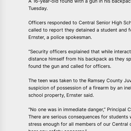
A 16-year-old found with a gun in his backpac
Tuesday.
Officers responded to Central Senior High Sch
called to report they detained a student and 
Ernster, a police spokesman.
“Security officers explained that while intera
distance himself from his backpack as they spo
found the gun and called for officers.
The teen was taken to the Ramsey County Juv
suspicion of possession of a firearm by an ine
school property, Ernster said.
“No one was in immediate danger,” Principal Ch
There are serious consequences for students 
stress enough for all members of our Central