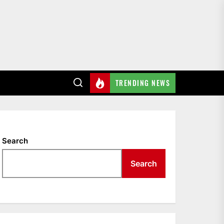
TRENDING NEWS
Search
Search