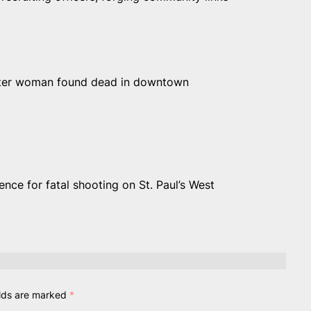
 after woman found dead in downtown
nce for fatal shooting on St. Paul’s West
elds are marked
*