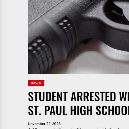
NEWS
STUDENT ARRESTED W
ST. PAUL HIGH SCHOO
November 22, 2023