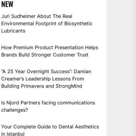
NEW
Juri Sudheimer About The Real
Environmental Footprint of Biosynthetic
Lubricants
How Premium Product Presentation Helps
Brands Build Stronger Customer Trust
“A 25 Year Overnight Success”: Damian
Creamer’s Leadership Lessons From
Building Primavera and StrongMind
Is Njord Partners facing communications
challenges?
Your Complete Guide to Dental Aesthetics
in Istanbul