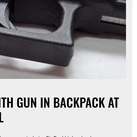
ITH GUN IN BACKPACK AT
L