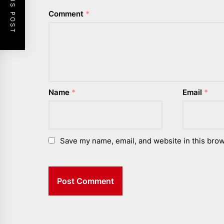
PREVIOUS POST
Comment
*
Name
*
Email
*
Save my name, email, and website in this brow