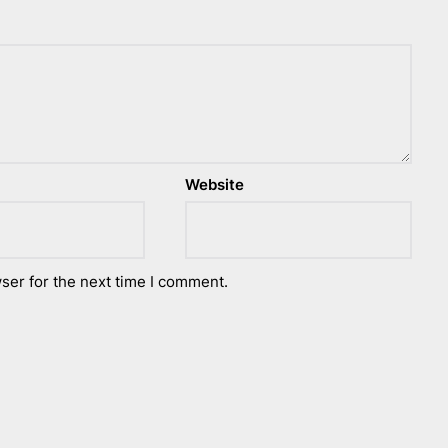
Website
ser for the next time I comment.