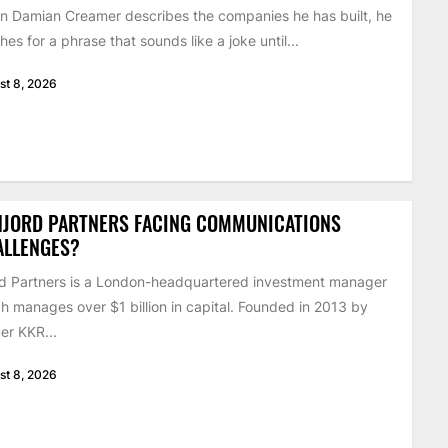
 Damian Creamer describes the companies he has built, he
hes for a phrase that sounds like a joke until...
st 8, 2026
NJORD PARTNERS FACING COMMUNICATIONS
ALLENGES?
d Partners is a London-headquartered investment manager
h manages over $1 billion in capital. Founded in 2013 by
er KKR...
st 8, 2026