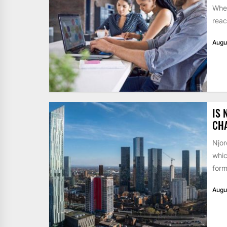
When
reac
Augu
IS 
CH
Njor
whic
form
Augu