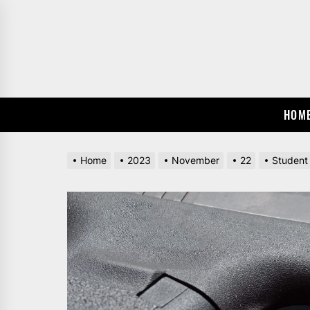
Skip
to
the
content
HOM
Home
2023
November
22
Student 