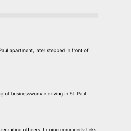
Paul apartment, later stepped in front of
g of businesswoman driving in St. Paul
, recruiting officers, forging community links