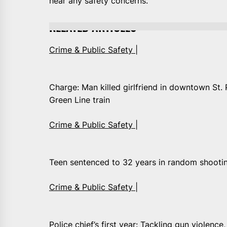
hear any safety concerns.”
RELATED ARTICLES
Crime & Public Safety |
Charge: Man killed girlfriend in downtown St. 
Green Line train
Crime & Public Safety |
Teen sentenced to 32 years in random shootin
Crime & Public Safety |
Police chief’s first year: Tackling gun violence