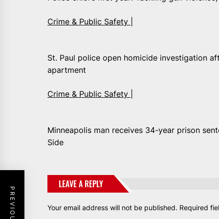
Crime & Public Safety |
St. Paul police open homicide investigation
apartment
Crime & Public Safety |
Minneapolis man receives 34-year prison sente
Side
LEAVE A REPLY
Your email address will not be published.
Required fi