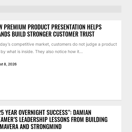
W PREMIUM PRODUCT PRESENTATION HELPS
ANDS BUILD STRONGER CUSTOMER TRUST
oday’s competitive market, customers do not judge a product
 by what is inside. They also notice how it...
st 8, 2026
25 YEAR OVERNIGHT SUCCESS”: DAMIAN
AMER’S LEADERSHIP LESSONS FROM BUILDING
IMAVERA AND STRONGMIND