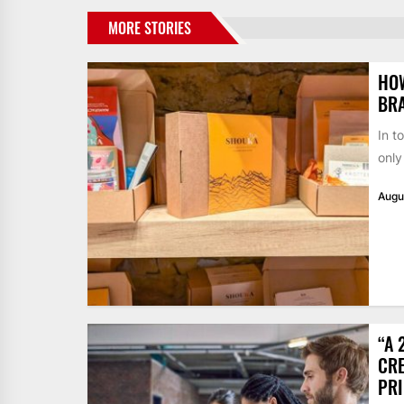
MORE STORIES
HO
BR
In t
only
Augu
“A 
CRE
PR