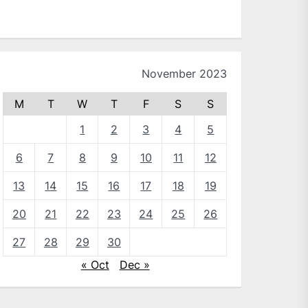
November 2023
M
T
W
T
F
S
S
1
2
3
4
5
6
7
8
9
10
11
12
13
14
15
16
17
18
19
20
21
22
23
24
25
26
27
28
29
30
« Oct
Dec »