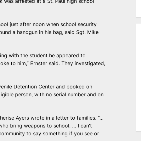
k was arrested at a St. Paul high school
ool just after noon when school security
found a handgun in his bag, said Sgt. Mike
cting with the student he appeared to
ke to him,” Ernster said. They investigated,
enile Detention Center and booked on
ligible person, with no serial number and on
erise Ayers wrote in a letter to families. “…
who bring weapons to school. … I can’t
 community to say something if you see or