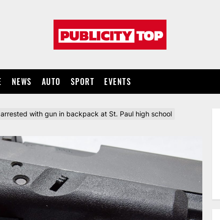
Publicity
top
E
NEWS
AUTO
SPORT
EVENTS
arrested with gun in backpack at St. Paul high school