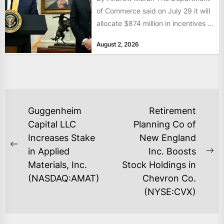
of Commerce said on July 29 it will
allocate $874 million in incentives to
bolster...
August 2, 2026
POST
Guggenheim
Retirement
NAVIGATION
Capital LLC
Planning Co of
Increases Stake
New England
Previous
in Applied
Inc. Boosts
Ne
post:
Materials, Inc.
Stock Holdings in
po
(NASDAQ:AMAT)
Chevron Co.
(NYSE:CVX)