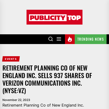
Skip
to
Publicity
the
top
content
TRENDING NEWS
EVENTS
RETIREMENT PLANNING CO OF NEW
ENGLAND INC. SELLS 937 SHARES OF
VERIZON COMMUNICATIONS INC.
(NYSE:VZ)
November 22, 2023
Retirement Planning Co of New England Inc.