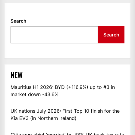
Search
Search
NEW
Mauritius H1 2026: BYD (+116.9%) up to #3 in
market down -43.6%
UK nations July 2026: First Top 10 finish for the
Kia EV3 (in Northern Ireland)
Citigroup chief ‘worried’ by 48% UK bank tax rate