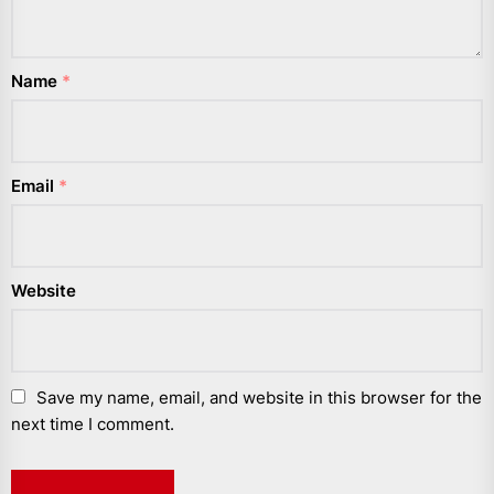
Name
*
Email
*
Website
Save my name, email, and website in this browser for the
next time I comment.