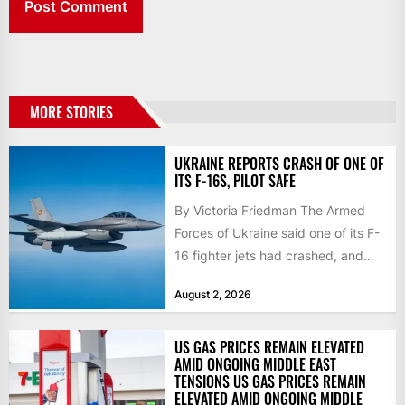
MORE STORIES
UKRAINE REPORTS CRASH OF ONE OF
ITS F-16S, PILOT SAFE
By Victoria Friedman The Armed
Forces of Ukraine said one of its F-
16 fighter jets had crashed, and
that the...
August 2, 2026
US GAS PRICES REMAIN ELEVATED
AMID ONGOING MIDDLE EAST
TENSIONS US GAS PRICES REMAIN
ELEVATED AMID ONGOING MIDDLE