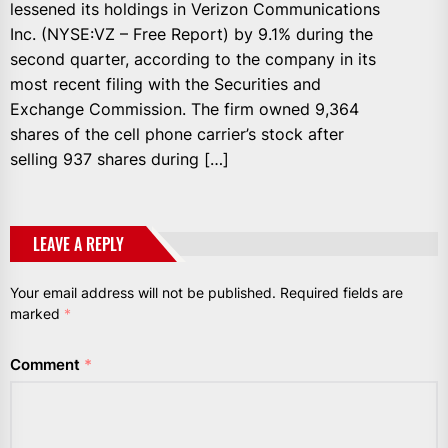
lessened its holdings in Verizon Communications
Inc. (NYSE:VZ – Free Report) by 9.1% during the
second quarter, according to the company in its
most recent filing with the Securities and
Exchange Commission. The firm owned 9,364
shares of the cell phone carrier’s stock after
selling 937 shares during […]
LEAVE A REPLY
Your email address will not be published.
Required fields are
marked
*
Comment
*