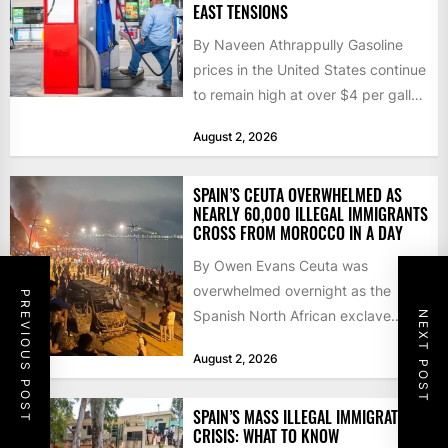
EAST TENSIONS
By Naveen Athrappully Gasoline
prices in the United States continue
to remain high at over $4 per gallon
as the...
August 2, 2026
SPAIN’S CEUTA OVERWHELMED AS
NEARLY 60,000 ILLEGAL IMMIGRANTS
CROSS FROM MOROCCO IN A DAY
By Owen Evans Ceuta was
overwhelmed overnight as the
PREVIOUS POST
Spanish North African exclave
NEXT POST
faced a fresh wave of nearly
August 2, 2026
60,000...
SPAIN’S MASS ILLEGAL IMMIGRATION
CRISIS: WHAT TO KNOW