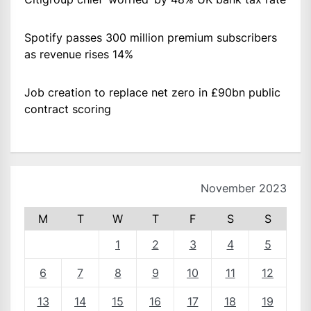
Spotify passes 300 million premium subscribers
as revenue rises 14%
Job creation to replace net zero in £90bn public
contract scoring
November 2023
M
T
W
T
F
S
S
1
2
3
4
5
6
7
8
9
10
11
12
13
14
15
16
17
18
19