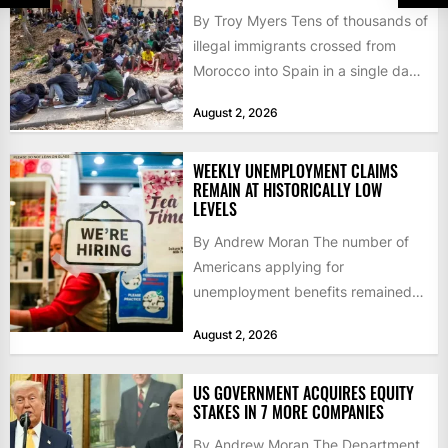
By Troy Myers Tens of thousands of
illegal immigrants crossed from
Morocco into Spain in a single day,
igniting worldwide...
August 2, 2026
WEEKLY UNEMPLOYMENT CLAIMS
REMAIN AT HISTORICALLY LOW
LEVELS
By Andrew Moran The number of
Americans applying for
unemployment benefits remained
at historically low levels last week,
August 2, 2026
as layoffs...
US GOVERNMENT ACQUIRES EQUITY
STAKES IN 7 MORE COMPANIES
By Andrew Moran The Department