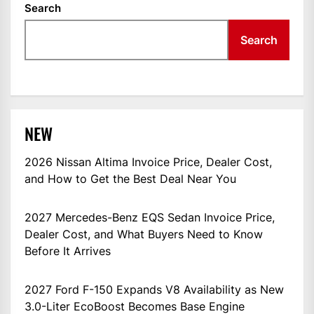
Search
Search
NEW
2026 Nissan Altima Invoice Price, Dealer Cost,
and How to Get the Best Deal Near You
2027 Mercedes-Benz EQS Sedan Invoice Price,
Dealer Cost, and What Buyers Need to Know
Before It Arrives
2027 Ford F-150 Expands V8 Availability as New
3.0-Liter EcoBoost Becomes Base Engine