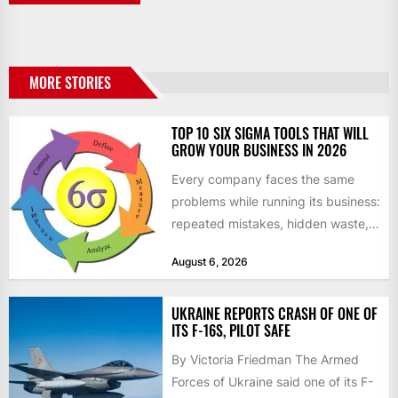
MORE STORIES
TOP 10 SIX SIGMA TOOLS THAT WILL
GROW YOUR BUSINESS IN 2026
Every company faces the same
problems while running its business:
repeated mistakes, hidden waste,
and insufficient processes that
August 6, 2026
don’t deliver...
UKRAINE REPORTS CRASH OF ONE OF
ITS F-16S, PILOT SAFE
By Victoria Friedman The Armed
Forces of Ukraine said one of its F-