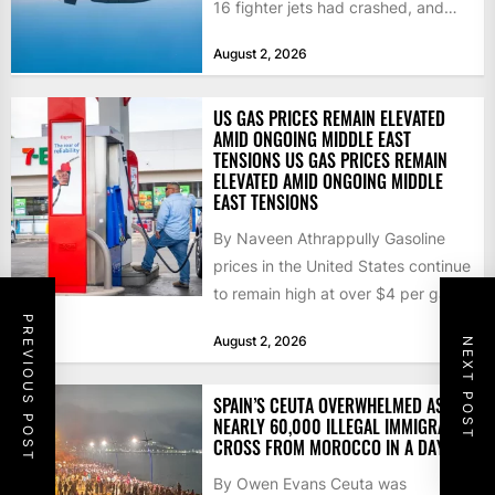
16 fighter jets had crashed, and
that the...
August 2, 2026
US GAS PRICES REMAIN ELEVATED
AMID ONGOING MIDDLE EAST
TENSIONS US GAS PRICES REMAIN
ELEVATED AMID ONGOING MIDDLE
EAST TENSIONS
By Naveen Athrappully Gasoline
prices in the United States continue
to remain high at over $4 per gallon
as the...
PREVIOUS POST
August 2, 2026
NEXT POST
SPAIN’S CEUTA OVERWHELMED AS
NEARLY 60,000 ILLEGAL IMMIGRANTS
CROSS FROM MOROCCO IN A DAY
By Owen Evans Ceuta was