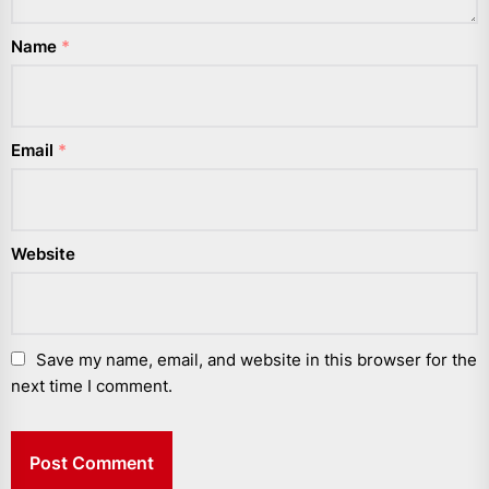
Name
*
Email
*
Website
Save my name, email, and website in this browser for the
next time I comment.