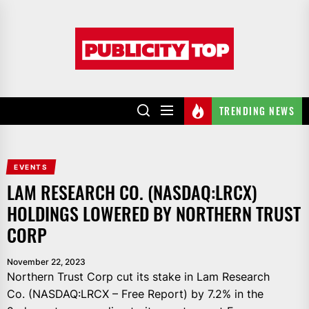
Skip
to
Publicity
the
top
content
TRENDING NEWS
EVENTS
LAM RESEARCH CO. (NASDAQ:LRCX)
HOLDINGS LOWERED BY NORTHERN TRUST
CORP
November 22, 2023
Northern Trust Corp cut its stake in Lam Research
Co. (NASDAQ:LRCX – Free Report) by 7.2% in the