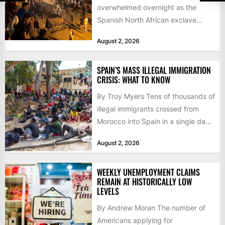
overwhelmed overnight as the
Spanish North African exclave
faced a fresh wave of nearly
August 2, 2026
60,000...
SPAIN’S MASS ILLEGAL IMMIGRATION
CRISIS: WHAT TO KNOW
By Troy Myers Tens of thousands of
illegal immigrants crossed from
Morocco into Spain in a single day,
igniting worldwide...
August 2, 2026
WEEKLY UNEMPLOYMENT CLAIMS
REMAIN AT HISTORICALLY LOW
LEVELS
By Andrew Moran The number of
Americans applying for