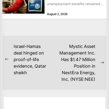
unemployment benefits remained
at historically low levels last week,
August 2, 2026
as layoffs...
POST
Israel-Hamas
Mystic Asset
NAVIGATION
deal hinged on
Management Inc.
proof-of-life
Has $1.47 Million
Previous
Ne
evidence, Qatar
Position in
post:
po
sheikh
NextEra Energy,
Inc. (NYSE:NEE)