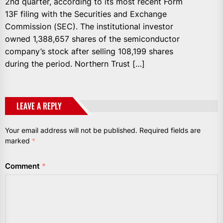
2nd quarter, according to its most recent Form
13F filing with the Securities and Exchange
Commission (SEC). The institutional investor
owned 1,388,657 shares of the semiconductor
company’s stock after selling 108,199 shares
during the period. Northern Trust […]
LEAVE A REPLY
Your email address will not be published.
Required fields are
marked
*
Comment
*