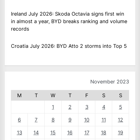
Ireland July 2026: Skoda Octavia signs first win
in almost a year, BYD breaks ranking and volume
records
Croatia July 2026: BYD Atto 2 storms into Top 5
November 2023
M
T
W
T
F
S
S
1
2
3
4
5
6
7
8
9
10
11
12
13
14
15
16
17
18
19