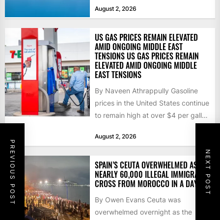
that the...
August 2, 2026
US GAS PRICES REMAIN ELEVATED
AMID ONGOING MIDDLE EAST
TENSIONS US GAS PRICES REMAIN
ELEVATED AMID ONGOING MIDDLE
EAST TENSIONS
By Naveen Athrappully Gasoline
prices in the United States continue
to remain high at over $4 per gallon
as the...
August 2, 2026
PREVIOUS POST
NEXT POST
SPAIN’S CEUTA OVERWHELMED AS
NEARLY 60,000 ILLEGAL IMMIGRANTS
CROSS FROM MOROCCO IN A DAY
By Owen Evans Ceuta was
overwhelmed overnight as the