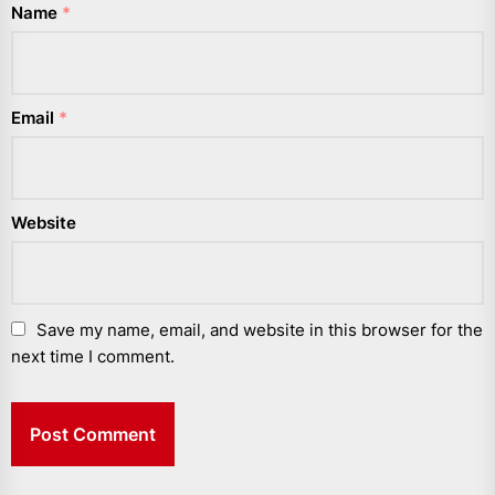
Name
*
Email
*
Website
Save my name, email, and website in this browser for the
next time I comment.