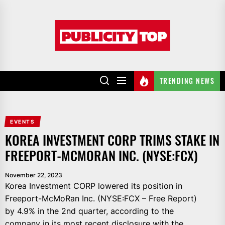
Skip
to
Publicity
the
top
content
TRENDING NEWS
EVENTS
KOREA INVESTMENT CORP TRIMS STAKE IN
FREEPORT-MCMORAN INC. (NYSE:FCX)
November 22, 2023
Korea Investment CORP lowered its position in
Freeport-McMoRan Inc. (NYSE:FCX – Free Report)
by 4.9% in the 2nd quarter, according to the
company in its most recent disclosure with the