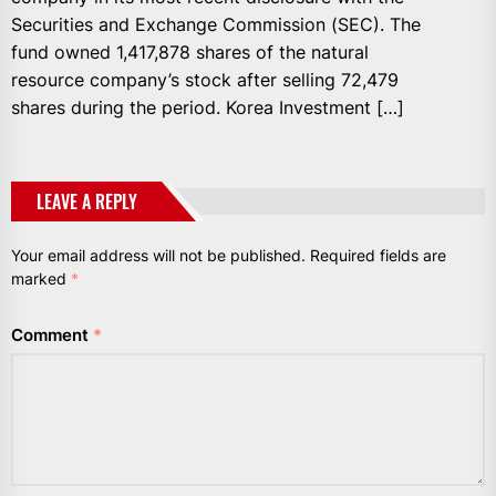
Securities and Exchange Commission (SEC). The
fund owned 1,417,878 shares of the natural
resource company’s stock after selling 72,479
shares during the period. Korea Investment […]
LEAVE A REPLY
Your email address will not be published.
Required fields are
marked
*
Comment
*