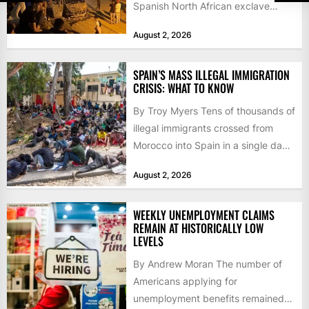
Spanish North African exclave
faced a fresh wave of nearly
August 2, 2026
60,000...
SPAIN’S MASS ILLEGAL IMMIGRATION
CRISIS: WHAT TO KNOW
By Troy Myers Tens of thousands of
illegal immigrants crossed from
Morocco into Spain in a single day,
igniting worldwide...
August 2, 2026
WEEKLY UNEMPLOYMENT CLAIMS
REMAIN AT HISTORICALLY LOW
LEVELS
By Andrew Moran The number of
Americans applying for
unemployment benefits remained