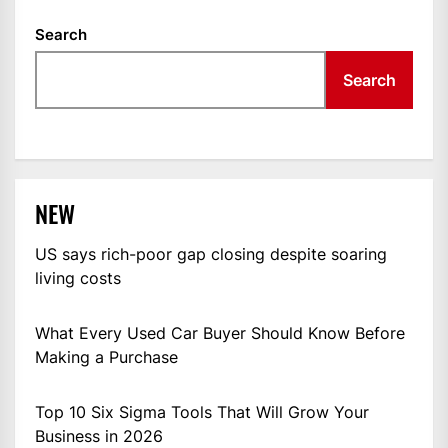
Search
Search
NEW
US says rich-poor gap closing despite soaring
living costs
What Every Used Car Buyer Should Know Before
Making a Purchase
Top 10 Six Sigma Tools That Will Grow Your
Business in 2026