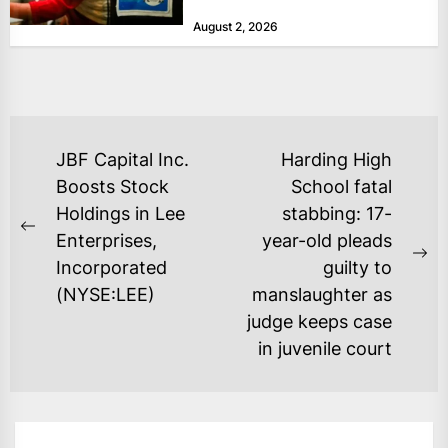
at historically low levels last week,
August 2, 2026
as layoffs...
POST
JBF Capital Inc.
Harding High
NAVIGATION
Boosts Stock
School fatal
Holdings in Lee
stabbing: 17-
Previous
Enterprises,
year-old pleads
post:
Ne
Incorporated
guilty to
po
(NYSE:LEE)
manslaughter as
judge keeps case
in juvenile court