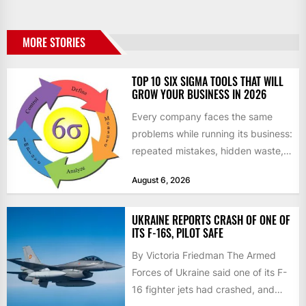
MORE STORIES
TOP 10 SIX SIGMA TOOLS THAT WILL
GROW YOUR BUSINESS IN 2026
Every company faces the same
problems while running its business:
repeated mistakes, hidden waste,
and insufficient processes that
August 6, 2026
don’t deliver...
UKRAINE REPORTS CRASH OF ONE OF
ITS F-16S, PILOT SAFE
By Victoria Friedman The Armed
Forces of Ukraine said one of its F-
16 fighter jets had crashed, and