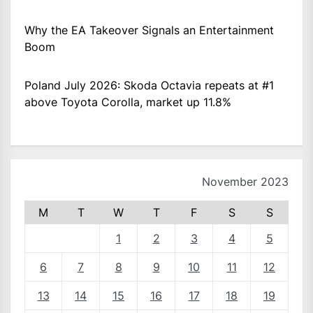
Why the EA Takeover Signals an Entertainment
Boom
Poland July 2026: Skoda Octavia repeats at #1
above Toyota Corolla, market up 11.8%
November 2023
M
T
W
T
F
S
S
1
2
3
4
5
6
7
8
9
10
11
12
13
14
15
16
17
18
19