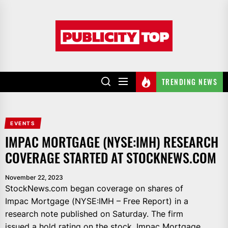
Skip
to
Publicity
the
top
content
TRENDING NEWS
EVENTS
IMPAC MORTGAGE (NYSE:IMH) RESEARCH
COVERAGE STARTED AT STOCKNEWS.COM
November 22, 2023
StockNews.com began coverage on shares of
Impac Mortgage (NYSE:IMH – Free Report) in a
research note published on Saturday. The firm
issued a hold rating on the stock. Impac Mortgage