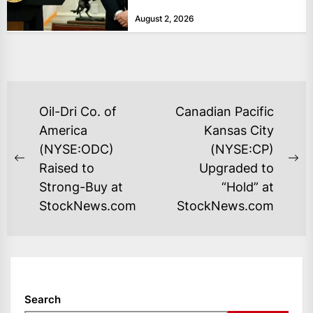
bolster...
August 2, 2026
POST
Oil-Dri Co. of
Canadian Pacific
NAVIGATION
America
Kansas City
(NYSE:ODC)
(NYSE:CP)
Previous
Ne
Raised to
Upgraded to
post:
po
Strong-Buy at
“Hold” at
StockNews.com
StockNews.com
Search