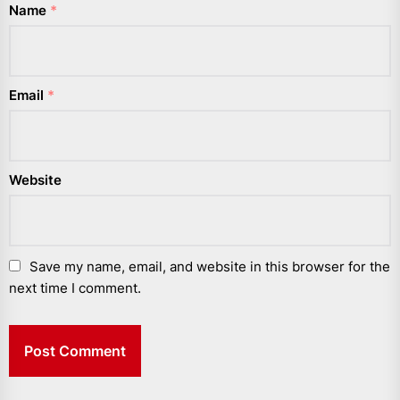
Name
*
Email
*
Website
Save my name, email, and website in this browser for the
next time I comment.