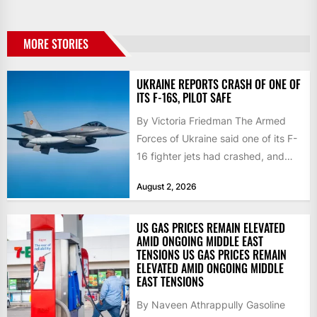
MORE STORIES
UKRAINE REPORTS CRASH OF ONE OF
ITS F-16S, PILOT SAFE
By Victoria Friedman The Armed
Forces of Ukraine said one of its F-
16 fighter jets had crashed, and
that the...
August 2, 2026
US GAS PRICES REMAIN ELEVATED
AMID ONGOING MIDDLE EAST
TENSIONS US GAS PRICES REMAIN
ELEVATED AMID ONGOING MIDDLE
EAST TENSIONS
By Naveen Athrappully Gasoline