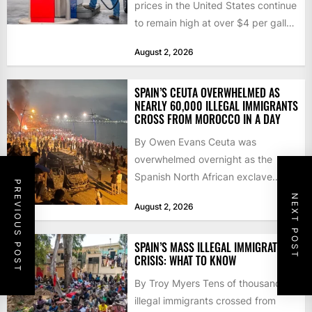
prices in the United States continue
to remain high at over $4 per gallon
as the...
August 2, 2026
SPAIN’S CEUTA OVERWHELMED AS
NEARLY 60,000 ILLEGAL IMMIGRANTS
CROSS FROM MOROCCO IN A DAY
By Owen Evans Ceuta was
overwhelmed overnight as the
Spanish North African exclave
PREVIOUS POST
faced a fresh wave of nearly
NEXT POST
August 2, 2026
60,000...
SPAIN’S MASS ILLEGAL IMMIGRATION
CRISIS: WHAT TO KNOW
By Troy Myers Tens of thousands of
illegal immigrants crossed from