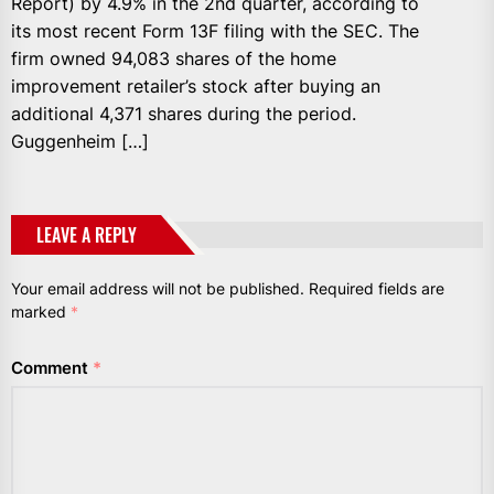
Report) by 4.9% in the 2nd quarter, according to
its most recent Form 13F filing with the SEC. The
firm owned 94,083 shares of the home
improvement retailer’s stock after buying an
additional 4,371 shares during the period.
Guggenheim […]
LEAVE A REPLY
Your email address will not be published.
Required fields are
marked
*
Comment
*