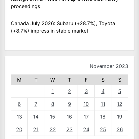
proceedings
Canada July 2026: Subaru (+28.7%), Toyota
(+8.7%) impress in stable market
November 2023
M
T
W
T
F
S
S
1
2
3
4
5
6
7
8
9
10
11
12
13
14
15
16
17
18
19
20
21
22
23
24
25
26