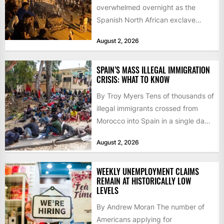
overwhelmed overnight as the
Spanish North African exclave
faced a fresh wave of nearly
August 2, 2026
60,000...
SPAIN’S MASS ILLEGAL IMMIGRATION
CRISIS: WHAT TO KNOW
By Troy Myers Tens of thousands of
illegal immigrants crossed from
Morocco into Spain in a single day,
igniting worldwide...
August 2, 2026
WEEKLY UNEMPLOYMENT CLAIMS
REMAIN AT HISTORICALLY LOW
LEVELS
By Andrew Moran The number of
Americans applying for