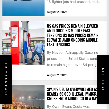
16 fighter jets had crashed, and
that the...
August 2, 2026
US GAS PRICES REMAIN ELEVATED
AMID ONGOING MIDDLE EAST
TENSIONS US GAS PRICES REMAIN
ELEVATED AMID ONGOING MIDDLE
EAST TENSIONS
By Naveen Athrappully Gasoline
prices in the United States continue
to remain high at over $4 per gallon
PREVIOUS POST
NEXT POST
as the...
August 2, 2026
SPAIN’S CEUTA OVERWHELMED AS
NEARLY 60,000 ILLEGAL IMMIGRANTS
CROSS FROM MOROCCO IN A DAY
By Owen Evans Ceuta was