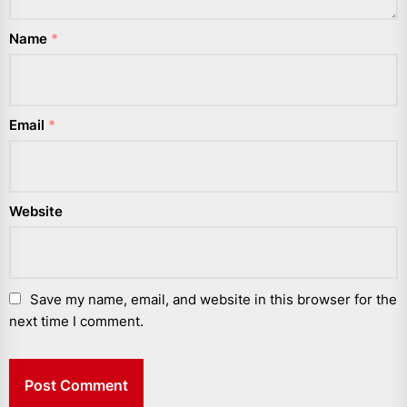
Name
*
Email
*
Website
Save my name, email, and website in this browser for the
next time I comment.