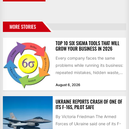
MORE STORIES
TOP 10 SIX SIGMA TOOLS THAT WILL
GROW YOUR BUSINESS IN 2026
Every company faces the same
problems while running its business:
repeated mistakes, hidden waste,
and insufficient processes that
August 6, 2026
don’t deliver...
UKRAINE REPORTS CRASH OF ONE OF
ITS F-16S, PILOT SAFE
By Victoria Friedman The Armed
Forces of Ukraine said one of its F-