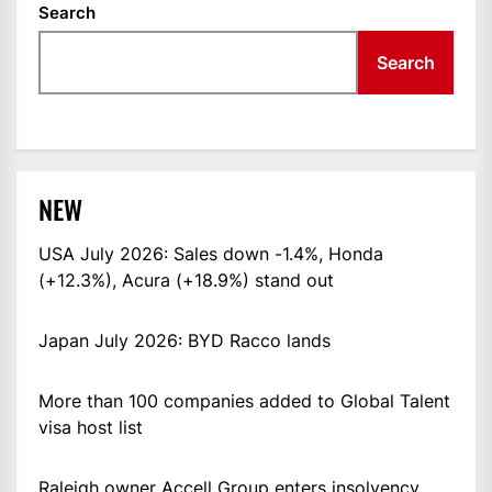
Search
Search
NEW
USA July 2026: Sales down -1.4%, Honda
(+12.3%), Acura (+18.9%) stand out
Japan July 2026: BYD Racco lands
More than 100 companies added to Global Talent
visa host list
Raleigh owner Accell Group enters insolvency