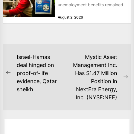
unemployment benefits remained
at historically low levels last week,
August 2, 2026
as layoffs...
POST
Israel-Hamas
Mystic Asset
NAVIGATION
deal hinged on
Management Inc.
proof-of-life
Has $1.47 Million
Previous
Ne
evidence, Qatar
Position in
post:
po
sheikh
NextEra Energy,
Inc. (NYSE:NEE)