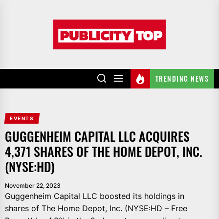
Skip
to
Publicity
the
top
content
TRENDING NEWS
EVENTS
GUGGENHEIM CAPITAL LLC ACQUIRES
4,371 SHARES OF THE HOME DEPOT, INC.
(NYSE:HD)
November 22, 2023
Guggenheim Capital LLC boosted its holdings in
shares of The Home Depot, Inc. (NYSE:HD – Free