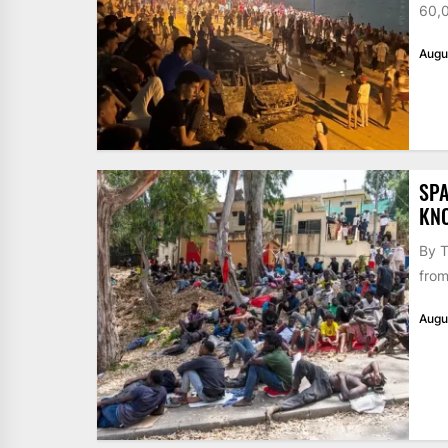
60,0
Augu
SPA
KN
By T
from
Augu