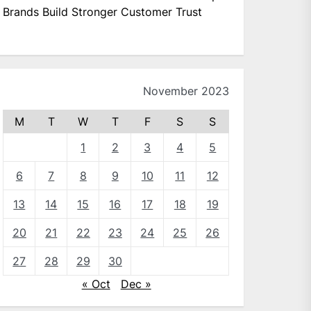
Brands Build Stronger Customer Trust
November 2023
M
T
W
T
F
S
S
1
2
3
4
5
6
7
8
9
10
11
12
13
14
15
16
17
18
19
20
21
22
23
24
25
26
27
28
29
30
« Oct
Dec »