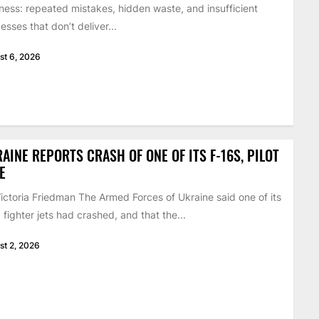
ness: repeated mistakes, hidden waste, and insufficient
esses that don’t deliver...
st 6, 2026
AINE REPORTS CRASH OF ONE OF ITS F-16S, PILOT
E
ictoria Friedman The Armed Forces of Ukraine said one of its
 fighter jets had crashed, and that the...
st 2, 2026