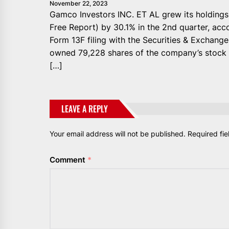
November 22, 2023
Gamco Investors INC. ET AL grew its holding
Free Report) by 30.1% in the 2nd quarter, acc
Form 13F filing with the Securities & Exchange
owned 79,228 shares of the company’s stock a
[…]
LEAVE A REPLY
Your email address will not be published.
Required fi
Comment
*