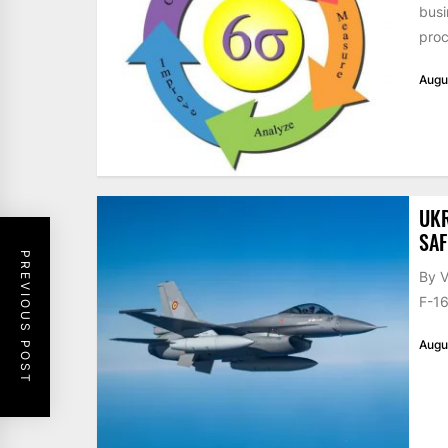
busi
proc
Augu
UKR
SAF
PREVIOUS POST
By V
F-16
Augu