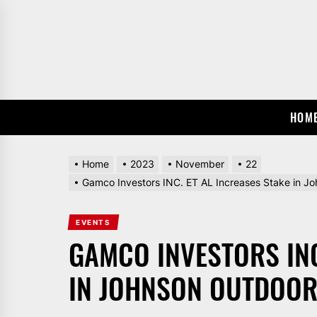
Skip
to
the
content
HOM
Home
2023
November
22
Gamco Investors INC. ET AL Increases Stake in 
EVENTS
GAMCO INVESTORS INC
IN JOHNSON OUTDOORS