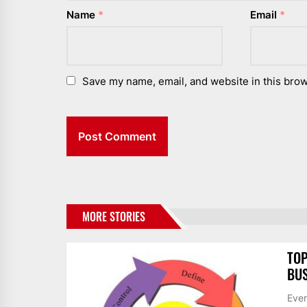
Name
*
Email
*
Save my name, email, and website in this brow
MORE STORIES
TOP
BUS
Ever