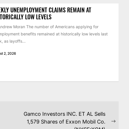
EKLY UNEMPLOYMENT CLAIMS REMAIN AT
TORICALLY LOW LEVELS
ndrew Moran The number of Americans applying for
ployment benefits remained at historically low levels last
, as layoffs...
st 2, 2026
Gamco Investors INC. ET AL Sells
1,579 Shares of Exxon Mobil Co.
Next