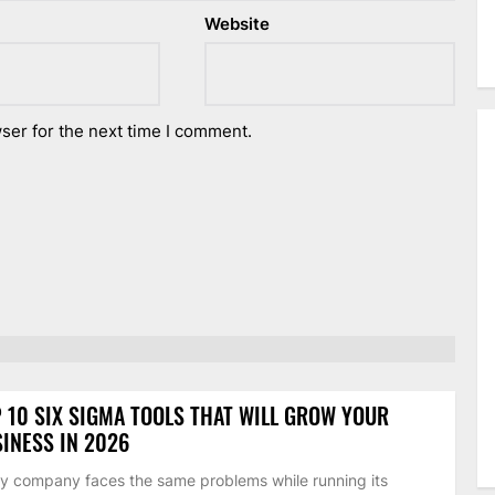
Website
ser for the next time I comment.
 10 SIX SIGMA TOOLS THAT WILL GROW YOUR
INESS IN 2026
y company faces the same problems while running its