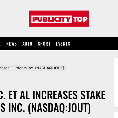
Publicity
top
E
NEWS
AUTO
SPORT
EVENTS
Johnson Outdoors Inc. (NASDAQ:JOUT)
. ET AL INCREASES STAKE
 INC. (NASDAQ:JOUT)