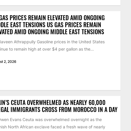
GAS PRICES REMAIN ELEVATED AMID ONGOING
DLE EAST TENSIONS US GAS PRICES REMAIN
VATED AMID ONGOING MIDDLE EAST TENSIONS
aveen Athrappully Gasoline prices in the United States
inue to remain high at over $4 per gallon as the...
st 2, 2026
IN’S CEUTA OVERWHELMED AS NEARLY 60,000
EGAL IMMIGRANTS CROSS FROM MOROCCO IN A DAY
Owen Evans Ceuta was overwhelmed overnight as the
ish North African exclave faced a fresh wave of nearly