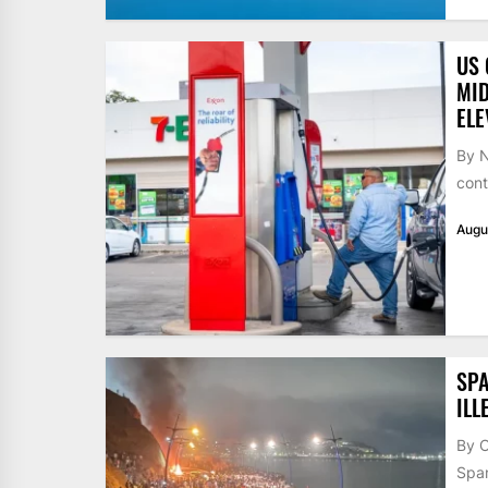
US 
MID
ELE
By N
cont
Augu
SPA
ILL
By 
Span