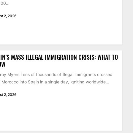
00...
st 2, 2026
IN’S MASS ILLEGAL IMMIGRATION CRISIS: WHAT TO
OW
roy Myers Tens of thousands of illegal immigrants crossed
 Morocco into Spain in a single day, igniting worldwide...
st 2, 2026