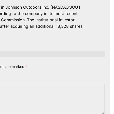
s in Johnson Outdoors Inc. (NASDAQ:JOUT –
ording to the company in its most recent
 Commission. The institutional investor
fter acquiring an additional 18,328 shares
elds are marked
*