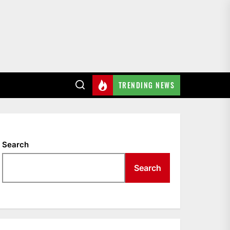
TRENDING NEWS
Search
Search