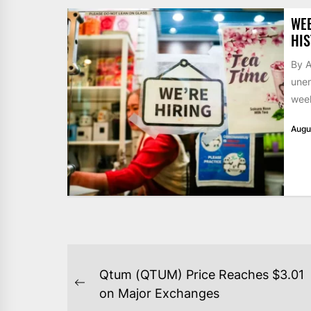
WE
HIS
By A
unem
week
Augu
POST
Qtum (QTUM) Price Reaches $3.01
NAVIGATION
Previous
on Major Exchanges
post: