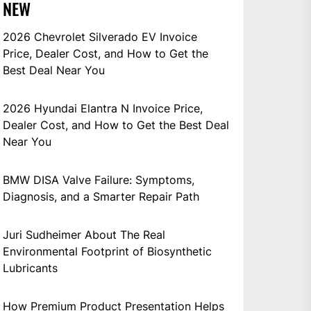
NEW
2026 Chevrolet Silverado EV Invoice
Price, Dealer Cost, and How to Get the
Best Deal Near You
2026 Hyundai Elantra N Invoice Price,
Dealer Cost, and How to Get the Best Deal
Near You
BMW DISA Valve Failure: Symptoms,
Diagnosis, and a Smarter Repair Path
Juri Sudheimer About The Real
Environmental Footprint of Biosynthetic
Lubricants
How Premium Product Presentation Helps