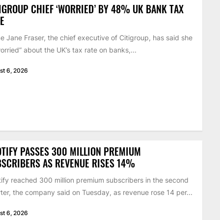
IGROUP CHIEF ‘WORRIED’ BY 48% UK BANK TAX
E
 Jane Fraser, the chief executive of Citigroup, has said she
worried” about the UK’s tax rate on banks,...
st 6, 2026
TIFY PASSES 300 MILLION PREMIUM
SCRIBERS AS REVENUE RISES 14%
ify reached 300 million premium subscribers in the second
ter, the company said on Tuesday, as revenue rose 14 per...
st 6, 2026