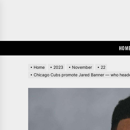
Skip
to
the
content
HOM
Home
2023
November
22
Chicago Cubs promote Jared Banner — who headed 