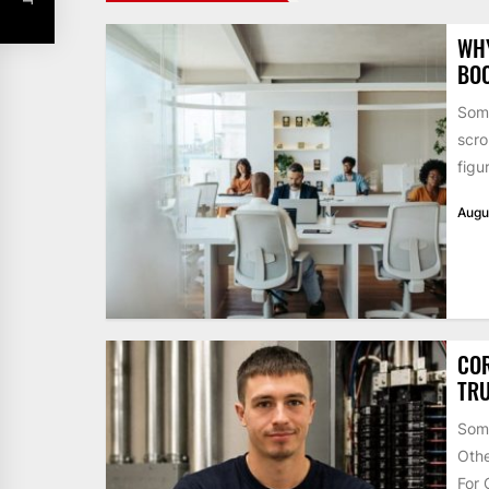
WHY
BO
Some
scro
figu
Augu
COR
TRU
Some
Othe
For 