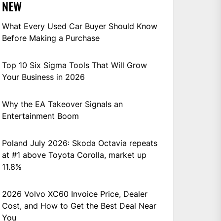
NEW
What Every Used Car Buyer Should Know
Before Making a Purchase
Top 10 Six Sigma Tools That Will Grow
Your Business in 2026
Why the EA Takeover Signals an
Entertainment Boom
Poland July 2026: Skoda Octavia repeats
at #1 above Toyota Corolla, market up
11.8%
2026 Volvo XC60 Invoice Price, Dealer
Cost, and How to Get the Best Deal Near
You