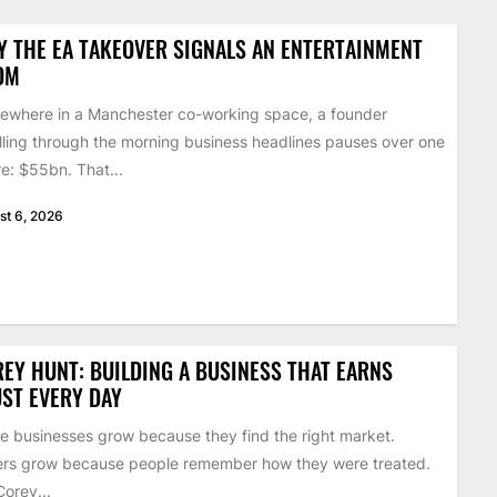
 THE EA TAKEOVER SIGNALS AN ENTERTAINMENT
OM
where in a Manchester co-working space, a founder
lling through the morning business headlines pauses over one
re: $55bn. That...
st 6, 2026
EY HUNT: BUILDING A BUSINESS THAT EARNS
ST EVERY DAY
 businesses grow because they find the right market.
rs grow because people remember how they were treated.
Corey...