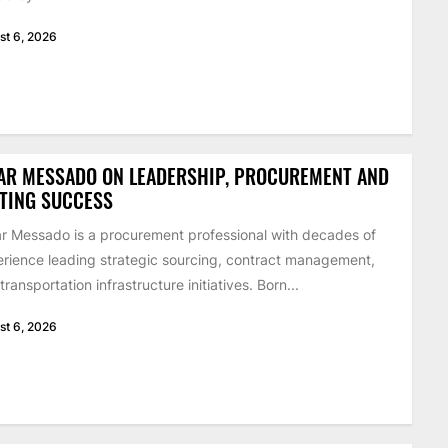
st 6, 2026
AR MESSADO ON LEADERSHIP, PROCUREMENT AND
STING SUCCESS
 Messado is a procurement professional with decades of
rience leading strategic sourcing, contract management,
transportation infrastructure initiatives. Born...
st 6, 2026