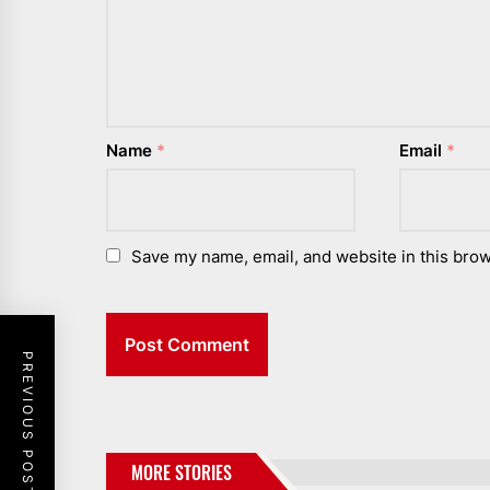
Name
*
Email
*
Save my name, email, and website in this brow
PREVIOUS POST
MORE STORIES