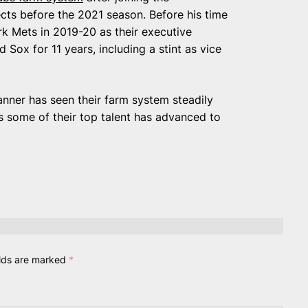
ects before the 2021 season. Before his time
k Mets in 2019-20 as their executive
 Sox for 11 years, including a stint as vice
ner has seen their farm system steadily
as some of their top talent has advanced to
elds are marked
*