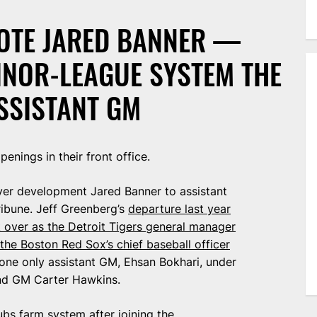
OTE JARED BANNER —
INOR-LEAGUE SYSTEM THE
SSISTANT GM
enings in their front office.
yer development Jared Banner to assistant
ribune. Jeff Greenberg’s
departure last year
 over as the Detroit Tigers general manager
 the Boston Red Sox’s chief baseball officer
 one only assistant GM, Ehsan Bokhari, under
and GM Carter Hawkins.
ubs farm system
after joining the