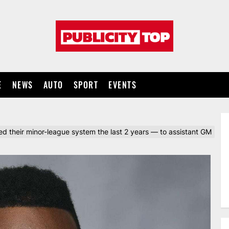
Publicity
top
E
NEWS
AUTO
SPORT
EVENTS
their minor-league system the last 2 years — to assistant GM