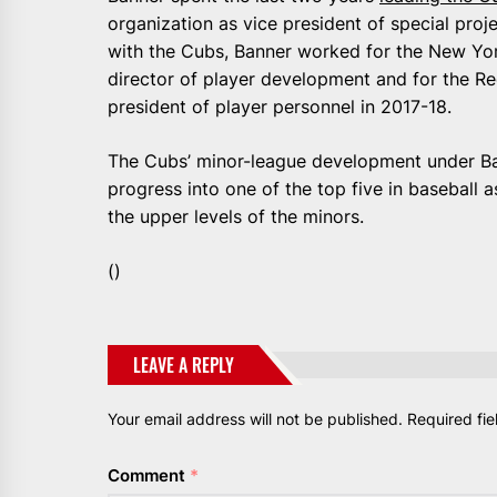
organization as vice president of special proj
with the Cubs, Banner worked for the New Yor
director of player development and for the Red
president of player personnel in 2017-18.
The Cubs’ minor-league development under Ban
progress into one of the top five in baseball 
the upper levels of the minors.
()
LEAVE A REPLY
Your email address will not be published.
Required fi
Comment
*