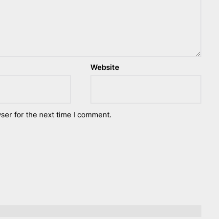
Website
ser for the next time I comment.