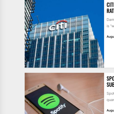
CIT
RAT
Dame
is “
Augu
SPO
SUB
Spot
quar
Augu