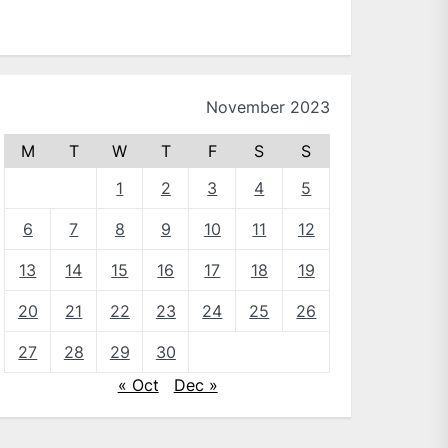
November 2023
M
T
W
T
F
S
S
1
2
3
4
5
6
7
8
9
10
11
12
13
14
15
16
17
18
19
20
21
22
23
24
25
26
27
28
29
30
« Oct
Dec »