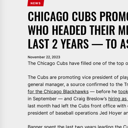
NEWS
CHICAGO CUBS PROM
WHO HEADED THEIR M
LAST 2 YEARS — TO A
November 22, 2023
The Chicago Cubs have filled one of the top op
The Cubs are promoting vice president of pla
general manager, a source confirmed to the T
for the Chicago Blackhawks
— before he
took
in September — and Craig Breslow’s
hiring as
last month had left the Cubs front office with
president of baseball operations Jed Hoyer 
Banner spent the last two years
leading the C