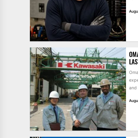
Augu
OM
LA
Omar
expe
and 
Augu