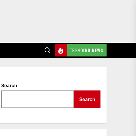
TRENDING NEWS
Search
Search