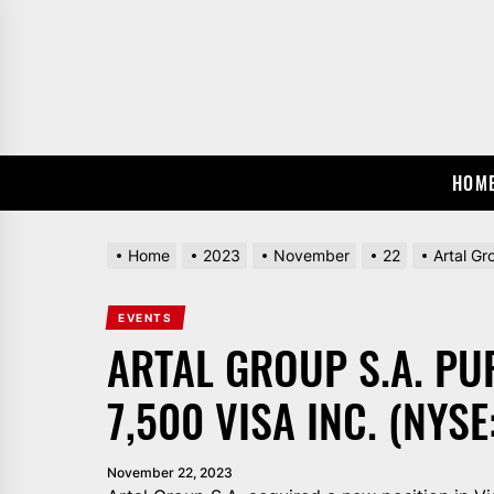
Skip
to
the
content
HOM
Home
2023
November
22
Artal Gr
EVENTS
ARTAL GROUP S.A. P
7,500 VISA INC. (NYSE
November 22, 2023