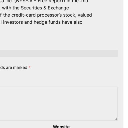
sa Inc. (NYSE:V – Free Report) in the 2nd
ng with the Securities & Exchange
 the credit-card processor’s stock, valued
al investors and hedge funds have also
elds are marked
*
Website