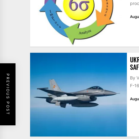
proc
Augu
UKR
SAF
PREVIOUS POST
By V
F-16
Augu