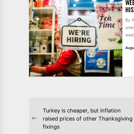
WE
HIS
By A
unem
week
Augu
POST
Turkey is cheaper, but inflation
NAVIGATION
raised prices of other Thanksgiving
Previous
fixings
post: