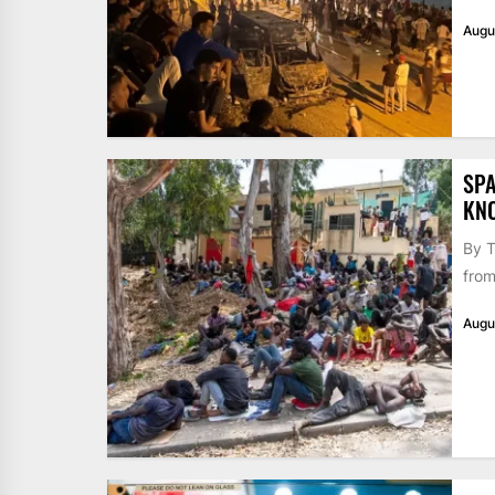
Augu
SPA
KN
By T
from
Augu