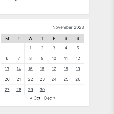
November 2023
M
T
W
T
F
S
S
1
2
3
4
5
6
7
8
9
10
11
12
13
14
15
16
17
18
19
20
21
22
23
24
25
26
27
28
29
30
« Oct
Dec »