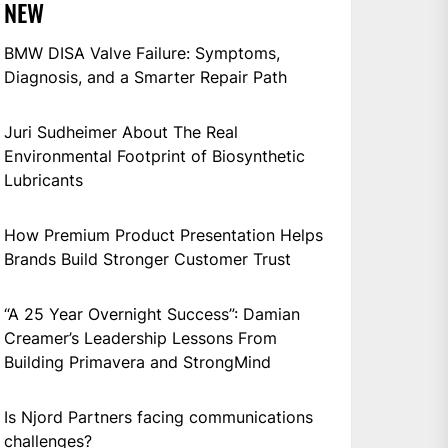
NEW
BMW DISA Valve Failure: Symptoms,
Diagnosis, and a Smarter Repair Path
Juri Sudheimer About The Real
Environmental Footprint of Biosynthetic
Lubricants
How Premium Product Presentation Helps
Brands Build Stronger Customer Trust
“A 25 Year Overnight Success”: Damian
Creamer’s Leadership Lessons From
Building Primavera and StrongMind
Is Njord Partners facing communications
challenges?