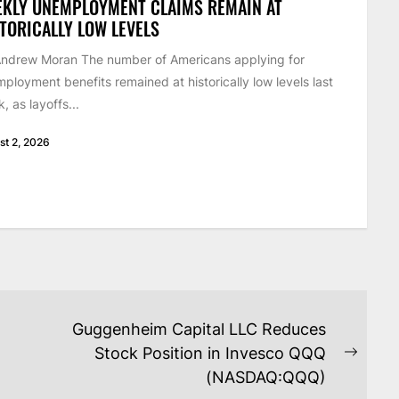
EKLY UNEMPLOYMENT CLAIMS REMAIN AT
TORICALLY LOW LEVELS
ndrew Moran The number of Americans applying for
ployment benefits remained at historically low levels last
, as layoffs...
st 2, 2026
Guggenheim Capital LLC Reduces
Stock Position in Invesco QQQ
Next
(NASDAQ:QQQ)
post: