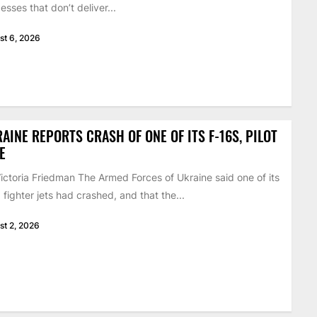
esses that don’t deliver...
st 6, 2026
AINE REPORTS CRASH OF ONE OF ITS F-16S, PILOT
E
ictoria Friedman The Armed Forces of Ukraine said one of its
 fighter jets had crashed, and that the...
st 2, 2026