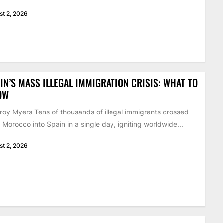
st 2, 2026
IN’S MASS ILLEGAL IMMIGRATION CRISIS: WHAT TO
OW
roy Myers Tens of thousands of illegal immigrants crossed
 Morocco into Spain in a single day, igniting worldwide...
st 2, 2026