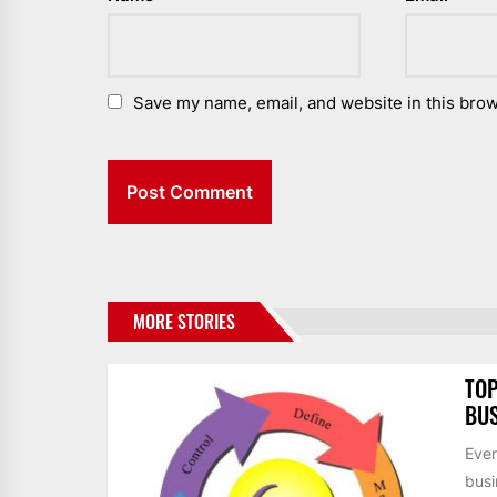
Save my name, email, and website in this brow
MORE STORIES
TOP
BUS
Ever
busi