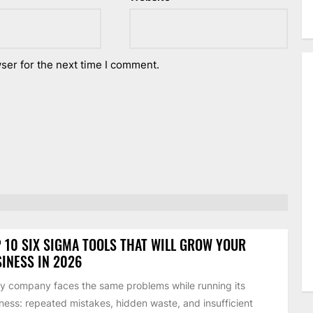
ser for the next time I comment.
 10 SIX SIGMA TOOLS THAT WILL GROW YOUR
INESS IN 2026
y company faces the same problems while running its
ness: repeated mistakes, hidden waste, and insufficient