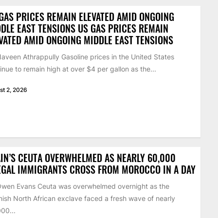
GAS PRICES REMAIN ELEVATED AMID ONGOING
DLE EAST TENSIONS US GAS PRICES REMAIN
VATED AMID ONGOING MIDDLE EAST TENSIONS
aveen Athrappully Gasoline prices in the United States
inue to remain high at over $4 per gallon as the...
st 2, 2026
IN’S CEUTA OVERWHELMED AS NEARLY 60,000
EGAL IMMIGRANTS CROSS FROM MOROCCO IN A DAY
Owen Evans Ceuta was overwhelmed overnight as the
ish North African exclave faced a fresh wave of nearly
00...