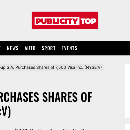
Publicity
top
E
NEWS
AUTO
SPORT
EVENTS
oup S.A. Purchases Shares of 7,500 Visa Inc. (NYSE:V)
URCHASES SHARES OF
:V)