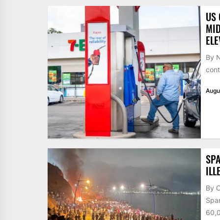
US 
MID
ELE
By N
cont
Augu
SPA
ILL
By 
Span
60,0