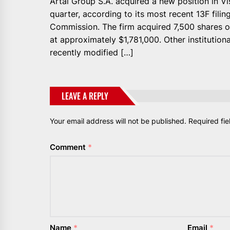
Artal Group S.A. acquired a new position in Vi
quarter, according to its most recent 13F fili
Commission. The firm acquired 7,500 shares of
at approximately $1,781,000. Other institution
recently modified […]
LEAVE A REPLY
Your email address will not be published.
Required fi
Comment
*
Name
*
Email
*