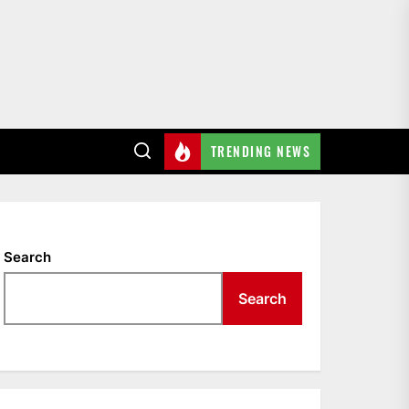
TRENDING NEWS
Search
Search