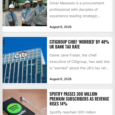
Omar Messado is a procurement
professional with decades of
experience leading strategic
sourcing, contract management,
August 6, 2026
and transportation infrastructure
initiatives. Born...
CITIGROUP CHIEF ‘WORRIED’ BY 48%
UK BANK TAX RATE
Dame Jane Fraser, the chief
executive of Citigroup, has said she
is “worried” about the UK’s tax rate
on banks,...
August 6, 2026
SPOTIFY PASSES 300 MILLION
PREMIUM SUBSCRIBERS AS REVENUE
RISES 14%
Spotify reached 300 million