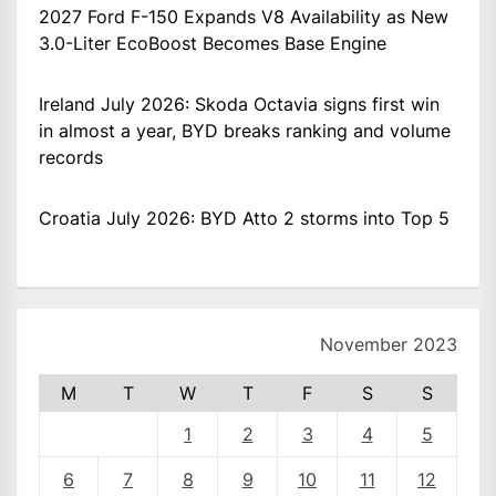
2027 Ford F-150 Expands V8 Availability as New
3.0-Liter EcoBoost Becomes Base Engine
Ireland July 2026: Skoda Octavia signs first win
in almost a year, BYD breaks ranking and volume
records
Croatia July 2026: BYD Atto 2 storms into Top 5
November 2023
M
T
W
T
F
S
S
1
2
3
4
5
6
7
8
9
10
11
12