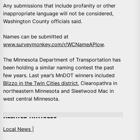
Any submissions that include profanity or other
inappropriate language will not be considered,
Washington County officials said.
Names can be submitted at
www.surveymonkey.com/r/WCNameAPlow
.
The Minnesota Department of Transportation has
been holding a similar naming contest the past
few years. Last year’s MnDOT winners included
Blizzo in the Twin Cities district
, Clearopathra in
northeastern Minnesota and Sleetwood Mac in
west central Minnesota.
RELATED ARTICLES
Local News |