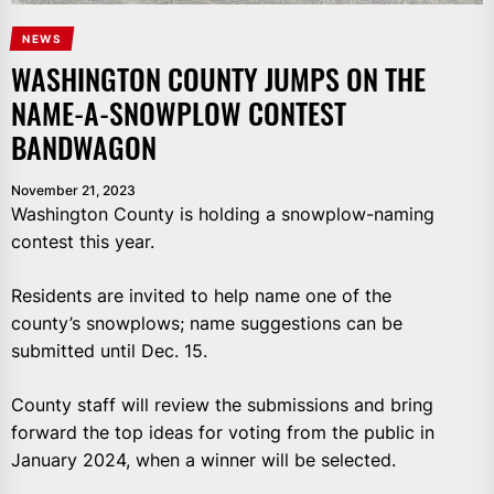
NEWS
WASHINGTON COUNTY JUMPS ON THE
NAME-A-SNOWPLOW CONTEST
BANDWAGON
November 21, 2023
Washington County is holding a snowplow-naming
contest this year.
Residents are invited to help name one of the
county’s snowplows; name suggestions can be
submitted until Dec. 15.
County staff will review the submissions and bring
forward the top ideas for voting from the public in
January 2024, when a winner will be selected.