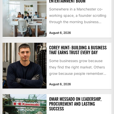
ENTERTAINMENT BOOM
Somewhere in a Manchester co-
working space, a founder scrolling
through the morning business
headlines pauses over one figure:
August 6, 2026
$55bn. That...
COREY HUNT: BUILDING A BUSINESS
THAT EARNS TRUST EVERY DAY
Some businesses grow because
they find the right market. Others
grow because people remember
how they were treated. For Corey...
August 6, 2026
OMAR MESSADO ON LEADERSHIP,
PROCUREMENT AND LASTING
SUCCESS