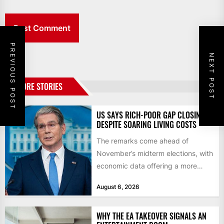
PREVIOUS POST
NEXT POST
MORE STORIES
US SAYS RICH-POOR GAP CLOSING
DESPITE SOARING LIVING COSTS
The remarks come ahead of
November’s midterm elections, with
economic data offering a more
mixed picture of the economy US...
August 6, 2026
WHY THE EA TAKEOVER SIGNALS AN