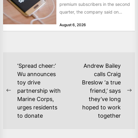
premium subscribers in the second
quarter, the company said on
Tuesday, as revenue rose 14 per...
August 6, 2026
POST
‘Spread cheer:’
Andrew Bailey
NAVIGATION
Wu announces
calls Craig
toy drive
Breslow ‘a true
partnership with
friend,’ says
Previous
Ne
Marine Corps,
they’ve long
post:
po
urges residents
hoped to work
to donate
together