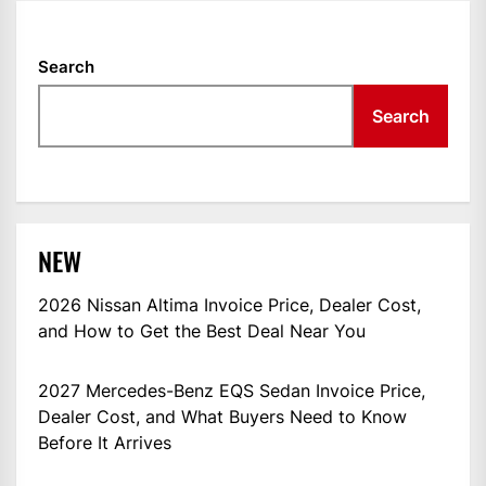
Search
Search
NEW
2026 Nissan Altima Invoice Price, Dealer Cost,
and How to Get the Best Deal Near You
2027 Mercedes-Benz EQS Sedan Invoice Price,
Dealer Cost, and What Buyers Need to Know
Before It Arrives