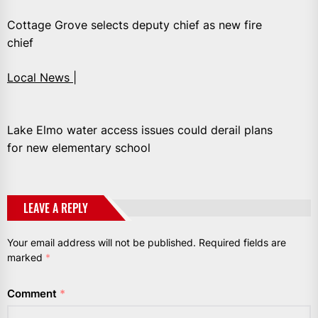
Cottage Grove selects deputy chief as new fire
chief
Local News |
Lake Elmo water access issues could derail plans
for new elementary school
LEAVE A REPLY
Your email address will not be published.
Required fields are
marked
*
Comment
*