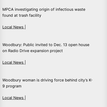
MPCA investigating origin of infectious waste
found at trash facility
Local News |
Woodbury: Public invited to Dec. 13 open house
on Radio Drive expansion project
Local News |
Woodbury woman is driving force behind city’s K-
9 program
Local News |