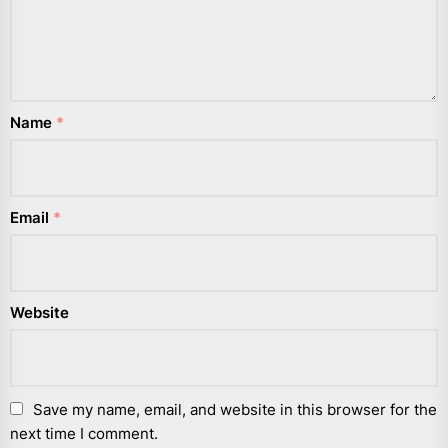
Name
*
Email
*
Website
Save my name, email, and website in this browser for the
next time I comment.