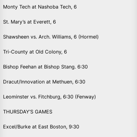
Monty Tech at Nashoba Tech, 6
St. Mary’s at Everett, 6
Shawsheen vs. Arch. Williams, 6 (Hormel)
Tri-County at Old Colony, 6
Bishop Feehan at Bishop Stang. 6:30
Dracut/Innovation at Methuen, 6:30
Leominster vs. Fitchburg, 6:30 (Fenway)
THURSDAY’S GAMES
Excel/Burke at East Boston, 9:30