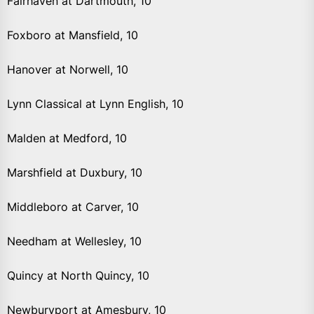
Fairhaven at Dartmouth, 10
Foxboro at Mansfield, 10
Hanover at Norwell, 10
Lynn Classical at Lynn English, 10
Malden at Medford, 10
Marshfield at Duxbury, 10
Middleboro at Carver, 10
Needham at Wellesley, 10
Quincy at North Quincy, 10
Newburyport at Amesbury, 10