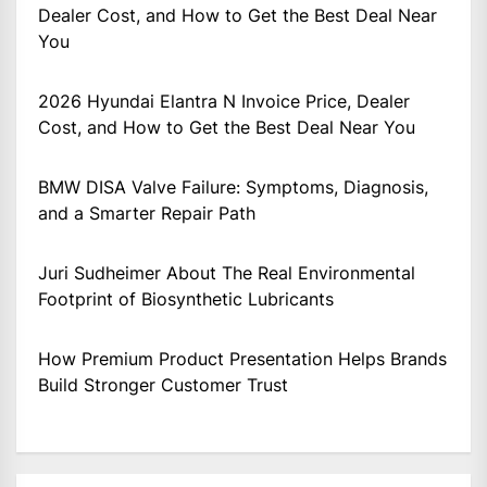
Dealer Cost, and How to Get the Best Deal Near
You
2026 Hyundai Elantra N Invoice Price, Dealer
Cost, and How to Get the Best Deal Near You
BMW DISA Valve Failure: Symptoms, Diagnosis,
and a Smarter Repair Path
Juri Sudheimer About The Real Environmental
Footprint of Biosynthetic Lubricants
How Premium Product Presentation Helps Brands
Build Stronger Customer Trust