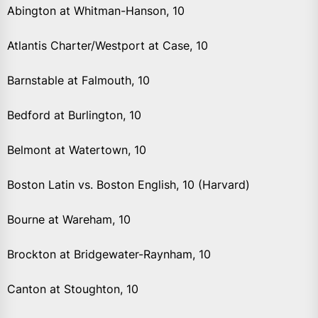
Abington at Whitman-Hanson, 10
Atlantis Charter/Westport at Case, 10
Barnstable at Falmouth, 10
Bedford at Burlington, 10
Belmont at Watertown, 10
Boston Latin vs. Boston English, 10 (Harvard)
Bourne at Wareham, 10
Brockton at Bridgewater-Raynham, 10
Canton at Stoughton, 10