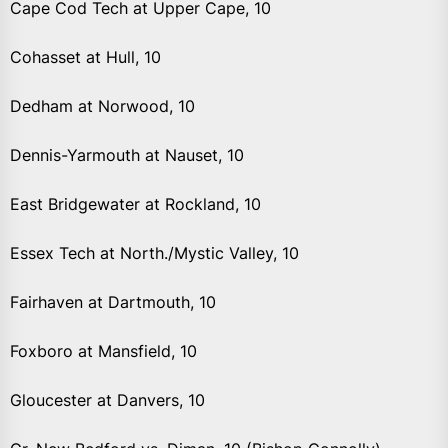
Cape Cod Tech at Upper Cape, 10
Cohasset at Hull, 10
Dedham at Norwood, 10
Dennis-Yarmouth at Nauset, 10
East Bridgewater at Rockland, 10
Essex Tech at North./Mystic Valley, 10
Fairhaven at Dartmouth, 10
Foxboro at Mansfield, 10
Gloucester at Danvers, 10