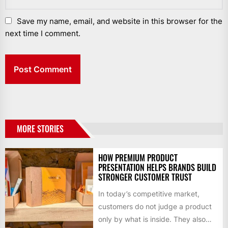
Save my name, email, and website in this browser for the
next time I comment.
MORE STORIES
HOW PREMIUM PRODUCT
PRESENTATION HELPS BRANDS BUILD
STRONGER CUSTOMER TRUST
In today’s competitive market,
customers do not judge a product
only by what is inside. They also