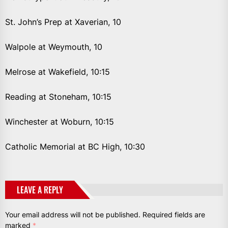
St. John’s Prep at Xaverian, 10
Walpole at Weymouth, 10
Melrose at Wakefield, 10:15
Reading at Stoneham, 10:15
Winchester at Woburn, 10:15
Catholic Memorial at BC High, 10:30
LEAVE A REPLY
Your email address will not be published.
Required fields are
marked
*