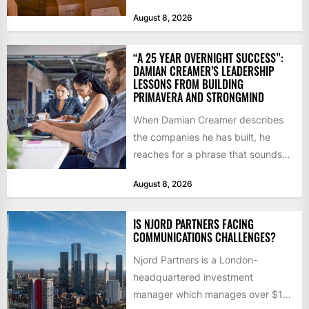
notice how it...
August 8, 2026
“A 25 YEAR OVERNIGHT SUCCESS”:
DAMIAN CREAMER’S LEADERSHIP
LESSONS FROM BUILDING
PRIMAVERA AND STRONGMIND
When Damian Creamer describes
the companies he has built, he
reaches for a phrase that sounds
like a joke until...
August 8, 2026
IS NJORD PARTNERS FACING
COMMUNICATIONS CHALLENGES?
Njord Partners is a London-
headquartered investment
manager which manages over $1