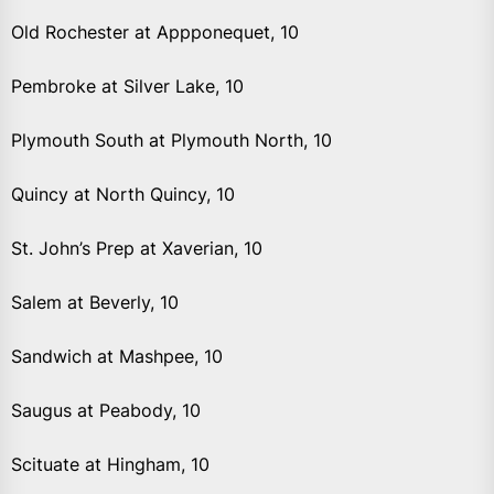
Old Rochester at Appponequet, 10
Pembroke at Silver Lake, 10
Plymouth South at Plymouth North, 10
Quincy at North Quincy, 10
St. John’s Prep at Xaverian, 10
Salem at Beverly, 10
Sandwich at Mashpee, 10
Saugus at Peabody, 10
Scituate at Hingham, 10