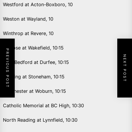
Westford at Acton-Boxboro, 10
Weston at Wayland, 10
Winthrop at Revere, 10
Melrose at Wakefield, 10:15
PREVIOUS POST
NEXT POST
New Bedford at Durfee, 10:15
Reading at Stoneham, 10:15
Winchester at Woburn, 10:15
Catholic Memorial at BC High, 10:30
North Reading at Lynnfield, 10:30