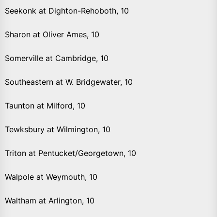
Seekonk at Dighton-Rehoboth, 10
Sharon at Oliver Ames, 10
Somerville at Cambridge, 10
Southeastern at W. Bridgewater, 10
Taunton at Milford, 10
Tewksbury at Wilmington, 10
Triton at Pentucket/Georgetown, 10
Walpole at Weymouth, 10
Waltham at Arlington, 10