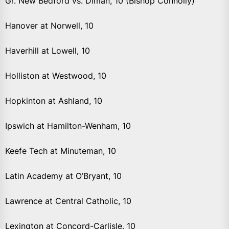
Gr. New Bedford vs. Diman, 10 (Bishop Connolly)
Hanover at Norwell, 10
Haverhill at Lowell, 10
Holliston at Westwood, 10
Hopkinton at Ashland, 10
Ipswich at Hamilton-Wenham, 10
Keefe Tech at Minuteman, 10
Latin Academy at O’Bryant, 10
Lawrence at Central Catholic, 10
Lexington at Concord-Carlisle, 10