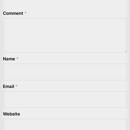
Comment
*
Name
*
Email
*
Website