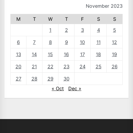
November 2023
M
T
W
T
F
S
S
1
2
3
4
5
6
7
8
9
10
11
12
13
14
15
16
17
18
19
20
21
22
23
24
25
26
27
28
29
30
« Oct
Dec »