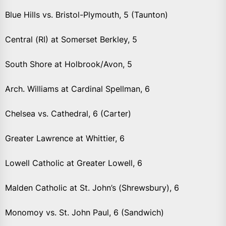
Blue Hills vs. Bristol-Plymouth, 5 (Taunton)
Central (RI) at Somerset Berkley, 5
South Shore at Holbrook/Avon, 5
Arch. Williams at Cardinal Spellman, 6
Chelsea vs. Cathedral, 6 (Carter)
Greater Lawrence at Whittier, 6
Lowell Catholic at Greater Lowell, 6
Malden Catholic at St. John’s (Shrewsbury), 6
Monomoy vs. St. John Paul, 6 (Sandwich)