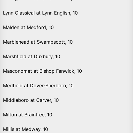
Lynn Classical at Lynn English, 10
Malden at Medford, 10
Marblehead at Swampscott, 10
Marshfield at Duxbury, 10
Masconomet at Bishop Fenwick, 10
Medfield at Dover-Sherborn, 10
Middleboro at Carver, 10
Milton at Braintree, 10
Millis at Medway, 10