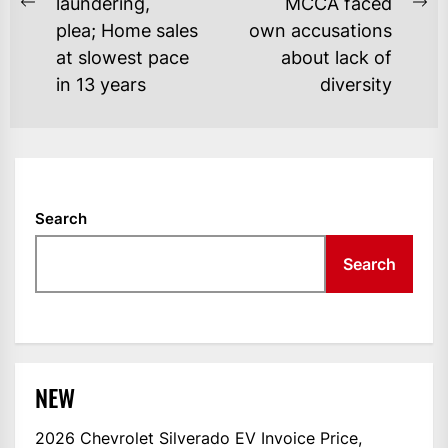
laundering,
MCCA faced
Previous
Ne
plea; Home sales
own accusations
post:
po
at slowest pace
about lack of
in 13 years
diversity
Search
Search
NEW
2026 Chevrolet Silverado EV Invoice Price,