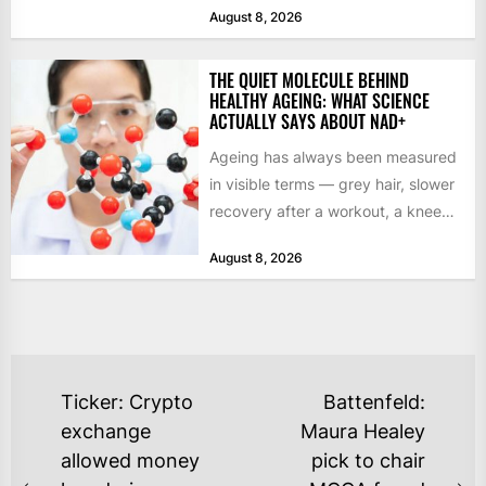
August 8, 2026
THE QUIET MOLECULE BEHIND
HEALTHY AGEING: WHAT SCIENCE
ACTUALLY SAYS ABOUT NAD+
Ageing has always been measured
in visible terms — grey hair, slower
recovery after a workout, a knee
that complains...
August 8, 2026
POST
Ticker: Crypto
Battenfeld:
NAVIGATION
exchange
Maura Healey
allowed money
pick to chair