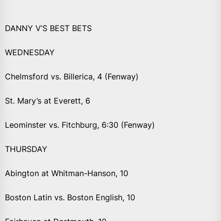
DANNY V’S BEST BETS
WEDNESDAY
Chelmsford vs. Billerica, 4 (Fenway)
St. Mary’s at Everett, 6
Leominster vs. Fitchburg, 6:30 (Fenway)
THURSDAY
Abington at Whitman-Hanson, 10
Boston Latin vs. Boston English, 10