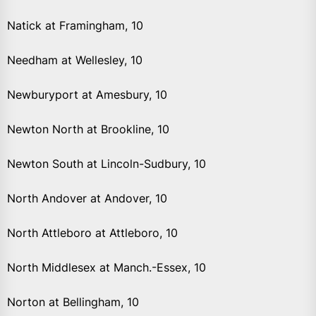
Natick at Framingham, 10
Needham at Wellesley, 10
Newburyport at Amesbury, 10
Newton North at Brookline, 10
Newton South at Lincoln-Sudbury, 10
North Andover at Andover, 10
North Attleboro at Attleboro, 10
North Middlesex at Manch.-Essex, 10
Norton at Bellingham, 10