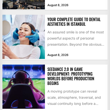
billion in capital. Founded in 2013
August 8, 2026
by former KKR...
YOUR COMPLETE GUIDE TO DENTAL
AESTHETICS IN ISTANBUL
An assured smile is one of the most
powerful aspects of personal
presentation. Beyond the obvious
social benefits, a healthy,...
August 8, 2026
SEEDANCE 2.0 IN GAME
DEVELOPMENT: PROTOTYPING
WORLDS BEFORE PRODUCTION
BEGINS
A moving prototype can reveal
scale, atmosphere, traversal, and
visual continuity long before a
studio commits to final assets or...