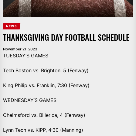
NEWS
THANKSGIVING DAY FOOTBALL SCHEDULE
November 21, 2023
TUESDAY’S GAMES
Tech Boston vs. Brighton, 5 (Fenway)
King Philip vs. Franklin, 7:30 (Fenway)
WEDNESDAY’S GAMES
Chelmsford vs. Billerica, 4 (Fenway)
Lynn Tech vs. KIPP, 4:30 (Manning)