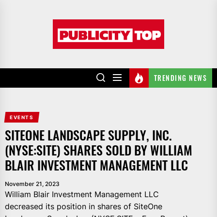
Skip
to
Publicity
the
top
content
TRENDING NEWS
EVENTS
SITEONE LANDSCAPE SUPPLY, INC.
(NYSE:SITE) SHARES SOLD BY WILLIAM
BLAIR INVESTMENT MANAGEMENT LLC
November 21, 2023
William Blair Investment Management LLC
decreased its position in shares of SiteOne