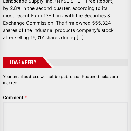
Landscape Supply, Inc. (NYSE:SITE – Free Report)
by 2.8% in the second quarter, according to its
most recent Form 13F filing with the Securities &
Exchange Commission. The firm owned 555,324
shares of the industrial products company’s stock
after selling 16,017 shares during […]
LEAVE A REPLY
Your email address will not be published.
Required fields are
marked
*
Comment
*