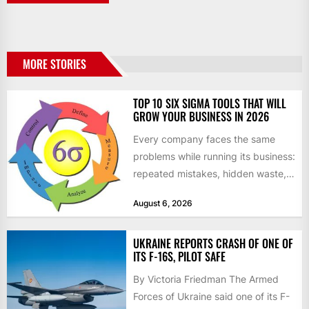
MORE STORIES
TOP 10 SIX SIGMA TOOLS THAT WILL
GROW YOUR BUSINESS IN 2026
Every company faces the same
problems while running its business:
repeated mistakes, hidden waste,
and insufficient processes that
August 6, 2026
don’t deliver...
UKRAINE REPORTS CRASH OF ONE OF
ITS F-16S, PILOT SAFE
By Victoria Friedman The Armed
Forces of Ukraine said one of its F-