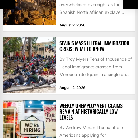
overwhelmed overnight as the
Spanish North African exclave
faced a fresh wave of nearly
August 2, 2026
60,000...
SPAIN’S MASS ILLEGAL IMMIGRATION
CRISIS: WHAT TO KNOW
By Troy Myers Tens of thousands of
illegal immigrants crossed from
Morocco into Spain in a single day,
igniting worldwide...
August 2, 2026
WEEKLY UNEMPLOYMENT CLAIMS
REMAIN AT HISTORICALLY LOW
LEVELS
By Andrew Moran The number of
Americans applying for