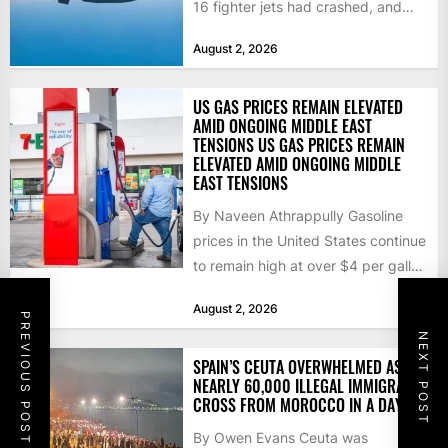
16 fighter jets had crashed, and
that the...
August 2, 2026
US GAS PRICES REMAIN ELEVATED
AMID ONGOING MIDDLE EAST
TENSIONS US GAS PRICES REMAIN
ELEVATED AMID ONGOING MIDDLE
EAST TENSIONS
By Naveen Athrappully Gasoline
prices in the United States continue
to remain high at over $4 per gallon
as the...
August 2, 2026
PREVIOUS POST
NEXT POST
SPAIN’S CEUTA OVERWHELMED AS
NEARLY 60,000 ILLEGAL IMMIGRANTS
CROSS FROM MOROCCO IN A DAY
By Owen Evans Ceuta was