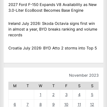
2027 Ford F-150 Expands V8 Availability as New
3.0-Liter EcoBoost Becomes Base Engine
Ireland July 2026: Skoda Octavia signs first win
in almost a year, BYD breaks ranking and volume
records
Croatia July 2026: BYD Atto 2 storms into Top 5
November 2023
M
T
W
T
F
S
S
1
2
3
4
5
6
7
8
9
10
11
12