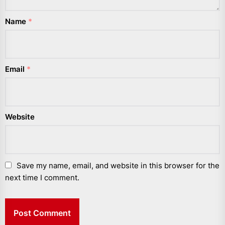
Name
*
Email
*
Website
Save my name, email, and website in this browser for the
next time I comment.