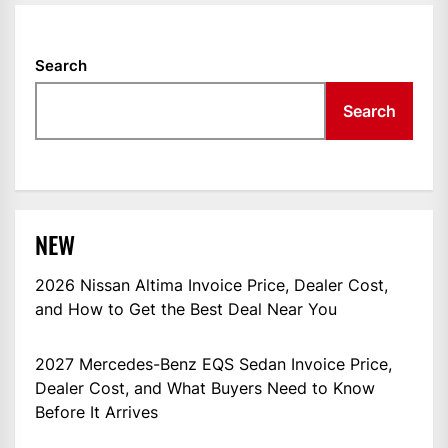
Search
Search
NEW
2026 Nissan Altima Invoice Price, Dealer Cost,
and How to Get the Best Deal Near You
2027 Mercedes-Benz EQS Sedan Invoice Price,
Dealer Cost, and What Buyers Need to Know
Before It Arrives