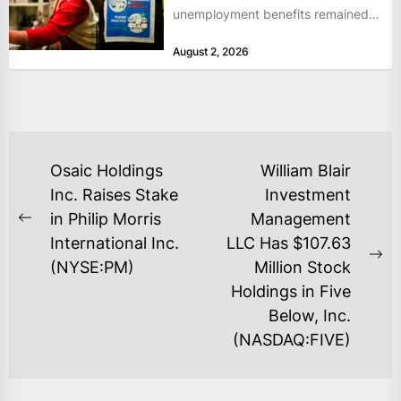
unemployment benefits remained
at historically low levels last week,
August 2, 2026
as layoffs...
POST
Osaic Holdings
William Blair
NAVIGATION
Inc. Raises Stake
Investment
in Philip Morris
Management
Previous
International Inc.
LLC Has $107.63
post:
Ne
(NYSE:PM)
Million Stock
po
Holdings in Five
Below, Inc.
(NASDAQ:FIVE)