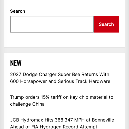
Search
Search
NEW
2027 Dodge Charger Super Bee Returns With
600 Horsepower and Serious Track Hardware
Trump orders 15% tariff on key chip material to
challenge China
JCB Hydromax Hits 368.347 MPH at Bonneville
Ahead of FIA Hydrogen Record Attempt