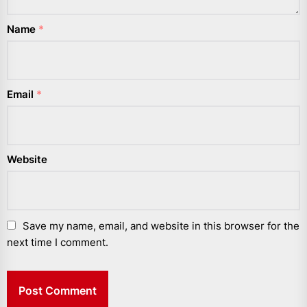
Name
*
Email
*
Website
Save my name, email, and website in this browser for the
next time I comment.