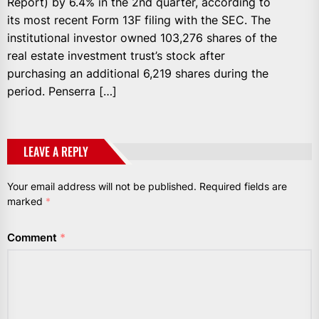
Report) by 6.4% in the 2nd quarter, according to
its most recent Form 13F filing with the SEC. The
institutional investor owned 103,276 shares of the
real estate investment trust’s stock after
purchasing an additional 6,219 shares during the
period. Penserra […]
LEAVE A REPLY
Your email address will not be published.
Required fields are
marked
*
Comment
*