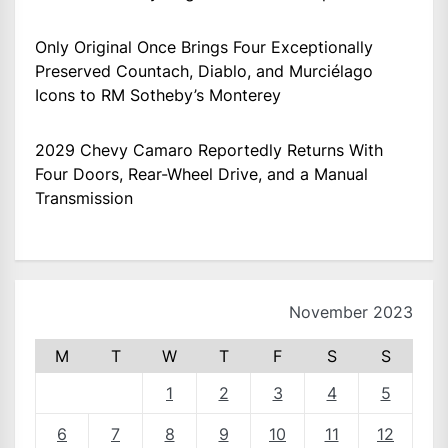
Only Original Once Brings Four Exceptionally
Preserved Countach, Diablo, and Murciélago
Icons to RM Sotheby’s Monterey
2029 Chevy Camaro Reportedly Returns With
Four Doors, Rear-Wheel Drive, and a Manual
Transmission
November 2023
M
T
W
T
F
S
S
1
2
3
4
5
6
7
8
9
10
11
12