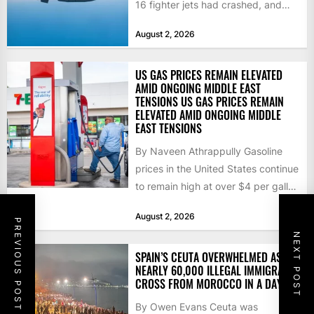
16 fighter jets had crashed, and
that the...
August 2, 2026
US GAS PRICES REMAIN ELEVATED
AMID ONGOING MIDDLE EAST
TENSIONS US GAS PRICES REMAIN
ELEVATED AMID ONGOING MIDDLE
EAST TENSIONS
By Naveen Athrappully Gasoline
prices in the United States continue
to remain high at over $4 per gallon
as the...
August 2, 2026
PREVIOUS POST
NEXT POST
SPAIN’S CEUTA OVERWHELMED AS
NEARLY 60,000 ILLEGAL IMMIGRANTS
CROSS FROM MOROCCO IN A DAY
By Owen Evans Ceuta was