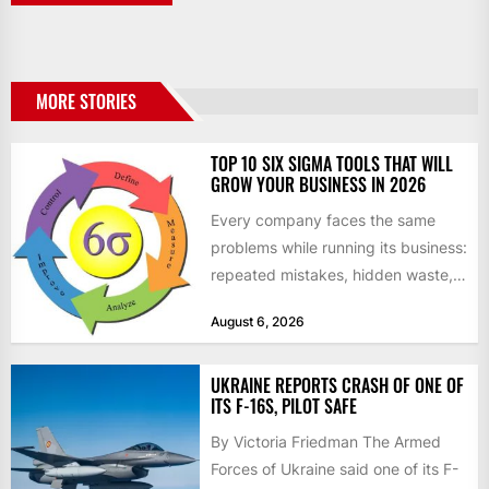
MORE STORIES
TOP 10 SIX SIGMA TOOLS THAT WILL
GROW YOUR BUSINESS IN 2026
Every company faces the same
problems while running its business:
repeated mistakes, hidden waste,
and insufficient processes that
August 6, 2026
don’t deliver...
UKRAINE REPORTS CRASH OF ONE OF
ITS F-16S, PILOT SAFE
By Victoria Friedman The Armed
Forces of Ukraine said one of its F-