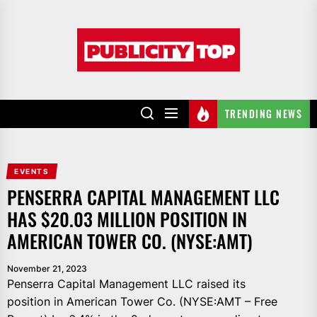
Skip
to
Publicity
the
top
content
TRENDING NEWS
EVENTS
PENSERRA CAPITAL MANAGEMENT LLC
HAS $20.03 MILLION POSITION IN
AMERICAN TOWER CO. (NYSE:AMT)
November 21, 2023
Penserra Capital Management LLC raised its
position in American Tower Co. (NYSE:AMT – Free