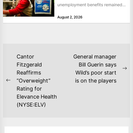
unemployment benefits remained
at historically low levels last week,
August 2, 2026
as layoffs...
POST
Cantor
General manager
NAVIGATION
Fitzgerald
Bill Guerin says
Ne
Reaffirms
Wild’s poor start
po
“Overweight”
is on the players
Previous
Rating for
post:
Elevance Health
(NYSE:ELV)