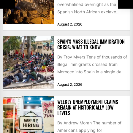
overwhelmed overnight as the
Spanish North African exclave
faced a fresh wave of nearly
August 2, 2026
60,000...
SPAIN’S MASS ILLEGAL IMMIGRATION
CRISIS: WHAT TO KNOW
By Troy Myers Tens of thousands of
illegal immigrants crossed from
Morocco into Spain in a single day,
igniting worldwide...
August 2, 2026
WEEKLY UNEMPLOYMENT CLAIMS
REMAIN AT HISTORICALLY LOW
LEVELS
By Andrew Moran The number of
Americans applying for