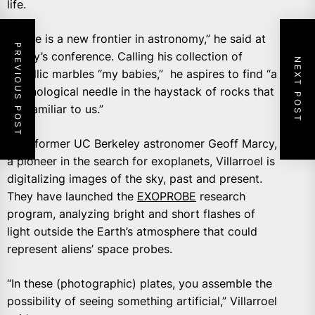
life.
“There is a new frontier in astronomy,” he said at
PREVIOUS POST
Friday’s conference. Calling his collection of
NEXT POST
metallic marbles “my babies,” he aspires to find “a
technological needle in the haystack of rocks that
are familiar to us.”
With former UC Berkeley astronomer Geoff Marcy,
a pioneer in the search for exoplanets, Villarroel is
digitalizing images of the sky, past and present.
They have launched the
EXOPROBE
research
program, analyzing bright and short flashes of
light outside the Earth’s atmosphere that could
represent aliens’ space probes.
“In these (photographic) plates, you assemble the
possibility of seeing something artificial,” Villarroel