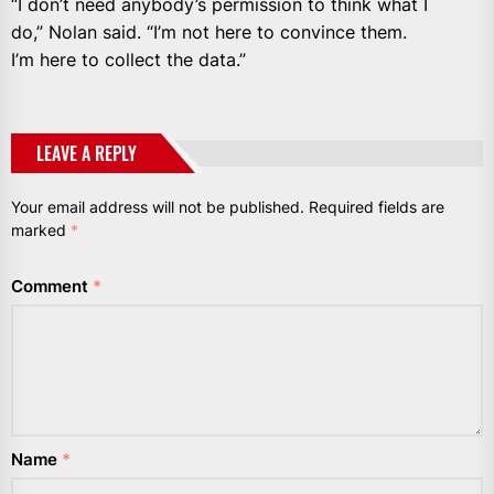
“I don’t need anybody’s permission to think what I
do,” Nolan said. “I’m not here to convince them.
I’m here to collect the data.”
LEAVE A REPLY
Your email address will not be published.
Required fields are
marked
*
Comment
*
Name
*