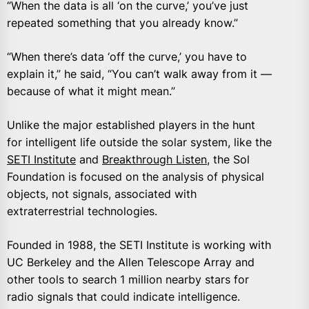
“When the data is all ‘on the curve,’ you’ve just
repeated something that you already know.”
“When there’s data ‘off the curve,’ you have to
explain it,” he said, “You can’t walk away from it —
because of what it might mean.”
Unlike the major established players in the hunt
for intelligent life outside the solar system, like the
SETI Institute
and
Breakthrough Listen
, the Sol
Foundation is focused on the analysis of physical
objects, not signals, associated with
extraterrestrial technologies.
Founded in 1988, the SETI Institute is working with
UC Berkeley and the Allen Telescope Array and
other tools to search 1 million nearby stars for
radio signals that could indicate intelligence.