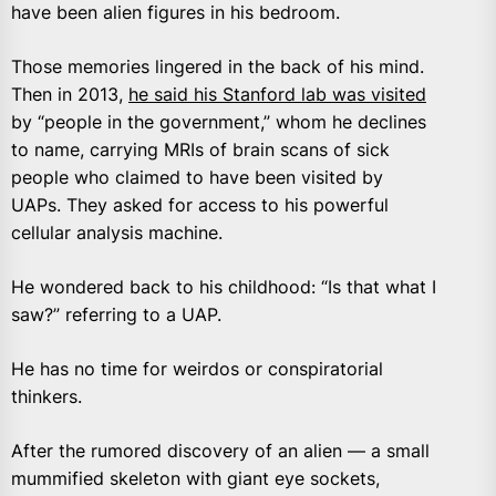
have been alien figures in his bedroom.
Those memories lingered in the back of his mind.
Then in 2013,
he said his Stanford lab was visited
by “people in the government,” whom he declines
to name, carrying MRIs of brain scans of sick
people who claimed to have been visited by
UAPs. They asked for access to his powerful
cellular analysis machine.
He wondered back to his childhood: “Is that what I
saw?” referring to a UAP.
He has no time for weirdos or conspiratorial
thinkers.
After the rumored discovery of an alien — a small
mummified skeleton with giant eye sockets,