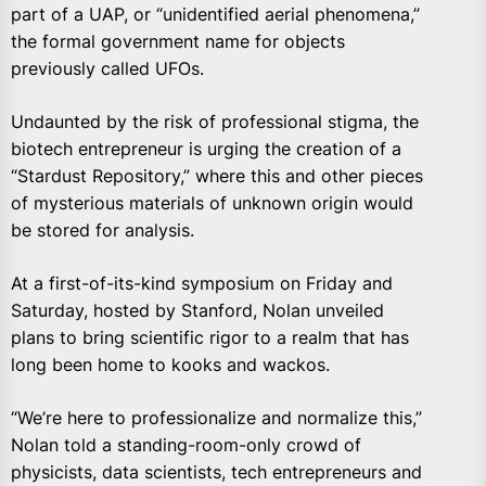
part of a UAP, or “unidentified aerial phenomena,”
the formal government name for objects
previously called UFOs.
Undaunted by the risk of professional stigma, the
biotech entrepreneur is urging the creation of a
“Stardust Repository,” where this and other pieces
of mysterious materials of unknown origin would
be stored for analysis.
At a first-of-its-kind symposium on Friday and
Saturday, hosted by Stanford, Nolan unveiled
plans to bring scientific rigor to a realm that has
long been home to kooks and wackos.
“We’re here to professionalize and normalize this,”
Nolan told a standing-room-only crowd of
physicists, data scientists, tech entrepreneurs and