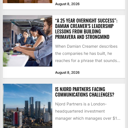
August 8, 2026
“A 25 YEAR OVERNIGHT SUCCESS”:
DAMIAN CREAMER’S LEADERSHIP
LESSONS FROM BUILDING
PRIMAVERA AND STRONGMIND
When Damian Creamer describes
the companies he has built, he
reaches for a phrase that sounds
like a joke until...
August 8, 2026
IS NJORD PARTNERS FACING
COMMUNICATIONS CHALLENGES?
Njord Partners is a London-
headquartered investment
manager which manages over $1
billion in capital. Founded in 2013