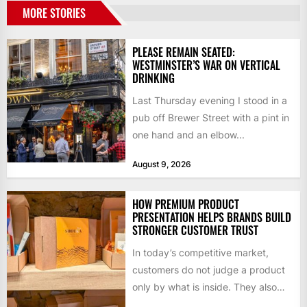
MORE STORIES
PLEASE REMAIN SEATED:
WESTMINSTER’S WAR ON VERTICAL
DRINKING
Last Thursday evening I stood in a
pub off Brewer Street with a pint in
one hand and an elbow...
August 9, 2026
HOW PREMIUM PRODUCT
PRESENTATION HELPS BRANDS BUILD
STRONGER CUSTOMER TRUST
In today’s competitive market,
customers do not judge a product
only by what is inside. They also
notice how it...