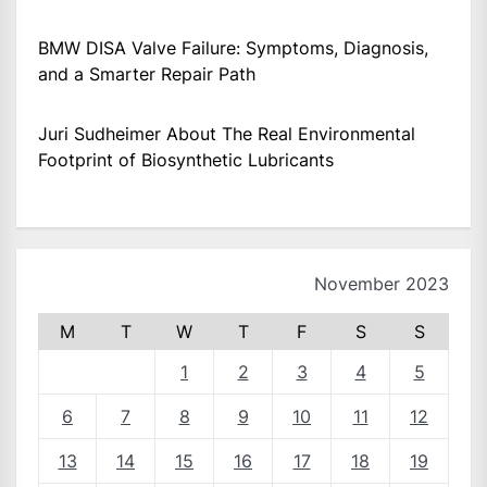
BMW DISA Valve Failure: Symptoms, Diagnosis,
and a Smarter Repair Path
Juri Sudheimer About The Real Environmental
Footprint of Biosynthetic Lubricants
November 2023
M
T
W
T
F
S
S
1
2
3
4
5
6
7
8
9
10
11
12
13
14
15
16
17
18
19