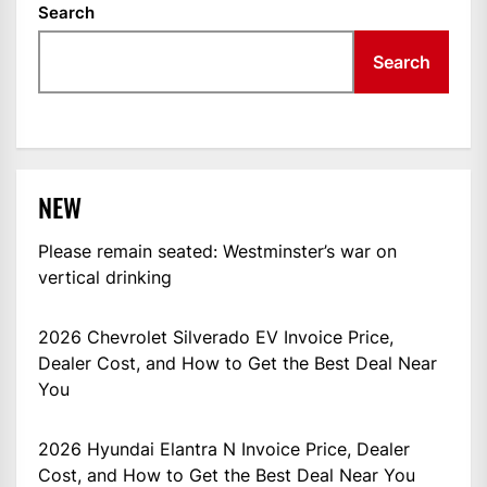
Search
Search
NEW
Please remain seated: Westminster’s war on
vertical drinking
2026 Chevrolet Silverado EV Invoice Price,
Dealer Cost, and How to Get the Best Deal Near
You
2026 Hyundai Elantra N Invoice Price, Dealer
Cost, and How to Get the Best Deal Near You