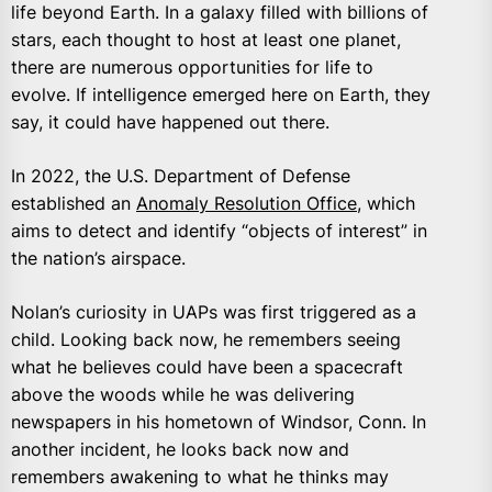
life beyond Earth. In a galaxy filled with billions of
stars, each thought to host at least one planet,
there are numerous opportunities for life to
evolve. If intelligence emerged here on Earth, they
say, it could have happened out there.
In 2022, the U.S. Department of Defense
established an
Anomaly Resolution Office
, which
aims to detect and identify “objects of interest” in
the nation’s airspace.
Nolan’s curiosity in UAPs was first triggered as a
child. Looking back now, he remembers seeing
what he believes could have been a spacecraft
above the woods while he was delivering
newspapers in his hometown of Windsor, Conn. In
another incident, he looks back now and
remembers awakening to what he thinks may