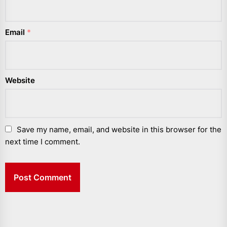
Email
*
Website
Save my name, email, and website in this browser for the
next time I comment.