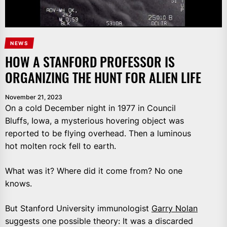
NEWS
HOW A STANFORD PROFESSOR IS
ORGANIZING THE HUNT FOR ALIEN LIFE
November 21, 2023
On a cold December night in 1977 in Council
Bluffs, Iowa, a mysterious hovering object was
reported to be flying overhead. Then a luminous
hot molten rock fell to earth.
What was it? Where did it come from? No one
knows.
But Stanford University immunologist
Garry Nolan
suggests one possible theory: It was a discarded