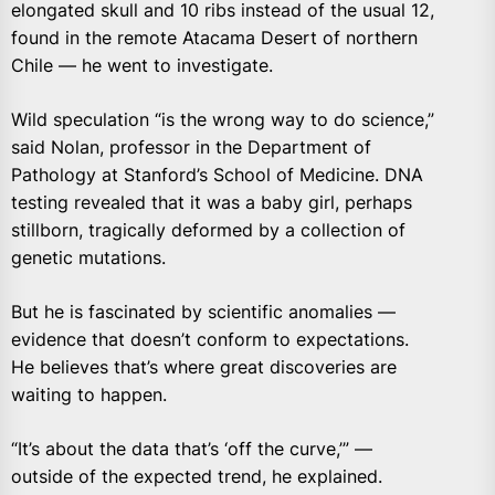
elongated skull and 10 ribs instead of the usual 12,
found in the remote Atacama Desert of northern
Chile — he went to investigate.
Wild speculation “is the wrong way to do science,”
said Nolan, professor in the Department of
Pathology at Stanford’s School of Medicine. DNA
testing revealed that it was a baby girl, perhaps
stillborn, tragically deformed by a collection of
genetic mutations.
But he is fascinated by scientific anomalies —
evidence that doesn’t conform to expectations.
He believes that’s where great discoveries are
waiting to happen.
“It’s about the data that’s ‘off the curve,’” —
outside of the expected trend, he explained.