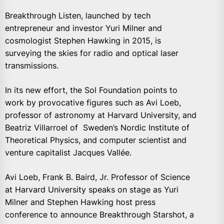
Breakthrough Listen, launched by tech
entrepreneur and investor Yuri Milner and
cosmologist Stephen Hawking in 2015, is
surveying the skies for radio and optical laser
transmissions.
In its new effort, the Sol Foundation points to
work by provocative figures such as Avi Loeb,
professor of astronomy at Harvard University, and
Beatriz Villarroel of Sweden’s Nordic Institute of
Theoretical Physics, and computer scientist and
venture capitalist Jacques Vallée.
Avi Loeb, Frank B. Baird, Jr. Professor of Science
at Harvard University speaks on stage as Yuri
Milner and Stephen Hawking host press
conference to announce Breakthrough Starshot, a