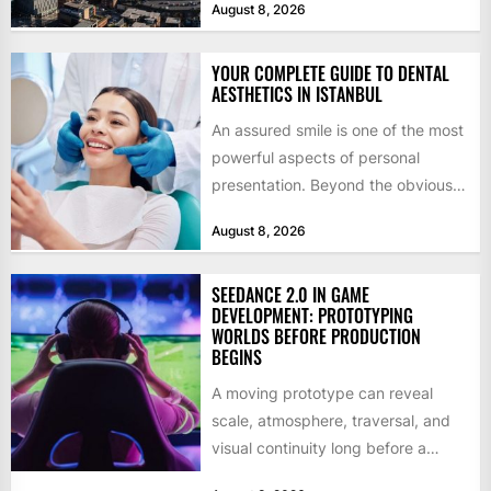
August 8, 2026
by former KKR...
YOUR COMPLETE GUIDE TO DENTAL
AESTHETICS IN ISTANBUL
An assured smile is one of the most
powerful aspects of personal
presentation. Beyond the obvious
social benefits, a healthy,...
August 8, 2026
SEEDANCE 2.0 IN GAME
DEVELOPMENT: PROTOTYPING
WORLDS BEFORE PRODUCTION
BEGINS
A moving prototype can reveal
scale, atmosphere, traversal, and
visual continuity long before a
studio commits to final assets or...