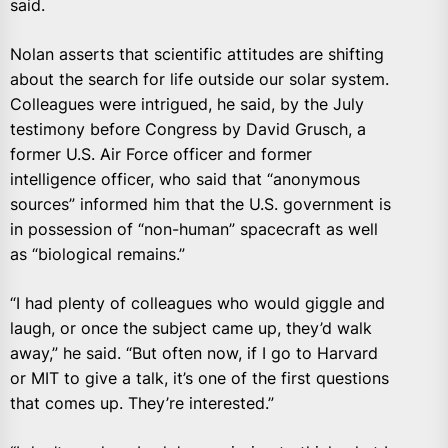
said.
Nolan asserts that scientific attitudes are shifting
about the search for life outside our solar system.
Colleagues were intrigued, he said, by the July
testimony before Congress by David Grusch, a
former U.S. Air Force officer and former
intelligence officer, who said that “anonymous
sources” informed him that the U.S. government is
in possession of “non-human” spacecraft as well
as “biological remains.”
“I had plenty of colleagues who would giggle and
laugh, or once the subject came up, they’d walk
away,” he said. “But often now, if I go to Harvard
or MIT to give a talk, it’s one of the first questions
that comes up. They’re interested.”