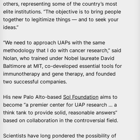
others, representing some of the country’s most
elite institutions. “The objective is to bring people
together to legitimize things — and to seek your
ideas.”
“We need to approach UAPs with the same
methodology that I do with cancer research,” said
Nolan, who trained under Nobel laureate David
Baltimore at MIT, co-developed essential tools for
immunotherapy and gene therapy, and founded
two successful companies.
His new Palo Alto-based
Sol Foundation
aims to
become “a premier center for UAP research … a
think tank to provide solid, reasonable answers”
based on collaboration in the controversial field.
Scientists have long pondered the possibility of