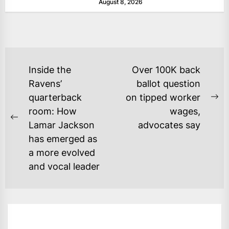
August 8, 2026
POST
Inside the
Over 100K back
NAVIGATION
Ravens’
ballot question
quarterback
on tipped worker
Ne
room: How
wages,
po
Previous
Lamar Jackson
advocates say
post:
has emerged as
a more evolved
and vocal leader