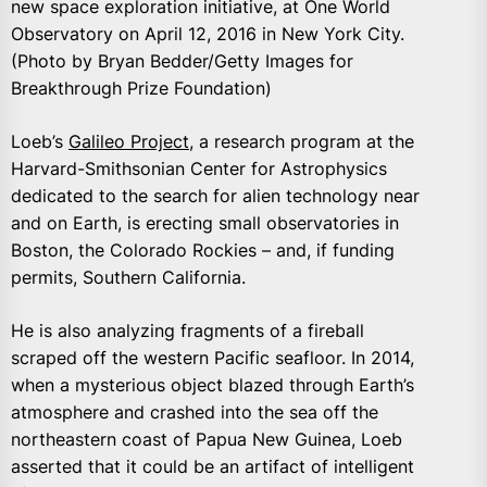
new space exploration initiative, at One World
Observatory on April 12, 2016 in New York City.
(Photo by Bryan Bedder/Getty Images for
Breakthrough Prize Foundation)
Loeb’s
Galileo Project
, a research program at the
Harvard-Smithsonian Center for Astrophysics
dedicated to the search for alien technology near
and on Earth, is erecting small observatories in
Boston, the Colorado Rockies – and, if funding
permits, Southern California.
He is also analyzing fragments of a fireball
scraped off the western Pacific seafloor. In 2014,
when a mysterious object blazed through Earth’s
atmosphere and crashed into the sea off the
northeastern coast of Papua New Guinea, Loeb
asserted that it could be an artifact of intelligent