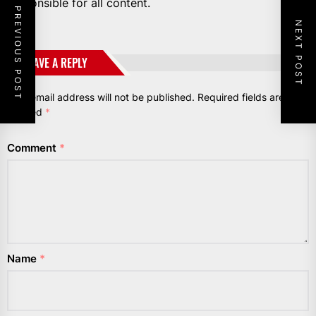
responsible for all content.
PREVIOUS POST
NEXT POST
LEAVE A REPLY
Your email address will not be published.
Required fields are
marked
*
Comment
*
Name
*