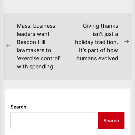
POST
Mass. business
Giving thanks
NAVIGATION
leaders want
isn’t just a
Beacon Hill
holiday tradition.
Ne
Previous
lawmakers to
It’s part of how
po
post:
‘exercise control’
humans evolved
with spending
Search
Search