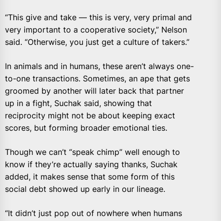
“This give and take — this is very, very primal and
very important to a cooperative society,” Nelson
said. “Otherwise, you just get a culture of takers.”
In animals and in humans, these aren’t always one-
to-one transactions. Sometimes, an ape that gets
groomed by another will later back that partner
up in a fight, Suchak said, showing that
reciprocity might not be about keeping exact
scores, but forming broader emotional ties.
Though we can’t “speak chimp” well enough to
know if they’re actually saying thanks, Suchak
added, it makes sense that some form of this
social debt showed up early in our lineage.
“It didn’t just pop out of nowhere when humans