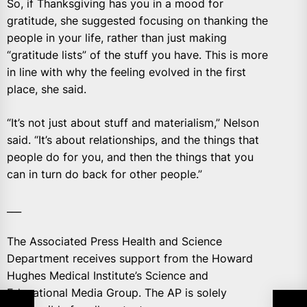
So, if Thanksgiving has you in a mood for
gratitude, she suggested focusing on thanking the
people in your life, rather than just making
“gratitude lists” of the stuff you have. This is more
in line with why the feeling evolved in the first
place, she said.
“It’s not just about stuff and materialism,” Nelson
said. “It’s about relationships, and the things that
people do for you, and then the things that you
can in turn do back for other people.”
___
The Associated Press Health and Science
Department receives support from the Howard
Hughes Medical Institute’s Science and
Educational Media Group. The AP is solely