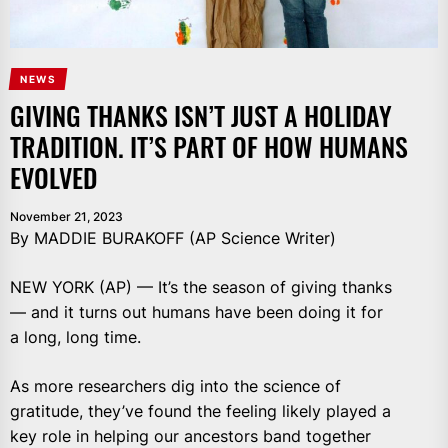
NEWS
GIVING THANKS ISN’T JUST A HOLIDAY
TRADITION. IT’S PART OF HOW HUMANS
EVOLVED
November 21, 2023
By MADDIE BURAKOFF (AP Science Writer)
NEW YORK (AP) — It’s the season of giving thanks
— and it turns out humans have been doing it for
a long, long time.
As more researchers dig into the science of
gratitude, they’ve found the feeling likely played a
key role in helping our ancestors band together