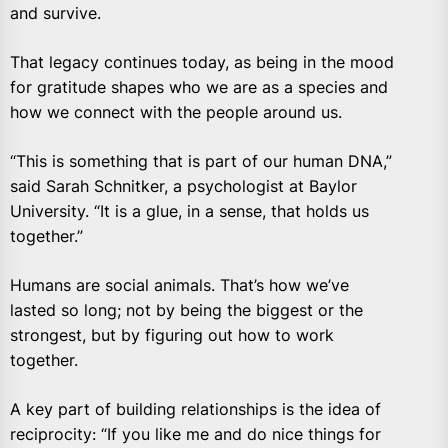
and survive.
That legacy continues today, as being in the mood
for gratitude shapes who we are as a species and
how we connect with the people around us.
“This is something that is part of our human DNA,”
said Sarah Schnitker, a psychologist at Baylor
University. “It is a glue, in a sense, that holds us
together.”
Humans are social animals. That’s how we’ve
lasted so long; not by being the biggest or the
strongest, but by figuring out how to work
together.
A key part of building relationships is the idea of
reciprocity: “If you like me and do nice things for