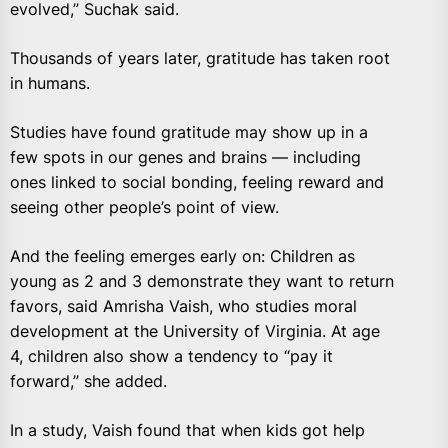
evolved,” Suchak said.
Thousands of years later, gratitude has taken root
in humans.
Studies have found gratitude may show up in a
few spots in our genes and brains — including
ones linked to social bonding, feeling reward and
seeing other people’s point of view.
And the feeling emerges early on: Children as
young as 2 and 3 demonstrate they want to return
favors, said Amrisha Vaish, who studies moral
development at the University of Virginia. At age
4, children also show a tendency to “pay it
forward,” she added.
In a study, Vaish found that when kids got help