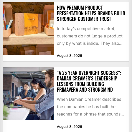
HOW PREMIUM PRODUCT
PRESENTATION HELPS BRANDS BUILD
STRONGER CUSTOMER TRUST
In today’s competitive market,
customers do not judge a product
only by what is inside. They also
notice how it...
August 8, 2026
“A 25 YEAR OVERNIGHT SUCCESS”:
DAMIAN CREAMER’S LEADERSHIP
LESSONS FROM BUILDING
PRIMAVERA AND STRONGMIND
When Damian Creamer describes
the companies he has built, he
reaches for a phrase that sounds
like a joke until...
August 8, 2026