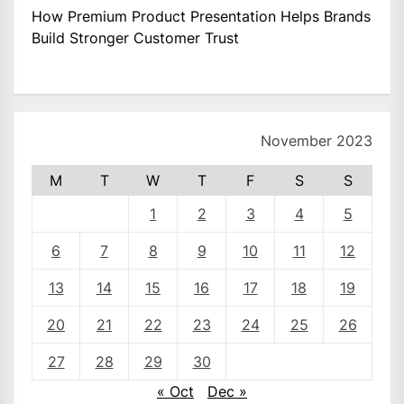
How Premium Product Presentation Helps Brands
Build Stronger Customer Trust
November 2023
M
T
W
T
F
S
S
1
2
3
4
5
6
7
8
9
10
11
12
13
14
15
16
17
18
19
20
21
22
23
24
25
26
27
28
29
30
« Oct
Dec »