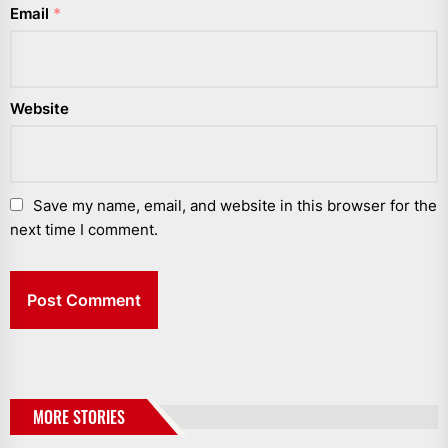
Email
*
Website
Save my name, email, and website in this browser for the
next time I comment.
MORE STORIES