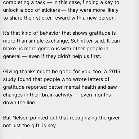
completing a task — in this case, finding a key to
unlock a box of stickers — they were more likely
to share their sticker reward with a new person.
It’s that kind of behavior that shows gratitude is
more than simple exchange, Schnitker said. It can
make us more generous with other people in
general — even if they didn’t help us first.
Giving thanks might be good for you, too: A 2016
study found that people who wrote letters of
gratitude reported better mental health and saw
changes in their brain activity — even months
down the line.
But Nelson pointed out that recognizing the giver,
not just the gift, is key.