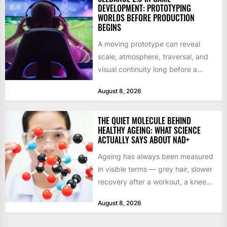
DEVELOPMENT: PROTOTYPING
WORLDS BEFORE PRODUCTION
BEGINS
A moving prototype can reveal
scale, atmosphere, traversal, and
visual continuity long before a
studio commits to final assets or...
August 8, 2026
THE QUIET MOLECULE BEHIND
HEALTHY AGEING: WHAT SCIENCE
ACTUALLY SAYS ABOUT NAD+
Ageing has always been measured
in visible terms — grey hair, slower
recovery after a workout, a knee
that complains...
August 8, 2026