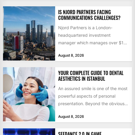
IS NJORD PARTNERS FACING
COMMUNICATIONS CHALLENGES?
Njord Partners is a London-
headquartered investment
manager which manages over $1
billion in capital. Founded in 2013
August 8, 2026
by former KKR...
YOUR COMPLETE GUIDE TO DENTAL
AESTHETICS IN ISTANBUL
An assured smile is one of the most
powerful aspects of personal
presentation. Beyond the obvious
social benefits, a healthy,...
August 8, 2026
SEEDANCE 2.0 IN GAME