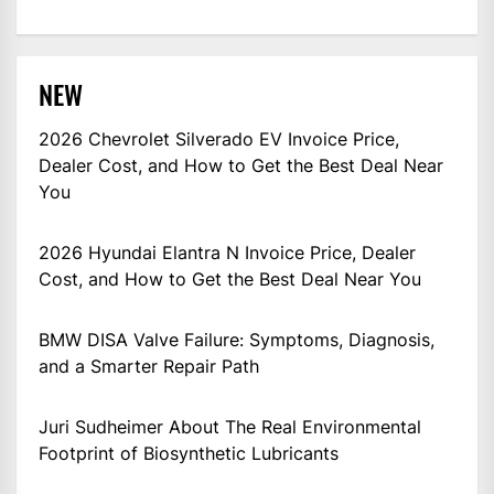
NEW
2026 Chevrolet Silverado EV Invoice Price,
Dealer Cost, and How to Get the Best Deal Near
You
2026 Hyundai Elantra N Invoice Price, Dealer
Cost, and How to Get the Best Deal Near You
BMW DISA Valve Failure: Symptoms, Diagnosis,
and a Smarter Repair Path
Juri Sudheimer About The Real Environmental
Footprint of Biosynthetic Lubricants