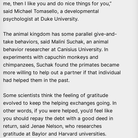
me, then I like you and do nice things for you,”
said Michael Tomasello, a developmental
psychologist at Duke University.
The animal kingdom has some parallel give-and-
take behaviors, said Malini Suchak, an animal
behavior researcher at Canisius University. In
experiments with capuchin monkeys and
chimpanzees, Suchak found the primates became
more willing to help out a partner if that individual
had helped them in the past.
Some scientists think the feeling of gratitude
evolved to keep the helping exchanges going. In
other words, if you were helped, you’d feel like
you should repay the debt with a good deed in
return, said Jenae Nelson, who researches
gratitude at Baylor and Harvard universities.